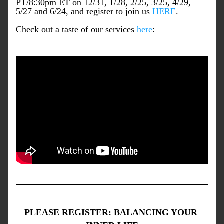
PT/8:30pm ET on 12/31, 1/28, 2/25, 3/25, 4/29, 
5/27 and 6/24, and register to join us
HERE
.
Check out a taste of our services
here
:
PLEASE REGISTER: BALANCING YOUR 