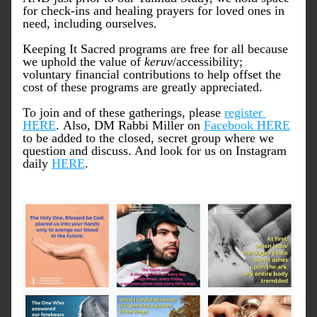
for check-ins and healing prayers for loved ones in 
need, including ourselves. 
Keeping It Sacred programs are free for all because 
we uphold the value of 
keruv
/accessibility; 
voluntary financial contributions to help offset the 
cost of these programs are greatly appreciated.
To join and of these gatherings, please 
register 
HERE
. Also, DM Rabbi Miller on 
Facebook HERE
to be added to the closed, secret group where we 
question and discuss. And look for us on Instagram 
daily 
HERE
.