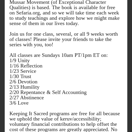
Mussar Movement (of Exceptional Character 
Qualities) is based. The book is available for free 
on 
Sefaria.org
, and so we will take time each week 
to study teachings and explore how we might make 
sense of them in our lives today.
Join us for one class, several, or all 9 weeks worth 
of classes! Please invite your friends to take the 
series with you, too!
All classes are Sundays 10am PT/1pm ET on:
1/9 Unity
1/16 Reflection
1/23 Service
1/30 Trust
2/6 Devotion
2/13 Humility
2/20 Repentance & Self Accounting
2/27 Abstinence
3/6 Love
Keeping It Sacred programs are free for all because 
we uphold the value of keruv/accessibility; 
voluntary financial contributions to help offset the 
cost of these programs are greatly appreciated. No 