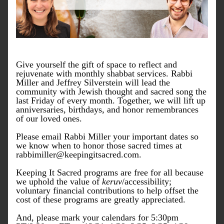
Give yourself the gift of space to reflect and 
rejuvenate with monthly shabbat services. Rabbi 
Miller and Jeffrey Silverstein will lead the 
community with Jewish thought and sacred song the 
last Friday of every month. Together, we will lift up 
anniversaries, birthdays, and honor remembrances 
of our loved ones.
Please email Rabbi Miller your important dates so 
we know when to honor those sacred times at 
rabbimiller@keepingitsacred.com.
Keeping It Sacred programs are free for all because 
we uphold the value of
keruv
/accessibility; 
voluntary financial contributions to help offset the 
cost of these programs are greatly appreciated.
And, please mark your calendars for 5:30pm 