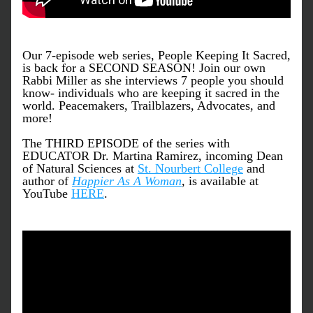
Our 7-episode web series, People Keeping It Sacred, 
is back for a SECOND SEASON! Join our own 
Rabbi Miller as she interviews 7 people you should 
know- individuals who are keeping it sacred in the 
world. Peacemakers, Trailblazers, Advocates, and 
more!
The THIRD EPISODE of the series with 
EDUCATOR Dr. Martina Ramirez, incoming Dean 
of Natural Sciences at 
St. Nourbert College
 and 
author of 
Happier As A Woman
, is available at 
YouTube 
HERE
. 