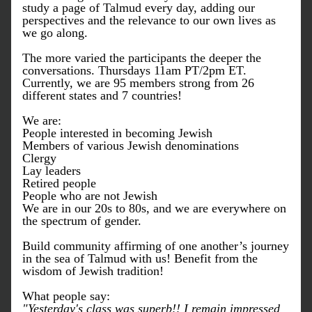
study a page of Talmud every day, adding our 
perspectives and the relevance to our own lives as 
we go along. 
The more varied the participants the deeper the 
conversations. Thursdays 11am PT/2pm ET.
Currently, w
e are 95 members strong from 26 
different states and 7 countries!
We are:
People interested in becoming Jewish
Members of various Jewish denominations
Clergy
Lay leaders
Retired people 
People who are not Jewish
We are in our 20s to 80s, and w
e are everywhere on 
the spectrum of gender.
Build community affirming of one another’s journey 
in the sea of Talmud with us! Benefit from the 
wisdom of Jewish tradition!
What people say:
"Yesterday's class was superb!! I remain impressed 