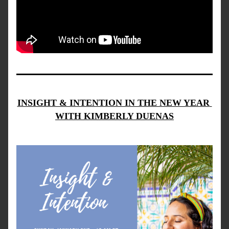
INSIGHT & INTENTION IN THE NEW YEAR 
WITH KIMBERLY DUENAS