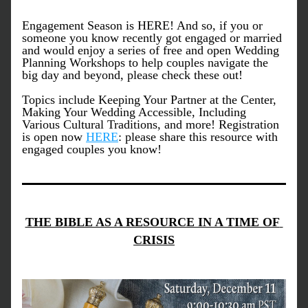
Engagement Season is HERE! And so, if you or 
someone you know recently got engaged or married 
and would enjoy a series of free and open Wedding 
Planning Workshops to help couples navigate the 
big day and beyond, please check these out! 
Topics include Keeping Your Partner at the Center, 
Making Your Wedding Accessible, Including 
Various Cultural Traditions, and more! Registration 
is open now 
HERE
: please share this resource with 
engaged couples you know!
THE BIBLE AS A RESOURCE IN A TIME OF 
CRISIS