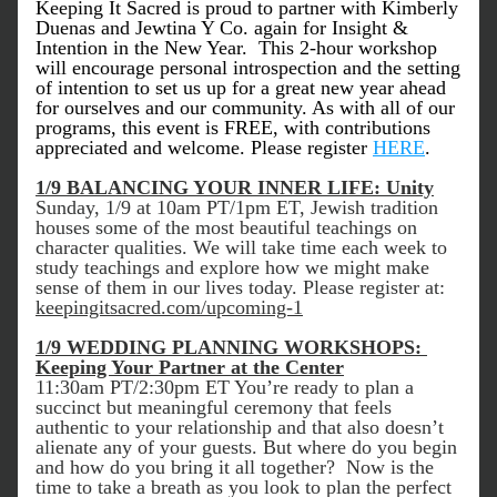
Keeping It Sacred is proud to partner with Kimberly 
Duenas and Jewtina Y Co. again for Insight & 
Intention in the New Year.  This 2-hour workshop 
will encourage personal introspection and the setting 
of intention to set us up for a great new year ahead 
for ourselves and our community. As with all of our 
programs, this event is FREE, with contributions 
appreciated and welcome. Please register 
HERE
. 
1/9 BALANCING YOUR INNER LIFE: Unity
Sunday, 1/9 at 10am PT/1pm ET, Jewish tradition 
houses some of the most beautiful teachings on 
character qualities. We will take time each week to 
study teachings and explore how we might make 
sense of them in our lives today. Please register at: 
keepingitsacred.com/upcoming-1
1/9 WEDDING PLANNING WORKSHOPS: 
Keeping Your Partner at the Center
11:30am PT/2:30pm ET You’re ready to plan a 
succinct but meaningful ceremony that feels 
authentic to your relationship and that also doesn’t 
alienate any of your guests. But where do you begin 
and how do you bring it all together?  Now is the 
time to take a breath as you look to plan the perfect 