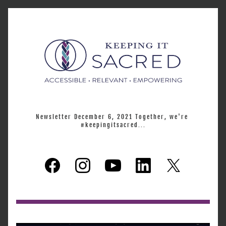
Newsletter December 6, 2021 Together, we're 
#keepingitsacred...