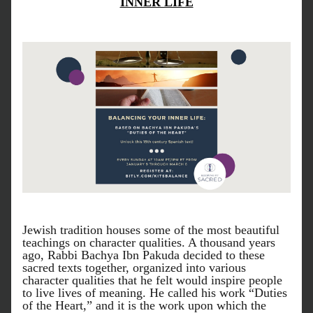
INNER LIFE
Jewish tradition houses some of the most beautiful 
teachings on character qualities. A thousand years 
ago, Rabbi Bachya Ibn Pakuda decided to these 
sacred texts together, organized into various 
character qualities that he felt would inspire people 
to live lives of meaning. He called his work “Duties 
of the Heart,” and it is the work upon which the 