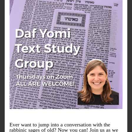
Ever want to jump into a conversation with the 
rabbinic sages of old? Now you can! Join us as we 