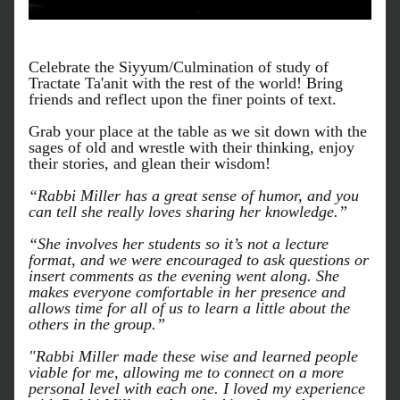
Celebrate the Siyyum/Culmination of study of 
Tractate Ta'anit with the rest of the world! Bring 
friends and reflect upon the finer points of text. 
Grab your place at the table as we sit down with the 
sages of old and wrestle with their thinking, enjoy 
their stories, and glean their wisdom!
“Rabbi Miller has a great sense of humor, and you 
can tell she really loves sharing her knowledge.”
“She involves her students so it’s not a lecture 
format, and we were encouraged to ask questions or 
insert comments as the evening went along. She 
makes everyone comfortable in her presence and 
allows time for all of us to learn a little about the 
others in the group.”
"Rabbi Miller made these wise and learned people 
viable for me, allowing me to connect on a more 
personal level with each one. I loved my experience 