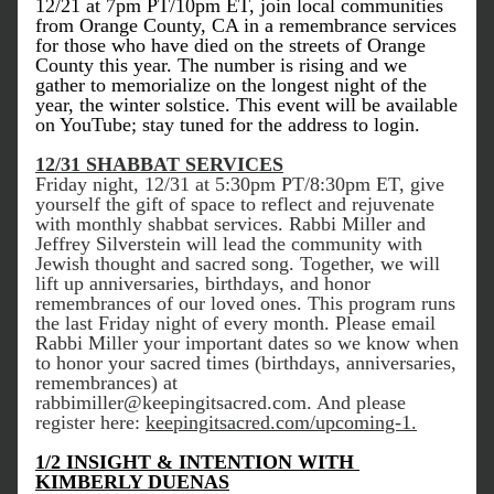
12/21 at 7pm PT/10pm ET, join local communities 
from Orange County, CA in a remembrance services 
for those who have died on the streets of Orange 
County this year. The number is rising and we 
gather to memorialize on the longest night of the 
year, the winter solstice. This event will be available 
on YouTube; stay tuned for the address to login.
12/31 SHABBAT SERVICES
Friday night, 12/31 at 5:30pm PT/8:30pm ET, give 
yourself the gift of space to reflect and rejuvenate 
with monthly shabbat services. Rabbi Miller and 
Jeffrey Silverstein will lead the community with 
Jewish thought and sacred song. Together, we will 
lift up anniversaries, birthdays, and honor 
remembrances of our loved ones. This program runs 
the last Friday night of every month. Please email 
Rabbi Miller your important dates so we know when 
to honor your sacred times (birthdays, anniversaries, 
remembrances) at 
rabbimiller@keepingitsacred.com. And please 
register here: 
keepingitsacred.com/upcoming-1.
1/2 INSIGHT & INTENTION WITH 
KIMBERLY DUENAS