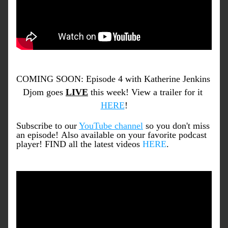
COMING SOON: Episode 4 with Katherine Jenkins 
Djom goes 
LIVE
 this week! View a trailer for it 
HERE
!
Subscribe to our 
YouTube channel
 so you don't miss 
an episode! 
Also available on your favorite podcast 
player! FIND all the latest videos 
HERE
.