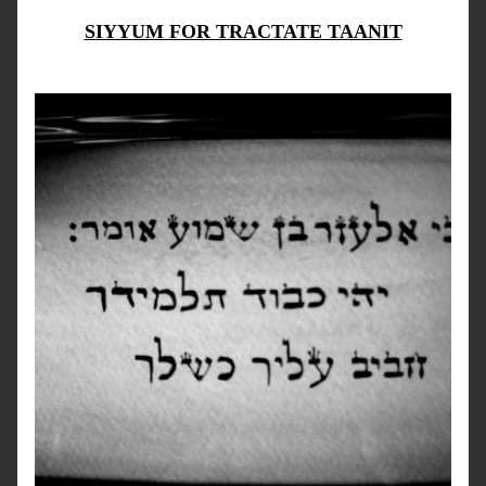
SIYYUM FOR TRACTATE TAANIT