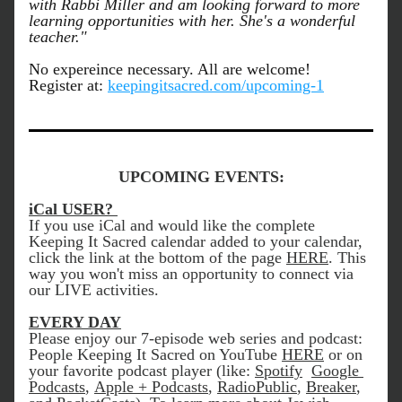
with Rabbi Miller and am looking forward to more 
learning opportunities with her. She's a wonderful 
teacher."
No expereince necessary. All are welcome! 
Register at: 
keepingitsacred.com/upcoming-1
UPCOMING EVENTS:
iCal USER? 
If you use iCal and would like the complete 
Keeping It Sacred calendar added to your calendar, 
click the link at the bottom of the page 
HERE
. This 
way you won't miss an opportunity to connect via 
our LIVE activities. 
EVERY DAY
Please enjoy our 7-episode web series and podcast: 
People Keeping It Sacred on YouTube 
HERE
 or on 
your favorite podcast player (like: 
Spotify
Google 
Podcasts
, 
Apple + Podcasts
, 
RadioPublic
, 
Breaker
, 