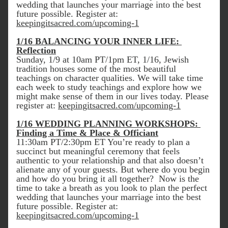
wedding that launches your marriage into the best 
future possible. Register at: 
keepingitsacred.com/upcoming-1
1/16 BALANCING YOUR INNER LIFE: 
Reflection
Sunday, 1/9 at 10am PT/1pm ET, 1/16, Jewish 
tradition houses some of the most beautiful 
teachings on character qualities. We will take time 
each week to study teachings and explore how we 
might make sense of them in our lives today. Please 
register at: 
keepingitsacred.com/upcoming-1
1/16 WEDDING PLANNING WORKSHOPS: 
Finding a Time & Place & Officiant
11:30am PT/2:30pm ET You’re ready to plan a 
succinct but meaningful ceremony that feels 
authentic to your relationship and that also doesn’t 
alienate any of your guests. But where do you begin 
and how do you bring it all together?  Now is the 
time to take a breath as you look to plan the perfect 
wedding that launches your marriage into the best 
future possible. Register at: 
keepingitsacred.com/upcoming-1