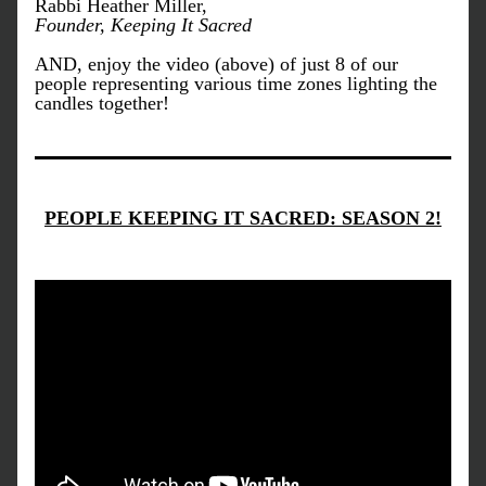
Rabbi Heather Miller, 
Founder, Keeping It Sacred
AND, enjoy the video (above) of just 8 of our 
people representing various time zones lighting the 
candles together!
PEOPLE KEEPING IT SACRED: SEASON 2!