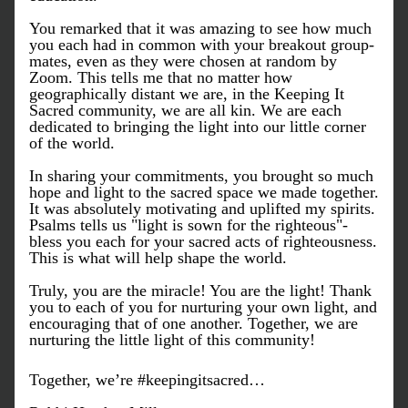
You remarked that it was amazing to see how much 
you each had in common with your breakout group-
mates, even as they were chosen at random by 
Zoom. This tells me that no matter how 
geographically distant we are, in the Keeping It 
Sacred community, we are all kin. We are each 
dedicated to bringing the light into our little corner 
of the world. 
In sharing your commitments, you brought so much 
hope and light to the sacred space we made together. 
It was absolutely motivating and uplifted my spirits. 
Psalms tells us "light is sown for the righteous"- 
bless you each for your sacred acts of righteousness. 
This is what will help shape the world.
Truly, you are the miracle! You are the light! Thank 
you to each of you for nurturing your own light, and 
encouraging that of one another. Together, we are 
nurturing the little light of this community!
Together, we’re #keepingitsacred…