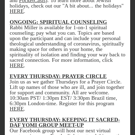
and 
PocketCasts
). To learn more about Jewish 
holidays, check out our "A bit about... the holidays" 
HERE
. 
ONGOING: SPIRITUAL COUNSELING
Rabbi Miller is available for 1-on-1 spiritual 
counseling; pay what you can. Topics are based 
upon the participant and can include your personal 
theological understanding of coronavirus, spiritually 
making space for others in your home, the 
spirituality of isolation and finding your way back to 
sacred connection. For more information, click 
HERE
.
EVERY THURSDAY: PRAYER CIRCLE
Join us as we gather Thursdays for a Prayer Circle. 
Lift up names of those who are ill, and join together 
for support and community. All are welcome. 
10:30am PST/ 1:30pm EST/ 3:30pm Brazil time, 
6:30pm London-time. Register for this program 
HERE
. 
EVERY THURSDAY: KEEPING IT SACRED-
DAF YOMI GROUP MEET-UP
Our Facebook group will host our next virtual 