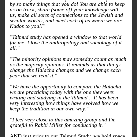
by so many things that you do! You are able to keep 
us on track, share (some of) your knowledge with 
us, make all sorts of connections to the Jewish and 
secular worlds, and meet each of us where we are! 
Kudos to you!!"
"Talmud study has opened a window to that world 
for me. I love the anthropology and sociology of it 
all."
"The minority opinions may someday count as much 
as the majority opinions. It reminds us that things 
change the Halacha changes and we change each 
year that we read it."
"We have the opportunity to compare the Halacha 
we are practicing today with the one they were 
writing and studying in the Talmud... It has been 
very interesting how things have evolved how we 
keep the tradition in our own way."
"I feel very close to this amazing group and I'm 
grateful to Rabbi Miller for conducting it."
AND just prior to our Talmud Study, we hold space 