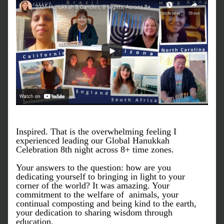
Inspired. That is the overwhelming feeling I 
experienced leading our Global Hanukkah 
Celebration 8th night across 8+ time zones. 
Your answers to the question: how are you 
dedicating yourself to bringing in light to your 
corner of the world? It was amazing. Your 
commitment to the welfare of  animals, your 
continual composting and being kind to the earth, 
your dedication to sharing wisdom through 
education.