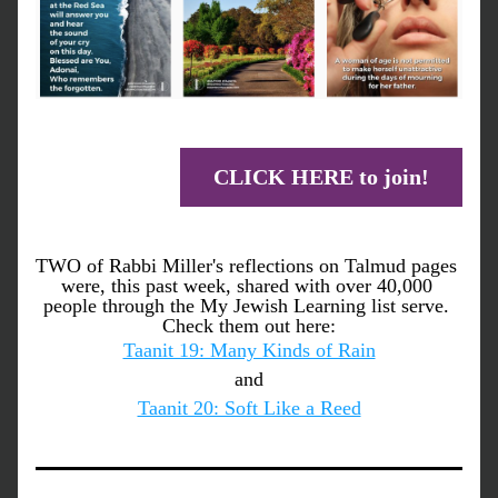
CLICK HERE to join!
TWO of Rabbi Miller's reflections on Talmud pages 
were, this past week, shared with over 40,000 
people through the My Jewish Learning list serve. 
Check them out here:
Taanit 19: Many Kinds of Rain
and
Taanit 20: Soft Like a Reed