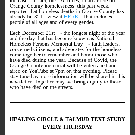
increase.  In fact, the LA Times, in an article on 
Orange County homelessness  this past week, 
reported that homeless deaths in Orange County has 
already hit 321 - view it 
HERE
.  That includes 
people of all ages and of every gender. 
Each December 21st—- the longest night of the year 
and the day that has become known as National 
Homeless Persons Memorial Day—- faith leaders, 
concerned citizens, and advocates for the homeless 
come together to remember and honor those who 
have died during the year. Because of Covid, the 
Orange County memorial will be videotaped and 
aired on YouTube at 7pm on that evening. 
Please 
stay tuned as more information will be shared in this 
newsletter. Together may we bring dignity to those 
who have died on the streets.
HEALING CIRCLE & TALMUD TEXT STUDY 
EVERY THURSDAY