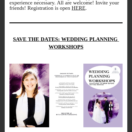
experience necessary. All are welcome! Invite your 
friends! Registration is open 
HERE
.
SAVE THE DATES: WEDDING PLANNING 
WORKSHOPS