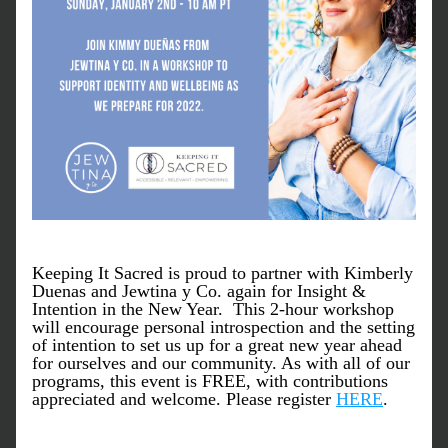
Keeping It Sacred is proud to partner with Kimberly 
Duenas and Jewtina y Co. again for Insight & 
Intention in the New Year.  This 2-hour workshop 
will encourage personal introspection and the setting 
of intention to set us up for a great new year ahead 
for ourselves and our community. As with all of our 
programs, this event is FREE, with contributions 
appreciated and welcome. Please register 
HERE
. 