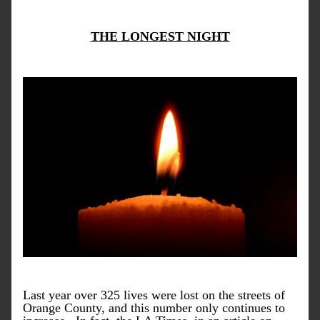
THE LONGEST NIGHT
Last year over 325 lives were lost on the streets of 
Orange County, and this number only continues to 