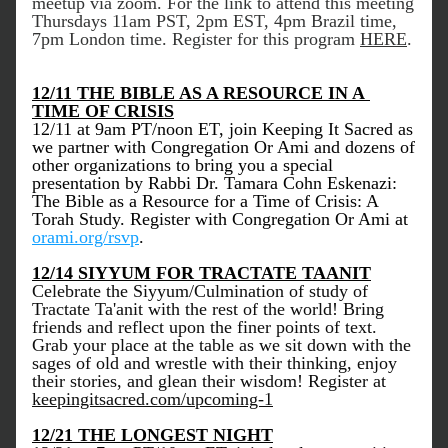
meetup via zoom. For the link to attend this meeting 
Thursdays 11am PST, 2pm EST, 4pm Brazil time, 
7pm London time. Register for this program 
HERE
. 
12/11 THE BIBLE AS A RESOURCE IN A 
TIME OF CRISIS
12/11 at 9am PT/noon ET, join Keeping It Sacred as 
we partner with Congregation Or Ami and dozens of 
other organizations to bring you a special 
presentation by Rabbi Dr. Tamara Cohn Eskenazi: 
The Bible as a Resource for a Time of Crisis: A 
Torah Study. Register with Congregation Or Ami at 
orami.org/rsvp
.
12/14 SIYYUM FOR TRACTATE TAANIT
Celebrate the Siyyum/Culmination of study of 
Tractate Ta'anit with the rest of the world! Bring 
friends and reflect upon the finer points of text. 
Grab your place at the table as we sit down with the 
sages of old and wrestle with their thinking, enjoy 
their stories, and glean their wisdom! Register at 
keepingitsacred.com/upcoming-1
12/21 THE LONGEST NIGHT