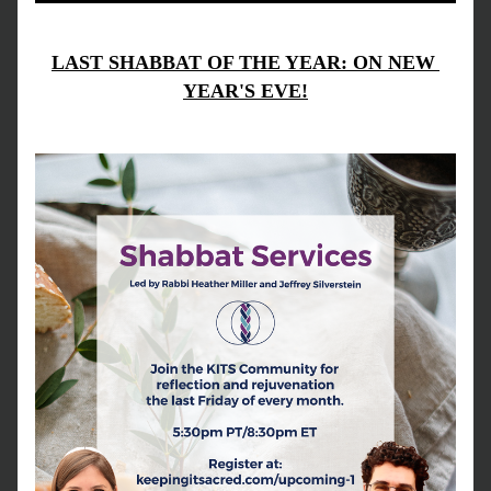
LAST SHABBAT OF THE YEAR: ON NEW 
YEAR'S EVE!