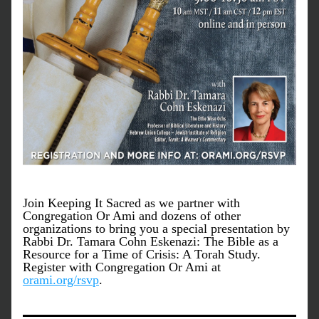
Join Keeping It Sacred as we partner with 
Congregation Or Ami and dozens of other 
organizations to bring you a special presentation by 
Rabbi Dr. Tamara Cohn Eskenazi: The Bible as a 
Resource for a Time of Crisis: A Torah Study. 
Register with Congregation Or Ami at 
orami.org/rsvp
.