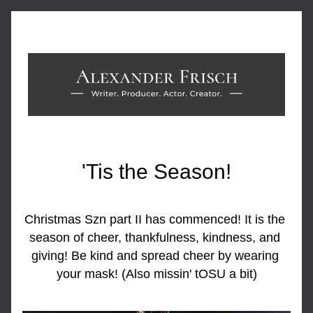
'Tis the Season!
Christmas Szn part II has commenced! It is the 
season of cheer, thankfulness, kindness, and 
giving! Be kind and spread cheer by wearing 
your mask! (Also missin' tOSU a bit)