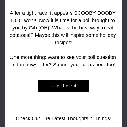
After a tight race, it appears SCOOBY DOOBY 
DOO won!!! Now it is time for a poll brought to 
you by Gib (OH). What is the best way to eat 
potatoes!? Maybe this will inspire some holiday 
recipes!
One more thing: Want to see your poll question 
in the newsletter? Submit your ideas here too!
Take The Poll
Check Out The Latest Thoughts n' Things!