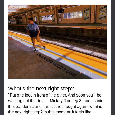
What's the next right step?
"Put one foot in front of the other, And soon you'll be 
walking out the door" - Mickey Rooney 8 months into 
this pandemic and I am at the thought again, what is 
the next right step? In this moment, it feels like 