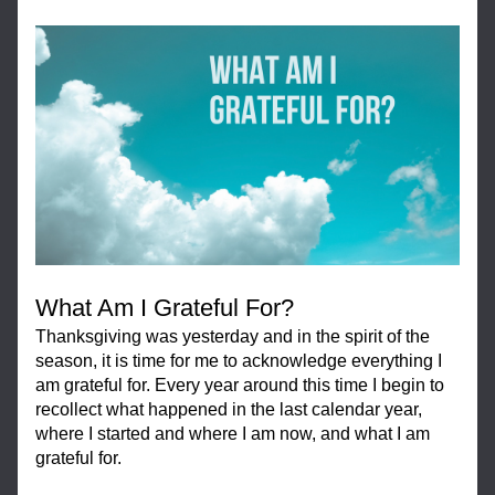
What Am I Grateful For?
Thanksgiving was yesterday and in the spirit of the 
season, it is time for me to acknowledge everything I 
am grateful for. Every year around this time I begin to 
recollect what happened in the last calendar year, 
where I started and where I am now, and what I am 
grateful for.