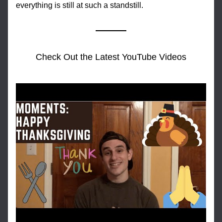
everything is still at such a standstill.
Check Out the Latest YouTube Videos