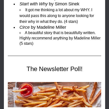
Start with Why
 by Simon Sinek
It got me thinking a lot about my WHY. I 
would pass this along to anyone looking for 
their why in what they do. (4 stars)
Circe
 by Madeline Miller
A beautiful story that is beautifully written. 
Highly recommend anything by Madeline Miller 
(5 stars) 
The Newsletter Poll!