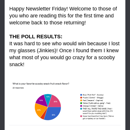
Happy Newsletter Friday! Welcome to those of 
you who are reading this for the first time and 
welcome back to those returning! 
THE POLL RESULTS: 
It was hard to see who would win because I lost 
my glasses (Jinkies)! Once I found them I knew 
what most of you would go crazy for a scooby 
snack!