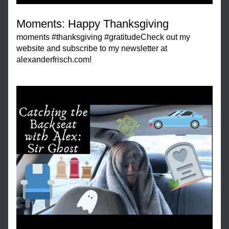
Moments: Happy Thanksgiving
moments #thanksgiving #gratitudeCheck out my 
website and subscribe to my newsletter at 
alexanderfrisch.com!