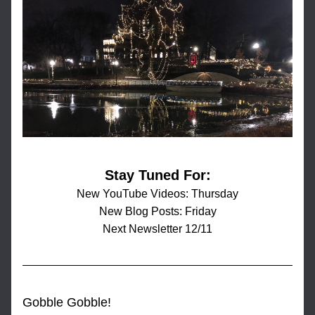
Stay Tuned For:
New YouTube Videos: Thursday
New Blog Posts: Friday
Next Newsletter 12/11
Gobble Gobble!