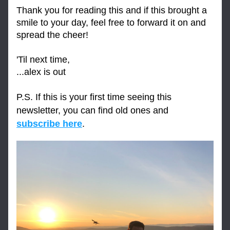
Thank you for reading this and if this brought a 
smile to your day, feel free to forward it on and 
spread the cheer!
'Til next time,
...alex is out
P.S. If this is your first time seeing this 
newsletter, you can find old ones and 
subscribe here
.