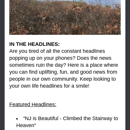
IN THE HEADLINES:
Are you tired of all the constant headlines 
popping up on your phones? Does the news 
sometimes ruin the day? Here is a place where 
you can find uplifting, fun, and good news from 
people in our own community. Keep looking to 
your own life headlines for a smile!
Featured Headlines:
"NJ is Beautiful - Climbed the Stairway to 
Heaven"