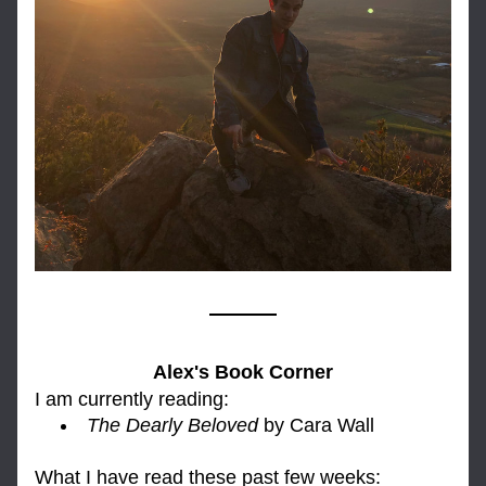
Alex's Book Corner
I am currently reading: 
The Dearly Beloved
 by Cara Wall
What I have read these past few weeks: