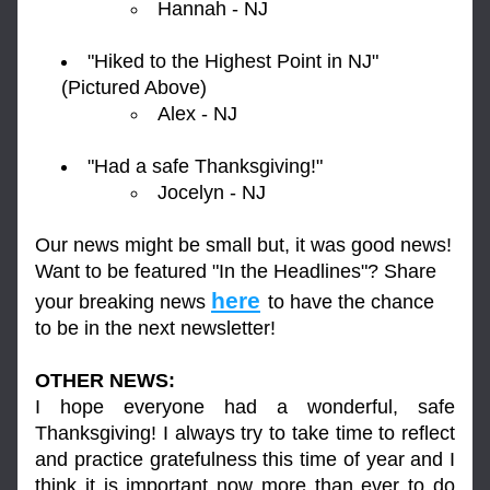
Hannah - NJ
"Hiked to the Highest Point in NJ" 
(Pictured Above)
Alex - NJ
"Had a safe Thanksgiving!"
Jocelyn - NJ
Our news might be small but, it was good news! 
Want to be featured "In the Headlines"? Share 
here
your breaking news 
to have the chance 
to be in the next newsletter!
OTHER NEWS:
I hope everyone had a wonderful, safe 
Thanksgiving! I always try to take time to reflect 
and practice gratefulness this time of year and I 
think it is important now more than ever to do 