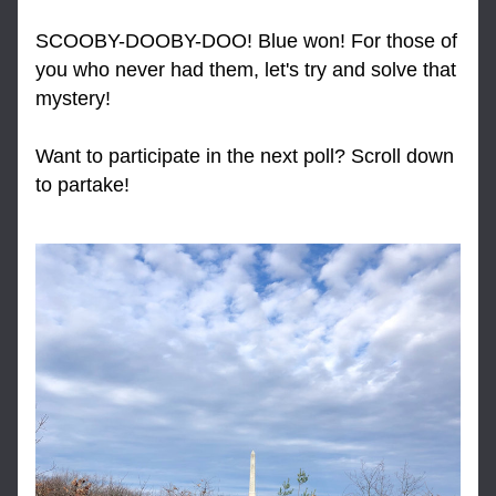
SCOOBY-DOOBY-DOO! Blue won! For those of 
you who never had them, let's try and solve that 
mystery!
Want to participate in the next poll? Scroll down 
to partake!