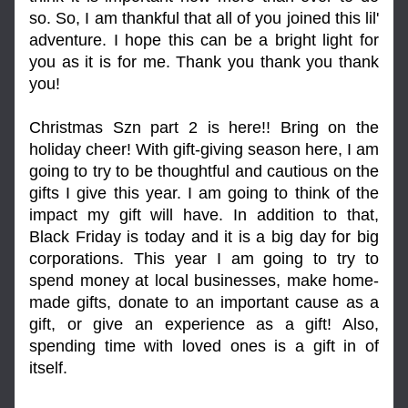
so. So, I am thankful that all of you joined this lil' 
adventure. I hope this can be a bright light for 
you as it is for me. Thank you thank you thank 
you!
Christmas Szn part 2 is here!! Bring on the 
holiday cheer! With gift-giving season here, I am 
going to try to be thoughtful and cautious on the 
gifts I give this year. I am going to think of the 
impact my gift will have. In addition to that, 
Black Friday is today and it is a big day for big 
corporations. This year I am going to try to 
spend money at local businesses, make home-
made gifts, donate to an important cause as a 
gift, or give an experience as a gift! Also, 
spending time with loved ones is a gift in of 
itself.