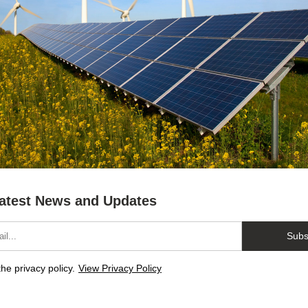
atest News and Updates
Subs
the privacy policy.
View Privacy Policy