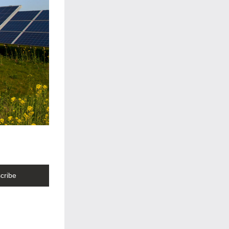
cribe