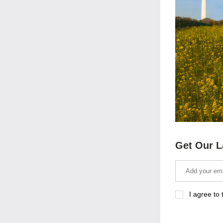
Get Our L
I agree to 