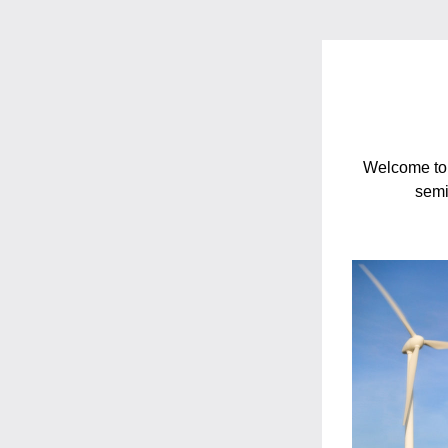
Welcome to 
semi