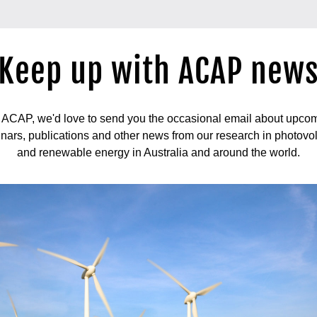
Keep up with ACAP new
ACAP, we'd love to send you the occasional email about upcomi
nars, publications and other news from our research in photovol
and renewable energy in Australia and around the world.