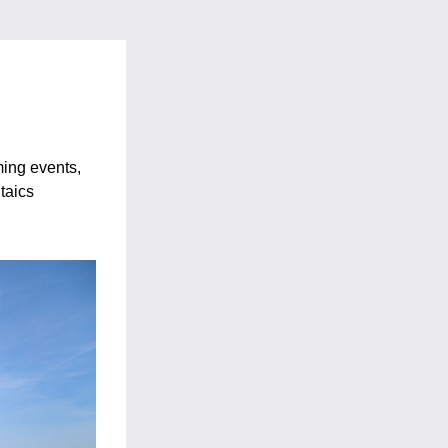
s
ng events, 
taics