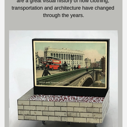
are a great visual history of how clothing, 
transportation and architecture have changed 
through the years.