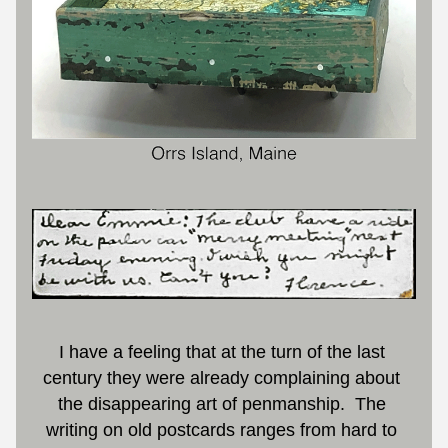
I have a feeling that at the turn of the last 
century they were already complaining about 
the disappearing art of penmanship.  The 
writing on old postcards ranges from hard to 