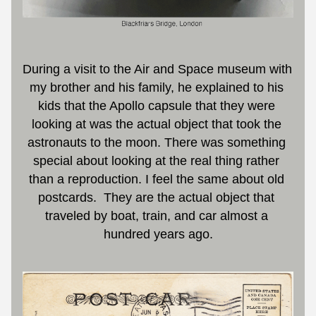
During a visit to the Air and Space museum with 
my brother and his family, he explained to his 
kids that the Apollo capsule that they were 
looking at was the actual object that took the 
astronauts to the moon. There was something 
special about looking at the real thing rather 
than a reproduction. I feel the same about old 
postcards.  They are the actual object that 
traveled by boat, train, and car almost a 
hundred years ago.