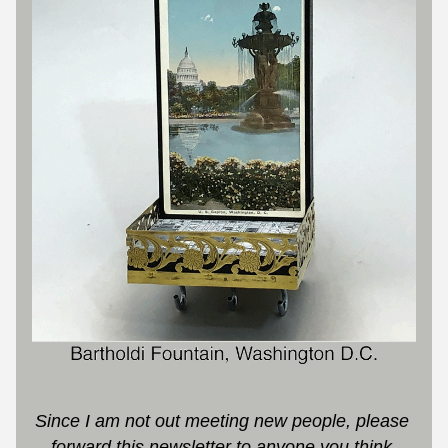
S
ince I am not out meeting new people, please 
forward this newsletter to anyone you think 