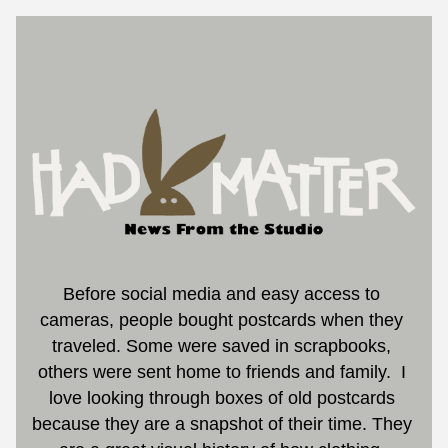
Before social media and easy access to 
cameras, people bought postcards when they 
traveled. Some were saved in scrapbooks, 
others were sent home to friends and family.  I 
love looking through boxes of old postcards 
because they are a snapshot of their time.
 They 