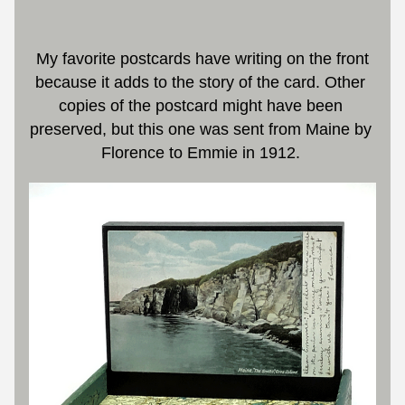
 My favorite postcards have writing on the front 
because it adds to the story of the card. Other 
copies of the postcard might have been 
preserved, but this one was sent from Maine by 
Florence to Emmie in 1912. 