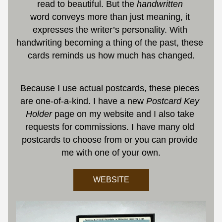
read to beautiful. But the 
handwritten 
word conveys more than just meaning, it 
expresses the writer’s personality. With 
handwriting becoming a thing of the past, these 
cards reminds us how much has changed.
Because I use actual postcards, these pieces 
are one-of-a-kind. I have a new 
Postcard Key 
Holder
 page on my website and
I also take 
requests for commissions. I have many old 
postcards to choose from or you can provide 
me with one of your own.
WEBSITE