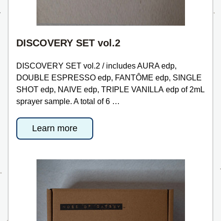
DISCOVERY SET vol.2
DISCOVERY SET vol.2 / includes AURA edp, 
DOUBLE ESPRESSO edp, FANTÔME edp, SINGLE 
SHOT edp, NAIVE edp, TRIPLE VANILLA edp of 2mL 
sprayer sample. A total of 6 …
Learn more