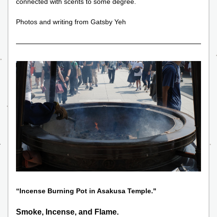
connected with scents to some degree.
Photos and writing from Gatsby Yeh
“Incense Burning Pot in Asakusa Temple." 
Smoke, Incense, and Flame.