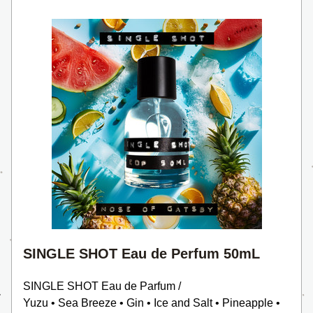
SINGLE SHOT Eau de Perfum 50mL
SINGLE SHOT Eau de Parfum /
Yuzu • Sea Breeze • Gin • Ice and Salt • Pineapple • 