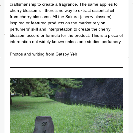
craftsmanship to create a fragrance. The same applies to 
cherry blossoms—there’s no way to extract essential oil 
from cherry blossoms. All the Sakura (cherry blossom) 
inspired or featured products on the market rely on 
perfumers' skill and interpretation to create the cherry 
blossom accord or formula for the product. This is a piece of 
information not widely known unless one studies perfumery.
Photos and writing from Gatsby Yeh