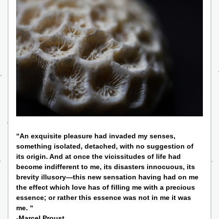
“An exquisite pleasure had invaded my senses, 
something isolated, detached, with no suggestion of 
its origin. And at once the vicissitudes of life had 
become indifferent to me, its disasters innocuous, its 
brevity illusory—this new sensation having had on me 
the effect which love has of filling me with a precious 
essence; or rather this essence was not in me it was 
me. “ 
-Marcel Proust