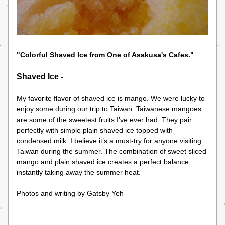
"Colorful Shaved Ice from One of Asakusa's Cafes."
Shaved Ice -
My favorite flavor of shaved ice is mango. We were lucky to 
enjoy some during our trip to Taiwan. Taiwanese mangoes 
are some of the sweetest fruits I’ve ever had. They pair 
perfectly with simple plain shaved ice topped with 
condensed milk. I believe it’s a must-try for anyone visiting 
Taiwan during the summer. The combination of sweet sliced 
mango and plain shaved ice creates a perfect balance, 
instantly taking away the summer heat.
Photos and writing by Gatsby Yeh