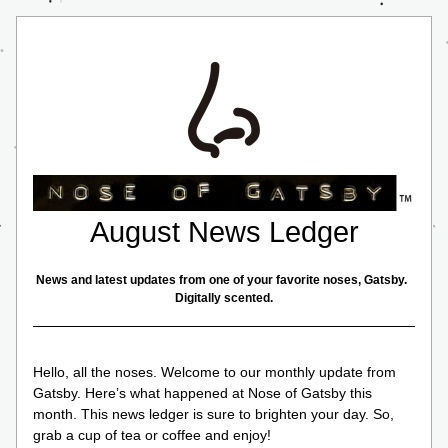
August News Ledger
News and latest updates from one of your favorite noses, Gatsby.  
Digitally scented.
Hello, all the noses. Welcome to our monthly update from 
Gatsby. Here’s what happened at Nose of Gatsby this 
month. This news ledger is sure to brighten your day. So, 
grab a cup of tea or coffee and enjoy!