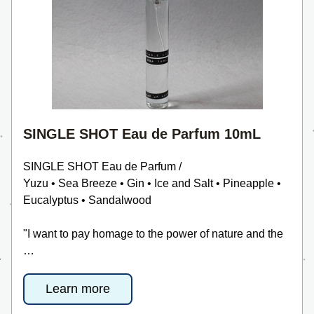
SINGLE SHOT Eau de Parfum 10mL
SINGLE SHOT Eau de Parfum /
Yuzu • Sea Breeze • Gin • Ice and Salt • Pineapple • 
Eucalyptus • Sandalwood
"I want to pay homage to the power of nature and the 
…
Learn more