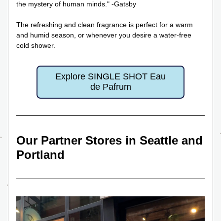
the mystery of human minds." -Gatsby
The refreshing and clean fragrance is perfect for a warm 
and humid season, or whenever you desire a water-free 
cold shower.
Explore SINGLE SHOT Eau
de Pafrum
Our Partner Stores in Seattle and 
Portland