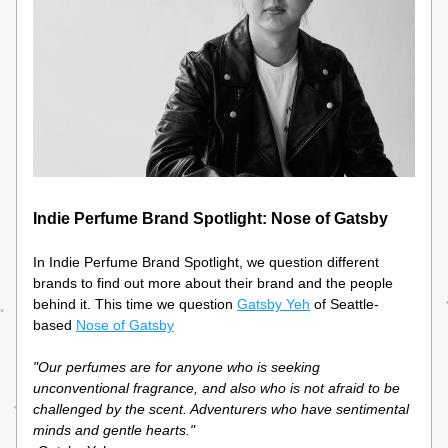
Indie Perfume Brand Spotlight: Nose of Gatsby
In Indie Perfume Brand Spotlight, we question different 
brands to find out more about their brand and the people 
behind it. This time we question 
Gatsby Yeh
 of Seattle-
based 
Nose of Gatsby
"Our perfumes are for anyone who is seeking 
unconventional fragrance, and also who is not afraid to be 
challenged by the scent. Adventurers who have sentimental 
minds and gentle hearts."