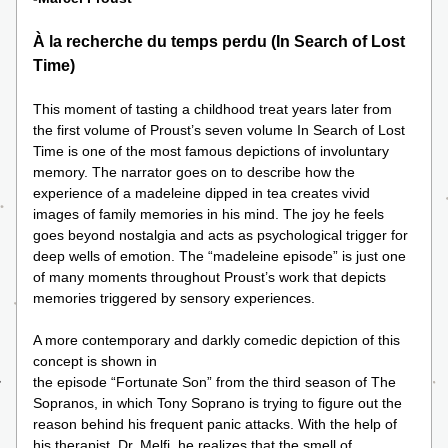
À la recherche du temps perdu (In Search of Lost 
Time)
This moment of tasting a childhood treat years later from 
the first volume of Proust’s seven volume In Search of Lost 
Time is one of the most famous depictions of involuntary 
memory. The narrator goes on to describe how the 
experience of a madeleine dipped in tea creates vivid 
images of family memories in his mind. The joy he feels 
goes beyond nostalgia and acts as psychological trigger for 
deep wells of emotion. The “madeleine episode” is just one 
of many moments throughout Proust’s work that depicts 
memories triggered by sensory experiences. 
A more contemporary and darkly comedic depiction of this 
concept is shown in 
the episode “Fortunate Son” from the third season of The 
Sopranos, in which Tony Soprano is trying to figure out the 
reason behind his frequent panic attacks. With the help of 
his therapist, Dr. Melfi, he realizes that the smell of 