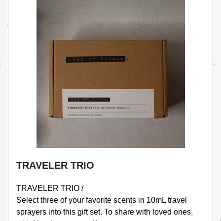
TRAVELER TRIO
TRAVELER TRIO /
Select three of your favorite scents in 10mL travel 
sprayers into this gift set. To share with loved ones, 