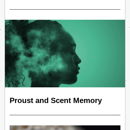
Proust and Scent Memory