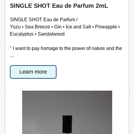
SINGLE SHOT Eau de Parfum 2mL
SINGLE SHOT Eau de Parfum /
Yuzu • Sea Breeze • Gin • Ice and Salt • Pineapple • 
Eucalyptus • Sandalwood
" I want to pay homage to the power of nature and the 
…
Learn more