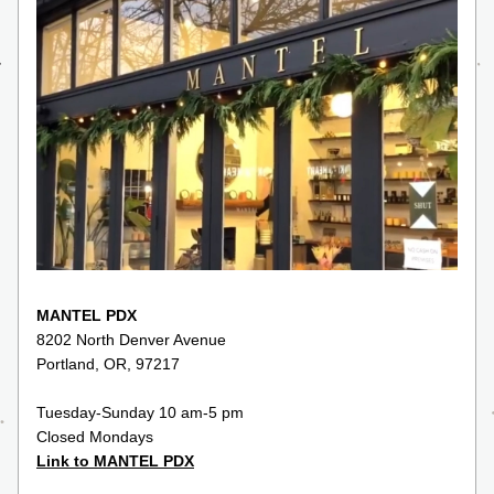
MANTEL PDX
8202 North Denver Avenue
Portland, OR, 97217
Tuesday-Sunday 10 am-5 pm
Closed Mondays
Link to MANTEL PDX