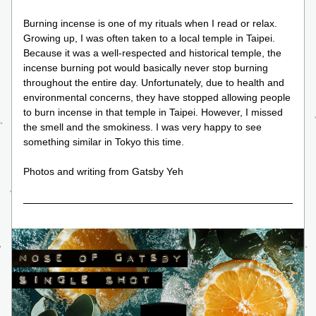
Burning incense is one of my rituals when I read or relax. 
Growing up, I was often taken to a local temple in Taipei. 
Because it was a well-respected and historical temple, the 
incense burning pot would basically never stop burning 
throughout the entire day. Unfortunately, due to health and 
environmental concerns, they have stopped allowing people 
to burn incense in that temple in Taipei. However, I missed 
the smell and the smokiness. I was very happy to see 
something similar in Tokyo this time.
Photos and writing from Gatsby Yeh