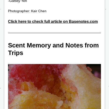
-Gatsby Yeh
Photographer: Kair Chen
Click here to
 check full article on Basenotes.com
Scent Memory and Notes from 
Trips