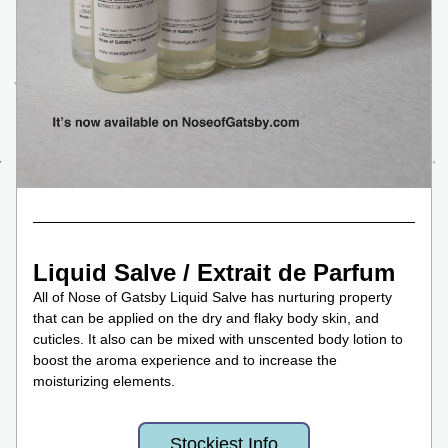
Liquid Salve / Extrait de Parfum
All of Nose of Gatsby Liquid Salve has nurturing property 
that can be applied on the dry and flaky body skin, and 
cuticles. It also can be mixed with unscented body lotion to 
boost the aroma experience and to increase the 
moisturizing elements. 
Stockiest Info