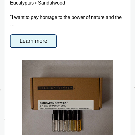
Eucalyptus • Sandalwood
"I want to pay homage to the power of nature and the 
…
Learn more