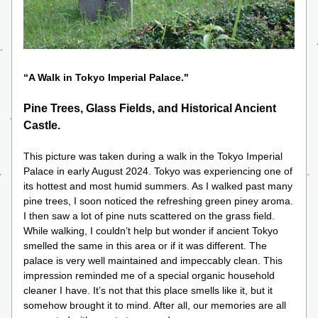
“A Walk in Tokyo Imperial Palace." 
Pine Trees, Glass Fields, and Historical Ancient 
Castle.
This picture was taken during a walk in the Tokyo Imperial 
Palace in early August 2024. Tokyo was experiencing one of 
its hottest and most humid summers. As I walked past many 
pine trees, I soon noticed the refreshing green piney aroma. 
I then saw a lot of pine nuts scattered on the grass field. 
While walking, I couldn’t help but wonder if ancient Tokyo 
smelled the same in this area or if it was different. The 
palace is very well maintained and impeccably clean. This 
impression reminded me of a special organic household 
cleaner I have. It’s not that this place smells like it, but it 
somehow brought it to mind. After all, our memories are all 