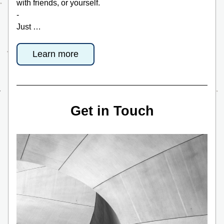
with friends, or yourself. 
-
Just …
Learn more
Get in Touch