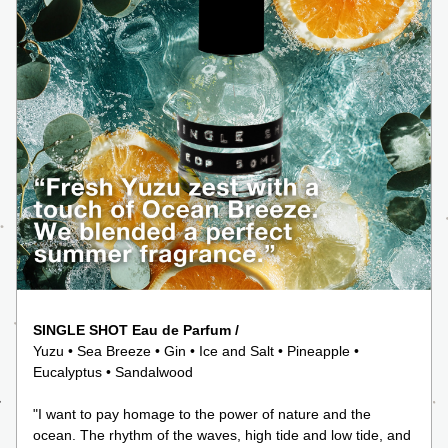
SINGLE SHOT Eau de Parfum /
Yuzu • Sea Breeze • Gin • Ice and Salt • Pineapple • 
Eucalyptus • Sandalwood
"I want to pay homage to the power of nature and the 
ocean. The rhythm of the waves, high tide and low tide, and 