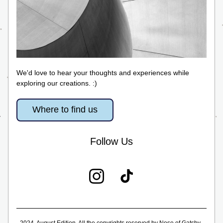
We'd love to hear your thoughts and experiences while 
exploring our creations. :)
Where to find us
Follow Us