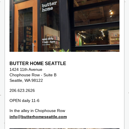
BUTTER HOME SEATTLE
1424 11th Avenue
Chophouse Row - Suite B
Seattle, WA 98122
206.623.2626
OPEN daily 11-6 
In the alley in Chophouse Row
info@butterhomeseattle.com