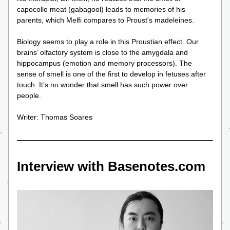
capocollo meat (gabagool) leads to memories of his 
parents, which Melfi compares to Proust's madeleines.
Biology seems to play a role in this Proustian effect. Our 
brains’ olfactory system is close to the amygdala and 
hippocampus (emotion and memory processors). The 
sense of smell is one of the first to develop in fetuses after 
touch. It’s no wonder that smell has such power over 
people. 
Writer: Thomas Soares
Interview with Basenotes.com