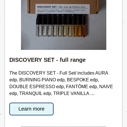
DISCOVERY SET - full range
The DISCOVERY SET - Full Set/ includes AURA 
edp, BURNING PIANO edp, BESPOKE edp, 
DOUBLE ESPRESSO edp, FANTÔME edp, NAIVE 
edp, TRANQUIL edp, TRIPLE VANILLA …
Learn more