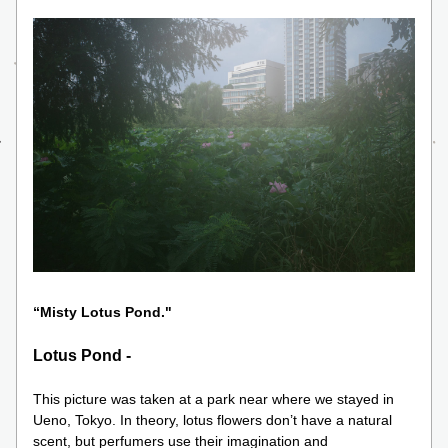
“Misty Lotus Pond." 
Lotus Pond -
This picture was taken at a park near where we stayed in 
Ueno, Tokyo. In theory, lotus flowers don’t have a natural 
scent, but perfumers use their imagination and 