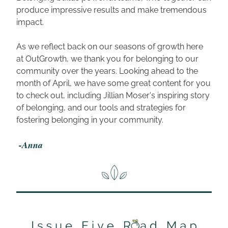
produce impressive results and make tremendous 
impact. 
As we reflect back on our seasons of growth here 
at OutGrowth, we thank you for belonging to our 
community over the years. Looking ahead to the 
month of April, we have some great content for you 
to check out, including Jillian Moser's inspiring story 
of belonging, and our tools and strategies for 
fostering belonging in your community.
 -Anna