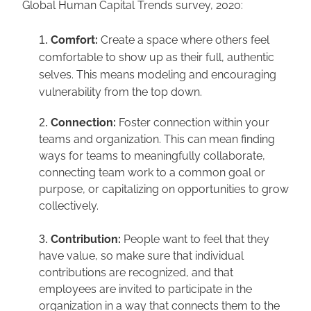
Global Human Capital Trends survey, 2020:
Comfort: 
Create a space where others feel 
comfortable to show up as their full, authentic 
selves. This means modeling and encouraging 
vulnerability from the top down.
Connection:
 Foster connection within your 
teams and organization. This can mean finding 
ways for teams to meaningfully collaborate, 
connecting team work to a common goal or 
purpose, or capitalizing on opportunities to grow 
collectively.
Contribution:
 People want to feel that they 
have value, so make sure that individual 
contributions are recognized, and that 
employees are invited to participate in the 
organization in a way that connects them to the 