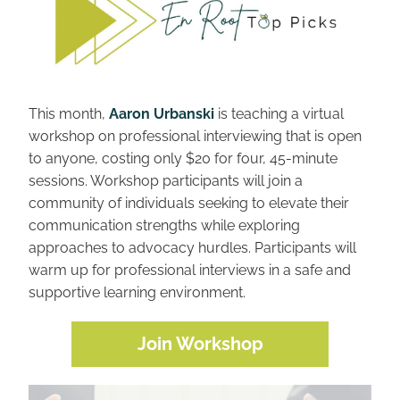
This month, 
Aaron Urbanski
 is teaching a virtual 
workshop on professional interviewing that is open 
to anyone, costing only $20 for four, 45-minute 
sessions. Workshop participants will join a 
community of individuals seeking to elevate their 
communication strengths while exploring 
approaches to advocacy hurdles. Participants will 
warm up for professional interviews in a safe and 
supportive learning environment.
Join Workshop