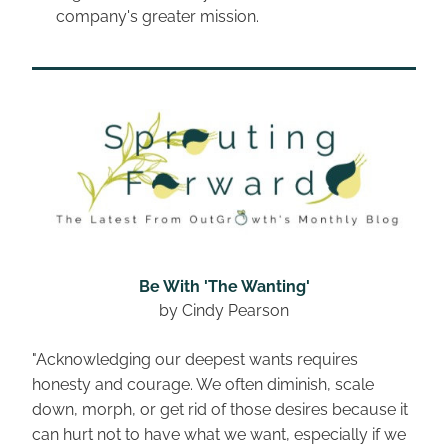
company's greater mission.
Be With 'The Wanting'
by Cindy Pearson
"Acknowledging our deepest wants requires 
honesty and courage. We often diminish, scale 
down, morph, or get rid of those desires because it 
can hurt not to have what we want, especially if we 