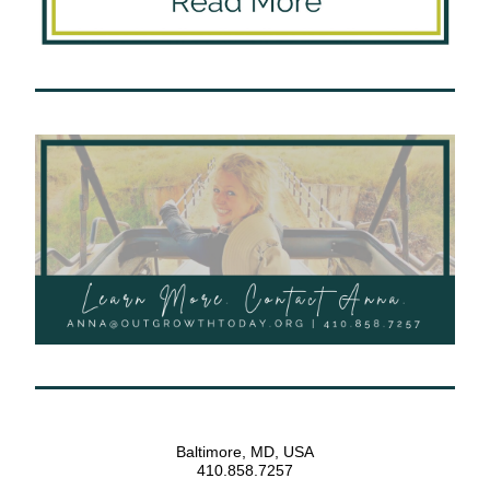
Baltimore, MD, USA
410.858.7257