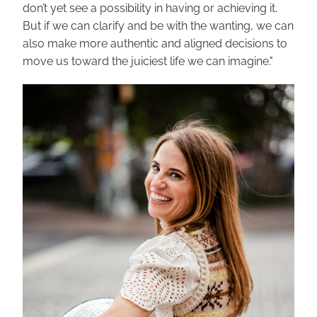
don’t yet see a possibility in having or achieving it. 
But if we can clarify and be with the wanting, we can 
also make more authentic and aligned decisions to 
move us toward the juiciest life we can imagine."