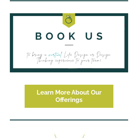
Learn More About Our
Offerings