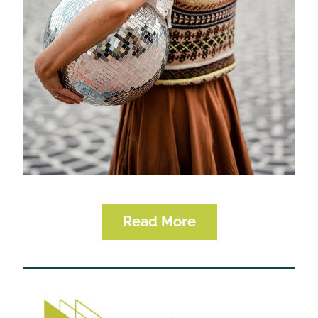
Read More