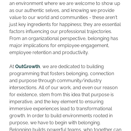
an environment where we are welcome to show up 
as our authentic selves, and knowing we provide 
value to our world and communities - these aren't 
just key ingredients for happiness; they are essential 
factors influencing our professional trajectories. 
From an organizational perspective, belonging has 
major implications for employee engagement, 
employee retention and productivity. 
At 
OutGrowth
, we are dedicated to building 
programming that fosters belonging, connection 
and purpose through community/industry 
intersections. All of our work, and even our reason 
for existence, stem from this idea that purpose is 
imperative, and the key element to ensuring 
immersive experiences lead to transformational 
growth. In order to build environments rooted in 
purpose, we have to begin with belonging. 
Belonging builds powerful teams, who together can 