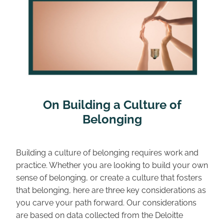
 On Building a Culture of 
Belonging
Building a culture of belonging requires work and 
practice. Whether you are looking to build your own 
sense of belonging, or create a culture that fosters 
that belonging, here are three key considerations as 
you carve your path forward. Our considerations 
are based on data collected from the Deloitte 