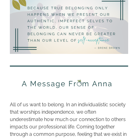
All of us want to belong. In an individualistic society 
that worships independence, we often 
underestimate how much our connection to others 
impacts our professional life. Coming together 
through a common purpose, feeling that we exist in 