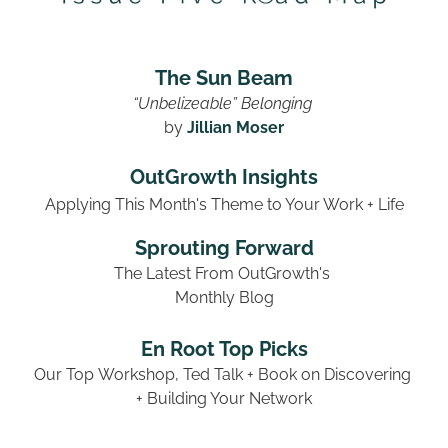
The Sun Beam
“Unbelizeable” Belonging 
by 
Jillian Moser
OutGrowth Insights
Applying This Month's Theme to Your Work + Life
Sprouting Forward
The Latest From OutGrowth's 
Monthly Blog
En Root Top Picks
Our Top Workshop, Ted Talk + Book on Discovering 
+ Building Your Network