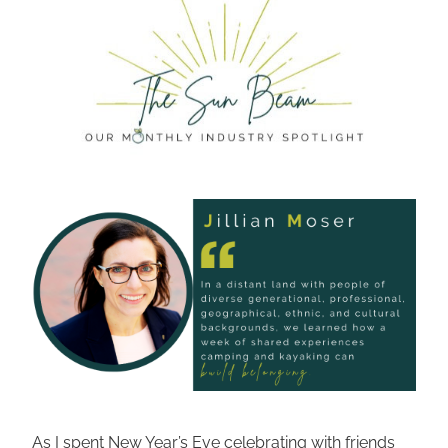
As I spent New Year’s Eve celebrating with friends 