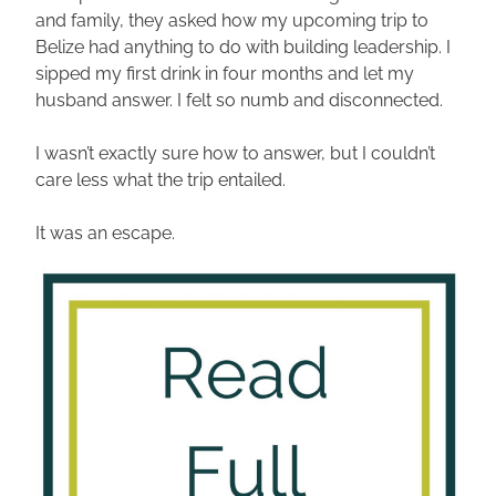
and family, they asked how my upcoming trip to 
Belize had anything to do with building leadership. I 
sipped my first drink in four months and let my 
husband answer. I felt so numb and disconnected. 
I wasn’t exactly sure how to answer, but I couldn’t 
care less what the trip entailed. 
It was an escape. 