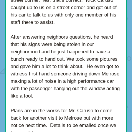
street corner. Yes, that's correct.  Rick Caruso 
caught up to us on a street corner and got out of 
his car to talk to us with only one member of his 
staff there to assist. 
After answering neighbors questions, he heard 
that his signs were being stolen in our 
neighborhood and he just happened to have a 
bunch ready to hand out. We took some pictures 
and gave him a lot to think about.  He even got to 
witness first hand someone driving down Melrose 
making a lot of noise in a high performance car 
with the passenger hanging out the window acting 
like a fool.
Plans are in the works for Mr. Caruso to come 
back for another visit to Melrose but with more 
notice next time.  Details to be emailed once we 