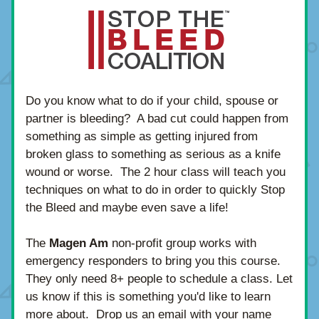
Do you know what to do if your child, spouse or 
partner is bleeding?  A bad cut could happen from 
something as simple as getting injured from 
broken glass to something as serious as a knife 
wound or worse.  The 2 hour class will teach you 
techniques on what to do in order to quickly Stop 
the Bleed and maybe even save a life!
The 
Magen Am
 non-profit group works with 
emergency responders to bring you this course.  
They only need 8+ people to schedule a class. Let 
us know if this is something you'd like to learn 
more about.  Drop us an email with your name 