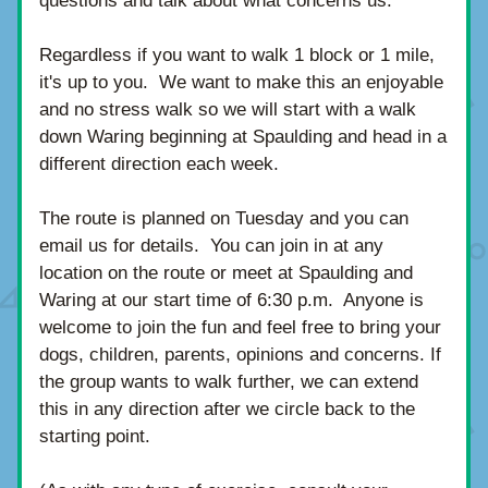
questions and talk about what concerns us.
Regardless if you want to walk 1 block or 1 mile, 
it's up to you.  We want to make this an enjoyable 
and no stress walk so we will start with a 
walk 
down Waring beginning at Spaulding and head in a 
different direction each week.  
The route is planned on Tuesday and you can 
email us for details.  You can join in at any 
location on the route 
or meet at Spaulding and 
Waring at our start time of 6:30 p.m.  Anyone is 
welcome to join the fun and feel free to bring your 
dogs, children, parents, opinions and concerns. If 
the group wants to walk further, we can extend 
this in any direction after we circle back to the 
starting point. 