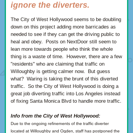
ignore the diverters.
The City of West Hollywood seems to be doubling 
down on this project adding more barricades as 
needed to see if they can get the driving public to 
heal and obey.  Posts on NextDoor still seem to 
lean more towards people who think the whole 
thing is a waste of time.  However, there are a few 
"residents" who are claiming that traffic on 
Willoughby is getting calmer now.  But guess 
what?  Waring is taking the brunt of this diverted 
traffic.  So the City of West Hollywood is doing a 
great job diverting traffic into Los Angeles instead 
of fixing Santa Monica Blvd to handle more traffic.
Info from the City of West Hollywood:
Due to the ongoing refinements of the traffic diverter 
located at Willoughby and Ogden, staff has postponed the 