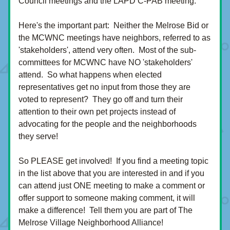
Council meetings and the LAPD C-PAB meeting.  
Here's the important part:  Neither the Melrose Bid or 
the MCWNC meetings have neighbors, referred to as 
'stakeholders', attend very often.  Most of the sub-
committees for MCWNC have NO 'stakeholders' 
attend.  So what happens when elected 
representatives get no input from those they are 
voted to represent?  They go off and turn their 
attention to their own pet projects instead of 
advocating for the people and the neighborhoods 
they serve!
So PLEASE get involved!  If you find a meeting topic 
in the list above that you are interested in and if you 
can attend just ONE meeting to make a comment or 
offer support to someone making comment, it will 
make a difference!  Tell them you are part of The 
Melrose Village Neighborhood Alliance!