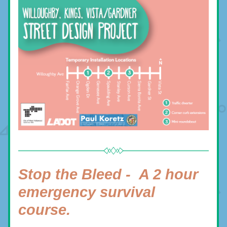
Stop the Bleed -  
A 2 hour 
emergency survival 
course.