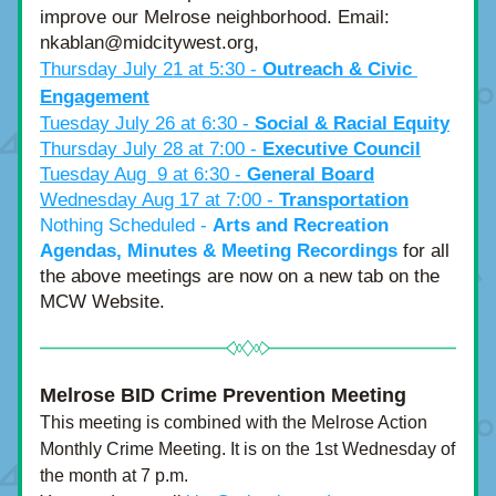
improve our Melrose neighborhood. Email: 
nkablan@midcitywest.org,
Thursday July 21 at 5:30 - 
Outreach & Civic 
Engagement
Tuesday July 26 at 6:30 - 
Social & Racial Equity
Thursday July 28 at 7:00 - 
Executive Council
Tuesday Aug  9 at 6:30 - 
General Board
Wednesday Aug 17 at 7:00 - 
Transportation
Nothing Scheduled - 
Arts and Recreation
Agendas, Minutes & Meeting Recordings
 for all 
the above meetings are now on a new tab on the 
MCW Website. 
Melrose BID Crime Prevention Meeting
This meeting is combined with the Melrose Action 
Monthly Crime Meeting. It is on the 1st Wednesday of 
the month at 7 p.m.