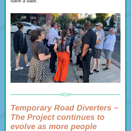
have a date.
Temporary Road Diverters ~ 
The Project continues to 
evolve as more people 