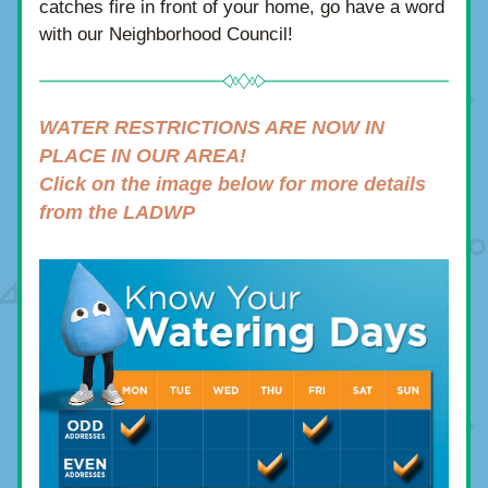
catches fire in front of your home, go have a word 
with our Neighborhood Council!
WATER RESTRICTIONS ARE NOW IN 
PLACE IN OUR AREA!
Click on the image below for more details 
from the LADWP