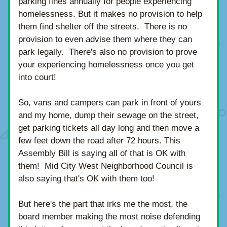
parking fines annually for people experiencing 
homelessness. But it makes no provision to help 
them find shelter off the streets.  There is no 
provision to even advise them where they can 
park legally.  There's also no provision to prove 
your experiencing homelessness once you get 
into court!
So, vans and campers can park in front of yours 
and my home, dump their sewage on the street, 
get parking tickets all day long and then move a 
few feet down the road after 72 hours. This 
Assembly Bill is saying all of that is OK with 
them!  Mid City West Neighborhood Council is 
also saying that's OK with them too!  
But here's the part that irks me the most, the 
board member making the most noise defending 