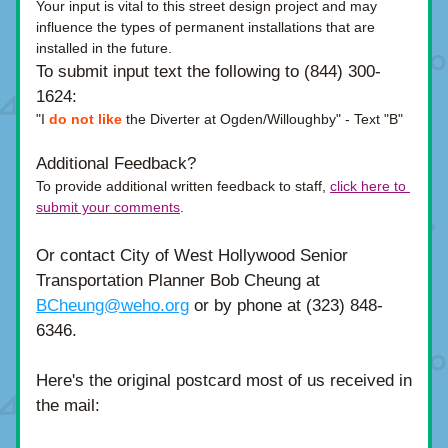
Your input is vital to this street design project and may 
influence the types of permanent installations that are 
installed in the future. 
To submit input text the following to
(844) 300-
1624:
"I 
do not like
 the Diverter at Ogden/Willoughby" -
Text "B" 
Additional Feedback?
To provide additional written feedback to staff,
click here to 
submit your comments
.
Or contact City of West Hollywood Senior 
Transportation Planner Bob Cheung at 
BCheung@weho.org
 or by phone at (323) 848-
6346.
Here's the original postcard most of us received in 
the mail: