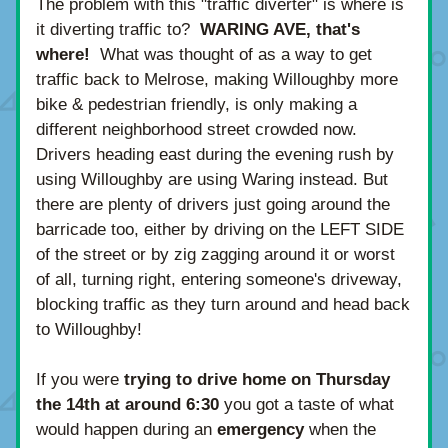
The problem with this "traffic diverter" is where is 
it diverting traffic to?  
WARING AVE, that's 
where! 
 What was thought of as a way to get 
traffic back to Melrose, making Willoughby more 
bike & pedestrian friendly, is only making a 
different neighborhood street crowded now.  
Drivers heading east during the evening rush by 
using Willoughby are using Waring instead. But 
there are plenty of drivers just going around the 
barricade too, either by driving on the LEFT SIDE 
of the street or by zig zagging around it or worst 
of all, turning right, entering someone's driveway, 
blocking traffic as they turn around and head back 
to Willoughby!
If you were 
trying to drive home on Thursday 
the 14th at around 6:30
 you got a taste of what 
would happen during an 
emergency 
when the 