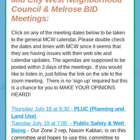
Council & Melrose BID 
Meetings:
Click on any of the meeting dates below to be taken 
to the general MCW calendar. Please double check 
the dates and times with MCW since it seems that 
they are having issues with their web site and 
calendar updates. The agendas are supposed to be 
posted within 3 days of the meetings.  If you would 
like to listen in, just follow the link on the site to the 
zoom meeting.  There is no 'sign up' required but this 
is a chance for you to MAKE YOUR OPINIONS 
HEARD!
Thursday July 18 at 6:30 - 
PLUC (Planning and 
Land Use)
Tuesday July 19 at 7:00  - 
Public Safety & Well 
Being
 - Our Zone 2 rep, Nasim Kablan, is on this 
committee and hopes to use this committee to 