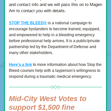
and contact info and we will pass this on to Magen 
Am to contact you with details.
STOP THE BLEED®
is a national campaign to 
encourage bystanders to become trained, equipped, 
and empowered to help in a bleeding emergency 
before professional help arrives. It is a public/private 
partnership led by the Department of Defense and 
many other stakeholders.
Here's a link
 to more information about how Stop the 
Bleed courses help with a layperson's willingness to 
respond during a traumatic medical emergency.
Mid-City West Votes to 
support $1,500 fine 