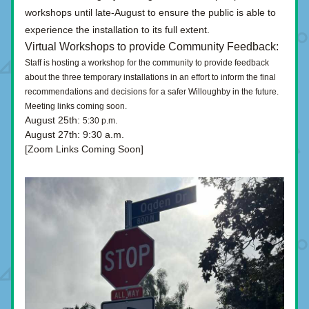
workshops until late-August to ensure the public is able to 
experience the installation to its full extent. 
Virtual Workshops to provide Community Feedback
:
Staff is hosting a workshop for the community to provide feedback 
about the three temporary installations in an effort to inform the final 
recommendations and decisions for a safer Willoughby in the future. 
Meeting links coming soon.
August 25th:
5:30 p.m.
August 27th:
9:30 a.m.
[Zoom Links Coming Soon]