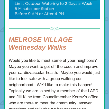
MELROSE VILLAGE 
Wednesday Walks 
Would you like to meet some of your neighbors? 
Maybe you want to get off the couch and improve 
your cardiovascular health.  Maybe you would just 
like to feel safe with a group walking our 
neighborhood.  We'd like to make this happen! 
Typically we are joined by a member of the LAPD 
and Jill Kline from
 Councilmember Koretz's office 
who are there to meet the community, answer 