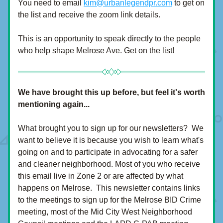
You need to email 
kim@urbanlegendpr.com
 to get on 
the list and receive the zoom link details.  
This is an opportunity to speak directly to the people 
who help shape Melrose Ave. Get on the list!
We have brought this up before, but feel it's worth 
mentioning again...
What brought you to sign up for our newsletters?  We 
want to believe it is because you wish to learn what's 
going on and to participate in advocating for a safer 
and cleaner neighborhood. Most of you who receive 
this email live in Zone 2 or are affected by what 
happens on Melrose.  This newsletter contains links 
to the meetings to sign up for the Melrose BID Crime 
meeting, most of the Mid City West Neighborhood 