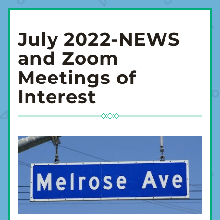
July 2022-NEWS 
and Zoom 
Meetings of 
Interest 