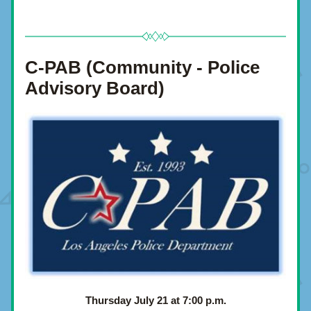
C-PAB (Community - Police 
Advisory Board)
Thursday July 21 at 7:00 p.m.