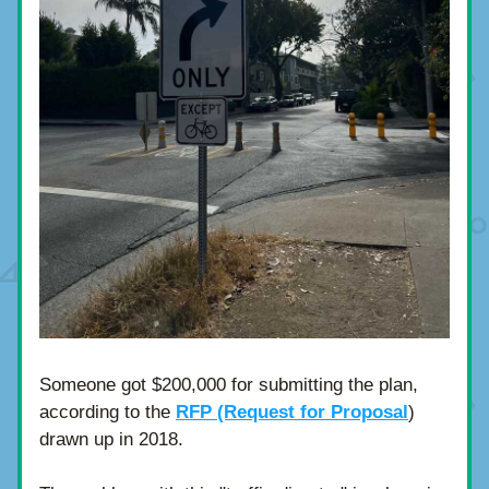
Someone got $200,000 for submitting the plan, 
according to the 
RFP (Request for Proposal
) 
drawn up in 2018.  