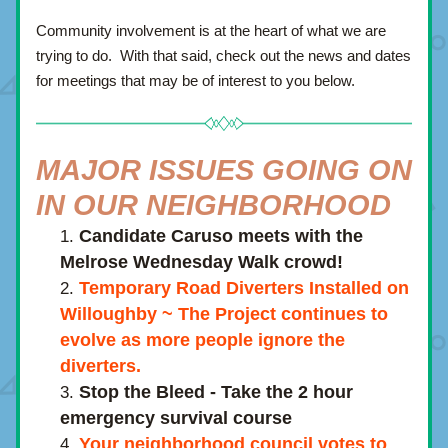
Community involvement is at the heart of what we are 
trying to do.  With that said, check out the news and dates 
for meetings that may be of interest to you below.
MAJOR ISSUES GOING ON 
IN OUR NEIGHBORHOOD
Candidate Caruso meets with the 
Melrose Wednesday Walk crowd!
Temporary Road Diverters Installed on 
Willoughby ~ The Project continues to 
evolve as more people ignore the 
diverters.
Stop the Bleed - Take the 2 hour 
emergency survival course
Your neighborhood council votes to 