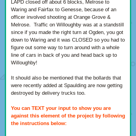
LAPD closed off about 6 blocks, Melrose to 
Waring and Fairfax to Genesse, because of an 
officer involved shooting at Orange Grove & 
Melrose.  Traffic on Willoughby was at a standstill 
since if you made the right turn at Ogden, you got 
down to Waring and it was CLOSED so you had to 
figure out some way to turn around with a whole 
line of cars in back of you and head back up to 
Willoughby!
It should also be mentioned that the bollards that 
were recently added at Spaulding are now getting 
destroyed by delivery trucks too.
You can TEXT your input to show you are 
against this element of the project by following 
the instructions below: 