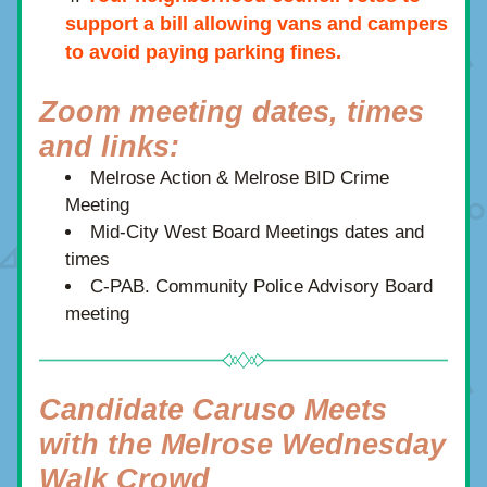
support a bill allowing vans and campers 
to avoid paying parking fines.
Zoom meeting dates, times 
and links:
Melrose Action & Melrose BID Crime 
Meeting  
Mid-City West Board Meetings dates and 
times
C-PAB. Community Police Advisory Board 
meeting 
Candidate Caruso Meets 
with the Melrose Wednesday 
Walk Crowd