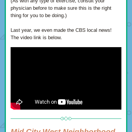
(As with any type of exercise, consult your 
physician before to make sure this is the right 
thing for you to be doing.)
Last year, we even made the CBS local news!  
The video link is below.
Mid City West Neighborhood 