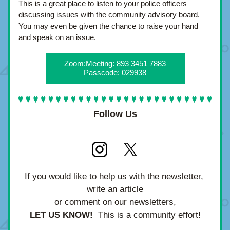
This is a great place to listen to your police officers 
discussing issues with the community advisory board.  
You may even be given the chance to raise your hand 
and speak on an issue.
Zoom:Meeting: 893 3451 7883
Passcode: 029938
Follow Us
If you would like to help us with the newsletter, 
write an article
or comment on our newsletters,
LET US KNOW!
  This is a community effort!