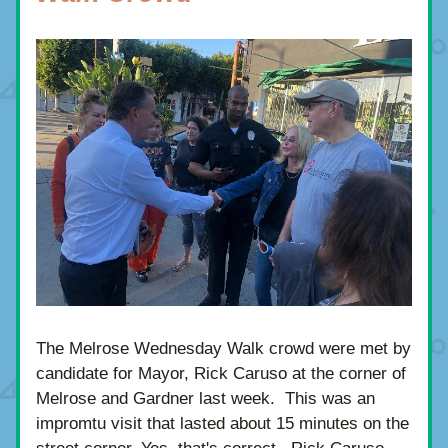
The Melrose Wednesday Walk crowd were met by 
candidate for Mayor, Rick Caruso at the corner of 
Melrose and Gardner last week.  This was an 
impromtu visit that lasted about 15 minutes on the 