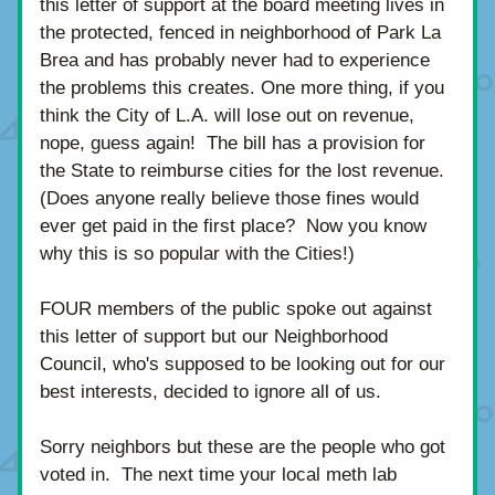
this letter of support at the board meeting lives in 
the protected, fenced in neighborhood of Park La 
Brea and has probably never had to experience 
the problems this creates. One more thing, if you 
think the City of L.A. will lose out on revenue, 
nope, guess again!  The bill has a provision for 
the State to reimburse cities for the lost revenue.  
(Does anyone really believe those fines would 
ever get paid in the first place?  Now you know 
why this is so popular with the Cities!)
FOUR members of the public spoke out against 
this letter of support but our Neighborhood 
Council, who's supposed to be looking out for our 
best interests, decided to ignore all of us. 
Sorry neighbors but these are the people who got 
voted in.  The next time your local meth lab 