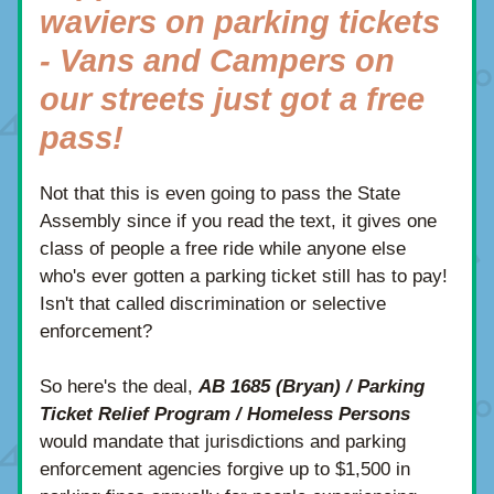
waviers on parking tickets 
- Vans and Campers on 
our streets just got a free 
pass!
Not that this is even going to pass the State 
Assembly since if you read the text, it gives one 
class of people a free ride while anyone else 
who's ever gotten a parking ticket still has to pay!  
Isn't that called discrimination or selective 
enforcement? 
So here's the deal, 
AB 1685 (Bryan) / Parking 
Ticket Relief Program / Homeless Persons
would mandate that jurisdictions and parking 
enforcement agencies forgive up to $1,500 in 