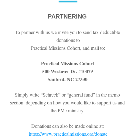
PARTNERING
To partner with us we invite you to send tax-deductible 
donations to
Practical Missions Cohort, and mail to:
Practical Missions Cohort 
500 Westover Dr. #10079 
Sanford, NC 27330 
Simply write “Schreck” or “general fund” in the memo 
section, depending on how you would like to support us and 
the PMc ministry. 
Donations can also be made online at: 
https://www.practicalmissions.org/donate