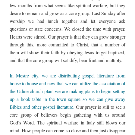
few months from what seems like spiritual warfare, but they 
desire to remain and grow as a core group. Last Sunday after 
worship we had lunch together and let everyone ask 
questions or state concerns. We closed the time with prayer. 
Hearts were stirred. Our prayer is that they can grow stronger 
through this, more committed to Christ, that a number of 
them will show their faith by obeying Jesus to get baptized, 
and that the core group will solidify, bear fruit and multiply. 
In Mestre city, we are distributing gospel literature from 
house to house and now that we can utilize the association of 
the Udine church plant we are making plans to begin setting 
up a book table in the town square so we can give away 
Bibles and other gospel literature. 
Our prayer is still to see a 
core group of believers begin gathering with us around 
God’s Word. The spiritual warfare in Italy still blows our 
mind. How people can come so close and then just disappear 