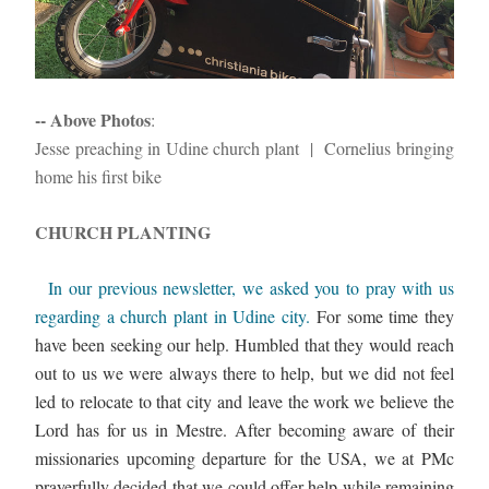
-- Above Photos
: 
Jesse preaching in Udine church plant  |  Cornelius bringing 
home his first bike
CHURCH PLANTING 
 In our previous newsletter, we asked you to pray with us 
regarding a church plant in Udine city. 
For some time they 
have been seeking our help. Humbled that they would reach 
out to us we were always there to help, but we did not feel 
led to relocate to that city and leave the work we believe the 
Lord has for us in Mestre. After becoming aware of their 
missionaries upcoming departure for the USA, we at PMc 
prayerfully decided that we could offer help while remaining 