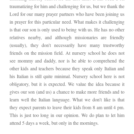
traumatizing for him and challenging for us, but we thank the 
Lord for our many prayer partners who have been joining us 
in prayer for this particular need. What makes it challenging 
is that our son is only used to being with us. He has no other 
relatives nearby, and although missionaries are friendly 
(usually), they don’t necessarily have many trustworthy 
friends on the mission field. At nursery school he does not 
see mommy and daddy, nor is he able to comprehend the 
other kids and teachers because they speak only Italian and 
his Italian is still quite minimal. Nursery school here is not 
obligatory, but it is expected. We value the idea because it 
gives our son (and us) a chance to make more friends and to 
learn well the Italian language. What we don’t like is that 
they expect parents to leave their kids from 8 am until 4 pm. 
This is just too long in our opinion. We do plan to let him 
attend 5 days a week, but only in the mornings.