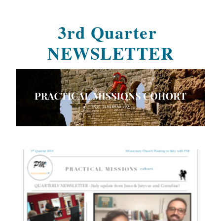
3rd Quarter 
NEWSLETTER