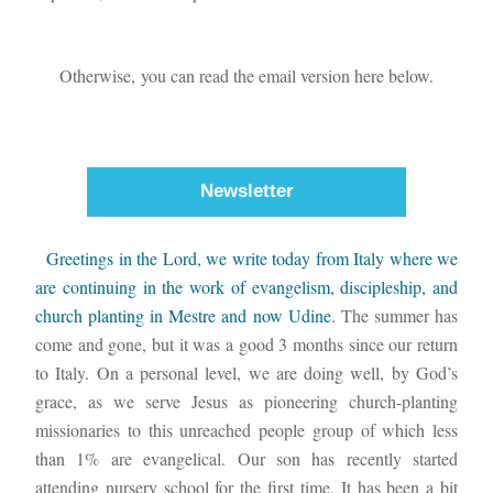
Otherwise, you can read the email version here below.
Newsletter
  Greetings in the Lord, we write today from Italy where we 
are continuing in the work of evangelism, discipleship, and 
church planting in Mestre and now Udine
. The summer has 
come and gone, but it was a good 3 months since our return 
to Italy. On a personal level, we are doing well, by God’s 
grace, as we serve Jesus as pioneering church-planting 
missionaries to this unreached people group of which less 
than 1% are evangelical. Our son has recently started 
attending nursery school for the first time. It has been a bit 