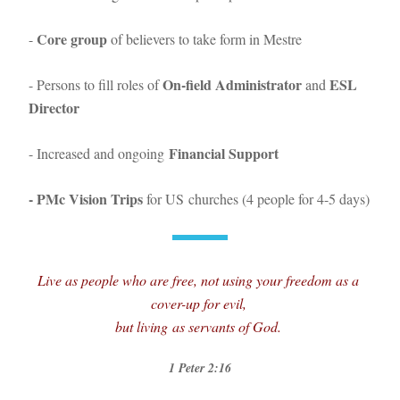
Core
 group
- 
 of believers to take form in Mestre
On-field Administrator
ESL 
- Persons to fill roles of 
 and 
Director 
Financial Support
- Increased and ongoing 
- PMc Vision Trips
 for US churches (4 people for 4-5 days)
Live as people who are free, not using your freedom as a 
cover-up for evil, 
but living as servants of God
. 
1 Peter 2:
16