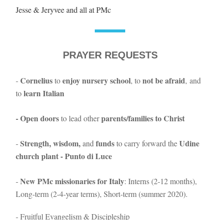
Jesse & Jeryvee and all at PMc
PRAYER REQUESTS
Cornelius
enjoy nursery school
not be afraid
- 
 to 
, to 
, and 
learn Italian
to 
- Open doors 
 parents/families to Christ
to lead other
Strength, wisdom,
funds
Udine 
- 
 and 
 to carry forward the 
church plant - Punto di Luce
New PMc missionaries for Italy
- 
: Interns (2-12 months), 
Long-term (2-4-year terms), Short-term (summer 2020).
- Fruitful Evangelism & Discipleship