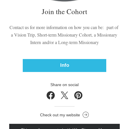
Join the Cohort
Contact us for more information on how you can be:  part of 
a Vision Trip, Short-term Missionary Cohort, a Missionary 
Intern and/or a Long-term Missionary
Info
Share on social
Check out my website