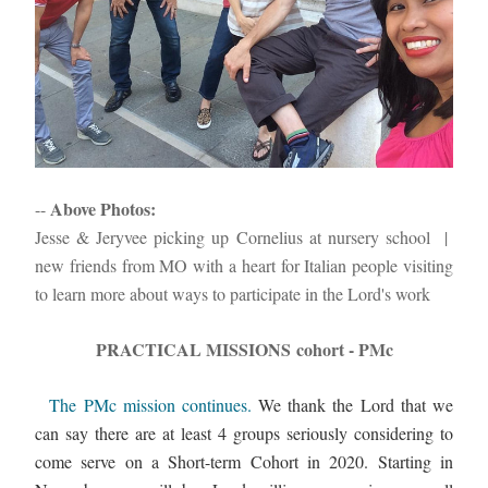
Above Photos: 
-- 
Jesse & Jeryvee picking up Cornelius at nursery school  |  
new friends from MO with a heart for Italian people visiting 
to learn more about ways to participate in the Lord's work
PRACTICAL MISSIONS cohort - PMc
The PMc mission continues. 
We thank the Lord that we 
can say there are at least 4 groups seriously considering to 
come serve on a Short-term Cohort in 2020. Starting in 