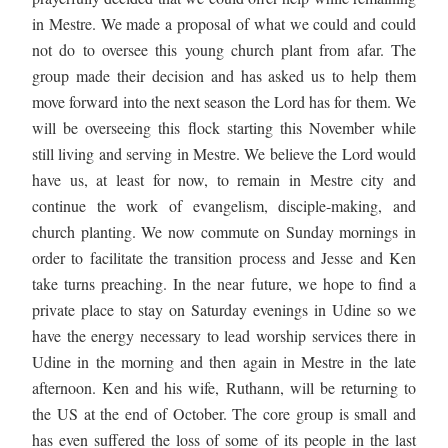
in Mestre. We made a proposal of what we could and could 
not do to oversee this young church plant from afar. The 
group made their decision and has asked us to help them 
move forward into the next season the Lord has for them. We 
will be overseeing this flock starting this November while 
still living and serving in Mestre. We believe the Lord would 
have us, at least for now, to remain in Mestre city and 
continue the work of evangelism, disciple-making, and 
church planting. We now commute on Sunday mornings in 
order to facilitate the transition process and Jesse and Ken 
take turns preaching. In the near future, we hope to find a 
private place to stay on Saturday evenings in Udine so we 
have the energy necessary to lead worship services there in 
Udine in the morning and then again in Mestre in the late 
afternoon. Ken and his wife, Ruthann, will be returning to 
the US at the end of October. The core group is small and 
has even suffered the loss of some of its people in the last 