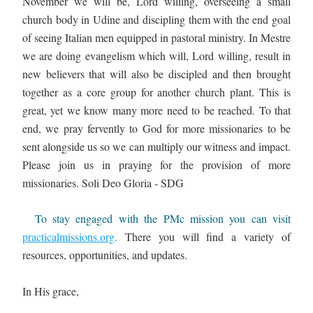
November we will be, Lord willing, overseeing a small 
church body in Udine and discipling them with the end goal 
of seeing Italian men equipped in pastoral ministry. In Mestre 
we are doing evangelism which will, Lord willing, result in 
new believers that will also be discipled and then brought 
together as a core group for another church plant. This is 
great, yet we know many more need to be reached. To that 
end, we pray fervently to God for more missionaries to be 
sent alongside us so we can multiply our witness and impact. 
Please join us in praying for the provision of more 
missionaries. Soli Deo Gloria - SDG
  To stay engaged with the PMc mission you can visit 
practicalmissions.org
. 
There you will find a variety of 
resources, opportunities, and updates.
In His grace,