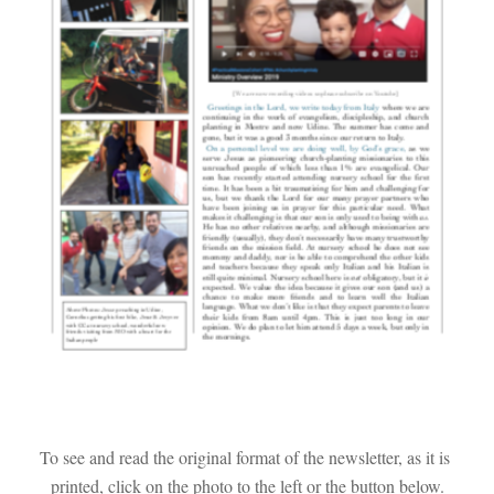
To see and read the original format of the newsletter, as it is 
printed, click on the photo to the left or the button below.