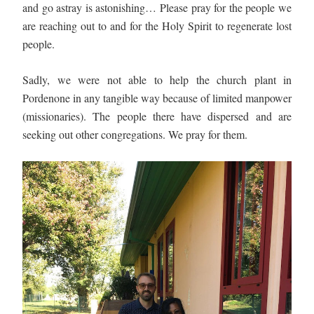
and go astray is astonishing… Please pray for the people we 
are reaching out to and for the Holy Spirit to regenerate lost 
people. 
Sadly, we were not able to help the church plant in 
Pordenone in any tangible way because of limited manpower 
(missionaries). The people there have dispersed and are 
seeking out other congregations. We pray for them.