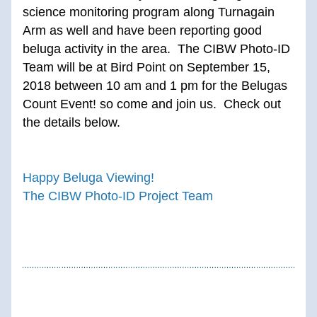
science monitoring program along Turnagain 
Arm as well and have been reporting good 
beluga activity in the area.  The CIBW Photo-ID 
Team will be at Bird Point on September 15, 
2018 between 10 am and 1 pm for the Belugas 
Count Event! so come and join us.  Check out 
the details below.
Happy Beluga Viewing!
The CIBW Photo-ID Project Team