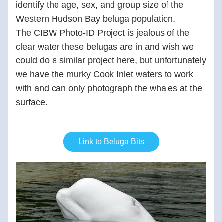
identify the age, sex, and group size of the 
Western Hudson Bay beluga population.  
The CIBW Photo-ID Project is jealous of the 
clear water these belugas are in and wish we 
could do a similar project here, but unfortunately 
we have the murky Cook Inlet waters to work 
with and can only photograph the whales at the 
surface.  
Link to Beluga Bits