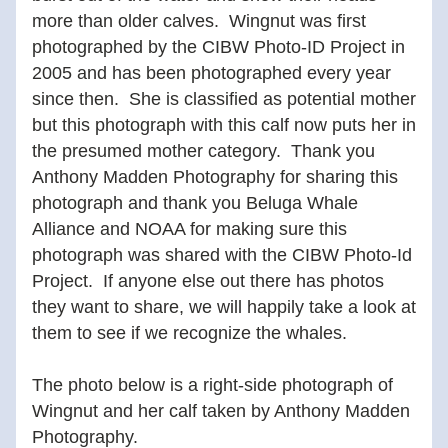
more than older calves.  Wingnut was first 
photographed by the CIBW Photo-ID Project in 
2005 and has been photographed every year 
since then.  She is classified as potential mother 
but this photograph with this calf now puts her in 
the presumed mother category.  Thank you 
Anthony Madden Photography for sharing this 
photograph and thank you Beluga Whale 
Alliance and NOAA for making sure this 
photograph was shared with the CIBW Photo-Id 
Project.  If anyone else out there has photos 
they want to share, we will happily take a look at 
them to see if we recognize the whales.  
The photo below is a right-side photograph of 
Wingnut and her calf taken by Anthony Madden 
Photography.