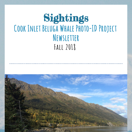
Sightings
Cook Inlet B
eluga Whale Photo-ID Project 
Newsletter
Fall 2018