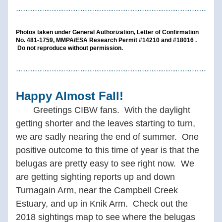
Photos taken under General Authorization, Letter of Confirmation 
No. 481-1759, MMPA/ESA Research Permit #14210 and #18016 . 
 Do not reproduce without permission.
Happy Almost Fall!
 Greetings CIBW fans.  With the daylight  
getting shorter and the leaves starting to turn, 
we are sadly nearing the end of summer.  One 
positive outcome to this time of year is that the 
belugas are pretty easy to see right now.  We 
are getting sighting reports up and down 
Turnagain Arm, near the Campbell Creek 
Estuary, and up in Knik Arm.  Check out the 
2018 sightings map to see where the belugas 