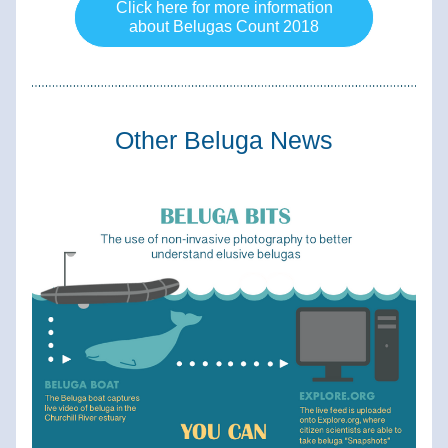
Click here for more information
about Belugas Count 2018
Other Beluga News