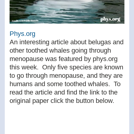
Phys.org
An interesting article about belugas and 
other toothed whales going through 
menopause was featured by phys.org 
this week.  Only five species are known 
to go through menopause, and they are 
humans and some toothed whales.  To 
read the article and find the link to the 
original paper click the button below.