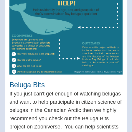
Beluga Bits
If you just can't get enough of watching belugas 
and want to help participate in citizen science of 
belugas in the Canadian Arctic then we highly 
recommend you check out the Beluga Bits 
project on Zooniverse.  You can help scientists 