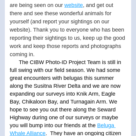
are being seen on our 
website
,
 and get out 
there and see these wonderful animals for 
yourself (and report your sightings on our 
website). Thank you to everyone who has been 
reporting their sightings to us, keep up the good 
work and keep those reports and photographs 
coming in.
      The CIBW Photo-ID Project Team is still in 
full swing with our field season. We had some 
great encounters with belugas this summer 
along the Susitna River Delta and we are now 
expanding our surveys into Knik Arm, Eagle 
Bay, Chikaloon Bay, and Turnagain Arm. We 
hope to see you out there along the Seward 
Highway during one of our surveys or maybe 
you will bump into our friends at the 
Beluga 
Whale Alliance
.  They have an ongoing citizen 