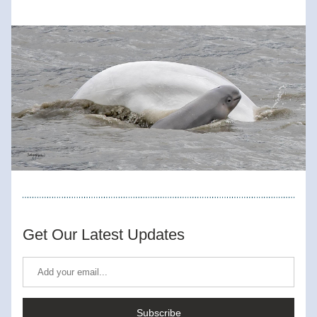
Get Our Latest Updates
Subscribe