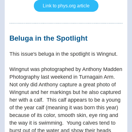
Link to phys.org article
Beluga in the Spotlight 
This issue's beluga in the spotlight is Wingnut.
Wingnut was photographed by Anthony Madden 
Photography last weekend in Turnagain Arm.  
Not only did Anthony capture a great photo of 
Wingnut and her markings but he also captured 
her with a calf.  This calf appears to be a young 
of the year calf (meaning it was born this year) 
because of its color, smooth skin, eye ring and 
the way it is swimming.  Young calves tend to 
burst out of the water and show their heads 