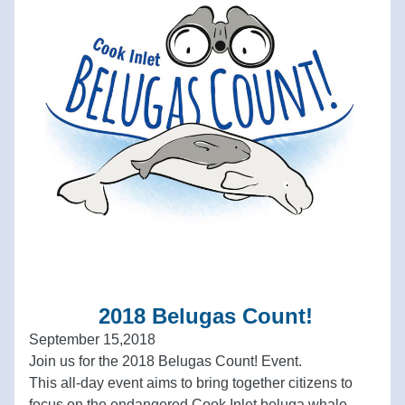
 2018 Belugas Count!
September 15,2018
Join us for the 2018 Belugas Count! Event.  
This all-day event aims to bring together citizens to 
focus on the endangered Cook Inlet beluga whale, 