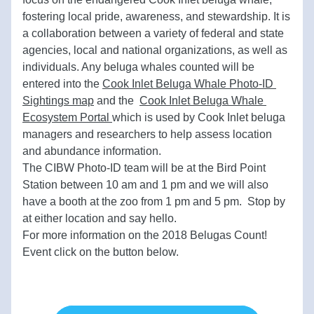
fostering local pride, awareness, and stewardship. It is 
a collaboration between a variety of federal and state 
agencies, local and national organizations, as well as 
individuals. Any beluga whales counted will be 
entered into the
Cook Inlet Beluga Whale Photo-ID 
Sightings map
and the  
Cook Inlet Beluga Whale 
Ecosystem Portal 
which is used by Cook Inlet beluga 
managers and researchers to help assess location 
and abundance information.
The CIBW Photo-ID team will be at the Bird Point 
Station between 10 am and 1 pm and we will also 
have a booth at the zoo from 1 pm and 5 pm.  Stop by 
at either location and say hello.
For more information on the 2018 Belugas Count!  
Event click on the button below. 