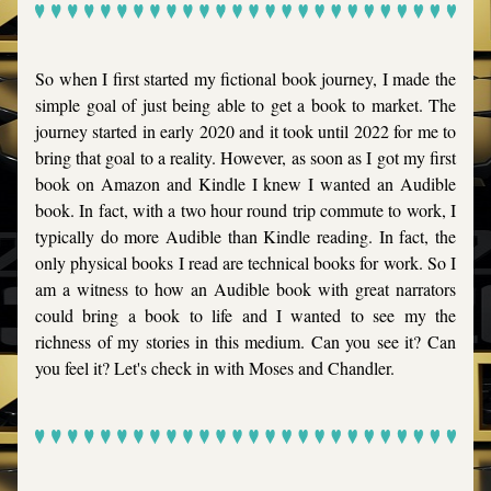
So when I first started my fictional book journey, I made the 
simple goal of just being able to get a book to market. The 
journey started in early 2020 and it took until 2022 for me to 
bring that goal to a reality. However, as soon as I got my first 
book on Amazon and Kindle I knew I wanted an Audible 
book. In fact, with a two hour round trip commute to work, I 
typically do more Audible than Kindle reading. In fact, the 
only physical books I read are technical books for work. So I 
am a witness to how an Audible book with great narrators 
could bring a book to life and I wanted to see my the 
richness of my stories in this medium. Can you see it? Can 
you feel it? Let's check in with Moses and Chandler.