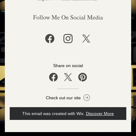
Follow Me On Social Media
Share on social
Check out our site
This email was created with Wix.
‌ 
Discover More