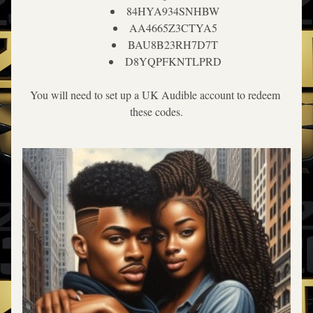
84HYA934SNHBW
AA4665Z3CTYA5
BAU8B23RH7D7T
D8YQPFKNTLPRD
You will need to set up a UK Audible account to redeem 
these codes.