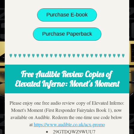
Purchase E-book
Purchase Paperback
Free Audible Review Copies of 
Elevated Inferno: Monet's Moment
Please enjoy one free audio review copy of Elevated Inferno: 
Monet's Moment (First Responder Fairytales Book 1), now 
available on Audible. Redeem the one-time use code below 
at 
https://www.audible.co.uk/acx-promo
29GTDQWZ9WUU7