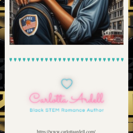
https://www.carlottaardell.com/