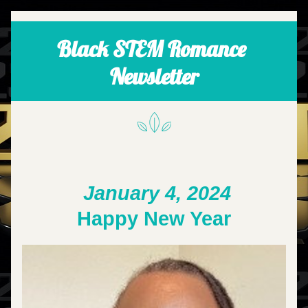
Black STEM Romance 
Newsletter
January 4, 2024
Happy New Year