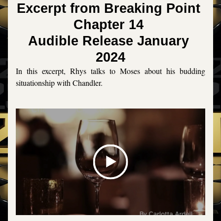
Excerpt from Breaking Point 
Chapter 14 
Audible Release January 
2024
In this excerpt, Rhys talks to Moses about his budding 
situationship with Chandler. 