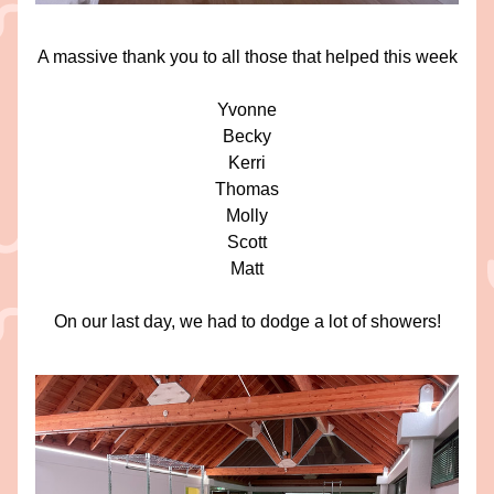
A massive thank you to all those that helped this week
Yvonne
Becky
Kerri
Thomas
Molly
Scott
Matt
On our last day, we had to dodge a lot of showers!