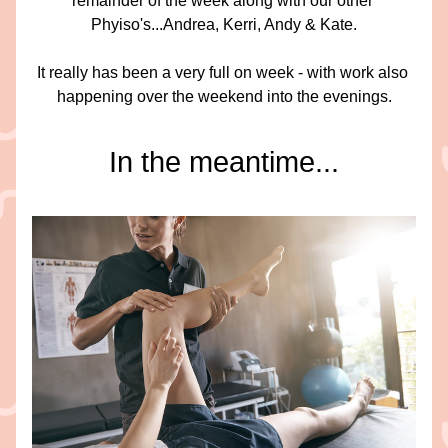
remainder of the week along with our other 
Phyiso's...Andrea, Kerri, Andy & Kate.
It really has been a very full on week - with work also 
happening over the weekend into the evenings.
In the meantime...