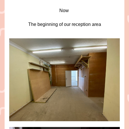
Now 
The beginning of our reception area