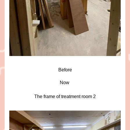
Before
Now 
The frame of treatment room 2