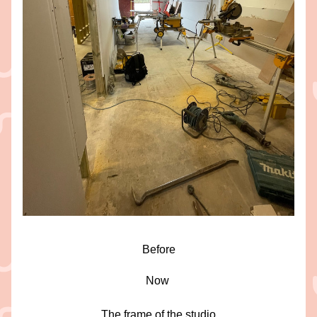
Before
Now 
The frame of the studio