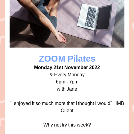
ZOOM Pilates
Monday 21st November 2022
 & Every Monday 
6pm - 7pm
with Jane
"I enjoyed it so much more that I thought I would" HMB 
Client
Why not try this week?