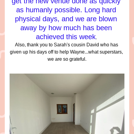
get the new venue done as quickly 
as humanly possible. Long hard 
physical days, and we are blown 
away by how much has been 
achieved this week
. 
Also, thank you to Sarah's cousin David who has 
given up his days off to help Wayne...what superstars, 
we are so grateful.