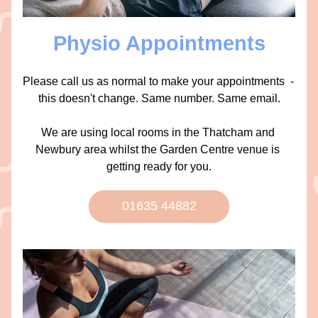
Physio Appointments
Please call us as normal to make your appointments  - 
this doesn't change. Same number. Same email.
We are using local rooms in the Thatcham and 
Newbury area whilst the Garden Centre venue is 
getting ready for you.
01635 44882