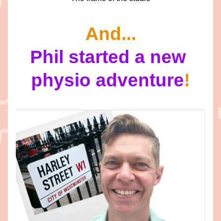
And...
Phil started a new 
physio adventure
!