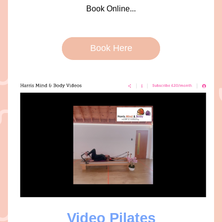
Book Online...
Book Here
Video Pilates