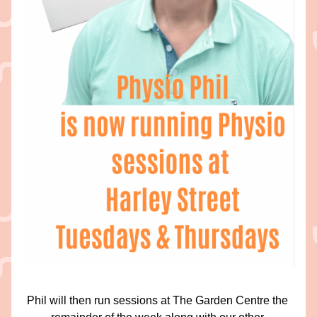
Phil will then run sessions at The Garden Centre the 