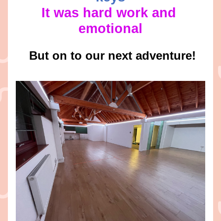
It was hard work and 
emotional
 But on to our next adventure!