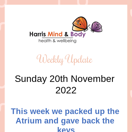
Weekly Update 
Sunday 20th November 
2022
This week we packed up the 
Atrium and gave back the 
keys