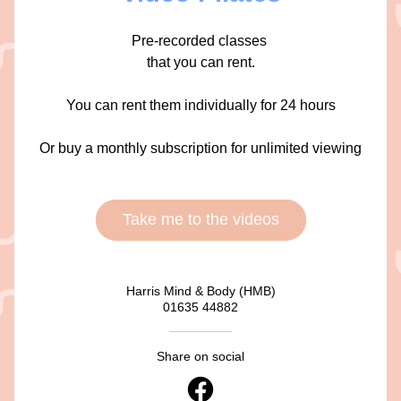
Pre-recorded classes 
that you can rent.
You can rent them individually for 24 hours
Or buy a monthly subscription for unlimited viewing
Take me to the videos
Harris Mind & Body (HMB)
01635 44882
Share on social