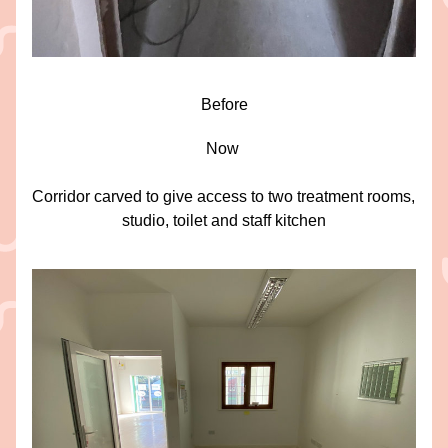
Before
Now 
Corridor carved to give access to two treatment rooms, 
studio, toilet and staff kitchen