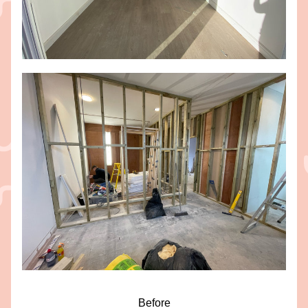
Before