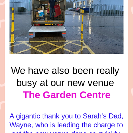
We have also been really 
busy at our new venue 
The Garden Centre
A gigantic thank you to Sarah's Dad, 
Wayne, who is leading the charge to 