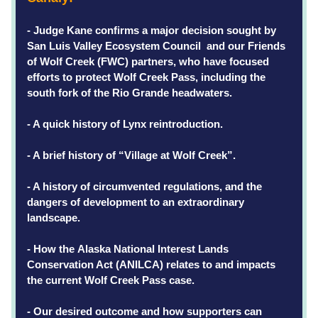
- Judge Kane confirms a major decision sought by 
San Luis Valley Ecosystem Council  and our Friends 
of Wolf Creek (FWC) partners, who have focused 
efforts to protect Wolf Creek Pass, including the 
south fork of the Rio Grande headwaters. 
- A quick history of Lynx reintroduction.
- A brief history of “Village at Wolf Creek”.
- A history of circumvented regulations, and the 
dangers of development to an extraordinary 
landscape.
- How the Alaska National Interest Lands 
Conservation Act (ANILCA) relates to and impacts 
the current Wolf Creek Pass case. 
- Our desired outcome and how supporters can 