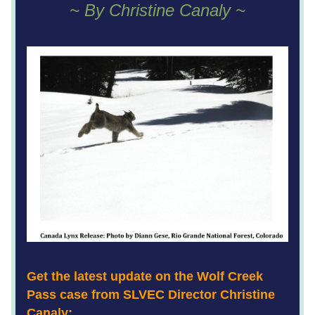
~ By Christine Canaly ~
Get the latest update on the Wolf Creek 
Pass case from SLVEC Director Christine 
Canaly: