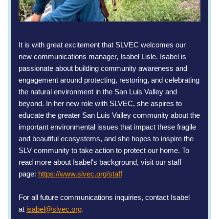
It is with great excitement that SLVEC welcomes our 
new communications manager, Isabel Lisle. Isabel is 
passionate about building community awareness and 
engagement around protecting, restoring, and celebrating 
the natural environment in the San Luis Valley and 
beyond. 
In her new role with SLVEC, she aspires to 
educate the greater San Luis Valley community about the 
important environmental issues that impact these fragile 
and beautiful ecosystems, and she hopes to inspire the 
SLV community to take action to protect our home. To 
read more about Isabel's background, visit our staff 
page: 
https://www.slvec.org/staff
For all future communications inquiries, contact Isabel 
at 
isabel@slvec.org
.