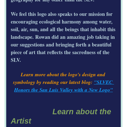
We feel this logo also speaks to our mission for 
encouraging ecological harmony among water, 
soil, air, sun, and all the beings that inhabit this 
landscape. Rowan did an amazing job taking in 
our suggestions and bringing forth a beautiful 
piece of art that reflects the sacredness of the 
SLV. 
Learn more about the logo's design and 
symbology by reading our latest blog: 
"SLVEC 
Honors the San Luis Valley with a New Logo"
Learn about the 
Artist