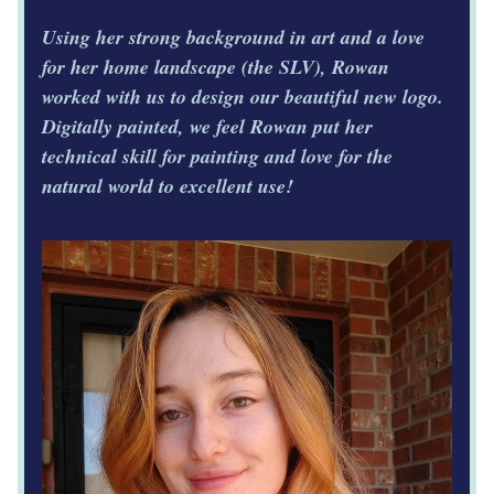
Using her strong background in art and a love 
for her home landscape (the SLV), Rowan 
worked with us to design our beautiful new logo. 
Digitally painted, we feel Rowan put her 
technical skill for painting and love for the 
natural world to excellent use! 