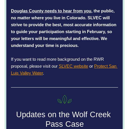
Douglas County needs to hear from you
, the public, 
no matter where you live in Colorado. SLVEC will 
strive to provide the best, most accurate information 
to guide your participation starting in February, so 
your letters will be meaningful and effective. We 
understand your time is precious.
If you want to read more background on the RWR 
proposal, please visit our 
SLVEC website
 or 
Protect San 
Luis Valley Water
. 
Updates on the Wolf Creek 
Pass Case