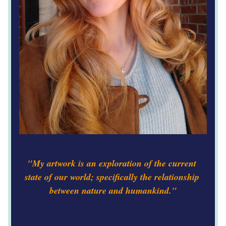
"My artwork is an exploration of the current 
state of our world; specifically the relationship 
between nature and humankind."