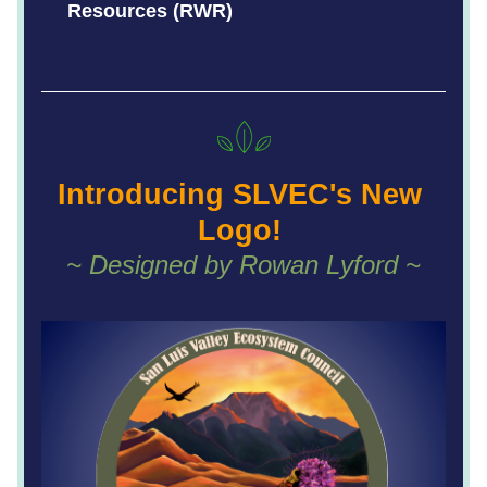
Resources (RWR)
Intro
ducing SLVEC's New 
Logo! 
~ Designed by Rowan Lyford ~