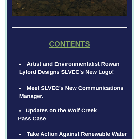
CONTENTS
Artist and Environmentalist Rowan 
Lyford Designs SLVEC's New Logo!     
Meet SLVEC's New Communications 
Manager.
Updates on the Wolf Creek
    Pass Case
Take Action Against Renewable Water 