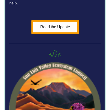
help. 
Read the Update