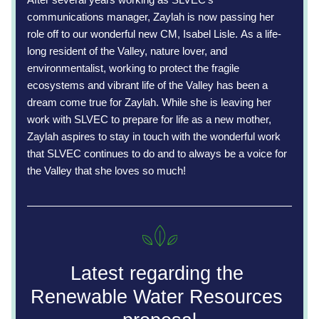
communications manager, Zaylah is now passing her 
role off to our wonderful new CM, Isabel Lisle. 
As a life-
long resident of the Valley, nature lover, and 
environmentalist, working to protect the fragile 
ecosystems and vibrant life of the Valley has been a 
dream come true for Zaylah. While she is leaving her 
work with SLVEC to prepare for life as a new mother, 
Zaylah aspires to stay in touch with the wonderful work 
that SLVEC continues to do and to always be a voice for 
the Valley that she loves so much! 
Latest regarding the 
Renewable Water Resources 