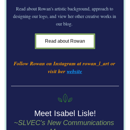
Read about Rowan's artistic background, approach to 
designing our logo, and view her other creative works in 
our blog. 
Read about Rowan
Follow Rowan on Instagram at rowan_l_art or 
visit her 
website
Meet Isabel Lisle!
~SLVEC's New Communications 