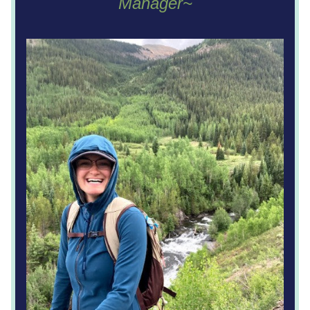
Manager~