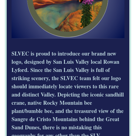
SLVEC is proud to introduce our brand new 
logo, designed by San Luis Valley local Rowan 
Lyford. Since the San Luis Valley is full of 
striking scenery, the SLVEC team felt our logo 
should immediately locate viewers to this rare 
and distinct Valley. Depicting the iconic sandhill 
crane, native Rocky Mountain bee 
plant/bumble bee, and the treasured view of the 
Sangre de Cristo Mountains behind the Great 
Sand Dunes, there is no mistaking this 
geography for any other than the SLV. 