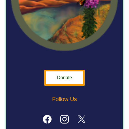
Donate
Follow Us