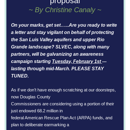
proposal
~ By Christine Canaly ~
On your marks, get set…...Are you ready to write 
a letter and stay vigilant on behalf of 
protecting 
the San Luis Valley aquifers and upper Rio 
Grande landscape? 
SLVEC, along with many 
partners, will be galvanizing an awareness 
campaign starting 
Tuesday, February 1st 
--- 
lasting through mid-March. PLEASE STAY 
TUNED.
As if we don’t have enough scratching at our doorsteps, 
now Douglas County
Commissioners are considering using a portion of their 
just endowed 68.2 million in
federal American Rescue Plan Act (ARPA) funds, and 
plan to deliberate earmarking a