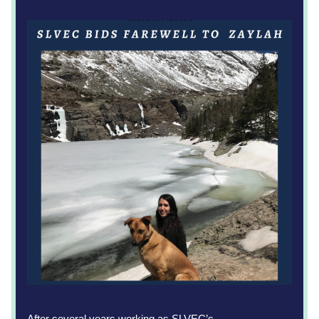
After several years working as SLVEC’s 