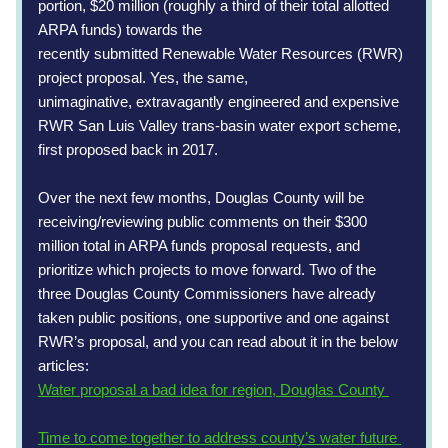
portion, $20 million (roughly a third of their total allotted 
ARPA funds) towards the
recently submitted Renewable Water Resources (RWR) 
project proposal. Yes, the same,
unimaginative, extravagantly engineered and expensive 
RWR San Luis Valley trans-basin water export scheme, 
first proposed back in 2017.
Over the next few months, Douglas County will be 
receiving/reviewing public comments on their $300 
million total in ARPA funds proposal requests, and 
prioritize which projects to move forward. Two of the 
three Douglas County Commissioners have already 
taken public positions, one supportive and one against 
RWR’s proposal, and you can read about it in the below 
articles:
Water proposal a bad idea for region, Douglas County 
Time to come together to address county’s water future 