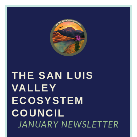
THE SAN LUIS 
VALLEY 
ECOSYSTEM 
COUNCIL
JANUARY NEWSLETTER