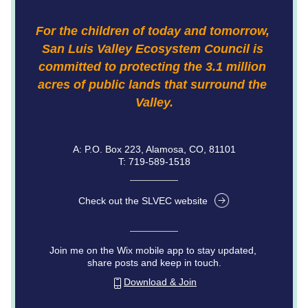
For the children of today and tomorrow, 
San Luis Valley Ecosystem Council is 
committed to protecting the 3.1 million 
acres of public lands that surround the 
Valley.
A: P.O. Box 223, Alamosa, CO, 81101
T: 719-589-1518
Check out the SLVEC website
Join me on the Wix mobile app to stay updated, 
share posts and keep in touch.
Download & Join