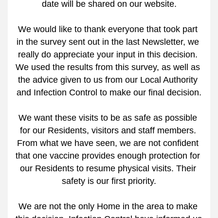
date will be shared on our website.
We would like to thank everyone that took part 
in the survey sent out in the last Newsletter, we 
really do appreciate your input in this decision. 
We used the results from this survey, as well as 
the advice given to us from our Local Authority 
and Infection Control to make our final decision.
We want these visits to be as safe as possible 
for our Residents, visitors and staff members. 
From what we have seen, we are not confident 
that one vaccine provides enough protection for 
our Residents to resume physical visits. Their 
safety is our first priority.
We are not the only Home in the area to make 