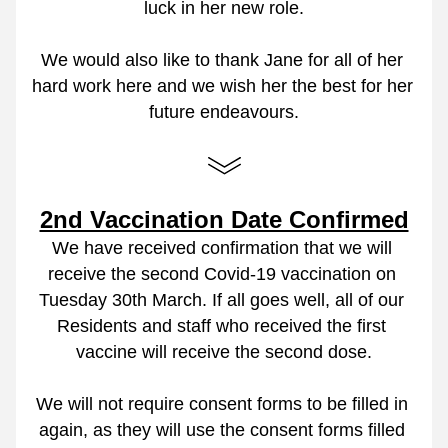
luck in her new role.
We would also like to thank Jane for all of her 
hard work here and we wish her the best for her 
future endeavours.
2nd Vaccination Date Confirmed
We have received confirmation that we will 
receive the second Covid-19 vaccination on 
Tuesday 30th March. If all goes well, all of our 
Residents and staff who received the first 
vaccine will receive the second dose.
We will not require consent forms to be filled in 
again, as they will use the consent forms filled 