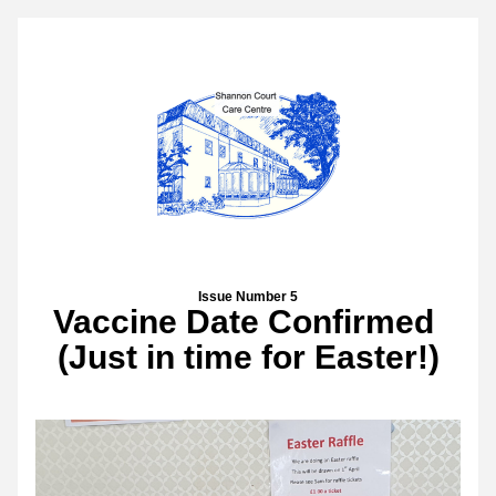
Issue Number 5
Vaccine Date Confirmed 
(Just in time for Easter!)