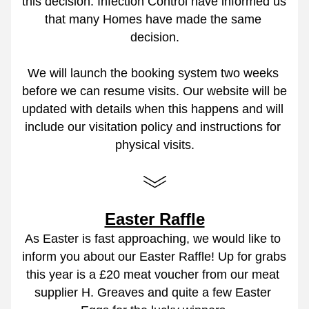
this decision. Infection Control have informed us 
that many Homes have made the same 
decision.
We will launch the booking system two weeks 
before we can resume visits. Our website will be 
updated with details when this happens and will 
include our visitation policy and instructions for 
physical visits.
Easter Raffle
As Easter is fast approaching, we would like to 
inform you about our Easter Raffle! Up for grabs 
this year is a £20 meat voucher from our meat 
supplier H. Greaves and quite a few Easter 