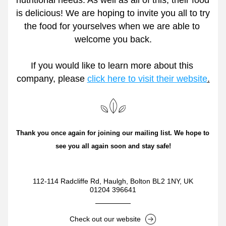
nutritional needs. As well as all of this, their food 
is delicious! We are hoping to invite you all to try 
the food for yourselves when we are able to 
welcome you back.
If you would like to learn more about this 
company, please 
click here to visit their website
.
Thank you once again for joining our mailing list. We hope to 
see you all again soon and stay safe!
112-114 Radcliffe Rd, Haulgh, Bolton BL2 1NY, UK
01204 396641
Check out our website