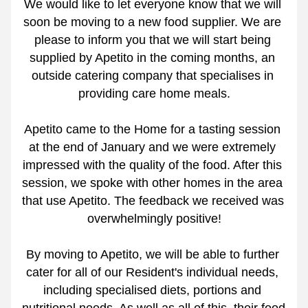
We would like to let everyone know that we will 
soon be moving to a new food supplier. We are 
please to inform you that we will start being 
supplied by Apetito in the coming months, an 
outside catering company that specialises in 
providing care home meals.
Apetito came to the Home for a tasting session 
at the end of January and we were extremely 
impressed with the quality of the food. After this 
session, we spoke with other homes in the area 
that use Apetito. The feedback we received was 
overwhelmingly positive!
By moving to Apetito, we will be able to further 
cater for all of our Resident's individual needs, 
including specialised diets, portions and 