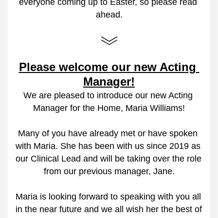
everyone coming up to Easter, so please read 
ahead.
Please welcome our new Acting 
Manager!
We are pleased to introduce our new Acting 
Manager for the Home, Maria Williams!
Many of you have already met or have spoken 
with Maria. She has been with us since 2019 as 
our Clinical Lead and will be taking over the role 
from our previous manager, Jane.
Maria is looking forward to speaking with you all 
in the near future and we all wish her the best of 