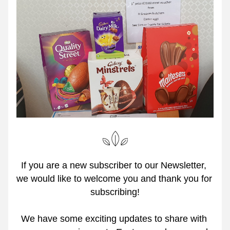
If you are a new subscriber to our Newsletter, 
we would like to welcome you and thank you for 
subscribing!
We have some exciting updates to share with 