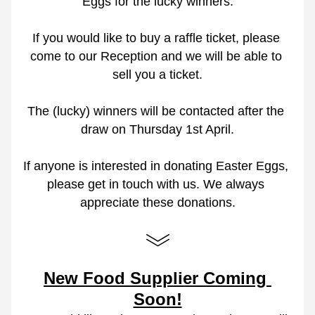
Eggs for the lucky winners.
If you would like to buy a raffle ticket, please 
come to our Reception and we will be able to 
sell you a ticket.
The (lucky) winners will be contacted after the 
draw on Thursday 1st April.
If anyone is interested in donating Easter Eggs, 
please get in touch with us. We always 
appreciate these donations.
New Food Supplier Coming 
Soon!