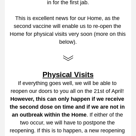
in for the first jab.
This is excellent news for our Home, as the 
second vaccine will enable us to re-open the 
Home for physical visits very soon (more on this 
below).
Physical Visits
If everything goes well, we will be able to 
reopen our doors to you all on the 21st of April! 
However, this can only happen if we receive 
the second dose on time and if we are not in 
an outbreak within the Home
. If either of the 
two occur, we will have to postpone the 
reopening. If this is to happen, a new reopening 