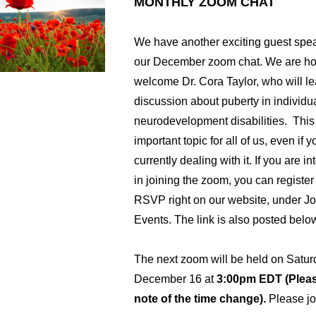
MONTHLY ZOOM CHAT
We have another exciting guest speak
our December zoom chat. We are hon
welcome Dr. Cora Taylor, who will le
discussion about puberty in individua
neurodevelopment disabilities.  This 
important topic for all of us, even if yo
currently dealing with it. If you are in
in joining the zoom, you can register
RSVP right on our website, under Joi
Events. The link is also posted below
The next zoom will be held on Satur
December 16 at 
3:00pm EDT (Pleas
note of the time change).
 Please jo