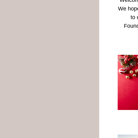
Welcome
We hope 
to 
Found