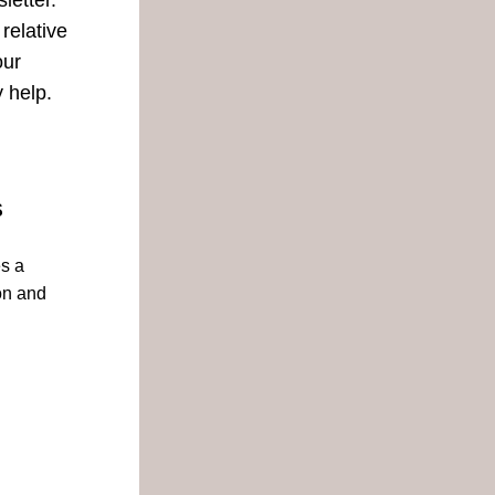
tter.  
relative 
ur 
 help.
S
s a 
n and 