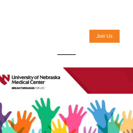
Join Us