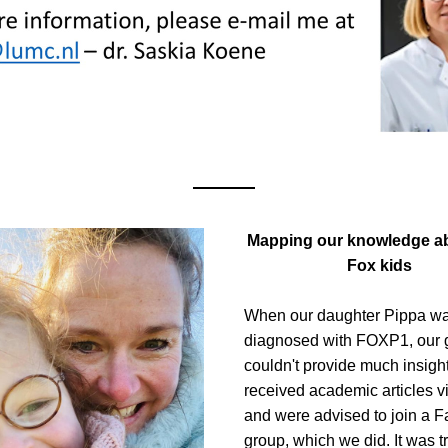
Mapping our knowledge ab
Fox kids
When our daughter Pippa wa
diagnosed with FOXP1, our g
couldn't provide much insight
received academic articles vi
and were advised to join a F
group, which we did. It was tr