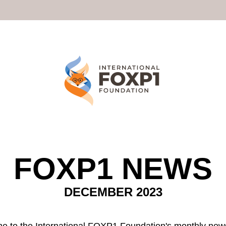
FOXP1 NEWS
DECEMBER 2023