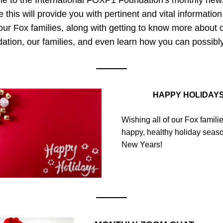
 to the International FOXP1 Foundation's monthly newsle
this will provide you with pertinent and vital information 
our Fox families, along with getting to know more about o
ation, our families, and even learn how you can possibly
HAPPY HOLIDAY
Wishing all of our Fox familie
happy, healthy holiday seaso
New Years!