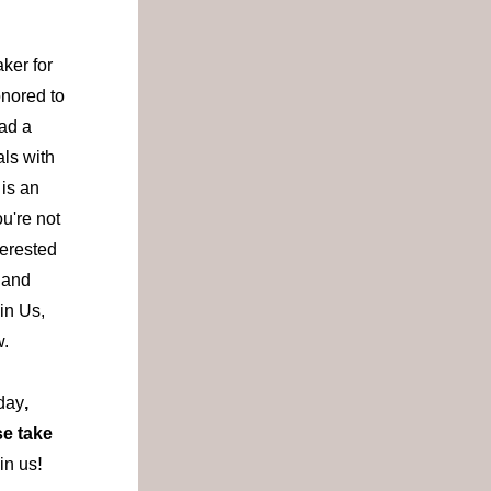
er for 
ored to 
ad a 
ls with 
is an 
u're not 
terested 
 and 
n Us, 
.  
day
, 
e take 
!
in us