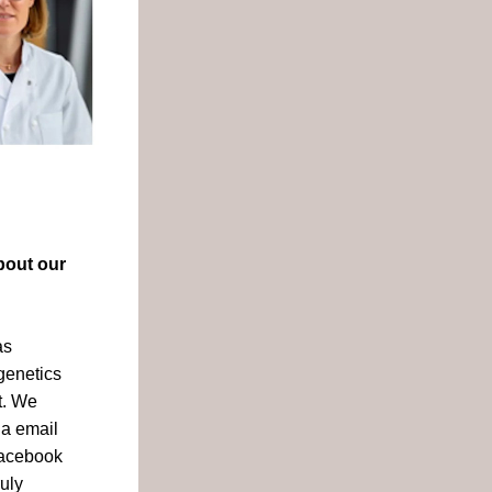
out our 
s 
enetics 
. We 
a email 
acebook 
uly 