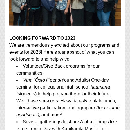
LOOKING FORWARD TO 2023
We are tremendously excited about our programs and 
events for 2023! Here’s a snapshot of what you can 
look forward to and help with:
Volunteer/Give Back programs for our 
communities.
`
Aha `Ōpio
 (Teens/Young Adults) One-day 
seminar for college and high school 
haumana
(students) to help prepare them for their future. 
We’ll have speakers, Hawaiian-style plate lunch, 
inter-active participation, photographer 
(for resumé 
headshots),
 and more!
Several gatherings to share Aloha. Things like 
Plate-Lunch Day with Kanikapila Music, Lei-