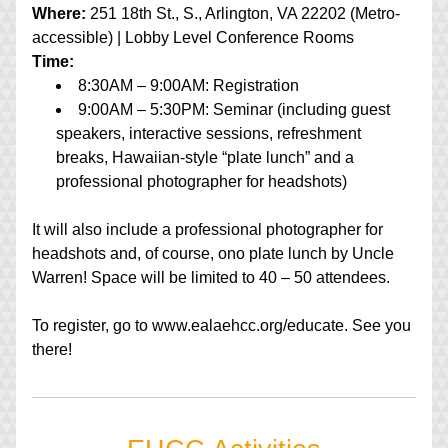
Where:
 251 18th St., S., Arlington, VA 22202 (Metro-
accessible) | Lobby Level Conference Rooms
Time:
8:30AM – 9:00AM: Registration
9:00AM – 5:30PM: Seminar (including guest 
speakers, interactive sessions, refreshment 
breaks, Hawaiian-style “plate lunch” and a 
professional photographer for headshots)
It will also include a professional photographer for 
headshots and, of course, ono plate lunch by Uncle 
Warren! Space will be limited to 40 – 50 attendees.
To register, go to www.ealaehcc.org/educate. See you 
there!