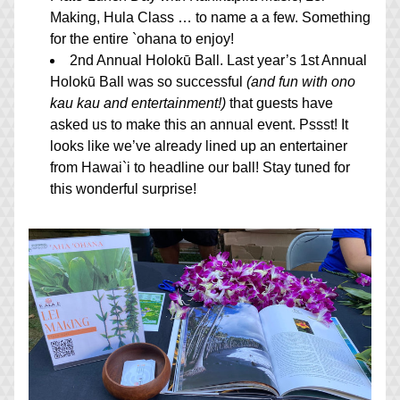
Making, Hula Class … to name a a few. Something 
for the entire `ohana to enjoy!
2nd Annual Holokū Ball. Last year’s 1st Annual 
Holokū Ball was so successful 
(and fun with ono 
kau kau and entertainment!)
 that guests have 
asked us to make this an annual event. Pssst! It 
looks like we’ve already lined up an entertainer 
from Hawai`i to headline our ball! Stay tuned for 
this wonderful surprise!