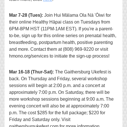
Mar 7-28 (Tues):
 Join 
Hui Mālama Ola Nā 'Ōiwi
 for 
their online 
Healthy Hāpai class on Tuesdays from 
6PM-8PM HST (11PM-1AM EST). If you're a parent-
to-be, sign up for this online series on prenatal health, 
breastfeeding, postpartum health, positive parenting 
and more. Contact them at (808) 969-9220 or visit 
hmono.org/services to initiate the sign-up process!
Mar 16-18 (Thur-Sat):
 The Gaithersburg Ukefest is 
back. On Thursday and Friday, several workshop 
sessions will begin at 2:00 p.m. and a concert at 
approximately 7:00 p.m. On Saturday, there will be 
more workshop sessions beginning at 9:00 a.m. The 
evening concert will also be at approximately 7:00 
p.m. The cost $285 for the full package; $220 for 
Friday and Saturday only. Visit 
gaithersburgukefest.com for more information.