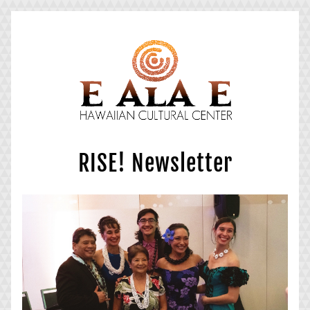
RISE! Newsletter