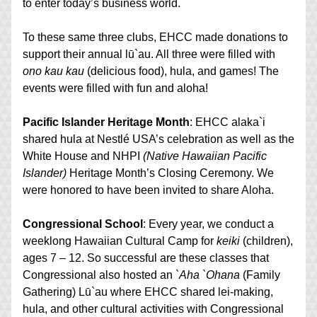
to enter today’s business world.
To these same three clubs, EHCC made donations to 
support their annual lū`au. All three were filled with 
ono kau kau
 (delicious food), hula, and games! The 
events were filled with fun and aloha!
Pacific Islander Heritage Month
: EHCC alaka`i 
shared hula at Nestlé USA’s celebration as well as the 
White House and NHPI 
(Native Hawaiian Pacific 
Islander)
 Heritage Month’s Closing Ceremony. We 
were honored to have been invited to share Aloha.
Congressional School
: Every year, we conduct a 
weeklong Hawaiian Cultural Camp for 
keiki
 (children), 
ages 7 – 12. So successful are these classes that 
Congressional also hosted an 
`Aha `Ohana 
(Family 
Gathering) Lū`au where EHCC shared lei-making, 
hula, and other cultural activities with Congressional 