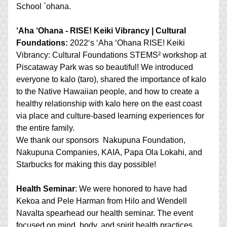
School `ohana.
‘Aha ‘Ohana - RISE! Keiki Vibrancy | Cultural 
Foundations:
2022ʻs ʻAha ʻOhana RISE! Keiki 
Vibrancy: Cultural Foundations STEMS² workshop at 
Piscataway Park was so beautiful! We introduced 
everyone to kalo (taro), shared the importance of kalo 
to the Native Hawaiian people, and how to create a 
healthy relationship with kalo here on the east coast 
via place and culture-based learning experiences for 
the entire family. 
We thank our sponsors  Nakupuna Foundation, 
Nakupuna Companies, KAIA, Papa Ola Lokahi, and 
Starbucks for making this day possible!
Health Seminar
: We were honored to have had 
Kekoa and Pele Harman from Hilo and Wendell 
Navalta spearhead our health seminar. The event 
focused on mind, body, and spirit health practices 