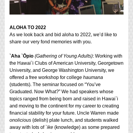
ALOHA TO 2022
As we look back and bid aloha to 2022, we’d like to 
share our very fond memories with you.
`Aha `Ōpio
(Gathering of Young Adults)
: Working with 
the Hawai`i Clubs of American University, Georgetown 
University, and George Washington University, we 
offered a free workshop for college 
haumana
(students). The seminar focused on “You’ve 
Graduated. Now What?” We had speakers whose 
topics ranged from being born and raised in Hawai`i 
and moving to the continent for my career to creating 
financial stability for your future. Uncle Warren made 
onolicious
 (delish) plate lunch, and students walked 
away with lots of 
`ike
 (knowledge) as some prepared 