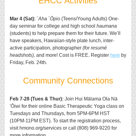
EHCC Activities
Mar 4 (Sat):
`
Aha `Ōpio
 (Teens/Young Adults) One-
day seminar for college and high school 
haumana
(students) to help prepare them for their future. We’ll 
have speakers, Hawaiian-style plate lunch, inter-
active participation, photographer 
(for resumé 
headshots),
 and more! Cost is FREE. Register 
here
 by 
Friday, Feb. 24th. 
Co
mmunity Connections
Feb 7-28 (Tues & Thur):
 Join 
Hui Mālama Ola Nā 
'Ōiwi
 for their online Basic Therapeutic Yoga 
class on 
Tuesdays and Thursdays, from 5PM-6PM HST 
(10PM-11PM EST). To start the registration process, 
visit hmono.org/services or call (808) 969-9220 for 
more information.