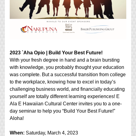
2023 `Aha Opio | Build Your Best Future!
With your fresh degree in hand and a brain bursting 
with knowledge, you probably thought your education 
was complete. But a successful transition from college 
to the workplace, knowing how to excel in today’s 
challenging business world, and financially educating 
yourself are totally different learning experiences! E 
Ala E Hawaiian Cultural Center invites you to a one-
day seminar to help you “Build Your Best Future!” 
Aloha!
When:
 Saturday, March 4, 2023