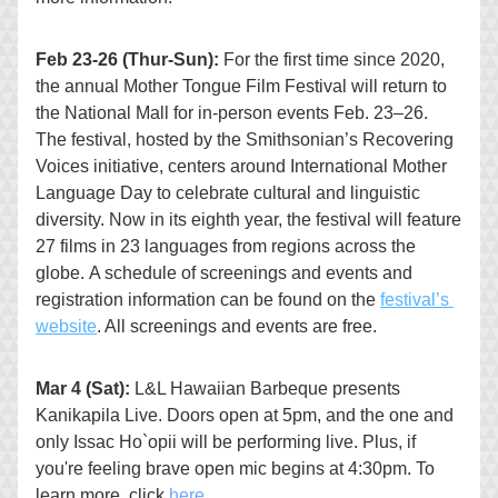
Feb 23-26 (Thur-Sun): 
For the first time since 2020, 
the annual 
Mother Tongue Film Festival
 will return to 
the National Mall for in-person events Feb. 23–26. 
The festival, hosted by the 
Smithsonian’s Recovering 
Voices initiative
, centers around International Mother 
Language Day to celebrate cultural and linguistic 
diversity. Now in its eighth year, the festival will feature 
27 films in 23 languages from regions across the 
globe. A schedule of screenings and events and 
registration information can be found on the 
festival’s 
website
. All screenings and events are free.
Mar 4 (Sat): 
L&L Hawaiian Barbeque presents 
Kanikapila Live. 
Doors open at 5pm, and the one and 
only Issac Ho`opii will be performing live. Plus, if 
you're feeling brave open mic begins at 4:30pm. To 
learn more, click 
here
.