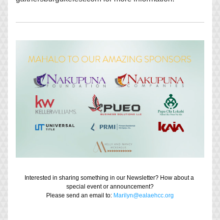
Interested in sharing something in our Newsletter? How about a 
special event or announcement?
Please send an email to: 
Marilyn@ealaehcc.org