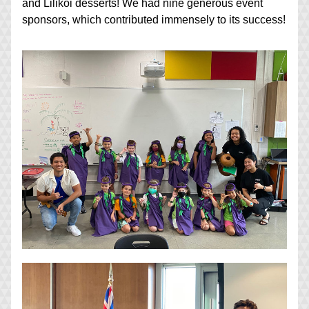
and Lilikoi desserts! We had nine generous event 
sponsors, which contributed immensely to its success!