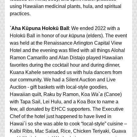
using Hawaiian medicinal plants, hula, and spiritual 
practices.
`Aha Kūpuna Holokū Ball
: We ended 2022 with a 
Holokū Ball in honor of our 
kūpuna
 (elders). The event 
was held at the Renaissance Arlington Capital View 
Hotel and the evening was filled with all things Aloha! 
Ramon Camarillo and Alan Distajo played Hawaiian 
favorites during the cocktail hour and during dinner, 
Kuana Kahele serenaded us with hula dancers from 
our community. We had a Silent Auction and Live 
Auction - gift baskets with local-style goodies, 
Hawaiian quilt, Raku by Ramon, Koa 
Wa`a
 (Canoe) 
with Tapa Sail, Lei Hulu, and a Koa Box to name a 
few, all donated by EHCC supporters. The Executive 
Chef of the hotel just happened to have lived in 
Hawai`i so she was able to cook “local-style” cuisine – 
Kalbi Ribs, Mac Salad, Rice, Chicken Teriyaki, Guava 