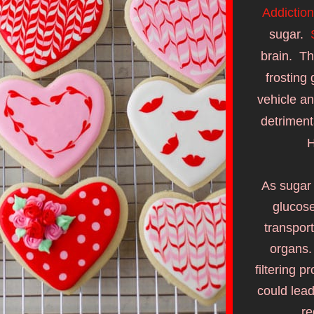
Addiction
sugar.  
brain.  Th
frosting 
vehicle an
detrimenta
H
As sugar 
glucose
transport
organs. 
filtering 
could lead
re