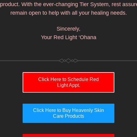
product. With the ever-changing Tier System, rest assured
remain open to help with all your healing needs.
Sincerely,
Your Red Light ‘Ohana
Click Here to Schedule Red
Light Appt.
Click Here to Buy Heavenly Skin
Care Products