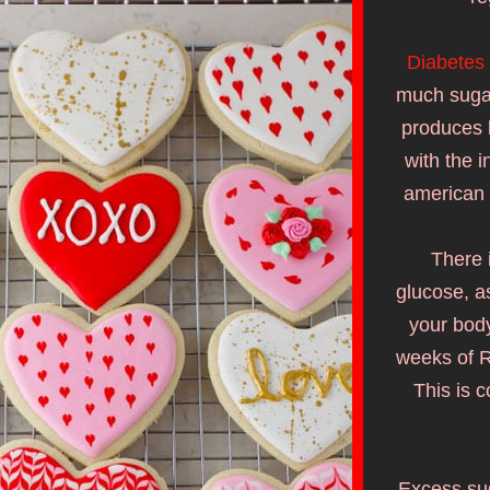
Diabetes
much sugar
produces l
with the i
american 
There 
glucose, as
your body
weeks of R
This is 
Excess sug