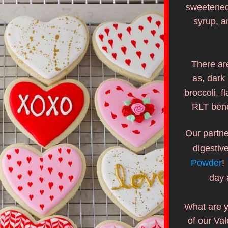
sweetened 
syrup, a
There are
as, dark 
broccoli, f
RLT bene
Our partne
digestiv
Powder
!
day 
What are y
of our Val