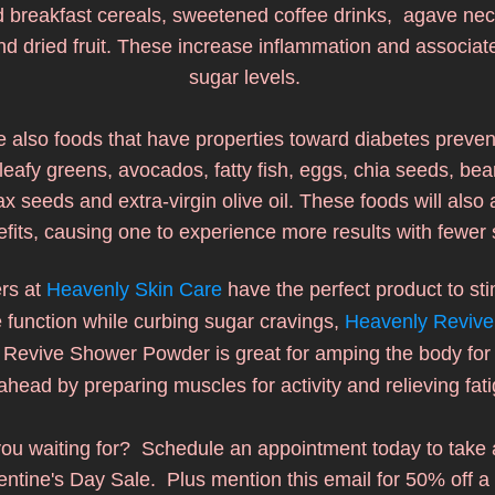
breakfast cereals, sweetened coffee drinks,  agave nect
nd dried fruit. These increase inflammation and associate
sugar levels. 
 also foods that have properties toward diabetes preven
leafy greens, avocados, fatty fish, eggs, chia seeds, bean
lax seeds and extra-virgin olive oil. These foods will also 
fits, causing one to experience more results with fewer 
rs at 
Heavenly Skin Care
 have the perfect product to sti
e function while curbing sugar cravings, 
Heavenly Revive
  Revive Shower Powder is great for amping the body for 
ahead by preparing muscles for activity and relieving fati
ou waiting for?  Schedule an appointment today to take 
entine's Day Sale.  Plus mention this email for 50% off a