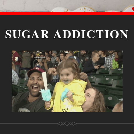
SUGAR ADDICTION