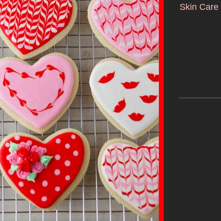
Skin Care 