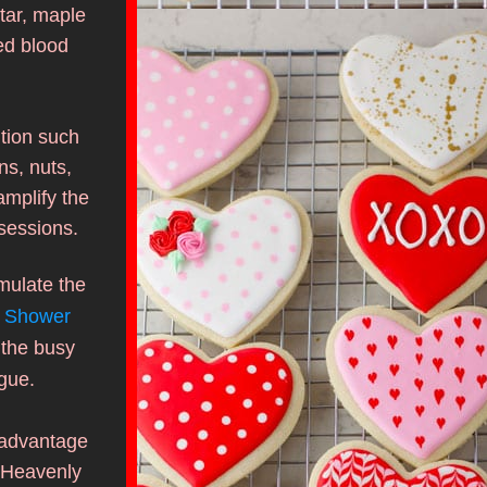
ar, maple 
d blood 
tion such 
s, nuts, 
amplify the 
sessions.
mulate the 
 Shower 
the busy 
gue. 
advantage 
 Heavenly 