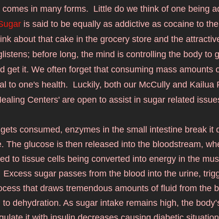
 comes in many forms.  Little do we think of one being ad
Sugar
 is said to be equally as addictive as cocaine to th
ink about that cake in the grocery store and the attractiv
glistens; before long, the mind is controlling the body to g
d get it. We often forget that consuming mass amounts of
l to one's health.  Luckily
, both 
our McCully and Kailua R
ealing Centers' are open to assist in sugar related issue
gets consumed, enzymes in the small intestine break it d
. The glucose is then released into the bloodstream, where
ed to tissue cells being converted into energy in the mus
 Excess sugar passes from the blood into the urine, trigg
process that draws tremendous amounts of fluid from the 
 to dehydration. As sugar intake remains high, the body’s a
gulate it with insulin decreases causing diabetic situation