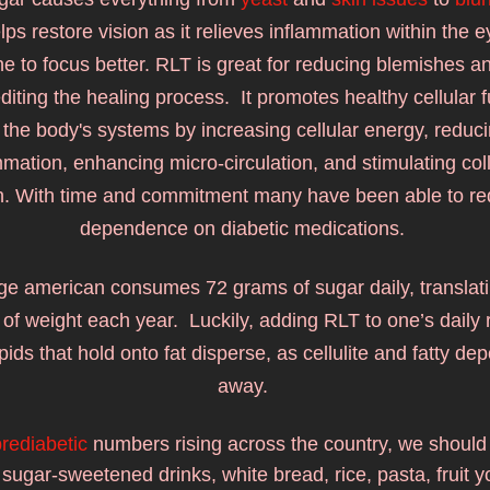
ps restore vision as it relieves inflammation within the ey
e to focus better. RLT is great for reducing blemishes and 
diting the healing process.  It promotes he
althy cellular 
 the body's systems by increasing cellular energy, reduci
mmation, enhancing micro-circulation, and stimulating col
n. With time and commitment many have been able to red
dependence on diabetic medications. 
e american consumes 72 grams of sugar daily, translatin
of weight each year.  Luckily, adding 
RLT to one’s daily r
ipids that hold onto fat disperse, as cellulite and fatty dep
away. 
rediabetic
 numbers rising across the country, we should a
sugar-sweetened drinks, white bread, rice, pasta, fruit yo