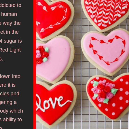
dicted to 
e human 
e way the 
et in t
he 
 sugar is 
ed Light 
s.
own into 
 it is 
cles and 
ering a 
body which 
bility to 
s. 