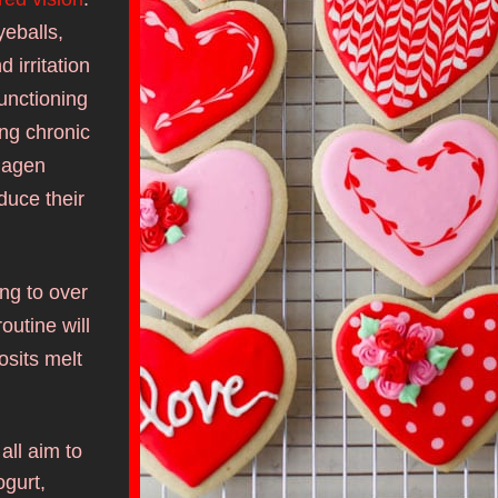
eballs, 
irritation 
functioning 
ng chronic 
lagen 
uce their 
g to over 
outine will 
osits melt 
ll aim to 
gurt, 