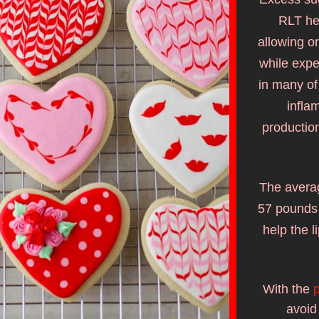
RLT hel
allowing on
while expe
in many of
infla
productio
The averag
57 pounds 
help the l
With the 
p
avoid 