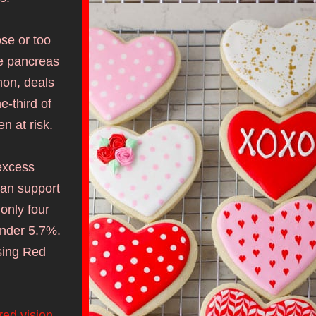
se or too 
e pancreas 
on, deals 
-third of 
 at risk. 
excess 
can support 
nly four 
nder 5.7%. 
sing Red 
red vision
. 