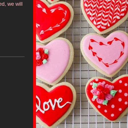
, we will 