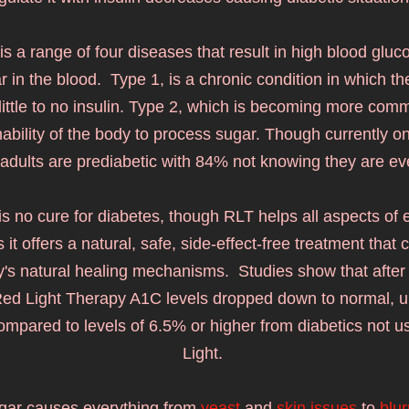
 is a range of four diseases that result in high blood gluco
 in the blood.  Type 1, is a chronic condition in which th
ittle to no insulin. Type 2, which is becoming more comm
nability of the body to process s
ugar. Though currently one
adults are prediabetic with 84% not knowing they are even
is no cure for diabetes, though RLT helps all aspects of 
 it offers a natural, safe, side-effect-free treatment that 
's natural healing mechanisms.  Studies show that after o
ed Light Therapy A1C levels dropped down to normal, u
compared to levels of 6.5% or higher from diabetics not u
Light. 
ar causes everything from 
yeast
 and 
skin issues
 to 
blur