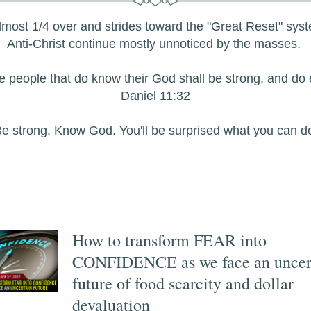
lmost 1/4 over and strides toward the "Great Reset" syste
Anti-Christ continue mostly unnoticed by the masses. 
the people that do know their God shall be strong, and do e
Daniel 11:32
e strong. Know God. You'll be surprised what you can d
How to transform FEAR into 
CONFIDENCE as we face an uncert
future of food scarcity and dollar 
devaluation