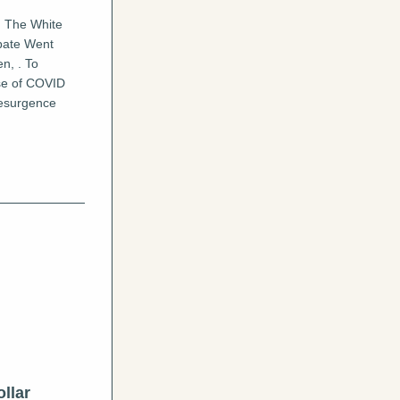
, The White 
ate Went 
n, . To 
se of COVID 
esurgence 
lar 