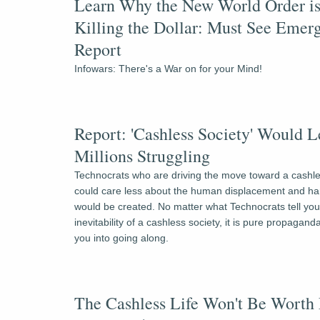
Learn Why the New World Order is
Killing the Dollar: Must See Emerg
Report
Infowars: There's a War on for your Mind!
Report: 'Cashless Society' Would L
Millions Struggling
Technocrats who are driving the move toward a cashles
could care less about the human displacement and har
would be created. No matter what Technocrats tell you
inevitability of a cashless society, it is pure propaganda 
you into going along.
The Cashless Life Won't Be Worth 