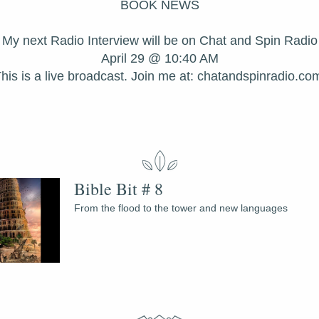
BOOK NEWS
My next Radio Interview will be on Chat and Spin Radio
April 29 @ 10:40 AM
his is a live broadcast. Join me at: chatandspinradio.co
Bible Bit # 8
From the flood to the tower and new languages