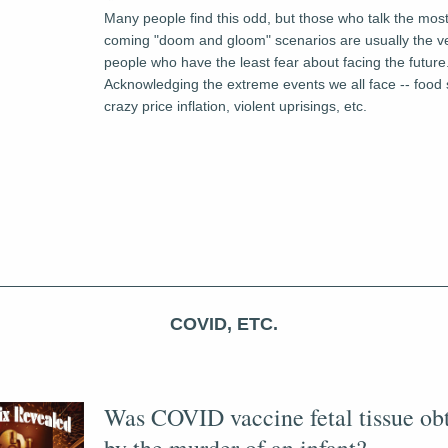
Many people find this odd, but those who talk the most
coming "doom and gloom" scenarios are usually the v
people who have the least fear about facing the future.
Acknowledging the extreme events we all face -- food sc
crazy price inflation, violent uprisings, etc.
COVID, ETC.
Was COVID vaccine fetal tissue obt