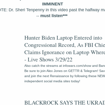
IMMINENT
TE: Dr. Sheri Tenpenny in this video past the halfway ma
--
 must listen*** 
Hunter Biden Laptop Entered into 
Congressional Record, As FBI Chie
Claims Ignorance on Laptop Where
- Live Shows 3/29/22
Also catch the streams at infowars.com/show and Bann
Be sure to join Alex Jones on GETTR & Telegram! Save
and join the next Renaissance by following these NEW
independent social media sites today!
BLACKROCK SAYS THE UKRAI