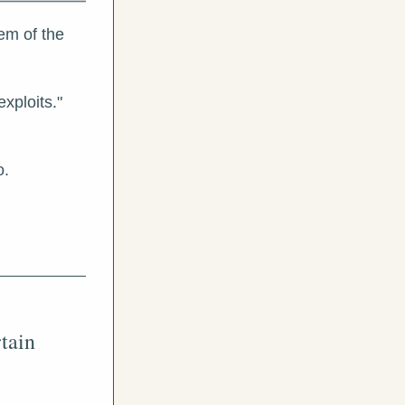
m of the 
xploits."
o.
ain 