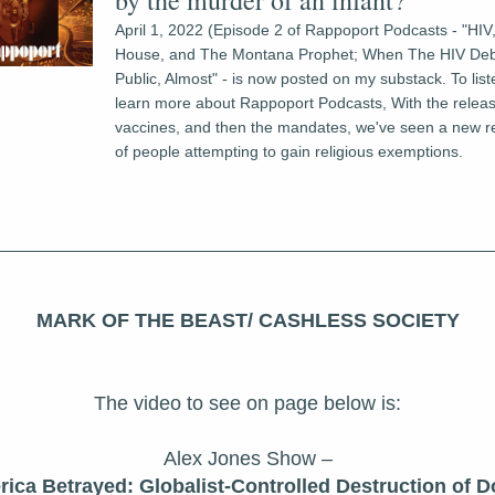
by the murder of an infant?
April 1, 2022 (Episode 2 of Rappoport Podcasts - "HIV
House, and The Montana Prophet; When The HIV Deb
Public, Almost" - is now posted on my substack. To liste
learn more about Rappoport Podcasts, With the relea
vaccines, and then the mandates, we've seen a new r
of people attempting to gain religious exemptions.
MARK OF THE BEAST/ CASHLESS SOCIETY
The video to see on page below is:
Alex Jones Show –
ica Betrayed: Globalist-Controlled Destruction of Dol