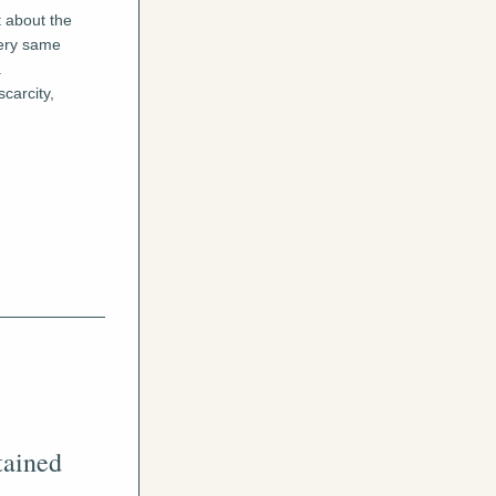
 about the 
ery same 
 
arcity, 
ained 