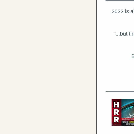
2022 is a
"...but 
B