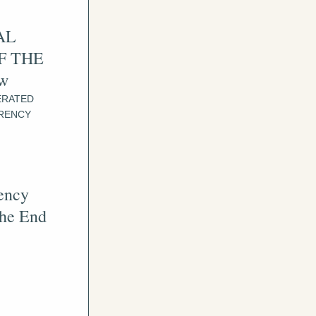
L 
 THE 
ow
RATED 
RENCY 
ency 
he End 