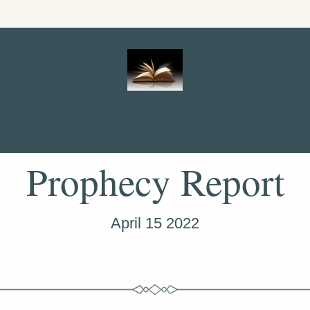
Prophecy Report
April 15 2022