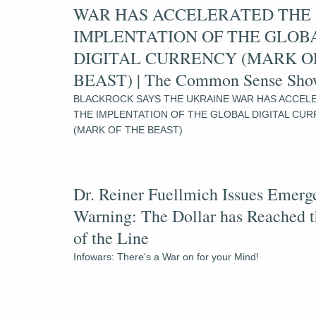
WAR HAS ACCELERATED THE 
IMPLENTATION OF THE GLOBA
DIGITAL CURRENCY (MARK OF
BEAST) | The Common Sense Sh
BLACKROCK SAYS THE UKRAINE WAR HAS ACCELE
THE IMPLENTATION OF THE GLOBAL DIGITAL CUR
(MARK OF THE BEAST)
Dr. Reiner Fuellmich Issues Emerg
Warning: The Dollar has Reached t
of the Line
Infowars: There's a War on for your Mind!