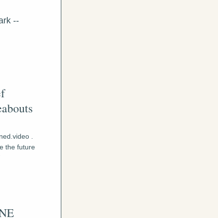
rk -- 
f 
abouts 
ed.video . 
 the future 
 
NE 