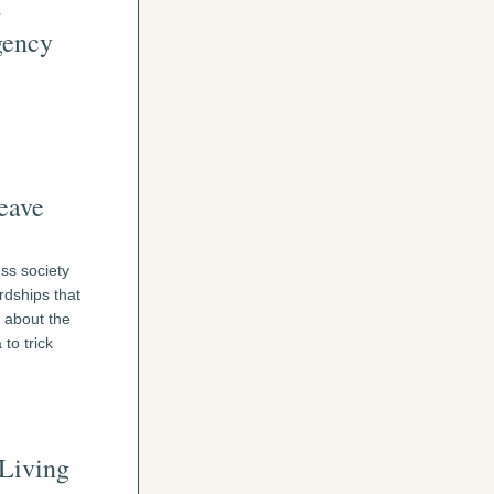
 
ency 
eave 
s society 
dships that 
 about the 
to trick 
Living 