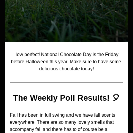
How perfect! National Chocolate Day is the Friday 
before Halloween this year! Make sure to have some 
delicious chocolate today!
The Weekly Poll Results! 🎈
Fall has been in full swing and we have fall scents 
everywhere! There are so many lovely smells that 
accompany fall and there has to of course be a 