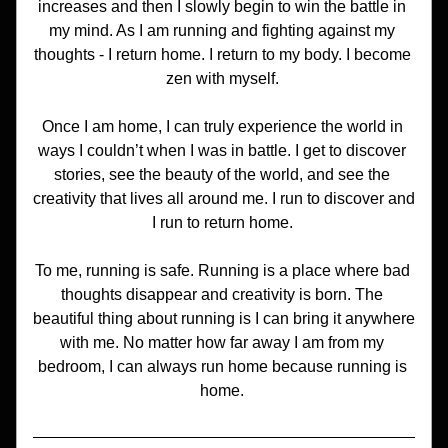
increases and then I slowly begin to win the battle in 
my mind. As I am running and fighting against my 
thoughts - I return home. I return to my body. I become 
zen with myself. 
Once I am home, I can truly experience the world in 
ways I couldn’t when I was in battle. I get to discover 
stories, see the beauty of the world, and see the 
creativity that lives all around me. I run to discover and 
I run to return home. 
To me, running is safe. Running is a place where bad 
thoughts disappear and creativity is born. The 
beautiful thing about running is I can bring it anywhere 
with me. No matter how far away I am from my 
bedroom, I can always run home because running is 
home. 