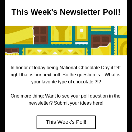
This Week's Newsletter Poll!
In honor of today being National Chocolate Day it felt 
right that is our next poll. So the question is... What is 
your favorite type of chocolate!?!?
One more thing: Want to see your poll question in the 
newsletter? Submit your ideas here!
This Week's Poll!