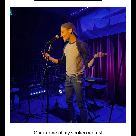
Check one of my spoken words!