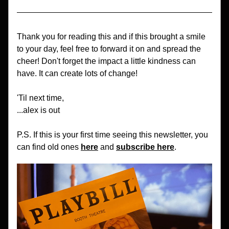
Thank you for reading this and if this brought a smile 
to your day, feel free to forward it on and spread the 
cheer! Don't forget the impact a little kindness can 
have. It can create lots of change!
'Til next time,
...alex is out
P.S. If this is your first time seeing this newsletter, you 
can find old ones 
here
 and 
subscribe here
.