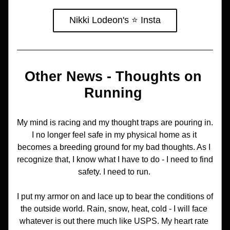
Nikki Lodeon's ⭐️ Insta
Other News - Thoughts on 
Running 
My mind is racing and my thought traps are pouring in. 
I no longer feel safe in my physical home as it 
becomes a breeding ground for my bad thoughts. As I 
recognize that, I know what I have to do - I need to find 
safety. I need to run. 
I put my armor on and lace up to bear the conditions of 
the outside world. Rain, snow, heat, cold - I will face 
whatever is out there much like USPS. My heart rate 