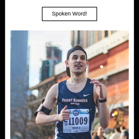
Spoken Word!