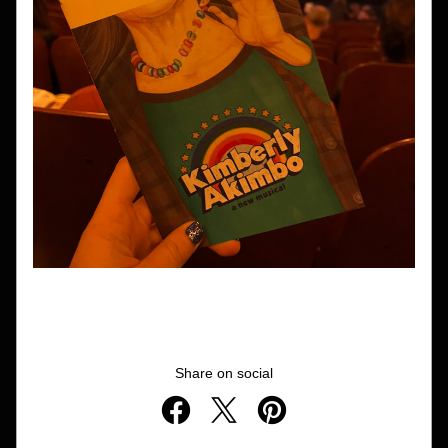
Share on social