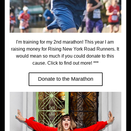
I'm training for my 2nd marathon! This year I am 
raising money for Rising New York Road Runners. It 
would mean so much if you could donate to this 
cause. Click to find out more! ***
Donate to the Marathon