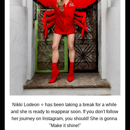
Nikki Lodeon ⭐️ has been taking a break for a while 
and she is ready to reappear soon. If you don't follow 
her journey on Instagram, you should! She is gonna 
"Make it shine!"