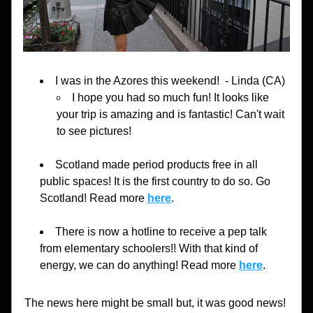
I was in the Azores this weekend!
  - Linda (CA)
I hope you had so much fun! It looks like 
your trip is amazing and is fantastic! Can't wait 
to see pictures!
Scotland made period products free in all 
public spaces! It is the first country to do so. Go 
Scotland! Read more 
here
.
There is now a hotline to receive a pep talk 
from elementary schoolers!! With that kind of 
energy, we can do anything! Read more 
here
.
The news here might be small but, it was good news! 