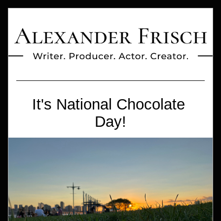
It's National Chocolate 
Day!