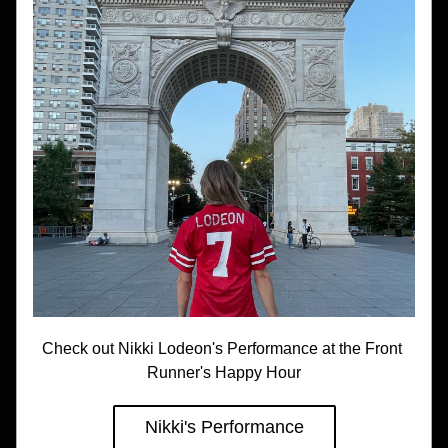
Check out Nikki Lodeon's Performance at the Front 
Runner's Happy Hour
Nikki's Performance