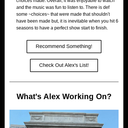
choices made. Overall, it was enjoyable to watch 
and the music was fun to listen to. There is def 
some ~choices~ that were made that shouldn't 
have been made but, it is inevitable when you hit 6 
seasons to have a perfect show start to finish. 
Recommend Something!
Check Out Alex's List!
What's Alex Working On?