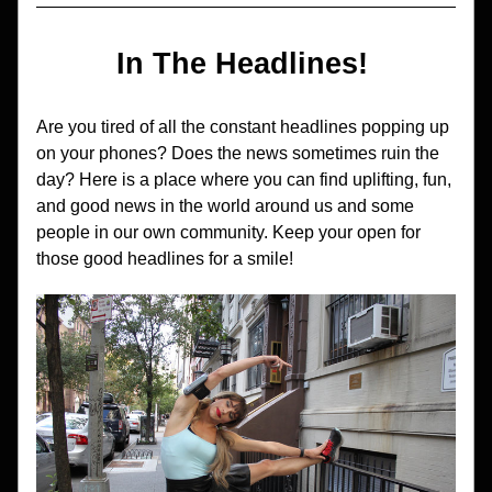
In The Headlines! 
Are you tired of all the constant headlines popping up 
on your phones? Does the news sometimes ruin the 
day? Here is a place where you can find uplifting, fun, 
and good news in the world around us and some 
people in our own community. Keep your open for 
those good headlines for a smile!