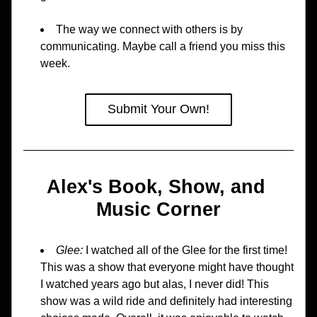
The way we connect with others is by 
communicating. Maybe call a friend you miss this 
week.
Submit Your Own!
Alex's Book, Show, and 
Music Corner
Glee:
 I watched all of the Glee for the first time! 
This was a show that everyone might have thought 
I watched years ago but alas, I never did! This 
show was a wild ride and definitely had interesting 