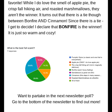
favorite! While I do love the smell of apple pie, the 
crisp fall hiking air, and roasted marshmallows, they 
aren't the winner. It turns out that there is a tie though 
between Bonfire AND Cinnamon! Since there is a tie - 
I get to decide! I declare that 
BONFIRE 
is the winner! 
It is just so warm and cozy!
Want to partake in the next newsletter poll? 
Go to the bottom of the newsletter to find out more!