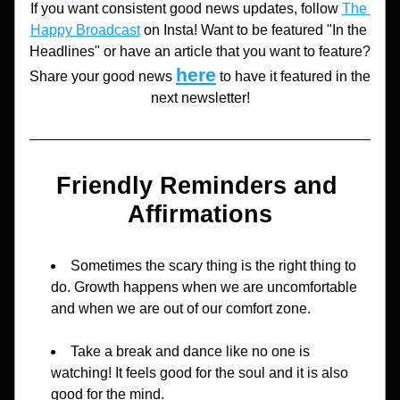
If you want consistent good news updates, follow 
The 
Happy Broadcast
 on Insta! Want to be featured "In the 
Headlines" or have an article that you want to feature? 
here
Share your good news 
to have it featured in the 
next newsletter!
Friendly Reminders and 
Affirmations
Sometimes the scary thing is the right thing to 
do. Growth happens when we are uncomfortable 
and when we are out of our comfort zone.
Take a break and dance like no one is 
watching! It feels good for the soul and it is also 
good for the mind.