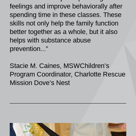
feelings and improve behaviorally after 
spending time in these classes. These 
skills not only help the family function 
better together as a whole, but it also 
helps with substance abuse 
prevention...”
Stacie M. Caines, MSWChildren’s 
Program Coordinator, Charlotte Rescue 
Mission Dove’s Nest