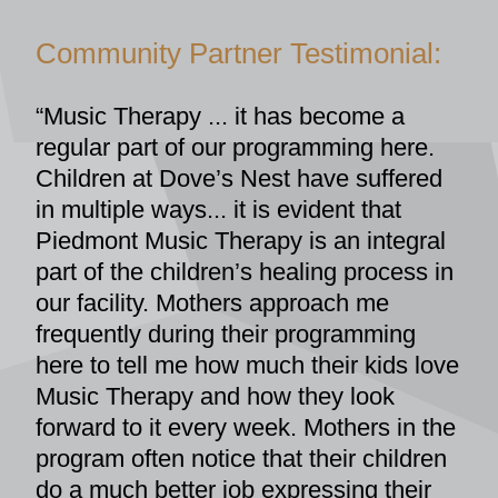
Community Partner Testimonial:
“Music Therapy ... it has become a 
regular part of our programming here. 
Children at Dove’s Nest have suffered 
in multiple ways... it is evident that 
Piedmont Music Therapy is an integral 
part of the children’s healing process in 
our facility. Mothers approach me 
frequently during their programming 
here to tell me how much their kids love 
Music Therapy and how they look 
forward to it every week. Mothers in the 
program often notice that their children 
do a much better job expressing their 