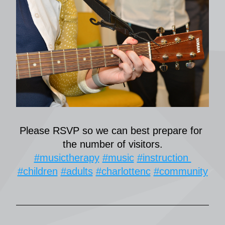
Please RSVP so we can best prepare for 
the number of visitors.
#musictherapy
#music
#instruction 
#children
#adults
#charlottenc
#community