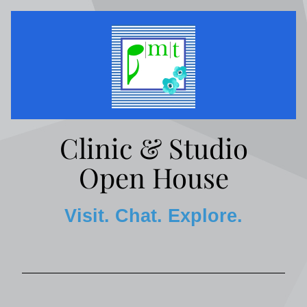
Clinic & Studio
Open House
Visit. Chat. Explore.