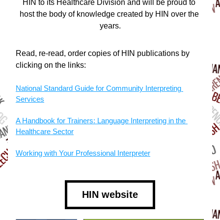
HIN to its Healthcare Division and will be proud to 
host the body of knowledge created by HIN over the 
years.
Read, re-read, order copies of HIN publications by 
clicking on the links:
National Standard Guide for Community Interpreting 
Services
A Handbook for Trainers: Language Interpreting in the 
Healthcare Sector
Working with Your Professional Interpreter
HIN website