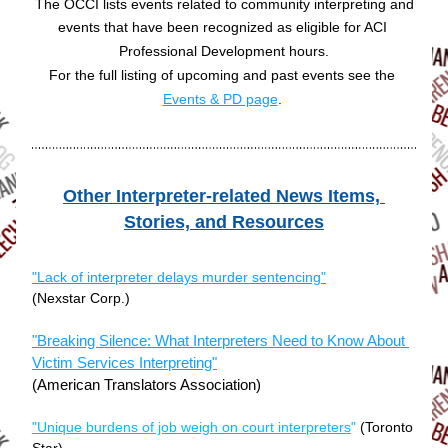
The OCCI lists events related to community interpreting and
events that have been recognized as eligible for ACI 
Professional Development hours.
For the full listing of upcoming and past events see the 
Events & PD page
. 
Other Interpreter-related News Items, 
Sto
ries, and Resour
ces
"Lack of interpreter delays murder sentencing"
(Nexstar Corp.)
"Breaking Silence: What Interpreters Need to Know About 
Victim Services Interpreting"
(American Translators Association)
"Unique burdens of job weigh on court interpreters
"
(Toronto 