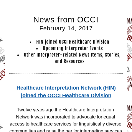
News from OCCI
February 14, 2017
HIN joined OCCI Healthcare Division
Upcomin
g Interpr
eter Events
Other Interpreter-related News Items, Stories, 
and Resources
Healthcare Interpretation Network (HIN)
joined the OCCI Healthcare Division
Twelve years ago the Healthcare Interpretation 
Network was incorporated to advocate for equal 
access to healthcare services for linguistically diverse 
communities and raise the bar for interpreting services 