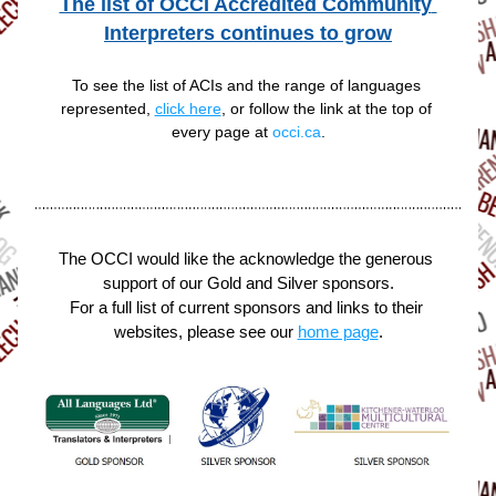
The list of OCCI Accredited Community 
Interpreters continues to grow
To see the list of ACIs and the range of languages 
represented, 
click here
, or follow the link at the top of 
every page at 
occi.ca
.
The OCCI would like the acknowledge the generous 
support of our Gold and Silver sponsors.
For a full list of current sponsors and links to their 
websites, please see our 
home page
.