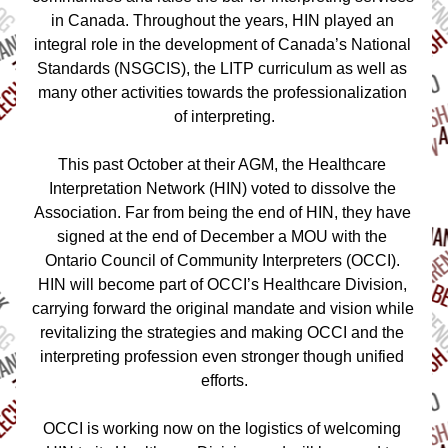
in Canada. Throughout the years, HIN played an 
integral role in the development of Canada’s National 
Standards (NSGCIS), the LITP curriculum as well as 
many other activities towards the professionalization 
of interpreting.
This past October at their AGM, the Healthcare 
Interpretation Network (HIN) voted to dissolve the 
Association. Far from being the end of HIN, they have 
signed at the end of December a MOU with the 
Ontario Council of Community Interpreters (OCCI). 
HIN will become part of OCCI’s Healthcare Division, 
carrying forward the original mandate and vision while 
revitalizing the strategies and making OCCI and the 
interpreting profession even stronger though unified 
efforts.
OCCI is working now on the logistics of welcoming 