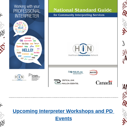
Upcoming Interpreter Workshops and PD 
Events