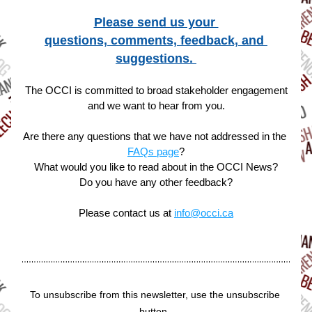
Please send us your 
questions, comments, feedback, and 
suggestions. 
The OCCI is committed to broad stakeholder engagement
and we want to hear from you.
Are there any questions that we have not addressed in the 
FAQs page
?
What would you like to read about in the OCCI News?
Do you have any other feedback?
Please contact us at 
info@occi.ca
To unsubscribe from this newsletter, use the unsubscribe 
button