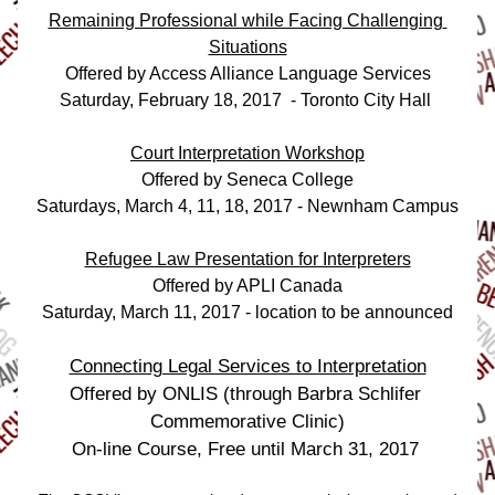
Remaining Professional while Facing Challenging 
Situations
Offered by Access Alliance Language Services
Saturday, February 18, 2017  - Toronto City Hall 
Court Interpretation Workshop
Offered by Seneca College
Saturdays, March 4, 11, 18, 2017 - Newnham Campus
Refugee Law Presentation for Interpreters
Offered by APLI Canada
Saturday, March 11, 2017 - location to be announced
Connecting Legal Services to Interpretation
Offered by ONLIS (through Barbra Schlifer 
Commemorative Clinic)
On-line Course, Free until March 31, 2017 