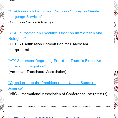
Star)
"CSA Research Launches  Pro Bono Survey on Gender in 
Language Services"
(Common Sense Advisory)
"CCHI’s Position on Executive Order on Immigration and 
Refugees"
(CCHI - Certification Commission for Healthcare 
Interpreters)
"ATA Statement Regarding President Trump's Executive 
Order on Immigration"
(American Translators Association)
"Open Letter to the President of the United States of 
America"
(AIIC - International Association of Conference Interpreters)