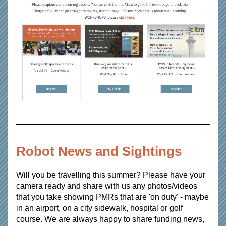
Robot News and Sightings
Will you be travelling this summer? Please have your 
camera ready and share with us any photos/videos 
that you take showing PMRs that are 'on duty' - maybe 
in an airport, on a city sidewalk, hospital or golf 
course. We are always happy to share funding news, 