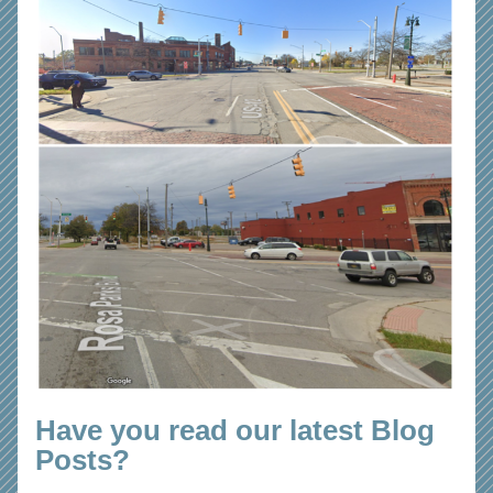
Have you read our latest Blog 
Posts?