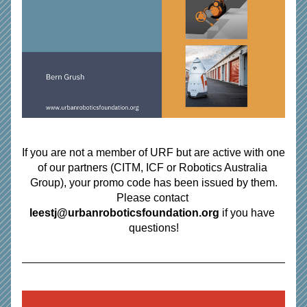
If you are not a member of URF but are active with one 
of our partners (CITM, ICF or Robotics Australia 
Group), your promo code has been issued by them.
Please contact 
leestj@urbanroboticsfoundation.org
 if you have 
questions!