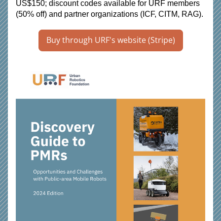
US$150; discount codes available for URF members 
(50% off) and partner organizations (ICF, CITM, RAG).
Buy through URF's website (Stripe)