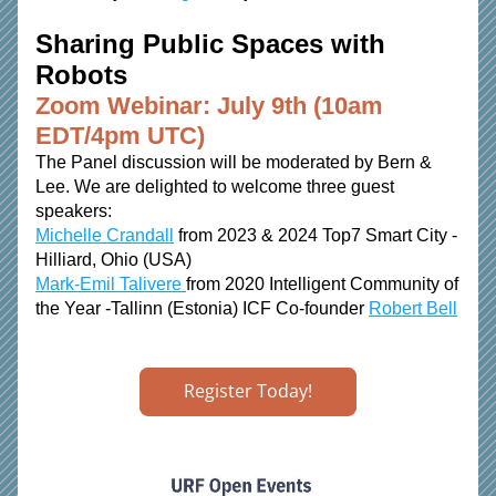
Sharing Public Spaces with 
Robots 
Zoom Webinar: July 9th (10am 
EDT/4pm UTC)
The Panel discussion will be moderated by Bern & 
Lee. We are delighted to welcome three guest 
speakers: 
Michelle Crandall
 from 2023 & 2024 Top7 Smart City - 
Hilliard, Ohio (USA) 
Mark-Emil Talivere 
from 2020 Intelligent Community of 
the Year -Tallinn (Estonia) ICF Co-founder 
Robert Bell
Register Today!