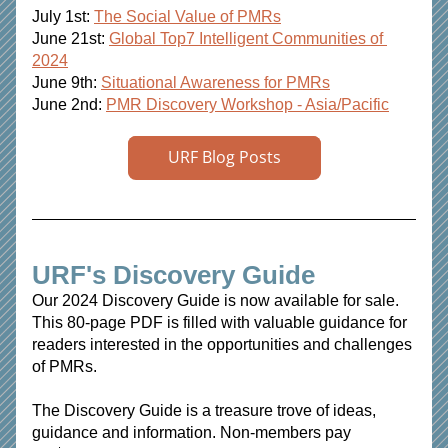
July 1st: 
The Social Value of PMRs
June 21st: 
Global Top7 Intelligent Communities of 
2024
June 9th: 
Situational Awareness for PMRs
June 2nd:
PMR Discovery Workshop - Asia/Pacific
URF Blog Posts
URF's Discovery Guide 
Our 2024 Discovery Guide is now available for sale. 
This 80-page PDF is filled with valuable guidance for 
readers interested in the opportunities and challenges 
of PMRs.
The Discovery Guide is a treasure trove of ideas, 
guidance and information. Non-members pay 