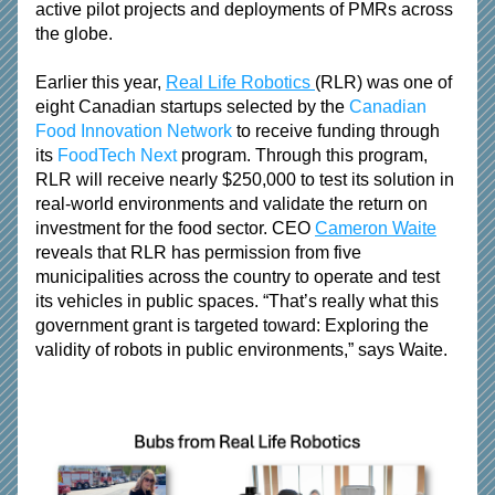
active pilot projects and deployments of PMRs across 
the globe.
Earlier this year, 
Real Life Robotics 
(RLR) was one of 
eight Canadian startups selected by the 
Canadian 
Food Innovation Network
 to receive funding through 
its 
FoodTech Next
 program. Through this program, 
RLR will receive nearly $250,000 to test its solution in 
real-world environments and validate the return on 
investment for the food sector. CEO 
Cameron Waite
reveals that RLR has permission from five 
municipalities across the country to operate and test 
its vehicles in public spaces. “That’s really what this 
government grant is targeted toward: Exploring the 
validity of robots in public environments,” says Waite.