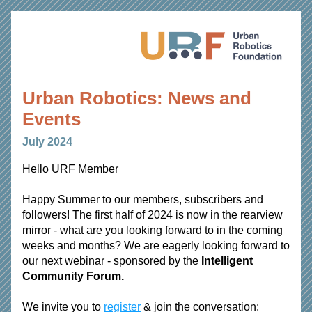
Urban Robotics: News and 
Events 
July 2024
Hello 
URF Member
Happy Summer to our members, subscribers and 
followers! The first half of 2024 is now in the rearview 
mirror - what are you looking forward to in the coming 
weeks and months? We are eagerly looking forward to 
our next webinar - sponsored by the 
Intelligent 
Community Forum. 
We invite you to 
register
 & join the conversation: