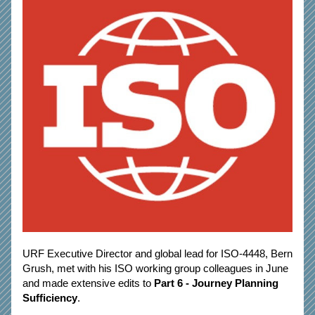
URF Executive Director and global lead for ISO-4448, Bern 
Grush, met with his ISO working group colleagues in June 
and made extensive edits to 
Part 6 - Journey Planning 
Sufficiency
. 