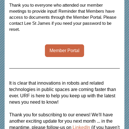
Thank you to everyone who attended our member 
meetings to provide input! Reminder that Members have 
access to documents through the Member Portal. Please 
contact Lee St James if you need your password to be 
reset.
Member Portal
It is clear that innovations in robots and related 
technologies in public spaces are coming faster than 
ever. URF is here to help you keep up with the latest 
news you need to know!  
Thank you for subscribing to our enews! We'll have 
another exciting update for you next month ... in the 
meantime, please follow-us on
 LinkedIn
 (if you haven't 