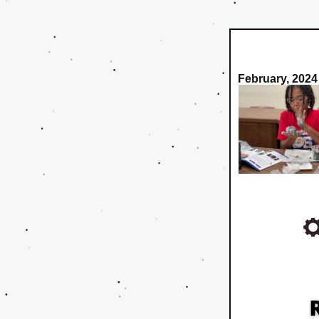
February, 2024 