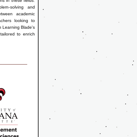
s in these fields. 
lem-solving and 
etween academic 
chers looking to 
n Learning Blade's 
 to enrich          