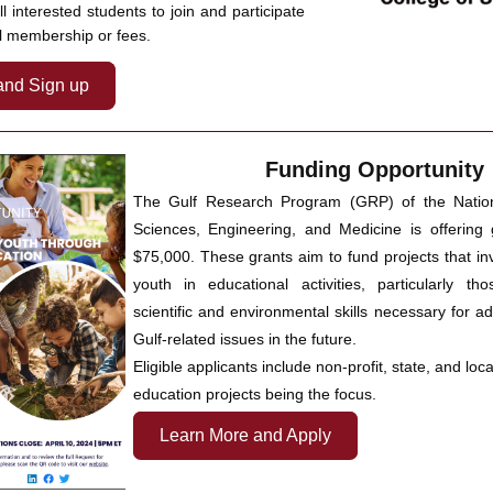
l interested students to join and participate 
l membership or fees.
and Sign up
Funding Opportunity
The Gulf Research Program (GRP) of the Nation
Sciences, Engineering, and Medicine is offering g
$75,000. These grants aim to fund projects that inv
youth in educational activities, particularly th
scientific and environmental skills necessary for a
Gulf-related issues in the future. 
Eligible applicants include non-profit, state, and local
education projects being the focus. 
Learn More and Apply