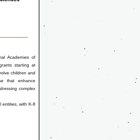
al Academies of 
rants starting at 
olve children and 
ose that enhance 
ddressing complex 
 entities, with K-8 