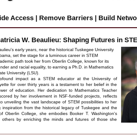
ide Access | Remove Barriers |
Build Netwo
Patricia W. Beaulieu: Shaping Futures in ST
aulieu's early years, near the historical Tuskegee University 
abama, set the stage for a luminous career in STEM 
ademic path took her from Oberlin College, known for its 
der and racial equality, to earning a Ph.D. in Mathematics 
ate University (LSU).
rofound impact as a STEM educator at the University of 
ette for over thirty years is a testament to her belief in the 
ower of education. Her dedication to Mathematics Teacher 
cored by her involvement in NSF-funded projects, reflects 
 unveiling the vast landscape of STEM possibilities to her 
 inspiration from the historical legacy of Tuskegee and the 
t of Oberlin College, she embodies Booker T. Washington's 
ing others by enriching the minds and futures of those she 