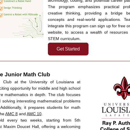
technology, coding, and potential career path
The program emphasizes practical prob
creative thinking, providing a bridge b
concepts and real-world applications. Tea
integrate this program can sign up for free o
website, to access a wealth of resources tailored
STEM curriculum.
Get Started
e Junior Math Club  
Club at the University of Louisiana at 
citing opportunity for middle and high school 
re mathematics in depth. The club focuses 
 solving interesting mathematical problems 
Additionally, it prepares students for math 
he 
AMC 8
 and 
AMC 10
. 
ld every two weeks, starting from 5th 
t Maxim Doucet Hall, offering a welcoming 