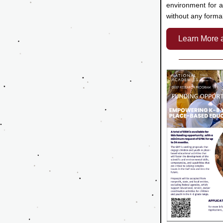
environment for al
without any forma
Learn More 