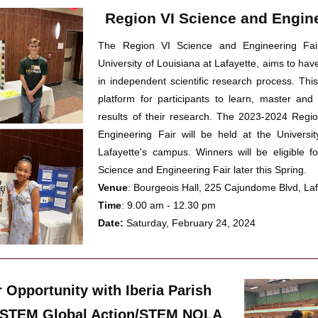
Region VI Science and Engine
The Region VI Science and Engineering Fair
University of Louisiana at Lafayette, 
aims to hav
in
independent scientific research process. 
This
platform for 
participants to learn, master 
and
results of their research
. The 2023-2024 Regio
Engineering Fair will be held at the Universit
Lafayette's campus. Winners will be eligible fo
Science and Engineering Fair later this Spring.
Venue
: Bourgeois Hall, 225 Cajundome Blvd, La
Time
: 9.00 am - 12.30 pm
Date:
 Saturday, February 24, 2024
 Opportunity with Iberia Parish 
 STEM Global Action/STEM NOLA