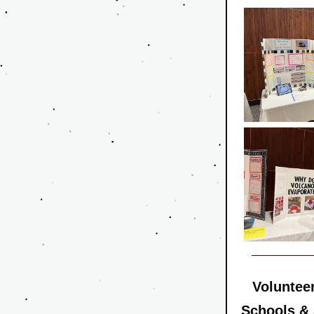
Volunteer
Schools &