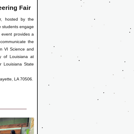
ering Fair
, hosted by the 
e students engage 
 event provides a 
 
communicate the 
n VI Science and 
y of Louisiana at 
r Louisiana State 
fayette, LA 70506.