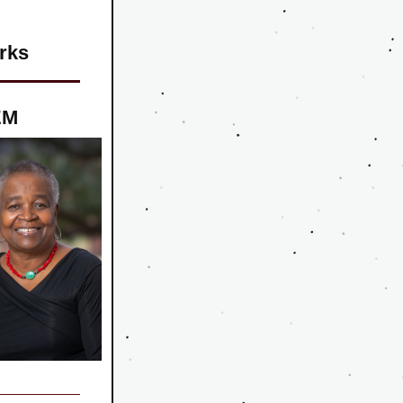
rks
EM 