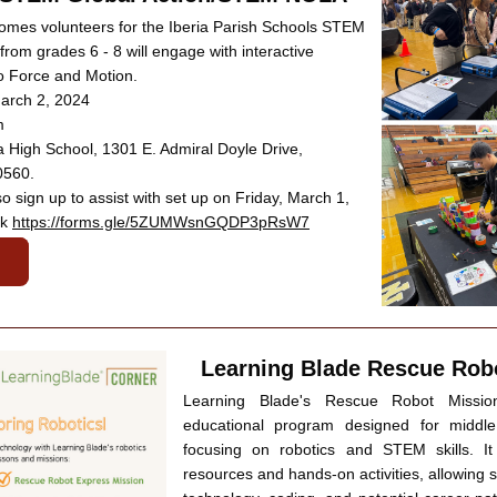
es volunteers for the Iberia Parish Schools STEM 
 from grades 6 - 8 will engage with interactive 
 to Force and Motion.
March 2, 2024
m
a High School, 1301 E. Admiral Doyle Drive, 
0560.
o sign up to assist with set up on Friday, March 1, 
k 
https://forms.gle/5ZUMWsnGQDP3pRsW7
Learning Blade Rescue Rob
Learning Blade's Rescue Robot Missio
educational program designed for middle
focusing on robotics and STEM skills. It
resources and hands-on activities, allowing s