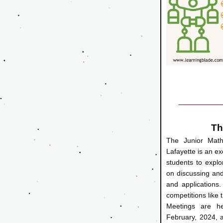
Th
The Junior Math 
Lafayette is an ex
students to explo
on discussing and
and applications. 
competitions like t
Meetings are he
February, 2024, a