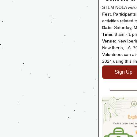
STEM NOLA welcom
Fest. Participants
activities related
Date
: Saturday, 
Time
: 8 am - 1 p
Venue
: New Iberi
New Iberia, LA. 7
Volunteers can als
2024 using this lin
Sign Up