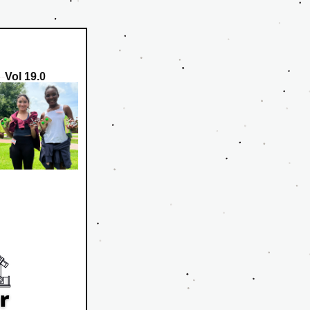
--
Vol 19.0