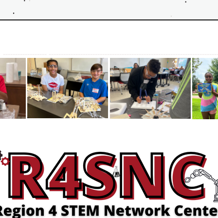
 
------------------ ---------------------------------------------------------------------