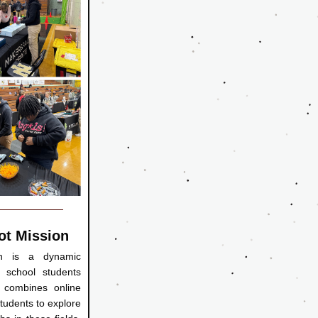
ot Mission
n is a dynamic 
 school students 
 combines online 
tudents to explore 