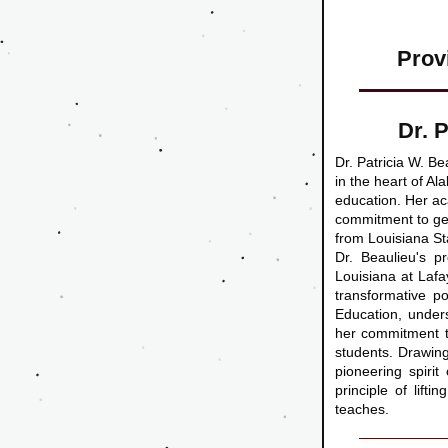
Prov
Dr. 
Dr. Patricia W. Be
in the heart of Al
education. Her ac
commitment to gen
from Louisiana St
Dr. Beaulieu's p
Louisiana at Lafay
transformative p
Education, unders
her commitment to
students. Drawing
pioneering spiri
principle of lift
teaches.