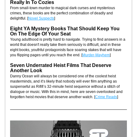
Really In To Cozies
From small-town murder to magical dark curses and mysterious 
crimes, these books are the perfect combination of deadly and 
delightful. [
Novel Suspects
]
Eight YA Mystery Books That Should Keep You 
On The Edge Of Your Seat
Young adulthood is pretty hard to navigate. Trying to find answers in a 
world that doesn't really take them seriously is difficult, and in these 
eight books, youthful protagonists face soaring stakes that will have 
you flipping pages until you reach the end. [
Murder-Mayhem
]
Seven Underrated Heist Films That Deserve 
Another Look
Danny Ocean will always be considered one of the coolest heist 
masterminds, and it’s likely that nobody will ever film anything as 
suspenseful as Rififi’s 32-minute heist sequence without a stitch of 
dialogue or music. With this in mind, here are seven overlooked and 
forgotten heist movies that deserve another watch. [
Crime Reads
]