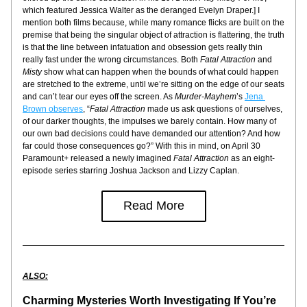
which featured Jessica Walter as the deranged Evelyn Draper.] I 
mention both films because, while many romance flicks are built on the 
premise that being the singular object of attraction is flattering, the truth 
is that the line between infatuation and obsession gets really thin 
really fast under the wrong circumstances. Both 
Fatal Attraction
 and 
Misty
 show what can happen when the bounds of what could happen 
are stretched to the extreme, until we’re sitting on the edge of our seats 
and can’t tear our eyes off the screen. As 
Murder-Mayhem
’s 
Jena 
Brown observes
, “
Fatal Attraction
 made us ask questions of ourselves, 
of our darker thoughts, the impulses we barely contain. How many of 
our own bad decisions could have demanded our attention? And how 
far could those consequences go?” With this in mind, on April 30 
Paramount+ released a newly imagined 
Fatal Attraction
 as an eight-
episode series starring Joshua Jackson and Lizzy Caplan.
Read More
ALSO:
Charming Mysteries Worth Investigating If You’re 