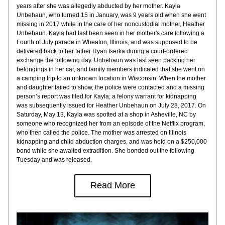
years after she was allegedly abducted by her mother. Kayla 
Unbehaun, who turned 15 in January, was 9 years old when she went 
missing in 2017 while in the care of her noncustodial mother, Heather 
Unbehaun. Kayla had last been seen in her mother's care following a 
Fourth of July parade in Wheaton, Illinois, and was supposed to be 
delivered back to her father Ryan Iserka during a court-ordered 
exchange the following day. Unbehaun was last seen packing her 
belongings in her car, and family members indicated that she went on 
a camping trip to an unknown location in Wisconsin. When the mother 
and daughter failed to show, the police were contacted and a missing 
person’s report was filed for Kayla; a felony warrant for kidnapping 
was subsequently issued for Heather Unbehaun on July 28, 2017. On 
Saturday, May 13, Kayla was spotted at a shop in Asheville, NC by 
someone who recognized her from an episode of the Netflix program, 
who then called the police. The mother was arrested on Illinois 
kidnapping and child abduction charges, and was held on a $250,000 
bond while she awaited extradition. She bonded out the following 
Tuesday and was released.
Read More