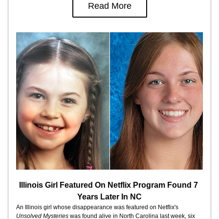
Read More
Illinois Girl Featured On Netflix Program Found 7 
Years Later In NC
An Illinois girl whose disappearance was featured on Netflix's 
Unsolved Mysteries
 was found alive in North Carolina last week, six 