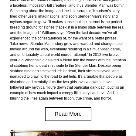
black and white photos featuring a looming shape in the background: 
a faceless, impossibly tall creature...and thus Slender Man was born.” 
Something about the image and the little scraps of Knudsen’s story 
fired other users' imaginations, and soon Slender Man’s story and 
mythos began to grow. “It makes sense that the internet is the perfect 
breeding ground for stories that exist in a limbo state between the real 
and the imagined.” Williams says. “Over the last decade we’ve all 
experienced the consequences of, for the want of a better phrase, 
‘fake news’. Slender Man’s story grew and warped and changed as it 
moved around the web, eventually resulting in a film, a video game, 
and unfortunately, a real-world murder attempt." In 2012 two twelve-
year-old Wisconsin girls lured a friend into the woods with the intention 
of stabbing her to death in tribute to the Slender Man. Despite being 
stabbed nineteen times and left for dead, their victim survived, and 
managed to crawl to the road to get help. It’s arguable that people as 
disturbed and mentally ill as the two girls involved would have 
followed any mythical figure down that particular dark path, but it is an 
example of how much impact a creepy little story can have. And it’s 
blurring the lines again between fiction, true crime, and horror.
Read More