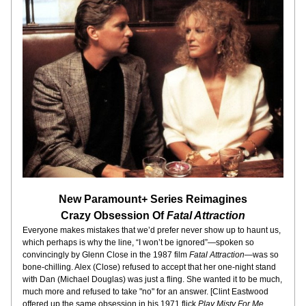
New Paramount+ Series Reimagines
Crazy Obsession Of 
Fatal Attraction
Everyone makes mistakes that we’d prefer never show up to haunt us, 
which perhaps is why the line, “I won’t be ignored”—spoken so 
convincingly by Glenn Close in the 1987 film 
Fatal Attraction
—was so 
bone-chilling. Alex (Close) refused to accept that her one-night stand 
with Dan (Michael Douglas) was just a fling. She wanted it to be much, 
much more and refused to take "no" for an answer. [Clint Eastwood 
offered up the same obsession in his 1971 flick 
Play Misty For Me
, 