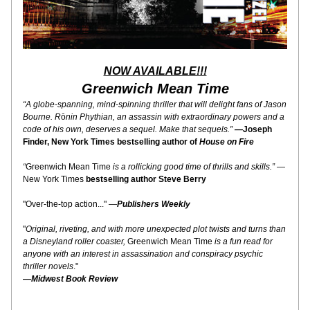
NOW AVAILABLE!!!
Greenwich Mean Time
“A globe-spanning, mind-spinning thriller that will delight fans of Jason 
Bourne. R
ō
nin Phythian, an assassin with extraordinary powers and a 
code of his own, deserves a sequel. Make that sequels.” 
—
Joseph 
Finder, New York Times bestselling author of 
House on Fire
“
Greenwich Mean Time
 is a rollicking good time of thrills and skills.”
 —
New York Times 
bestselling author Steve Berry
"Over-the-top action..." —
Publishers Weekly
"
Original, riveting, and with more unexpected plot twists and turns than 
a Disneyland roller coaster, 
Greenwich Mean Time
 is a fun read for 
anyone with an interest in assassination and conspiracy psychic 
thriller novels
." 
—
Midwest Book Review