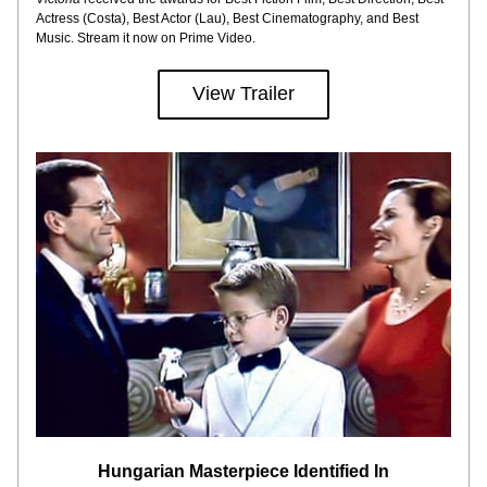
Actress (Costa), Best Actor (Lau), Best Cinematography, and Best 
Music. Stream it now on Prime Video.
View Trailer
Hungarian Masterpiece Identified In