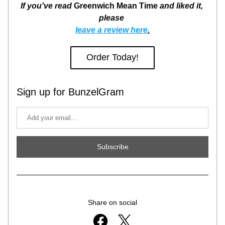
If you've read 
Greenwich Mean Time
 and liked it, 
please 
leave a review here
.
Order Today!
Sign up for BunzelGram
Subscribe
Share on social