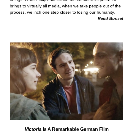
brings to virtually all media, when we take people out of the 
process, we inch one step closer to losing our humanity.
—Reed Bunzel
Victoria
 Is A Remarkable German Film