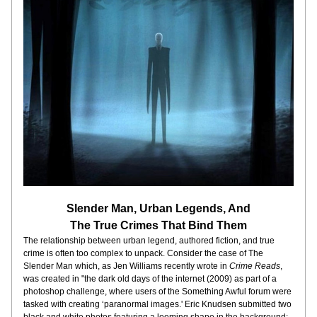
Slender Man, Urban Legends, And
The True Crimes That Bind Them
The relationship between urban legend, authored fiction, and true 
crime is often too complex to unpack. Consider the case of The 
Slender Man which, as Jen Williams recently wrote in 
Crime Reads
, 
was created in "the dark old days of the internet (2009) as part of a 
photoshop challenge, where users of the Something Awful forum were 
tasked with creating ‘paranormal images.' Eric Knudsen submitted two 