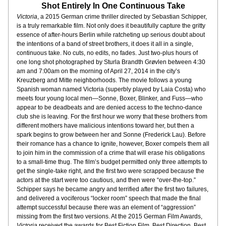
Shot Entirely In One Continuous Take
Victoria
, a 2015 German crime thriller directed by Sebastian Schipper, 
is a truly remarkable film. Not only does it beautifully capture the gritty 
essence of after-hours Berlin while ratcheting up serious doubt about 
the intentions of a band of street brothers, it does it all in a single, 
continuous take. No cuts, no edits, no fades. Just two-plus hours of 
one long shot photographed by Sturla Brandth Grøvlen between 4:30 
am and 7:00am on the morning of April 27, 2014 in the city’s 
Kreuzberg and Mitte neighborhoods. The movie follows a young 
Spanish woman named Victoria (superbly played by Laia Costa) who 
meets four young local men—Sonne, Boxer, Blinker, and Fuss—who 
appear to be deadbeats and are denied access to the techno-dance 
club she is leaving. For the first hour we worry that these brothers from 
different mothers have malicious intentions toward her, but then a 
spark begins to grow between her and Sonne (Frederick Lau). Before 
their romance has a chance to ignite, however, Boxer compels them all 
to join him in the commission of a crime that will erase his obligations 
to a small-time thug. The film’s budget permitted only three attempts to 
get the single-take right, and the first two were scrapped because the 
actors at the start were too cautious, and then were “over-the-top.” 
Schipper says he became angry and terrified after the first two failures, 
and delivered a vociferous “locker room” speech that made the final 
attempt successful because there was an element of “aggression” 
missing from the first two versions. At the 2015 German Film Awards, 
Victoria
 received the awards for Best Fiction Film, Best Direction, Best 