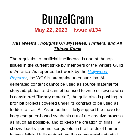
BunzelGram
May 22, 2023    Issue #134
This Week's Thoughts On Mysteries, Thrillers, and All 
Things Crime
The regulation of artificial intelligence is one of the top 
issues in the current strike by members of the Writers Guild 
of America. As reported last week by the 
Hollywood 
Reporter
, the WGA is attempting to ensure that AI-
generated content cannot be used as source material for 
story adaptation and cannot be used to write or rewrite what 
is considered “literary material”; the guild also is pushing to 
prohibit projects covered under its contract to be used as 
fodder to train AI. As an author, I fully support the move to 
keep computer-based synthesis out of the creative process 
as much as possible, and to keep the creation of films, TV 
shows, books, poems, songs, etc. in the hands of human 
beings. While I fully understand the commercial potential 