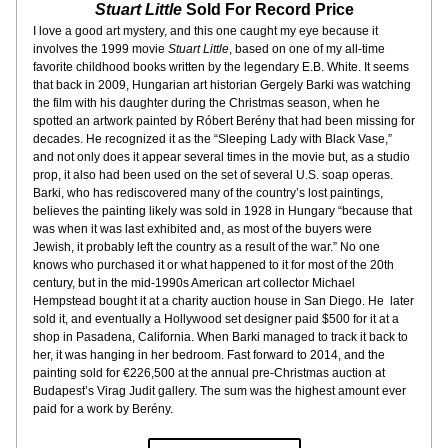
Stuart Little
 Sold For Record Price
I love a good art mystery, and this one caught my eye because it 
involves the 1999 movie 
Stuart Little
, based on one of my all-time 
favorite childhood books written by the legendary E.B. White. It seems 
that back in 2009, Hungarian art historian Gergely Barki was watching 
the film with his daughter during the Christmas season, when he 
spotted an artwork painted by Róbert Berény that had been missing for 
decades. He recognized it as the “Sleeping Lady with Black Vase,” 
and not only does it appear several times in the movie but, as a studio 
prop, it also had been used on the set of several U.S. soap operas. 
Barki, who has rediscovered many of the country’s lost paintings, 
believes the painting likely was sold in 1928 in Hungary “because that 
was when it was last exhibited and, as most of the buyers were 
Jewish, it probably left the country as a result of the war.” No one 
knows who purchased it or what happened to it for most of the 20th 
century, but in the mid-1990s American art collector Michael 
Hempstead bought it at a charity auction house in San Diego. He  later 
sold it, and eventually a Hollywood set designer paid $500 for it at a 
shop in Pasadena, California. When Barki managed to track it back to 
her, it was hanging in her bedroom. Fast forward to 2014, and the 
painting sold for €226,500 at the annual pre-Christmas auction at 
Budapest’s Virag Judit gallery. The sum was the highest amount ever 
paid for a work by Berény.