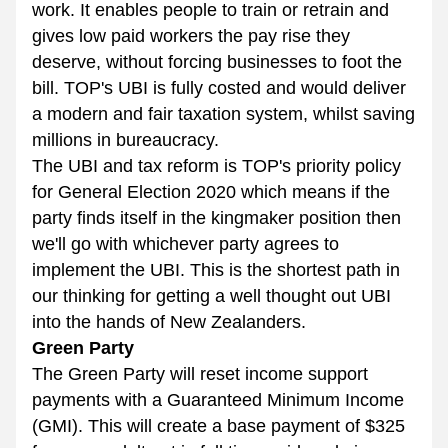
work. It enables people to train or retrain and 
gives low paid workers the pay rise they 
deserve, without forcing businesses to foot the 
bill. TOP's UBI is fully costed and would deliver 
a modern and fair taxation system, whilst saving 
millions in bureaucracy.
The UBI and tax reform is TOP's priority policy 
for General Election 2020 which means if the 
party finds itself in the kingmaker position then 
we'll go with whichever party agrees to 
implement the UBI. This is the shortest path in 
our thinking for getting a well thought out UBI 
into the hands of New Zealanders.
Green Party
The Green Party will reset income support 
payments with a Guaranteed Minimum Income 
(GMI). This will create a base payment of $325 