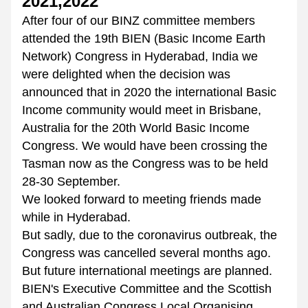
2021,2022
After four of our BINZ committee members 
attended the 19th BIEN (Basic Income Earth 
Network) Congress in Hyderabad, India we 
were delighted when the decision was 
announced that in 2020 the international Basic 
Income community would meet in Brisbane, 
Australia for the 20th World Basic Income 
Congress. We would have been crossing the 
Tasman now as the Congress was to be held 
28-30 September. 
We looked forward to meeting friends made 
while in Hyderabad.  
But sadly, due to the coronavirus outbreak, the 
Congress was cancelled several months ago. 
But future international meetings are planned. 
BIEN's Executive Committee and the Scottish 
and Australian Congress Local Organising 