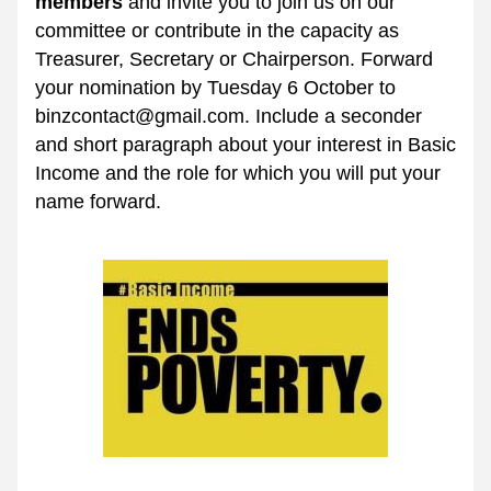
members
 and invite you to join us on our 
committee or contribute in the capacity as 
Treasurer, Secretary or Chairperson. Forward 
your nomination by Tuesday 6 October to 
binzcontact@gmail.com. Include a seconder 
and short paragraph about your interest in Basic 
Income and the role for which you will put your 
name forward.