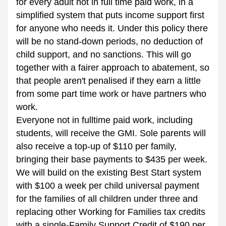
for every adult not in full time paid work, in a 
simplified system that puts income support first 
for anyone who needs it. Under this policy there 
will be no stand-down periods, no deduction of 
child support, and no sanctions. This will go 
together with a fairer approach to abatement, so 
that people aren't penalised if they earn a little 
from some part time work or have partners who 
work. 
Everyone not in fulltime paid work, including 
students, will receive the GMI. Sole parents will 
also receive a top-up of $110 per family, 
bringing their base payments to $435 per week. 
We will build on the existing Best Start system 
with $100 a week per child universal payment 
for the families of all children under three and 
replacing other Working for Families tax credits 
with a single-Family Support Credit of $190 per 