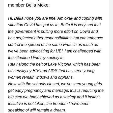
member Bella Moke:
Hi, Bella hope you are fine. Am okay and coping with 
situation Covid has put us in, Bella it is very sad that 
the government is putting more effort on Covid and 
has neglected other responsibilities that can enhance 
control the spread of the same virus. In as much as 
we've been advocating for UBI, I am challenged with 
the situation I find my society in.
I stay along the belt of Lake Victoria which has been 
hit heavily by HlV and AlDS that has seen young 
women remain widows and orphans.
Now with the schools closed, we've seen young girls 
get early pregnancy and marriage, this is reducing the 
big step we had achieved as a society and if instant 
initiative is not taken, the freedom I have been 
speaking of will remain a dream.