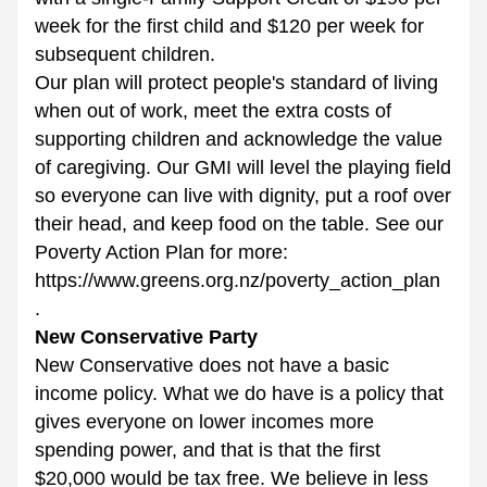
week for the first child and $120 per week for 
subsequent children.  
Our plan will protect people's standard of living 
when out of work, meet the extra costs of 
supporting children and acknowledge the value 
of caregiving. Our GMI will level the playing field 
so everyone can live with dignity, put a roof over 
their head, and keep food on the table. See our 
Poverty Action Plan for more: 
https://www.greens.org.nz/poverty_action_plan 
. 
New Conservative Party
New Conservative does not have a basic 
income policy. What we do have is a policy that 
gives everyone on lower incomes more 
spending power, and that is that the first 
$20,000 would be tax free. We believe in less 