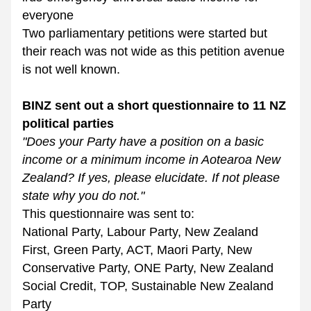
everyone
Two parliamentary petitions were started but 
their reach was not wide as this petition avenue 
is not well known.
BINZ sent out a short questionnaire to 11 NZ 
political parties 
"Does your Party have a position on a basic 
income or a minimum income in Aotearoa New 
Zealand? If yes, please elucidate. If not please 
state why you do not."
This questionnaire was sent to:
National Party, Labour Party, New Zealand 
First, Green Party, ACT, Maori Party, New 
Conservative Party, ONE Party, New Zealand 
Social Credit, TOP, Sustainable New Zealand 
Party 