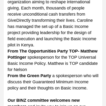
organization aiming to reshape international 
giving. Each month, thousands of people 
receive unconditional cash transfers from 
GiveDirectly transforming their lives. Caroline 
has managed the set-up of a Basic Income 
project providing leadership for the design of 
field execution and launching the Basic Income 
pilot in Kenya.
From The Opportunities Party TOP- Matthew 
Pottinger
 spokesperson for the TOP Universal 
Basic Income Policy. Matthew is TOP candidate 
for Nelson 
From the Green Party
 a spokesperson who will 
discuss their Guaranteed Minimum Income 
policy and their thoughts on Basic Income.
Our BINZ committee welcomes new 