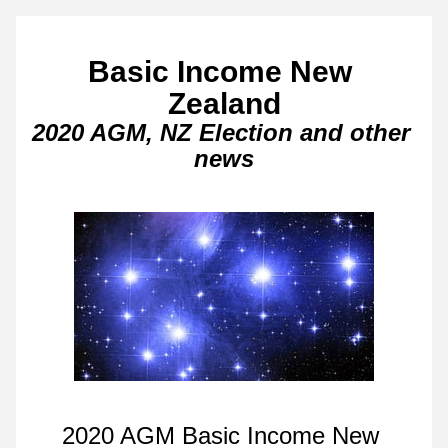
Basic Income New 
Zealand
2020 AGM, NZ Election and other 
news
2020 AGM Basic Income New 