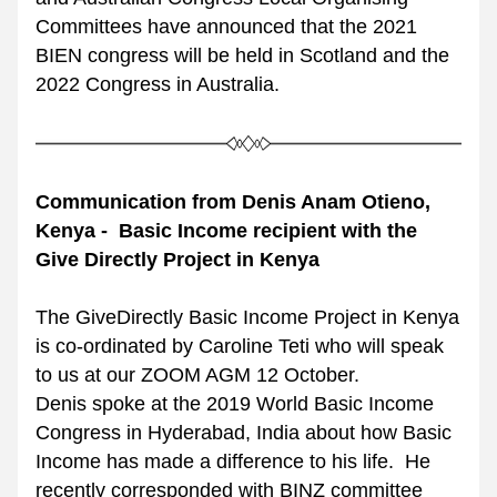
Committees have announced that the 2021 
BIEN congress will be held in Scotland and the 
2022 Congress in Australia.
Communication from Denis Anam Otieno, 
Kenya -  Basic Income recipient with the 
Give Directly Project in Kenya
The GiveDirectly Basic Income Project in Kenya 
is co-ordinated by Caroline Teti who will speak 
to us at our ZOOM AGM 12 October. 
Denis spoke at the 2019 World Basic Income 
Congress in Hyderabad, India about how Basic 
Income has made a difference to his life.  He 
recently corresponded with BINZ committee 