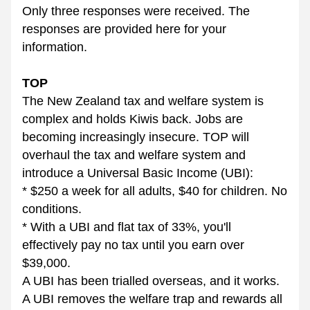
Only three responses were received. The 
responses are provided here for your 
information.
TOP
The New Zealand tax and welfare system is 
complex and holds Kiwis back. Jobs are 
becoming increasingly insecure. TOP will 
overhaul the tax and welfare system and 
introduce a Universal Basic Income (UBI):
* $250 a week for all adults, $40 for children. No 
conditions.
* With a UBI and flat tax of 33%, you'll 
effectively pay no tax until you earn over 
$39,000.
A UBI has been trialled overseas, and it works. 
A UBI removes the welfare trap and rewards all 