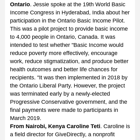
Ontario
. Jessie spoke at the 19th World Basic 
Income Congress in Hyderabad, India about her 
participation in the Ontario Basic Income Pilot. 
This was a pilot project to provide basic income 
to 4,000 people in Ontario, Canada. It was 
intended to test whether "Basic Income would 
reduce poverty more effectively, encourage 
work, reduce stigmatization, and produce better 
health outcomes and better life chances for 
recipients. "It was then implemented in 2018 by 
the Ontario Liberal Party. However, the project 
was terminated early by a newly-elected 
Progressive Conservative government, and the 
final payments were made to participants in 
March 2019. 
From Nairobi, Kenya Caroline Teti
. Caroline is 
a field director for GiveDirectly, a nonprofit 