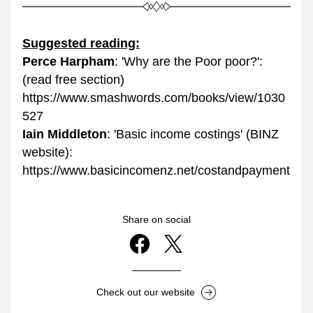
Suggested reading:
Perce Harpham
: 'Why are the Poor poor?': 
(read free section)
https://www.smashwords.com/books/view/1030
527
Iain Middleton
: 'Basic income costings' (BINZ 
website): 
https://www.basicincomenz.net/costandpayment
Share on social
Check out our website