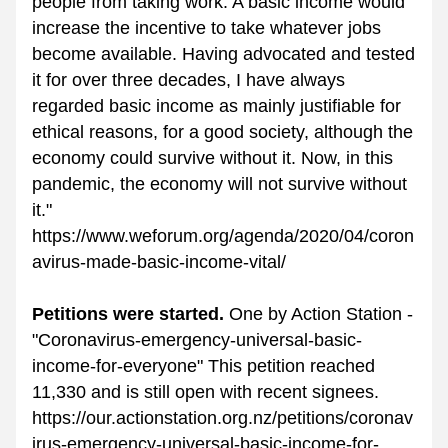
people from taking work. A basic income would 
increase the incentive to take whatever jobs 
become available. Having advocated and tested 
it for over three decades, I have always 
regarded basic income as mainly justifiable for 
ethical reasons, for a good society, although the 
economy could survive without it. Now, in this 
pandemic, the economy will not survive without 
it."
https://www.weforum.org/agenda/2020/04/coron
avirus-made-basic-income-vital/
Petitions were started. 
One by Action Station - 
"Coronavirus-emergency-universal-basic-
income-for-everyone" This petition reached 
11,330 and is still open with recent signees. 
https://our.actionstation.org.nz/petitions/coronav
irus-emergency-universal-basic-income-for-