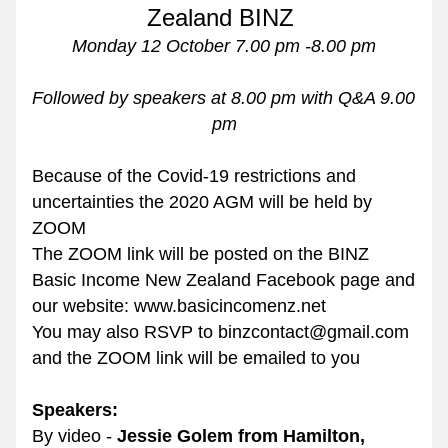
Zealand BINZ 
Monday 12 October 7.00 pm -8.00 pm
Followed by speakers at 8.00 pm with Q&A 9.00 
pm
Because of the Covid-19 restrictions and 
uncertainties the 2020 AGM will be held by 
ZOOM
The ZOOM link will be posted on the BINZ 
Basic Income New Zealand Facebook page and 
our website: www.basicincomenz.net
You may also RSVP to binzcontact@gmail.com 
and the ZOOM link will be emailed to you
Speakers:
By video - 
Jessie Golem from Hamilton, 