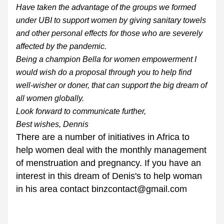
Have taken the advantage of the groups we formed 
under UBI to support women by giving sanitary towels 
and other personal effects for those who are severely 
affected by the pandemic.
Being a champion Bella for women empowerment I 
would wish do a proposal through you to help find 
well-wisher or doner, that can support the big dream of 
all women globally.
Look forward to communicate further,
Best wishes, Dennis
There are a number of initiatives in Africa to 
help women deal with the monthly management 
of menstruation and pregnancy. If you have an 
interest in this dream of Denis's to help woman 
in his area contact binzcontact@gmail.com