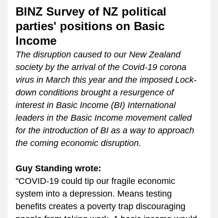
BINZ Survey of NZ political 
parties' positions on Basic 
Income
The disruption caused to our New Zealand 
society by the arrival of the Covid-19 corona 
virus in March this year and the imposed Lock-
down conditions brought a resurgence of 
interest in Basic Income (BI) International 
leaders in the Basic Income movement called 
for the introduction of BI as a way to approach 
the coming economic disruption. 
Guy Standing wrote:
"COVID-19 could tip our fragile economic 
system into a depression. Means testing 
benefits creates a poverty trap discouraging 