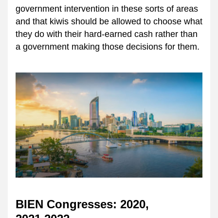
government intervention in these sorts of areas 
and that kiwis should be allowed to choose what 
they do with their hard-earned cash rather than 
a government making those decisions for them.
BIEN Congresses: 2020, 