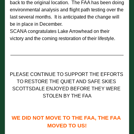
back to the original location.  The FAA has been doing 
environmental analysis and flight path testing over the 
last several months.  It is anticipated the change will 
be in place in December.
SCANA congratulates Lake Arrowhead on their 
victory and the coming restoration of their lifestyle.  
__________________________________________
PLEASE CONTINUE TO SUPPORT THE EFFORTS 
TO RESTORE THE QUIET AND SAFE SKIES 
SCOTTSDALE ENJOYED BEFORE THEY WERE 
STOLEN BY THE FAA
WE DID NOT MOVE TO THE FAA, THE FAA 
MOVED TO US!