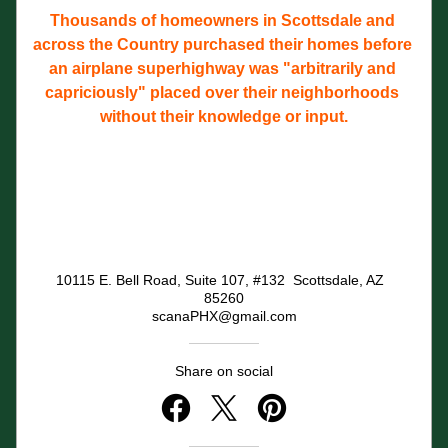
Thousands of homeowners in Scottsdale and 
across the Country purchased their homes before 
an airplane superhighway was "arbitrarily and 
capriciously" placed over their neighborhoods 
without their knowledge or input.
10115 E. Bell Road, Suite 107, #132  Scottsdale, AZ  
85260
scanaPHX@gmail.com
Share on social