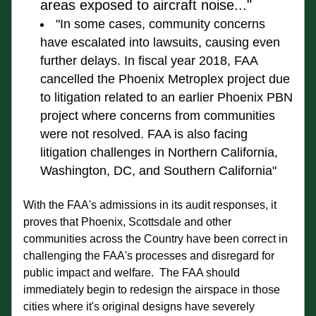
areas exposed to aircraft noise..."
"In some cases, community concerns 
have escalated into lawsuits, causing even 
further 
delays. 
In fiscal year 2018, FAA 
cancelled the Phoenix Metroplex project 
due 
to litigation related to an earlier Phoenix PBN 
project where concerns from 
communities 
were not resolved
. FA
A is also facing 
litigation challenges in 
Northern California, 
Washington, DC
, and Southern California"
With the FAA's admissions in its audit responses, it 
proves that Phoenix, Scottsdale and other 
communities across the Country have been correct in 
challenging the FAA's processes and disregard for 
public impact and welfare.  The FAA should  
immediately begin to redesign the airspace in those 
cities where it's original designs have severely 