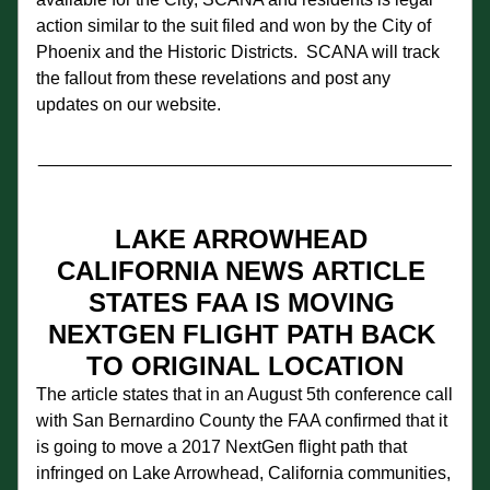
action similar to the suit filed and won by the City of 
Phoenix and the Historic Districts.  SCANA will track 
the fallout from these revelations and post any 
updates on our website.
__________________________________________
LAKE ARROWHEAD 
CALIFORNIA NEWS
ARTICLE 
STATES FAA IS MOVING 
NEXTGEN FLIGHT PATH BACK 
TO ORIGINAL LOCATION
The article states that in an August 5th conference call 
with San Bernardino County the FAA confirmed that it 
is going to move a 2017 NextGen flight path that 
infringed on Lake Arrowhead, California communities, 