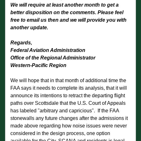
We will require at least another month to get a 
better disposition on the comments. Please feel 
free to email us then and we will provide you with 
another update.
Regards,
Federal Aviation Administration
Office of the Regional Administrator
Western-Pacific Region
We will hope that in that month of additional time the 
FAA says it needs to complete its analysis, that it will 
announce its intentions to retract the departing flight 
paths over Scottsdale that the U.S. Court of Appeals 
has labeled "arbitrary and capricious".  If the FAA 
stonewalls any future changes after the admissions it 
made above regarding how noise issues were never 
considered in the design process, one option 
available for the City, SCANA and residents is legal 