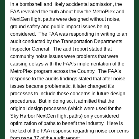
In a bombshell and likely accidental admission, the 
FAA revealed the truth about how the MetroPlex and 
NextGen flight paths were designed without noise, 
ground safety and public impact issues being 
considered.  The FAA was responding in writing to an 
audit conducted by the Transportation Departments 
Inspector General.  The audit report stated that 
community noise issues were problems that were 
causing delays with the FAA's implementation of the 
MetroPlex program across the Country.  The FAA's 
response to the audits findings stated that after noise 
issues became problematic, it later changed it's 
processes to include those concerns in future design 
procedures.  But in doing so, it admitted that the 
original design processes (which were used for the 
Sky Harbor NextGen flight paths) only considered 
optimization of paths to benefit the industry.  Here is 
the text of the FAA response regarding noise concerns 
from page 37 of the audit report: