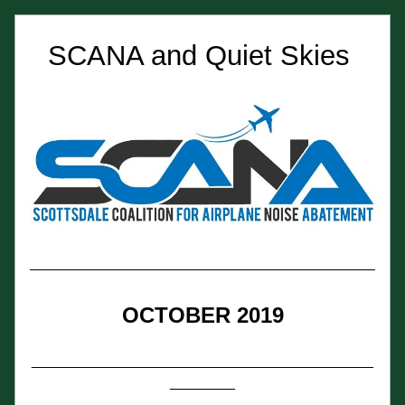
SCANA and Quiet Skies 
OCTOBER 2019
__________________________________________
________