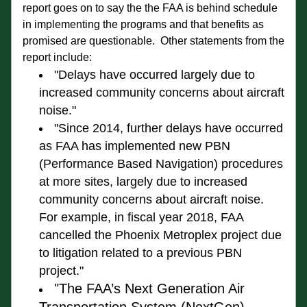
report goes on to say the the FAA is behind schedule 
in implementing the programs and that benefits as 
promised are questionable.  Other statements from the 
report include:
"Delays have occurred largely 
due to 
increased communit
y concerns about aircraft 
noise."
"Since 2014, further delays have occurred 
as FAA has 
implemented 
new PBN
(Performance Based Navigation)
 procedures 
at more sites, largely due to increased 
community concerns about aircraft noise. 
For example, in fiscal year 2018, FAA 
cancelled the Phoenix Metroplex project due 
to litigation 
related to a previous 
PBN
project
."
"The FAA’s Next Generation Air 