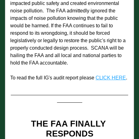
impacted public safety and created environmental 
noise pollution.  The FAA admittedly ignored the 
impacts of noise pollution knowing that the public 
would be harmed. If the FAA continues to fail to 
respond to its wrongdoing, it should be forced 
legislatively or legally to restore the public's right to a 
properly conducted design process.  SCANA will be 
hailing the FAA and all local and national parties to 
hold the FAA accountable.
To read the full IG's audit report please 
CLICK HERE
. 
__________________________________________
_________
THE FAA FINALLY 
RESPONDS