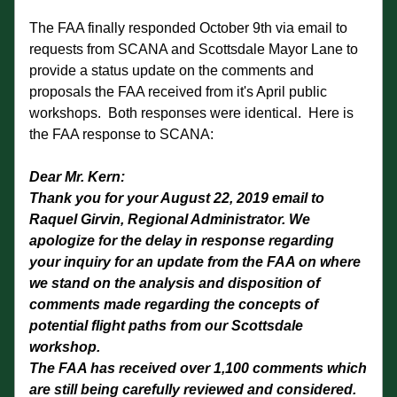
The FAA finally responded October 9th via email to 
requests from SCANA and Scottsdale Mayor Lane to 
provide a status update on the comments and 
proposals the FAA received from it's April public 
workshops.  Both responses were identical.  Here is 
the FAA response to SCANA:
Dear Mr. Kern:
Thank you for your August 22, 2019 email to 
Raquel Girvin, Regional Administrator. We 
apologize for the delay in response regarding 
your inquiry for an update from the FAA on where 
we stand on the analysis and disposition of 
comments made regarding the concepts of 
potential flight paths from our Scottsdale 
workshop.
The FAA has received over 1,100 comments which 
are still being carefully reviewed and considered. 