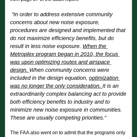
"In order to address extensive community 
concerns about new noise exposure, 
procedures are designed and implemented that 
do not maximize efficiency benefits, but do 
result in less noise exposure. 
When the 
Metroplex program began in 2010, the focus 
was upon optimizing routes and airspace 
design. 
When community concerns were 
included in the design equation, 
optimization 
was no longer the
 only consideration. 
It is an 
extraordinarily complex balancing act to provide 
both efficiency benefits to industry and to 
minimize new noise exposure in communities. 
These are usually competing priorities."
The FAA also went on to admit that the programs only 