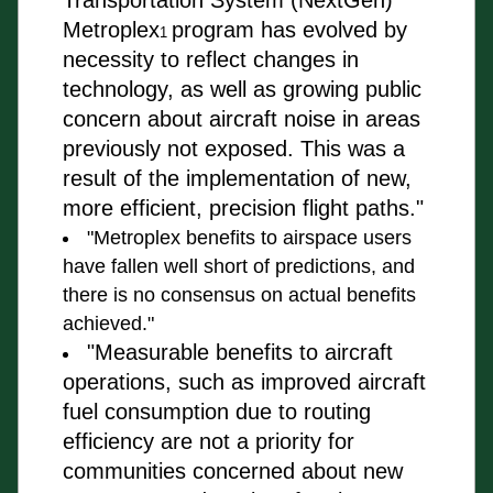
Transportation System (NextGen) 
Metroplex
program has 
evolved by 
1 
necessity to reflect changes in 
technology, as well as growing public 
concern about 
aircraft
 noise in areas 
previously not exposed. This was a 
result of the implementation of new, 
more efficient, precision flight paths."
"Metroplex benefits to airspace users 
have fallen well short of 
predictions, and 
there is no consensus on actual benefits 
achieved."
"Measurable benefits to aircraft 
operations, such as improved 
aircraft 
fuel consumption due to routing 
efficiency are not a priority for 
communities 
concerned about new 