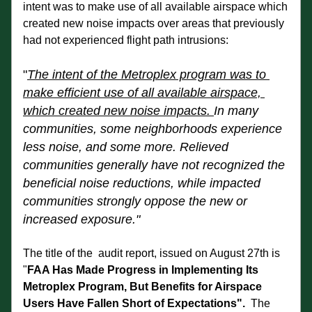
intent was to make use of all available airspace which 
created new noise impacts over areas that previously 
had not experienced flight path intrusions:
"
The intent of the Metroplex program was to 
make efficient use of all available airspace, 
which created new noise impacts. 
In many 
communities, some neighborhoods experience 
less noise, and some more. Relieved 
communities generally have not recognized the 
beneficial noise reductions, while impacted 
communities strongly oppose the new or 
increased exposure."
The title of the  audit report, issued on August 27th is 
"
FAA Has Made Progress in Implementing Its 
Metroplex Program, But Benefits for Airspace 
Users Have Fallen Short of Expectations".
  The 