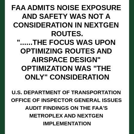
FAA ADMITS NOISE EXPOSURE 
AND SAFETY WAS NOT A 
CONSIDERATION IN NEXTGEN 
ROUTES.
"......THE FOCUS WAS UPON 
OPTIMIZING ROUTES AND 
AIRSPACE DESIGN" 
OPTIMIZATION WAS "THE 
ONLY" CONSIDERATION
U.S. DEPARTMENT OF TRANSPORTATION 
OFFICE OF INSPECTOR GENERAL ISSUES 
AUDIT FINDINGS ON THE FAA'S 
METROPLEX AND NEXTGEN 
IMPLEMENTATION