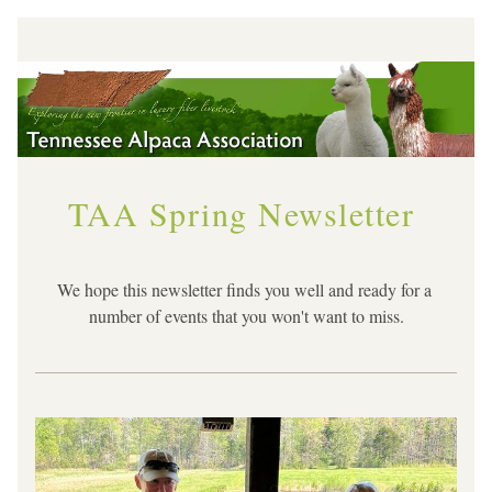
TAA Spring Newsletter
We hope this newsletter finds you well and ready for a 
number of events that you won't want to miss.