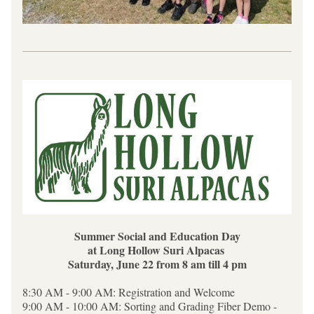
Summer Social and Education Day
at Long Hollow Suri Alpacas 
Saturday, June 22 from 8 am till 4 pm
8:30 AM - 9:00 AM: Registration and Welcome
9:00 AM - 10:00 AM: Sorting and Grading Fiber Demo - 