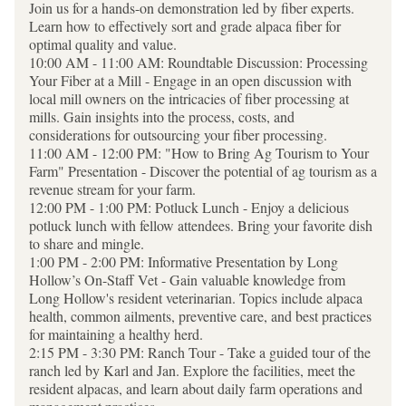
Join us for a hands-on demonstration led by fiber experts. 
Learn how to effectively sort and grade alpaca fiber for 
optimal quality and value.
10:00 AM - 11:00 AM: Roundtable Discussion: Processing 
Your Fiber at a Mill - Engage in an open discussion with 
local mill owners on the intricacies of fiber processing at 
mills. Gain insights into the process, costs, and 
considerations for outsourcing your fiber processing.
11:00 AM - 12:00 PM: "How to Bring Ag Tourism to Your 
Farm" Presentation - Discover the potential of ag tourism as a 
revenue stream for your farm. 
12:00 PM - 1:00 PM: Potluck Lunch - Enjoy a delicious 
potluck lunch with fellow attendees. Bring your favorite dish 
to share and mingle.
1:00 PM - 2:00 PM: Informative Presentation by Long 
Hollow’s On-Staff Vet - Gain valuable knowledge from 
Long Hollow's resident veterinarian. Topics include alpaca 
health, common ailments, preventive care, and best practices 
for maintaining a healthy herd.
2:15 PM - 3:30 PM: Ranch Tour - Take a guided tour of the 
ranch led by Karl and Jan. Explore the facilities, meet the 
resident alpacas, and learn about daily farm operations and 