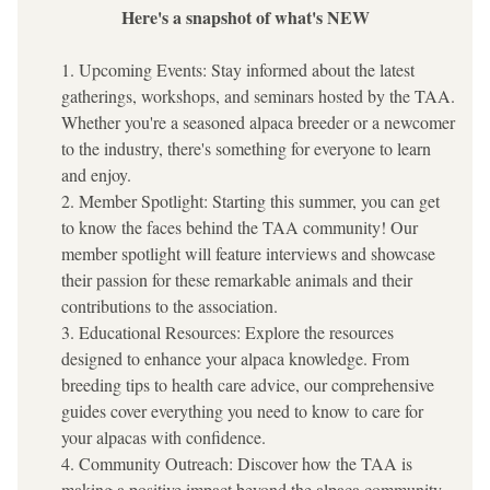
Here's a snapshot of what's NEW
Upcoming Events: Stay informed about the latest 
gatherings, workshops, and seminars hosted by the TAA. 
Whether you're a seasoned alpaca breeder or a newcomer 
to the industry, there's something for everyone to learn 
and enjoy.
Member Spotlight: Starting this summer, you can get 
to know the faces behind the TAA community! Our 
member spotlight will feature interviews and showcase 
their passion for these remarkable animals and their 
contributions to the association.
Educational Resources: Explore the resources 
designed to enhance your alpaca knowledge. From 
breeding tips to health care advice, our comprehensive 
guides cover everything you need to know to care for 
your alpacas with confidence.
Community Outreach: Discover how the TAA is 
making a positive impact beyond the alpaca community. 