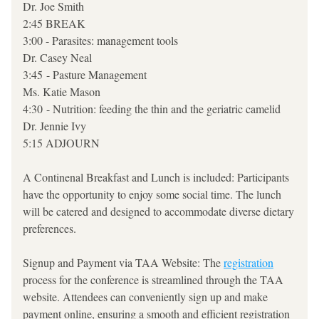
Dr. Joe Smith 
2:45 BREAK 
3:00 - Parasites: management tools
Dr. Casey Neal 
3:45 - Pasture Management
Ms. Katie Mason 
4:30 - Nutrition: feeding the thin and the geriatric camelid
Dr. Jennie Ivy
5:15 ADJOURN
A Continenal Breakfast and Lunch is included: Participants 
have the opportunity to enjoy some social time. The lunch 
will be catered and designed to accommodate diverse dietary 
preferences.
Signup and Payment via TAA Website: The 
registration
process for the conference is streamlined through the TAA 
website. Attendees can conveniently sign up and make 
payment online, ensuring a smooth and efficient registration 