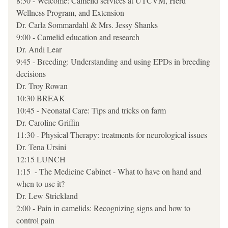
8:30 - Welcome: Camelid services at UTCVM, Herd 
Wellness Program, and Extension   
Dr. Carla Sommardahl & Mrs. Jessy Shanks  
9:00 - Camelid education and research  
Dr. Andi Lear
9:45 - Breeding: Understanding and using EPDs in breeding 
decisions
Dr. Troy Rowan
10:30 BREAK 
10:45 - Neonatal Care: Tips and tricks on farm
Dr. Caroline Griffin
11:30 - Physical Therapy: treatments for neurological issues
Dr. Tena Ursini
12:15 LUNCH
1:15  - The Medicine Cabinet - What to have on hand and 
when to use it?
Dr. Lew Strickland
2:00 - Pain in camelids: Recognizing signs and how to 
control pain