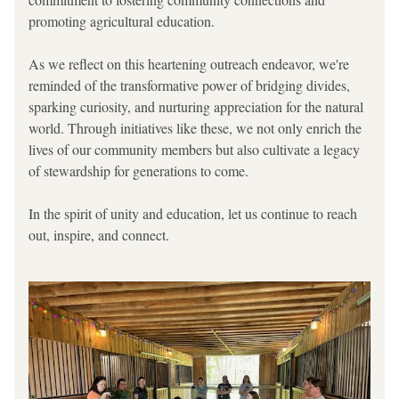
promoting agricultural education.
As we reflect on this heartening outreach endeavor, we're 
reminded of the transformative power of bridging divides, 
sparking curiosity, and nurturing appreciation for the natural 
world. Through initiatives like these, we not only enrich the 
lives of our community members but also cultivate a legacy 
of stewardship for generations to come.
In the spirit of unity and education, let us continue to reach 
out, inspire, and connect.