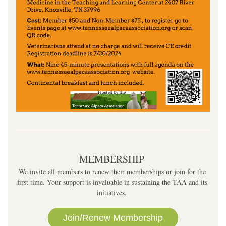
MEMBERSHIP 
We invite all members to renew their memberships or join for the 
first time. Your support is invaluable in sustaining the TAA and its 
initiatives. 
Join/Renew Membership