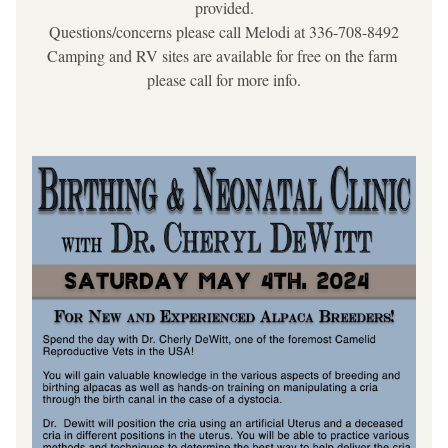
provided.
Questions/concerns please call Melodi at 336-708-8492
Camping and RV sites are available for free on the farm 
please call for more info.