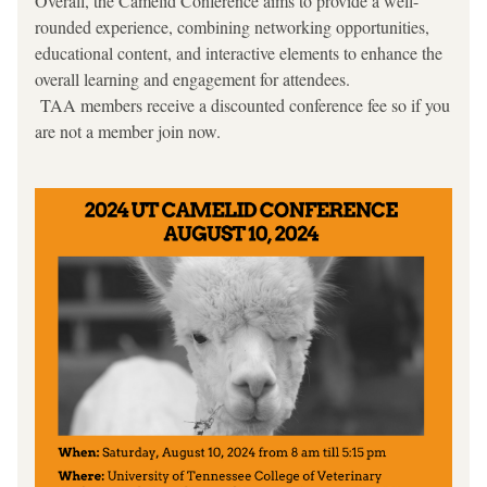
Overall, the Camelid Conference aims to provide a well-
rounded experience, combining networking opportunities, 
educational content, and interactive elements to enhance the 
overall learning and engagement for attendees.
 TAA members receive a discounted conference fee so if you 
are not a member join now.