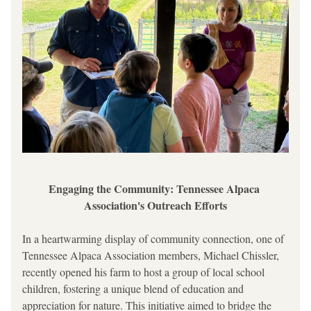
Engaging the Community: Tennessee Alpaca 
Association's Outreach Efforts
In a heartwarming display of community connection, one of 
Tennessee Alpaca Association members, Michael Chissler, 
recently opened his farm to host a group of local school 
children, fostering a unique blend of education and 
appreciation for nature. This initiative aimed to bridge the 