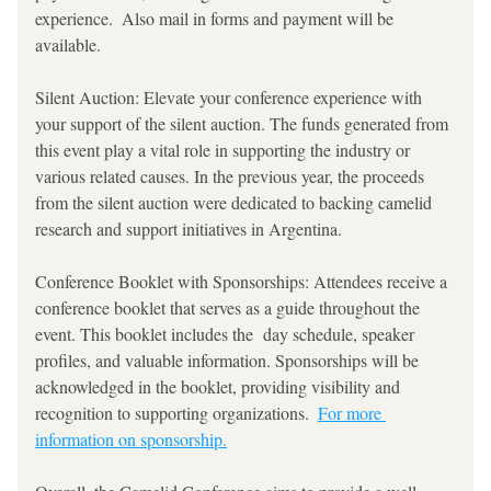
experience.  Also mail in forms and payment will be 
available. 
Silent Auction: Elevate your conference experience with 
your support of the silent auction. The funds generated from 
this event play a vital role in supporting the industry or 
various related causes. In the previous year, the proceeds 
from the silent auction were dedicated to backing camelid 
research and support initiatives in Argentina.
Conference Booklet with Sponsorships: Attendees receive a 
conference booklet that serves as a guide throughout the 
event. This booklet includes the  day schedule, speaker 
profiles, and valuable information. Sponsorships will be 
acknowledged in the booklet, providing visibility and 
recognition to supporting organizations.  
For more 
information on sponsorship.