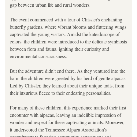
gap between urban life and rural wonders.
The event commenced with a tour of Chissler's enchanting 
butterfly gardens, where vibrant blooms and fluttering wings 
captivated the young visitors. Amidst the kaleidoscope of 
colors, the children were introduced to the delicate symbiosis 
between flora and fauna, igniting their curiosity and 
environmental consciousness.
But the adventure didn't end there. As they ventured into the 
barn, the children were greeted by his herd of gentle alpacas. 
Led by Chissler, they learned about their unique traits, from 
their luxurious fleece to their endearing personalities.
For many of these children, this experience marked their first 
encounter with alpacas, leaving an indelible impression of 
wonder and respect for these captivating animals. Moreover, 
it underscored the Tennessee Alpaca Association's 
commitment to fostering community connections and 