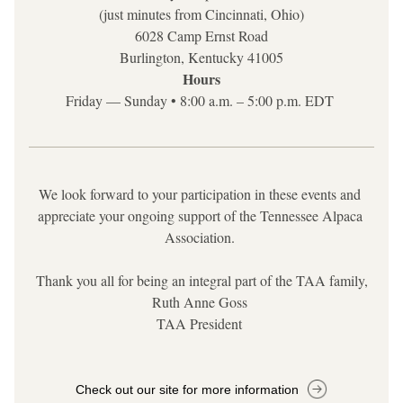
(just minutes from Cincinnati, Ohio)
6028 Camp Ernst Road
Burlington, Kentucky 41005
Hours
Friday — Sunday • 8:00 a.m. – 5:00 p.m. EDT
We look forward to your participation in these events and 
appreciate your ongoing support of the Tennessee Alpaca 
Association.
Thank you all for being an integral part of the TAA family,
Ruth Anne Goss 
TAA President
Check out our site for more information