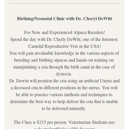
Birthing/Neonatal Clinic with Dr. Cheryl DeWitt
For New and Experienced Alpaca Breeders!
Spend the day with Dr. Cherly DeWitt, one of the foremost 
Camelid Reproductive Vets in the USA!
You will gain invaluable knowledge in the various aspects of 
breeding and birthing alpacas and hands-on training on 
manipulating a cria through the birth canal in the case of 
dystocia. 
Dr. Dewitt will position the cria using an artificial Uterus and 
a deceased cria in different positions in the uterus. You will 
be able to practice various methods and techniques to 
determine the best way to help deliver the cria that is unable 
to be delivered naturally. 
The Class is $215 per person. Veterinarian Students use 
code student50 for a $50 discount.