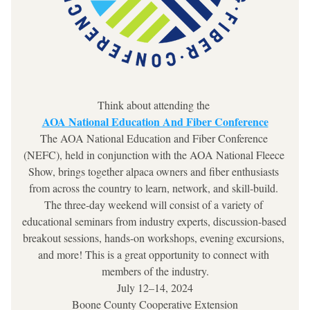
Think about attending the 
AOA National Education And Fiber Conference
The AOA National Education and Fiber Conference 
(NEFC), held in conjunction with the AOA National Fleece 
Show, brings together alpaca owners and fiber enthusiasts 
from across the country to learn, network, and skill-build. 
The three-day weekend will consist of a variety of 
educational seminars from industry experts, discussion-based 
breakout sessions, hands-on workshops, evening excursions, 
and more! This is a great opportunity to connect with 
members of the industry.
July 12–14, 2024
Boone County Cooperative Extension