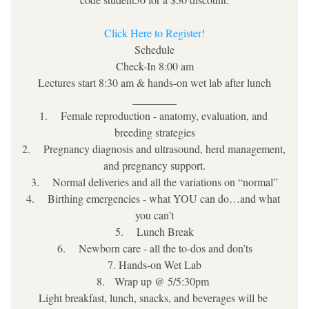
Click Here to Register!
Schedule
Check-In 8:00 am
Lectures start 8:30 am & hands-on wet lab after lunch
________
1.    Female reproduction - anatomy, evaluation, and 
breeding strategies
2.    Pregnancy diagnosis and ultrasound, herd management, 
and pregnancy support.
3.    Normal deliveries and all the variations on “normal”
4.    Birthing emergencies - what YOU can do…and what 
you can’t
5.    Lunch Break
6.    Newborn care - all the to-dos and don’ts
7. Hands-on Wet Lab
8.   Wrap up @ 5/5:30pm 
Light breakfast, lunch, snacks, and beverages will be 