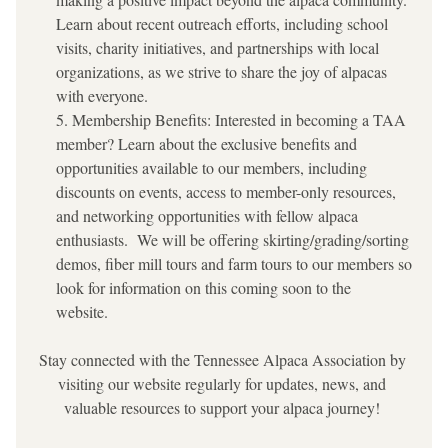
Learn about recent outreach efforts, including school 
visits, charity initiatives, and partnerships with local 
organizations, as we strive to share the joy of alpacas 
with everyone.
Membership Benefits: Interested in becoming a TAA 
member? Learn about the exclusive benefits and 
opportunities available to our members, including 
discounts on events, access to member-only resources, 
and networking opportunities with fellow alpaca 
enthusiasts.  We will be offering skirting/grading/sorting 
demos, fiber mill tours and farm tours to our members so 
look for information on this coming soon to the 
website.  
Stay connected with the Tennessee Alpaca Association by 
visiting our website regularly for updates, news, and 
valuable resources to support your alpaca journey!