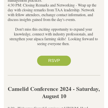
management practices.
4:30 PM: Closing Remarks and Networking - Wrap up the 
day with closing remarks from TAA leadership. Network 
with fellow attendees, exchange contact information, and 
discuss insights gained from the day's events.
Don't miss this exciting opportunity to expand your 
knowledge, connect with industry professionals, and 
strengthen your alpaca farming skills!  Looking forward to 
seeing everyone then.
RSVP
Camelid Conference 2024 - Saturday, 
August 10