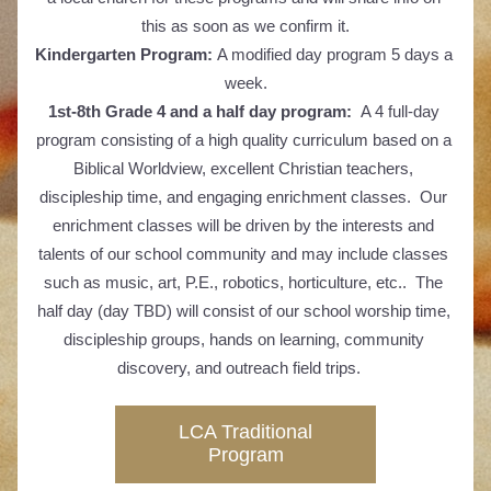
this as soon as we confirm it.
Kindergarten Program: 
A modified day program 5 days a 
week.
1st-8th Grade 4 and a half day program: 
 A 4 full-day 
program consisting of a high quality curriculum based on a 
Biblical Worldview, excellent Christian teachers, 
discipleship time, and engaging enrichment classes.  Our 
enrichment classes will be driven by the interests and 
talents of our school community and may include classes 
such as music, art, P.E., robotics, horticulture, etc..  The 
half day (day TBD) will consist of our school worship time, 
discipleship groups, hands on learning, community 
discovery, and outreach field trips.   
LCA Traditional
Program