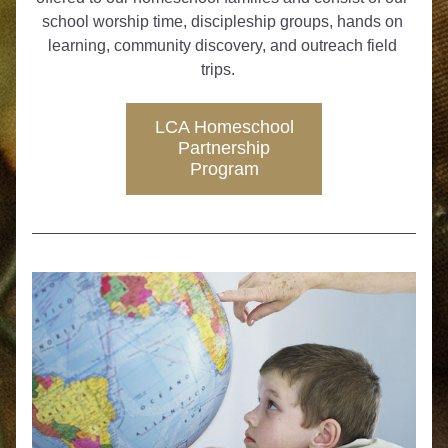
school worship time, discipleship groups, hands on 
learning, community discovery, and outreach field 
trips.   
LCA Homeschool
Partnership
Program