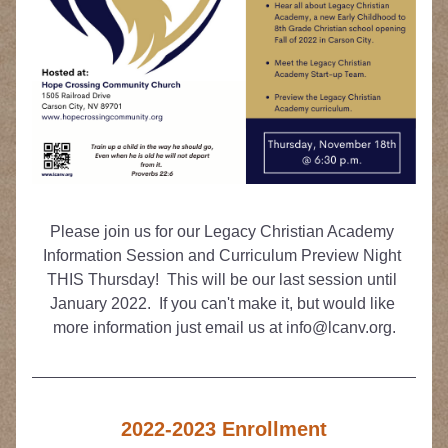
Please join us for our Legacy Christian Academy 
Information Session and Curriculum Preview Night 
THIS Thursday!  This will be our last session until 
January 2022.  If you can't make it, but would like 
more information just email us at info@lcanv.org.
2022-2023 Enrollment