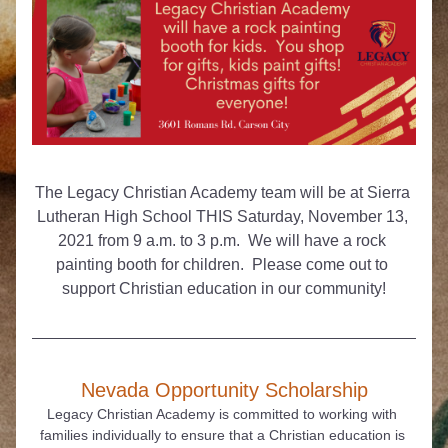
The Legacy Christian Academy team will be at Sierra 
Lutheran High School THIS Saturday, November 13, 
2021 from 9 a.m. to 3 p.m.  We will have a rock 
painting booth for children.  Please come out to 
support Christian education in our community!
Nevada Opportunity Scholarship
Legacy Christian Academy is committed to working with 
families individually to ensure that a Christian education is 