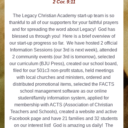
2 Cor. 9:11
The Legacy Christian Academy start-up team is so 
thankful to all of our supporters for your faithful prayers 
and for spreading the word about Legacy!  God has 
blessed us through you!  Here is a brief overview of 
our start-up progress so far.  We have hosted 2 official 
Information Sessions (our 3rd is next week), attended 
2 community events (our 3rd is tomorrow), selected 
our curriculum (BJU Press), created our school board, 
filed for our 501c3 non-profit status, held meetings 
with local churches and ministers, ordered and 
distributed promotional items, selected the FACTS 
school management software as our online 
student/family information system, applied for 
membership with ACTS (Association of Christian 
Teachers and Schools), created a website and active 
Facebook page and have 21 families and 32 students 
on our interest list!  God is amazing us daily!  The 