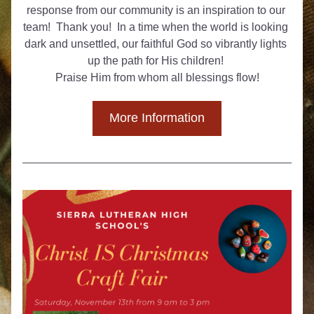
response from our community is an inspiration to our 
team!  Thank you!  In a time when the world is looking 
dark and unsettled, our faithful God so vibrantly lights 
up the path for His children! 
Praise Him from whom all blessings flow!
More Information