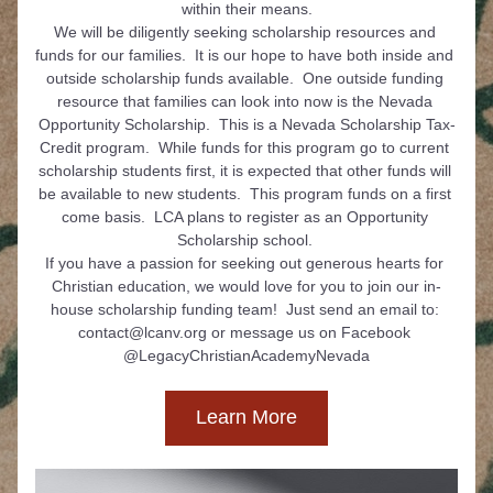
within their means.
We will be diligently seeking scholarship resources and 
funds for our families.  It is our hope to have both inside and 
outside scholarship funds available.  One outside funding 
resource that families can look into now is the Nevada 
Opportunity Scholarship.  This is a Nevada Scholarship Tax-
Credit program.  While funds for this program go to current 
scholarship students first, it is expected that other funds will 
be available to new students.  This program funds on a first 
come basis.  LCA plans to register as an Opportunity 
Scholarship school. 
If you have a passion for seeking out generous hearts for 
Christian education, we would love for you to join our in-
house scholarship funding team!  Just send an email to: 
contact@lcanv.org or message us on Facebook 
@LegacyChristianAcademyNevada
Learn More