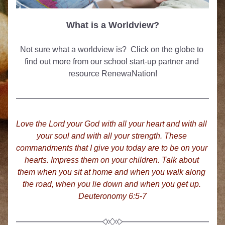
What is a Worldview?
Not sure what a worldview is?  Click on the globe to 
find out more from our school start-up partner and 
resource RenewaNation!
Love the Lord your God with all your heart and wit
h all 
your soul and with all your strength. These 
commandments that I give you today are to be on your 
hearts.
Impress them on your children. Talk about 
them when you sit at home and when you walk along 
the road, when you lie down and when you get up. 
Deuteronomy 6:5-7