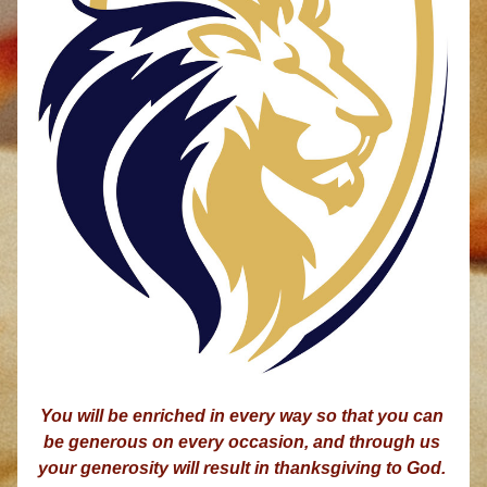
You will be enriched in every way so that you can 
be generous on every occasion, and through us 
your generosity will result in thanksgiving to God. 