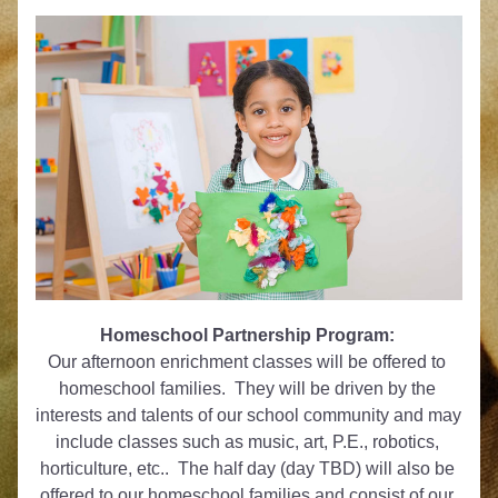
Homeschool Partnership Program:
Our afternoon enrichment classes will be offered to 
homeschool families.  They will be driven by the 
interests and talents of our school community and may 
include classes such as music, art, P.E., robotics, 
horticulture, etc..  The half day (day TBD) will also be 
offered to our homeschool families and consist of our 