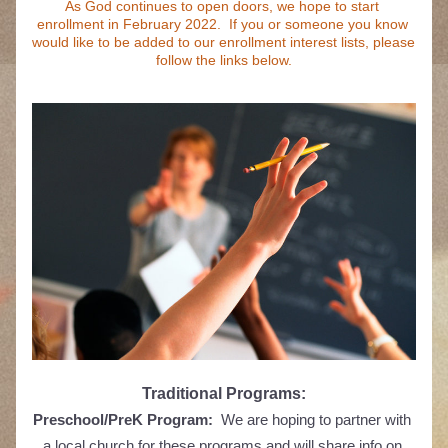
As God continues to open doors, we hope to start 
enrollment in February 2022.  If you or someone you know 
would like to be added to our enrollment interest lists, please 
follow the links below.
Traditional Programs:
Preschool/PreK Program:
  We are hoping to partner with 
a local church for these programs and will share info on 