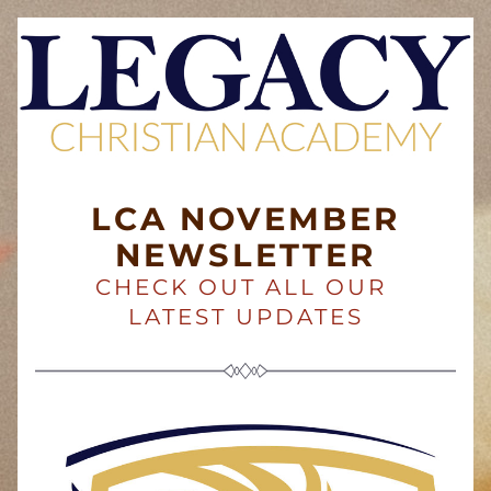
LCA NOVEMBER
NEWSLETTER
CHECK OUT ALL OUR 
LATEST UPDATES