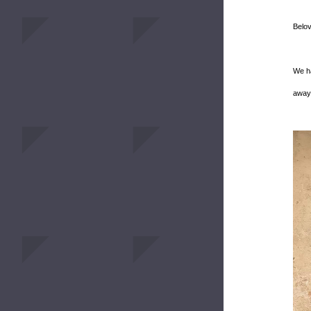
Belo
We ha
away 