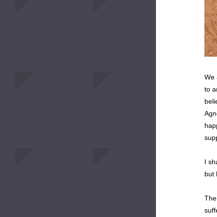
We a
to a
beli
Agne
hap
supp
I sh
but 
The
suff