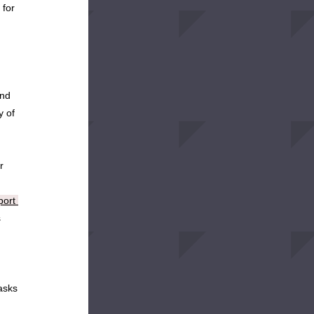
for 
nd 
 of 
 
ort 
 
sks 