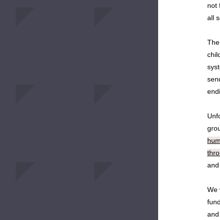
not 
all 
The 
chil
syst
send
endi
Unfo
gro
huma
thr
and
We 
fund
and 