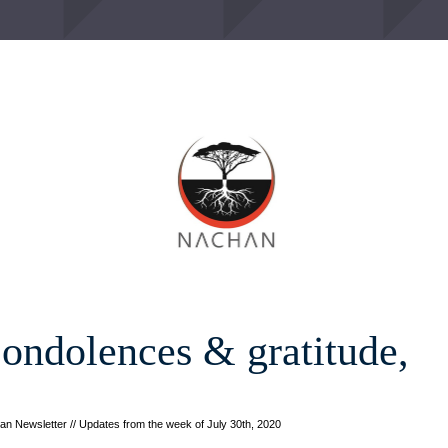
ondolences & gratitude, 
n Newsletter // Updates from the week of July 30th, 2020