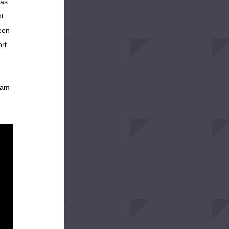
as 
t 
en 
rt 
 am 