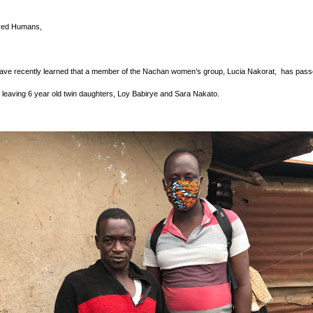
ved Humans,
ve recently learned that a member of the Nachan women’s group, Lucia Nakorat,  has pass
leaving 6 year old twin daughters, Loy Babirye and Sara Nakato.