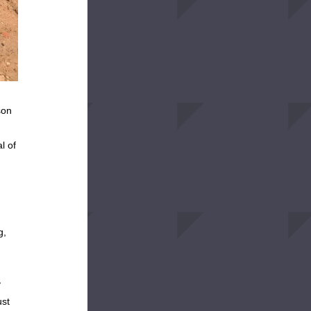
on 
 of 
, 
 
st 