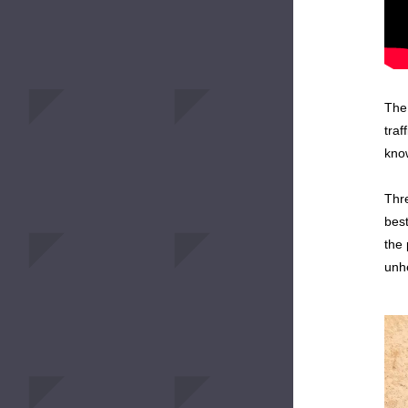
The 
traf
know
Thre
best
the 
unhe