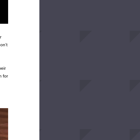
 
n’t 
ir 
 for 