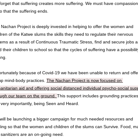
forget that suffering creates more suffering. We must have compassion 
so that the suffering ends. 
Nachan Project is deeply invested in helping to offer the women and 
dren of the Katwe slums the skills they need to regulate their nervous 
ems as a result of Continuous Traumatic Stress, find and secure jobs a
 their children to school so that the cycles of suffering have a possibility
ng. 
rtunately because of Covid-19 we have been unable to return and offer
up mind-body practices. 
The Nachan Project is now focused on 
nitarian aid and offering social distanced individual psycho-social supp
ough our team on the ground. 
This support includes grounding practices
 very importantly, being Seen and Heard. 
will be launching a bigger campaign for much needed resources and 
ing so that the women and children of the slums can Survive. Food, ma
sanitizers are an on-going need. 