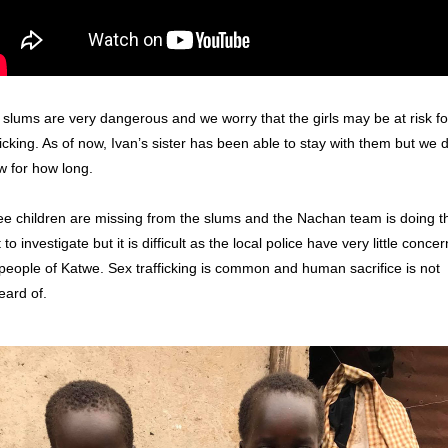
slums are very dangerous and we worry that the girls may be at risk for
ficking. As of now, Ivan’s sister has been able to stay with them but we do
 for how long. 
e children are missing from the slums and the Nachan team is doing the
 to investigate but it is difficult as the local police have very little concern
people of Katwe. Sex trafficking is common and human sacrifice is not 
ard of. 