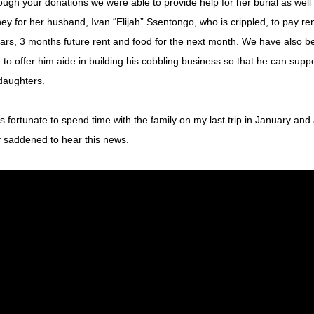
ugh your donations we were able to provide help for her burial as well 
y for her husband, Ivan “Elijah” Ssentongo, who is crippled, to pay ren
ars, 3 months future rent and food for the next month. We have also be
 to offer him aide in building his cobbling business so that he can suppo
daughters. 
s fortunate to spend time with the family on my last trip in January and
 saddened to hear this news. 