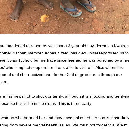
re saddened to report as well that a 3 year old boy, Jeremiah Kwalo, s
nother Nachan member, Agnes Kwalo, has died. Initial reports led us to 
eve it was Typhoid but we have since learned he was poisoned by a rival
s’ who flung hot soup on her. I was able to visit with Alice when this 
pened and she received care for her 2nd degree burns through our 
ort. 
are this news not to shock or terrify, although it is shocking and terrifying
because this is life in the slums. This is their reality.
 woman who harmed her and may have poisoned her son is most likely
ering from severe mental health issues. We must not forget this. We mu