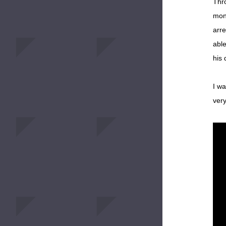
Thro
mone
arre
able
his 
I wa
very