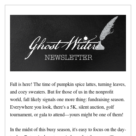
Fall is here! The time of pumpkin spice lattes, turning leaves, 
and cozy sweaters. But for those of us in the nonprofit 
world, fall likely signals one more thing: fundraising season. 
Everywhere you look, there's a 5K, silent auction, golf 
tournament, or gala to attend—yours might be one of them!
In the midst of this busy season, it's easy to focus on the day-