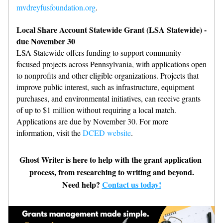
mvdreyfusfoundation.org
.
Local Share Account Statewide Grant (LSA Statewide) - 
due November 30
LSA Statewide offers funding to support community-
focused projects across Pennsylvania, with applications open 
to nonprofits and other eligible organizations. Projects that 
improve public interest, such as infrastructure, equipment 
purchases, and environmental initiatives, can receive grants 
of up to $1 million without requiring a local match. 
Applications are due by November 30. For more 
information, visit the 
DCED website
.
Ghost Writer is here to help with the grant application 
process, from researching to writing and beyond.
Need help? 
Contact us today!