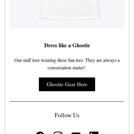
Dress like a Ghostie
 Our staff love wearing these fun tees. They are always a 
conversation starter! 
Ghostie Gear Here
Follow Us