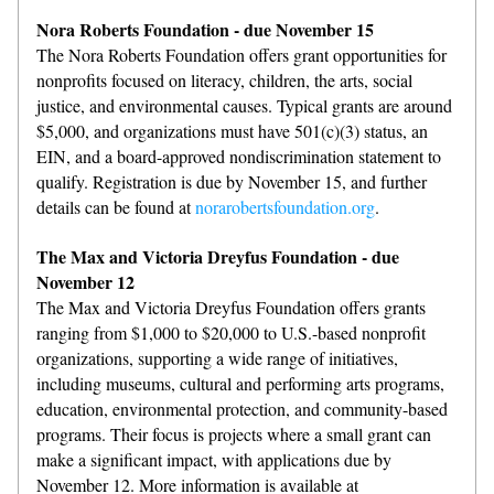
Nora Roberts Foundation - due November 15
The Nora Roberts Foundation offers grant opportunities for 
nonprofits focused on literacy, children, the arts, social 
justice, and environmental causes. Typical grants are around 
$5,000, and organizations must have 501(c)(3) status, an 
EIN, and a board-approved nondiscrimination statement to 
qualify. Registration is due by November 15, and further 
details can be found at 
norarobertsfoundation.org
.
The Max and Victoria Dreyfus Foundation - due 
November 12
The Max and Victoria Dreyfus Foundation offers grants 
ranging from $1,000 to $20,000 to U.S.-based nonprofit 
organizations, supporting a wide range of initiatives, 
including museums, cultural and performing arts programs, 
education, environmental protection, and community-based 
programs. Their focus is projects where a small grant can 
make a significant impact, with applications due by 
November 12. More information is available at 