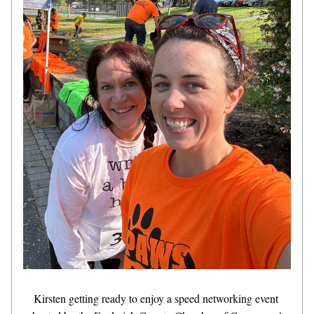
Kirsten getting ready to enjoy a speed networking event 