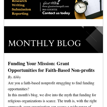
Funding Your Mission: Grant 
Opportunities for Faith-Based Non-profits
By Abby
Are you a faith-based nonprofit struggling to find funding 
opportunities? 
In this month's blog, we dive into the myth that funding for 
religious organizations is scarce. The truth is, with the right 
approach, your organization can access a wide range of 