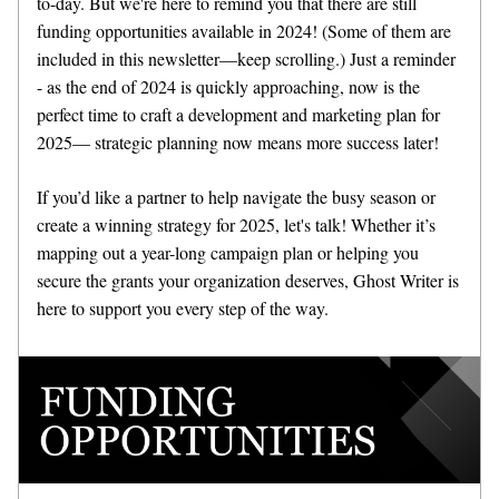
to-day. But we're here to remind you that there are still 
funding opportunities available in 2024! (Some of them are 
included in this newsletter—keep scrolling.) Just a reminder 
- as the end of 2024 is quickly approaching, now is the 
perfect time to craft a development and marketing plan for 
2025— strategic planning now means more success later!
If you’d like a partner to help navigate the busy season or 
create a winning strategy for 2025, let's talk! Whether it’s 
mapping out a year-long campaign plan or helping you 
secure the grants your organization deserves, Ghost Writer is 
here to support you every step of the way.