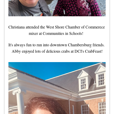
Christiana attended the
West Shore Chamber of Commerece 
mixer at Communities in Schools!  
It's always fun to run into downtown Chambersburg friends. 
Abby enjoyed lots of delicious crabs at DCI's CrabFeast!