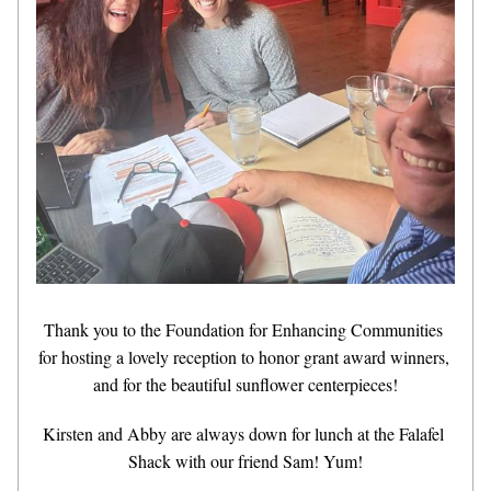
Thank you to the Foundation for Enhancing Communities 
for hosting a lovely reception to honor grant award winners, 
and for the beautiful sunflower centerpieces!
Kirsten and Abby are always down for lunch at the Falafel 
Shack with our friend Sam! Yum!