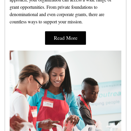
grant opportunities. From private foundations to 
denominational and even corporate grants, there are 
countless ways to support your mission.
Read More