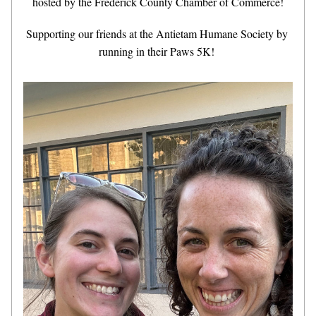
hosted by the Frederick County Chamber of Commerce!
Supporting our friends at the Antietam Humane Society by 
running in their Paws 5K! 