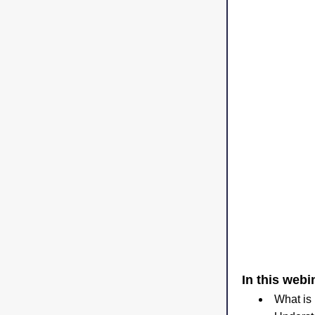
In this webin
What is