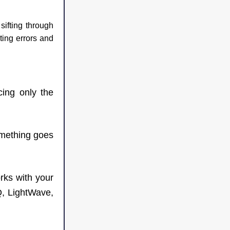
ifting through 
ting errors and 
cing only the 
omething goes 
ks with your 
, LightWave, 