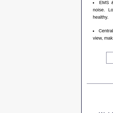
EMS & 
noise. Lo
healthy.
Central
view, mak