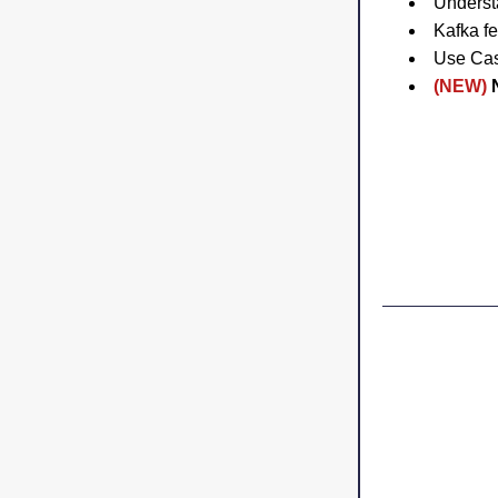
Underst
Kafka fe
Use Ca
(NEW)
 