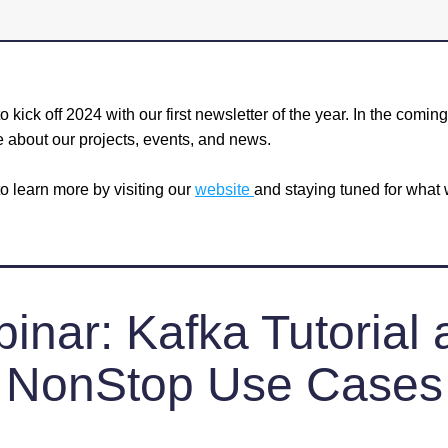
o kick off 2024 with our first newsletter of the year. In the comin
e about our projects, events, and news. 
o learn more by visiting our 
website 
and staying tuned for what w
inar: Kafka Tutorial 
NonStop Use Cases