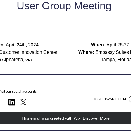
User Group Meeting 
n:
 April 24th, 2024
When: 
April 26-27
ustomer Innovation Center 
Where:
n Alpharetta, GA
Tampa, Florid
isit our social accounts
TICSOFTWARE.COM
This email was created with Wix.
‌ 
Discover More