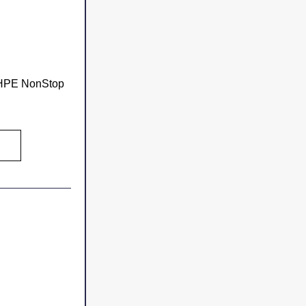
 HPE NonStop 