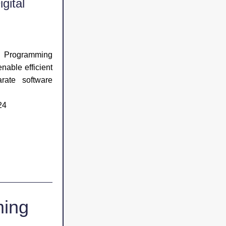
ital 
 Programming 
nable efficient 
ate software 
24
ing 