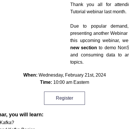
Thank you all for attendi
Tutorial webinar last month.
Due to popular demand,
presenting another Webinar i
new section
 to demo NonSt
and consuming data to an
topics.
When: 
Wednesday, February 21st, 2024
Time: 
10:00 am Eastern
Register
ar, you will learn:
 Kafka?