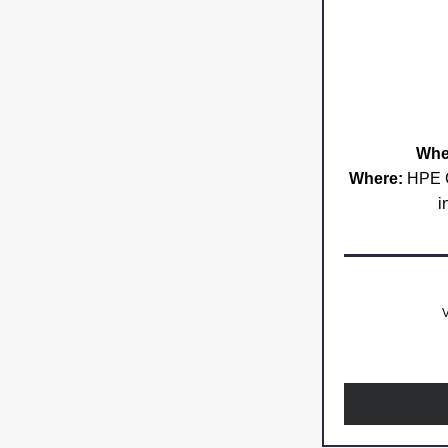
Whe
Where:
 HPE C
i
V