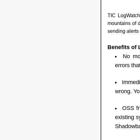
TIC LogWatch i
mountains of da
sending alerts
Benefits of
No mor
errors tha
Immedia
wrong. You
OSS fri
existing s
Shadowba