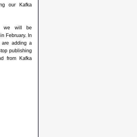
ng our Kafka 
 we will be 
n February. In 
this upcoming webinar, we are adding a 
op publishing 
d from Kafka 