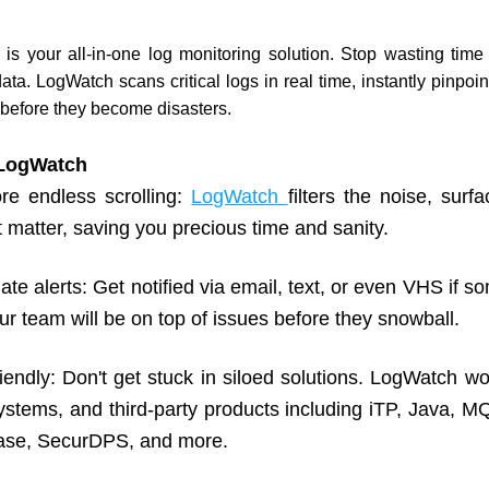
s your all-in-one log monitoring solution. Stop wasting time s
ta. LogWatch scans critical logs in real time, instantly pinpoin
 before they become disasters.
 LogWatch
e endless scrolling: 
LogWatch 
filters the noise, surfa
t matter, saving you precious time and sanity.
te alerts: Get notified via email, text, or even VHS if s
r team will be on top of issues before they snowball.
endly: Don't get stuck in siloed solutions. LogWatch wor
ystems, and third-party products including iTP, Java, MQ
se, SecurDPS, and more.