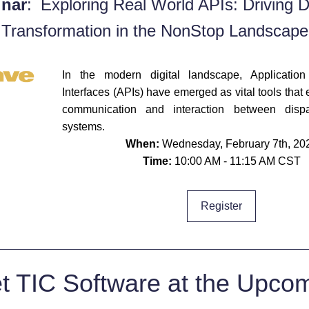
nar
:
Exploring Real World APIs: Driving Dig
Transformation in the NonStop Landscape
In the modern digital landscape, Application
Interfaces (APIs) have emerged as vital tools that e
communication and interaction between dispar
systems. 
When:
 Wednesday, February 7th, 20
Time: 
10:00 AM - 11:15 AM CST
Register
t TIC Software at the Upcom