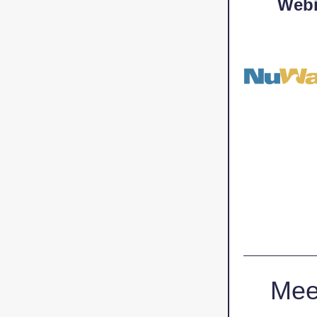
Webi
Mee