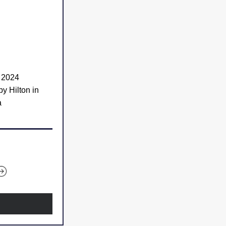
, 2024
Embassy Suites by Hilton in 
a