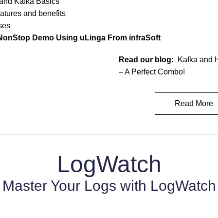
and Kafka Basics
atures and benefits
ses
NonStop Demo Using uLinga From infraSoft 
Read our blog:
  Kafka and
– A Perfect Combo!
Read More
LogWatch
Master Your Logs with LogWatch