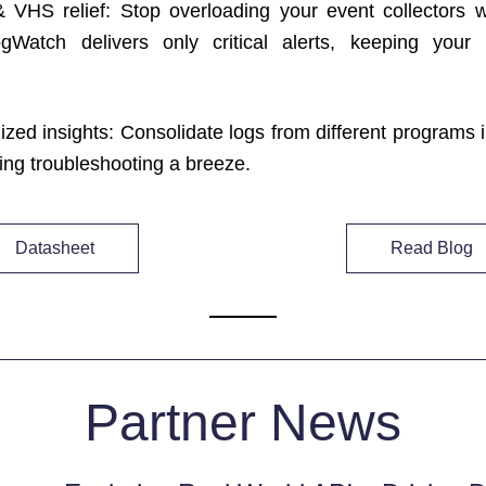
VHS relief: Stop overloading your event collectors wit
gWatch delivers only critical alerts, keeping your in
ized insights: Consolidate logs from different programs i
ing troubleshooting a breeze.
Datasheet
Read Blog
Partner News