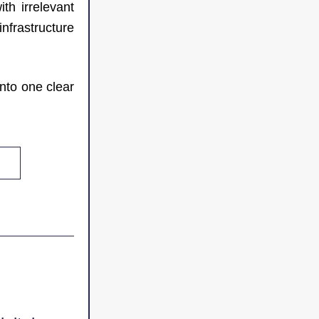
h irrelevant 
frastructure 
nto one clear 