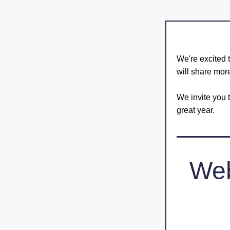
We're excited t
will share mor
We invite you t
great year. 
Web