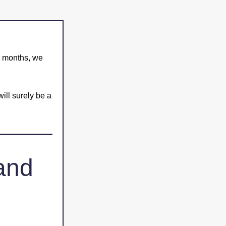
g months, we 
ill surely be a 
and 