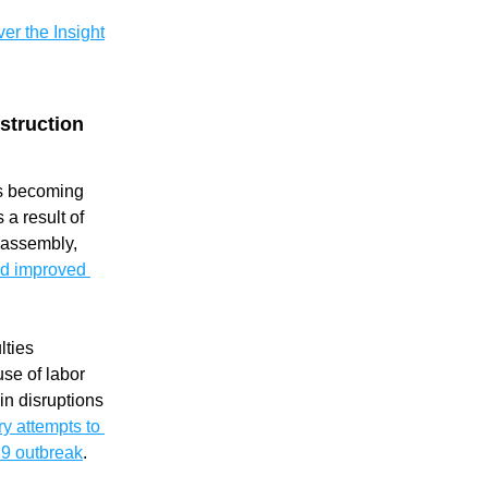
er the Insight
truction 
is becoming 
 result of 
the advantages of on-site assembly, 
d improved 
ties 
se of labor 
n disruptions 
y attempts to 
19 outbreak
. 