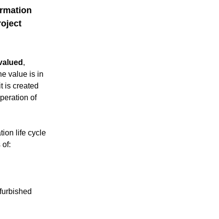
rmation 
oject 
valued
, 
he value is in 
t is created 
eration of 
on life cycle 
 of:
urbished 