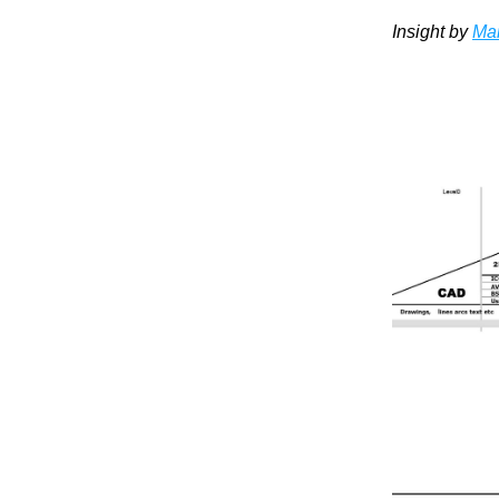
Insight by 
Mar