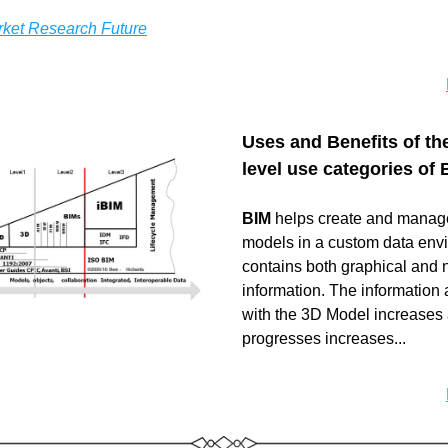
ket Research Future
Uses and Benefits of the
level use categories of 
BIM 
helps create and manage
models in a custom data envi
contains both graphical and n
information. The information 
with the 3D Model increases a
progresses increases...