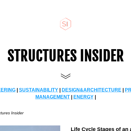
STRUCTURES INSIDER
EERING
 | 
SUSTAINABILITY
 | 
DESIGN&ARCHITECTURE
 | 
P
MANAGEMENT
 | 
ENERGY
 |
tures Insider 
Life Cycle Stages of an 