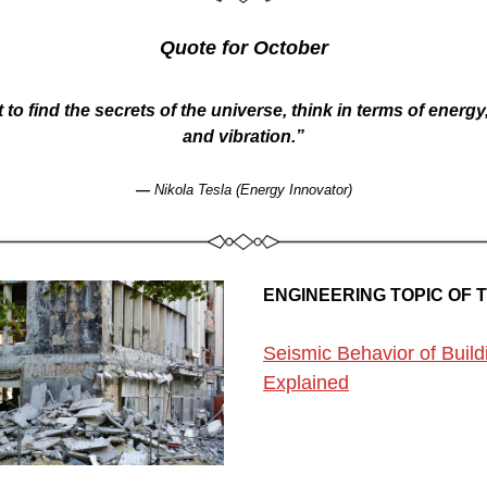
Quote for October
 to find the secrets of the universe, think in terms of energy
and vibration.”
— 
Nikola Tesla (Energy Innovator)
ENGINEERING TOPIC OF 
Seismic Behavior of Buildi
Explained