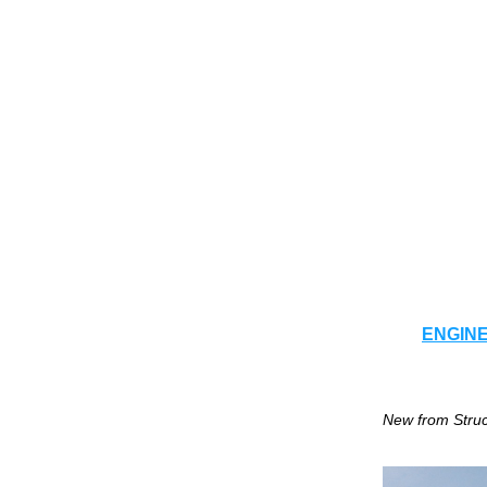
ENGIN
New from Struc