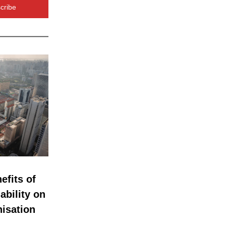
cribe
fits of 
bility on 
isation 