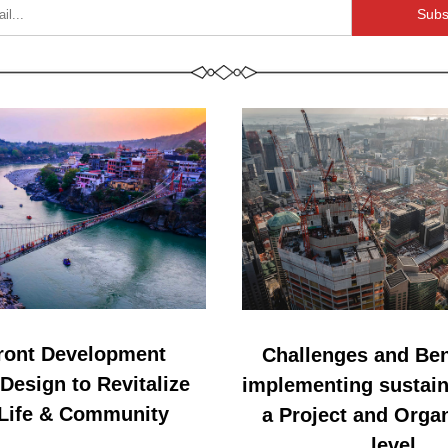
Subs
ront Development 
Challenges and Bene
esign to Revitalize 
implementing sustaina
 Life & Community
a Project and Organ
level