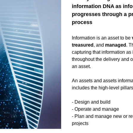
information DNA as info
progresses through a pr
process
Information is an asset to be 
treasured
, and 
managed
. T
capturing that information as i
throughout the delivery and op
an asset. 
An assets and assets informati
includes the high-level pillars
- Design and build
- Operate and manage
- Plan and manage new or ref
projects