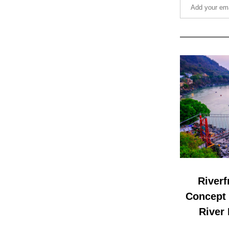
Riverf
Concept D
River