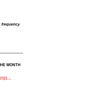
, frequency 
THE MONTH
ngs - 