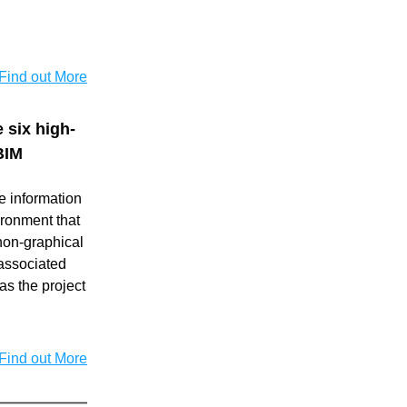
Find out More
 six high-
BIM
 information 
ronment that 
on-graphical 
associated 
s the project 
Find out More