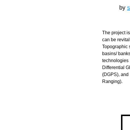
by 
The project i
can be revital
Topographic s
basins/ banks
technologies 
Differential 
(DGPS), and 
Ranging).