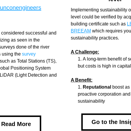
sunconengineers
Implementing sustainability on
level could be verified by acqu
building certificate such as 
L
BREEAM
 which requires you 
s considered successful and 
sustainability practices.
izing as seen in the 
urveys done of the river 
A Challenge:
 using the 
survey
A long-term benefit of s
such as Total Stations (TS), 
but costs is high in capita
Global Positioning System 
LiDAR (Light Detection and 
A Benefit:
Reputational
 boost as
proactive corporation and
sustainability
Go to the Insi
Read More