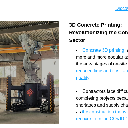
Discov
3D Concrete Printing: 
Revolutionizing the Cons
Sector
Concrete 3D printing
 
more and more popular as a
reduced time and cost, an
quality
.
Contractors face difficul
completing projects becau
shortages and supply chai
as 
the construction industr
recover from the COVID-