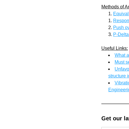
Methods of A
Equival
Respon
Push ov
P-Delta
Useful Links:
What a
Must s
Unfavou
structure 
Vibrati
Engineeri
Get our l