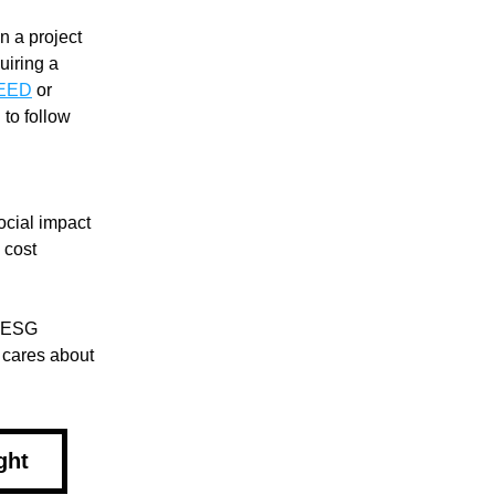
 a project 
iring a 
EED
 or 
to follow 
ocial impact 
l cost
 ESG 
 cares about 
ght