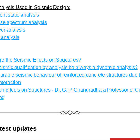
nalysis Used in Seismic Design:
ent static analysis
se spectrum analysis
er-analysis
 analysis
re the Seismic Effects on Structures?
eismic qualification by analysis be always a dynamic analysis?
rable seismic behaviour of reinforced concrete structures due to
interaction
on effects on Structures - Dr. G. P. Chandradhara Professor of Civ
ng
atest updates