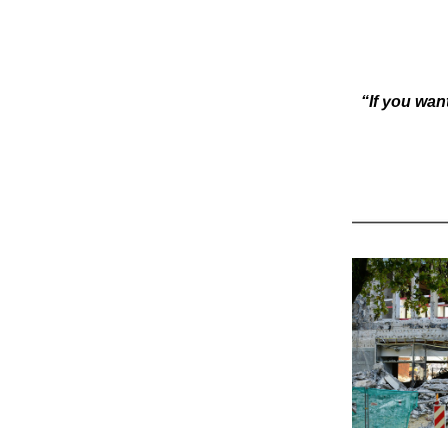
“If you want