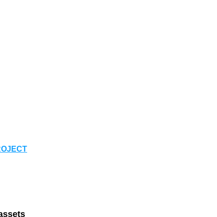
ROJECT
assets 