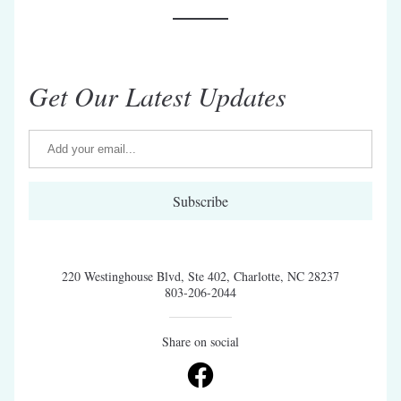
Get Our Latest Updates
Subscribe
220 Westinghouse Blvd, Ste 402, Charlotte, NC 28237
803-206-2044
Share on social