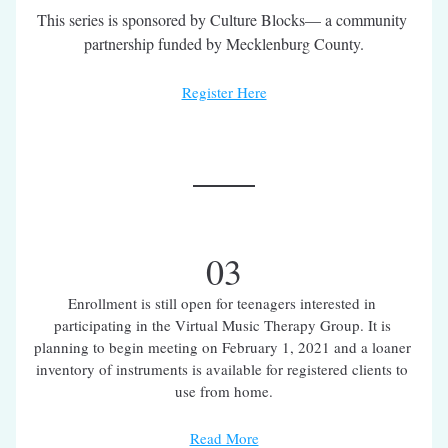
This series is sponsored by Culture Blocks— a community 
partnership funded by Mecklenburg County.
Register Here
03
Enrollment is still open for teenagers interested in 
participating in the Virtual Music Therapy Group. It is 
planning to begin meeting on February 1, 2021 and a loaner 
inventory of instruments is available for registered clients to 
use from home.
Read More