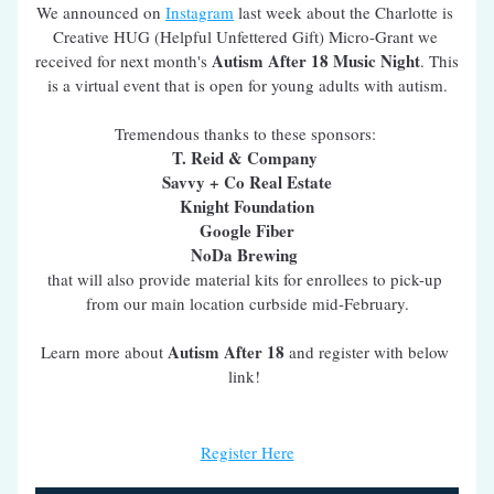
We announced on 
Instagram
 last week about the Charlotte is 
Creative HUG (Helpful Unfettered Gift) Micro-Grant we 
Autism After 18 Music Night
received for next month's 
. This 
is a virtual event that is open for young adults with autism.
Tremendous thanks to these sponsors: 
T. Reid & Company 
Savvy + Co Real Estate
Knight Foundation
Google Fiber
NoDa Brewing 
that will also provide material kits for enrollees to pick-up 
from our main location curbside mid-February.
Autism After 18
Learn more about 
 and register with below 
link! 
Register Here