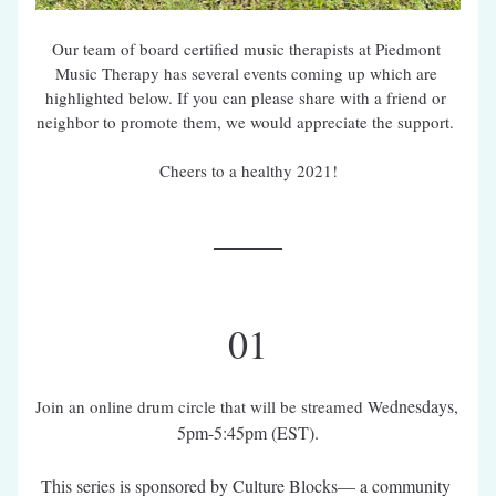
Our team of board certified music therapists at Piedmont 
Music Therapy has several events coming up which are 
highlighted below. If you can please share with a friend or 
neighbor to promote them, we would appreciate the support. 
Cheers to a healthy 2021!
01
dnesdays, 
Join an online drum circle that will be streamed We
5pm-5:45pm (EST).
This series is sponsored by Culture Blocks— a community 