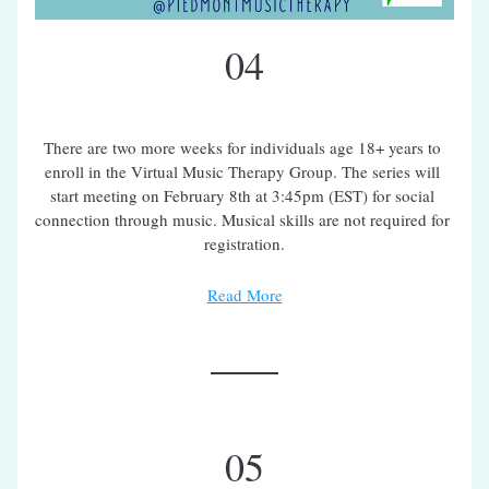
04
There are two more weeks for individuals age 18+ years to 
enroll in the Virtual Music Therapy Group. The series will 
start meeting on February 8th at 3:45pm (EST) for social 
connection through music. Musical skills are not required for 
registration.
Read More
05