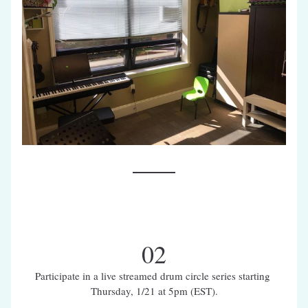
02
Participate in a live streamed drum circle series starting 
Thursday, 1/21 at 5pm (EST).