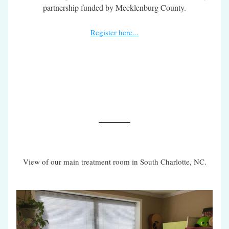
partnership funded by Mecklenburg County.
Register here...
View of our main treatment room in South Charlotte, NC.