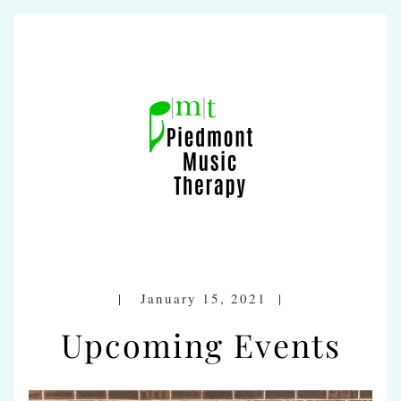
|   January 15, 2021  |
Upcoming Events