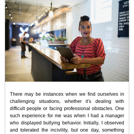
There may be instances when we find ourselves in 
challenging situations, whether it's dealing with 
difficult people or facing professional obstacles. One 
such experience for me was when I had a manager 
who displayed bullying behavior. Initially, I observed 
and tolerated the incivility, but one day, something 