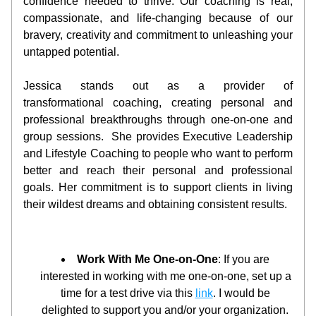
confidence needed to thrive. Our coaching is real, 
compassionate, and life-changing because of our 
bravery, creativity and commitment to unleashing your 
untapped potential. 
Jessica stands out as a provider of 
transformational coaching, creating personal and 
professional breakthroughs through one-on-one and 
group sessions.  She provides Executive Leadership 
and Lifestyle Coaching to people who want to perform 
better and reach their personal and professional 
goals. Her commitment is to support clients in living 
their wildest dreams and obtaining consistent results.
Work With Me One-on-One
: If you are 
interested in working with me one-on-one, set up a 
time for a test drive via this 
link
. I would be 
delighted to support you and/or your organization. 