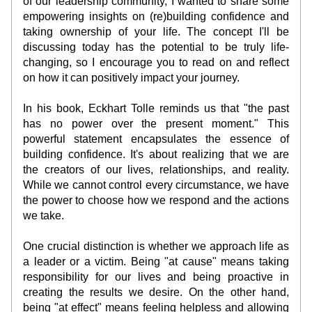
of our leadership community, I wanted to share some 
empowering insights on (re)building confidence and 
taking ownership of your life. The concept I'll be 
discussing today has the potential to be truly life-
changing, so I encourage you to read on and reflect 
on how it can positively impact your journey.
In his book, Eckhart Tolle reminds us that "the past 
has no power over the present moment." This 
powerful statement encapsulates the essence of 
building confidence. It's about realizing that we are 
the creators of our lives, relationships, and reality. 
While we cannot control every circumstance, we have 
the power to choose how we respond and the actions 
we take.
One crucial distinction is whether we approach life as 
a leader or a victim. Being "at cause" means taking 
responsibility for our lives and being proactive in 
creating the results we desire. On the other hand, 
being "at effect" means feeling helpless and allowing 