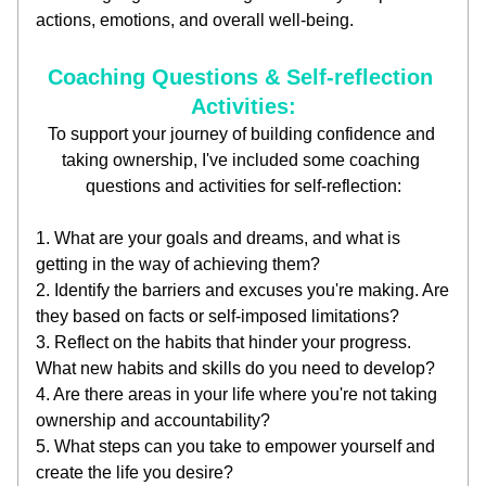
actions, emotions, and overall well-being.
Coaching Questions & Self-reflection 
Activities:
To support your journey of building confidence and 
taking ownership, I've included some coaching 
questions and activities for self-reflection:
1. What are your goals and dreams, and what is 
getting in the way of achieving them?
2. Identify the barriers and excuses you're making. Are 
they based on facts or self-imposed limitations?
3. Reflect on the habits that hinder your progress. 
What new habits and skills do you need to develop?
4. Are there areas in your life where you're not taking 
ownership and accountability?
5. What steps can you take to empower yourself and 
create the life you desire?