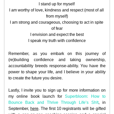
I stand up for myself 
I am worthy of love, kindness and respect (most of all 
from myself)
I am strong and courageous, choosing to act in spite 
of fear
I envision and expect the best
I speak my truth with confidence
Remember, as you embark on this journey of 
(re)building confidence and taking ownership, 
accountability breeds response-ability. You have the 
power to shape your life, and I believe in your ability 
to create the future you desire.
Lastly, I invite you to sign up for more information on 
my online book launch for 
Superbloom: How to 
Bounce Back and Thrive Through Life’s Sh!t
, in 
September, 
here
. The first 10 registrants will be gifted 