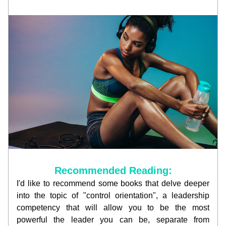
Recommended Reading:
I'd like to recommend some books that delve deeper 
into the topic of "control orientation", a leadership 
competency that will allow you to be the most 
powerful the leader you can be, separate from 