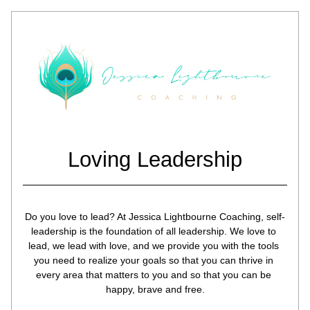
Loving Leadership
Do you love to lead? At Jessica Lightbourne Coaching, self-
leadership is the foundation of all leadership. We love to 
lead, we lead with love, and we provide you with the tools 
you need to realize your goals so that you can thrive in 
every area that matters to you and so that you can be 
happy, brave and free.