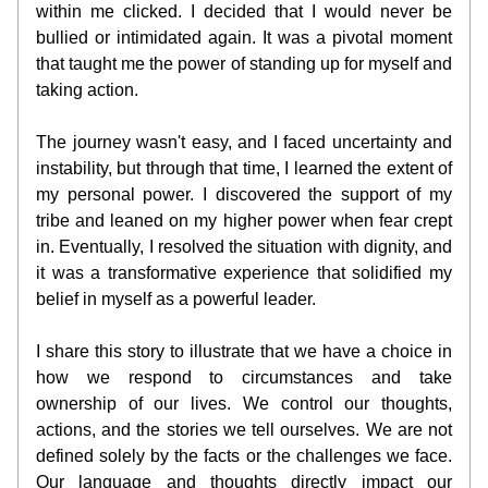
within me clicked. I decided that I would never be 
bullied or intimidated again. It was a pivotal moment 
that taught me the power of standing up for myself and 
taking action.
The journey wasn't easy, and I faced uncertainty and 
instability, but through that time, I learned the extent of 
my personal power. I discovered the support of my 
tribe and leaned on my higher power when fear crept 
in. Eventually, I resolved the situation with dignity, and 
it was a transformative experience that solidified my 
belief in myself as a powerful leader.
I share this story to illustrate that we have a choice in 
how we respond to circumstances and take 
ownership of our lives. We control our thoughts, 
actions, and the stories we tell ourselves. We are not 
defined solely by the facts or the challenges we face. 
Our language and thoughts directly impact our 