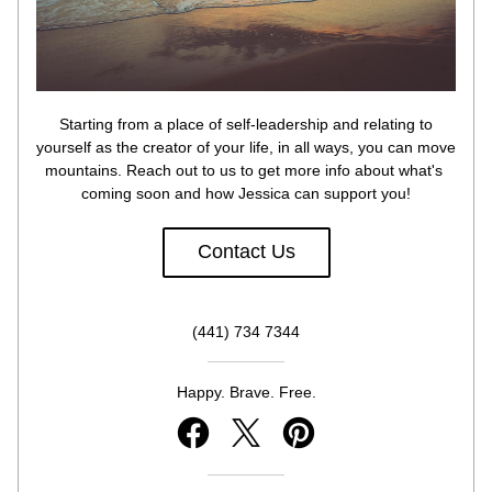
 Starting from a place of self-leadership and relating to 
yourself as the creator of your life, in all ways, you can move 
mountains. Reach out to us to get more info about what's 
coming soon and how Jessica can support you!
Contact Us
(441) 734 7344
Happy. Brave. Free.