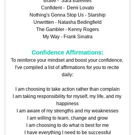
Brave -  Sara Bareilles
Confident -  Demi Lovato
Nothing's Gonna Stop Us - Starship
Unwritten - Natasha Bedingfield
The Gambler - Kenny Rogers
My Way - Frank Sinatra
Confidence Affirmations:
To reinforce your mindset and boost your confidence, 
I've compiled a list of affirmations for you to recite 
daily:
I am choosing to take action rather than complain
I am taking responsibility for myself, my life, and my 
happiness
I am aware of my strengths and my weaknesses
I am willing to learn, change and grow
I am choosing to do what is best for me
I have everything I need to be successful