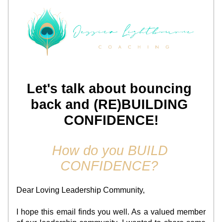
Let's talk about bouncing 
back and (RE)BUILDING 
CONFIDENCE!
How do you BUILD 
CONFIDENCE? 
Dear Loving Leadership Community,
I hope this email finds you well. As a valued member 