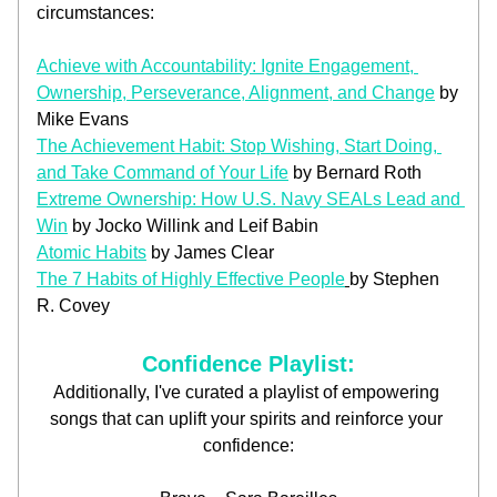
circumstances:
Achieve with Accountability: Ignite Engagement, 
Ownership, Perseverance, Alignment, and Change
 by 
Mike Evans
The Achievement Habit: Stop Wishing, Start Doing, 
and Take Command of Your Life
 by Bernard Roth
Extreme Ownership: How U.S. Navy SEALs Lead and 
Win
 by Jocko Willink and Leif Babin
Atomic Habits
 by James Clear
The 7 Habits of Highly Effective People
by Stephen 
R. Covey
Confidence Playlist:
Additionally, I've curated a playlist of empowering 
songs that can uplift your spirits and reinforce your 
confidence: