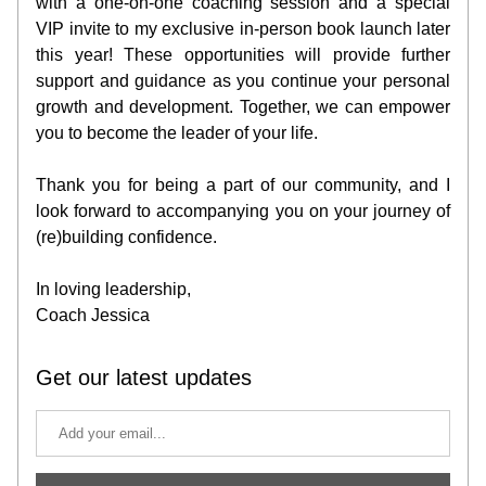
with a one-on-one coaching session and a special 
VIP invite to my exclusive in-person book launch later 
this year! These opportunities will provide further 
support and guidance as you continue your personal 
growth and development. Together, we can empower 
you to become the leader of your life.
Thank you for being a part of our community, and I 
look forward to accompanying you on your journey of 
(re)building confidence.
In loving leadership,
Coach Jessica
Get our latest updates