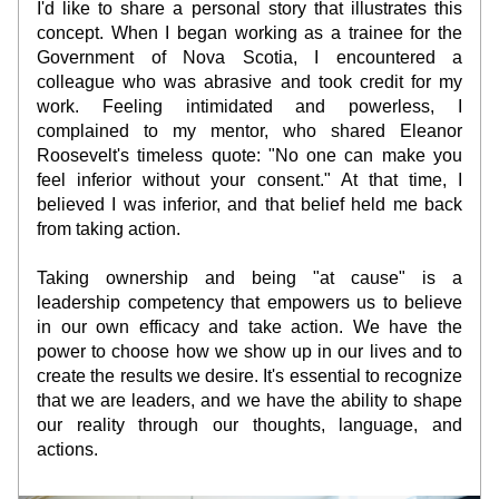
I'd like to share a personal story that illustrates this 
concept. When I began working as a trainee for the 
Government of Nova Scotia, I encountered a 
colleague who was abrasive and took credit for my 
work. Feeling intimidated and powerless, I 
complained to my mentor, who shared Eleanor 
Roosevelt's timeless quote: "No one can make you 
feel inferior without your consent." At that time, I 
believed I was inferior, and that belief held me back 
from taking action.
Taking ownership and being "at cause" is a 
leadership competency that empowers us to believe 
in our own efficacy and take action. We have the 
power to choose how we show up in our lives and to 
create the results we desire. It's essential to recognize 
that we are leaders, and we have the ability to shape 
our reality through our thoughts, language, and 
actions.