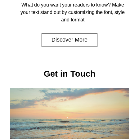
What do you want your readers to know? Make 
your text stand out by customizing the font, style 
and format.
Discover More
Get in Touch