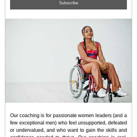
Subscribe
Our coaching is for passionate women leaders (and a 
few exceptional men) who feel unsupported, defeated 
or undervalued, and who want to gain the skills and 