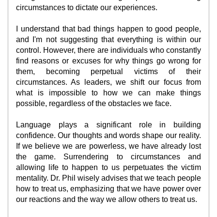
circumstances to dictate our experiences.
I understand that bad things happen to good people, 
and I'm not suggesting that everything is within our 
control. However, there are individuals who constantly 
find reasons or excuses for why things go wrong for 
them, becoming perpetual victims of their 
circumstances. As leaders, we shift our focus from 
what is impossible to how we can make things 
possible, regardless of the obstacles we face.
Language plays a significant role in building 
confidence. Our thoughts and words shape our reality. 
If we believe we are powerless, we have already lost 
the game. Surrendering to circumstances and 
allowing life to happen to us perpetuates the victim 
mentality. Dr. Phil wisely advises that we teach people 
how to treat us, emphasizing that we have power over 
our reactions and the way we allow others to treat us.