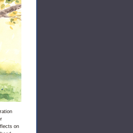
ration 
 
lects on 