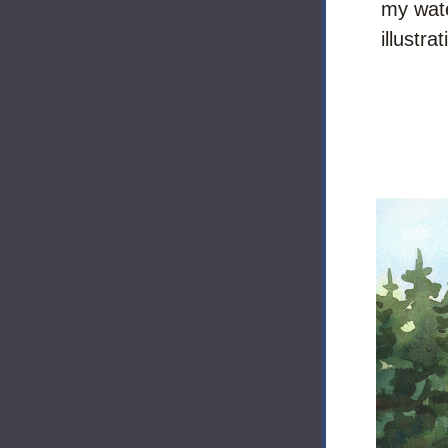
my wate
illustra