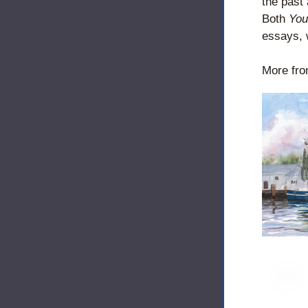
the past 
Both 
You
essays, w
More fro