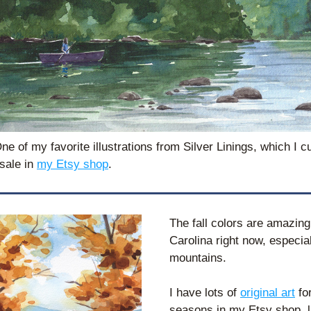
e of my favorite illustrations from Silver Linings, which I cu
sale in 
my Etsy shop
. 
The fall colors are amazing 
Carolina right now, especiall
mountains.
I have lots of 
original art
 for
seasons in my Etsy shop, li