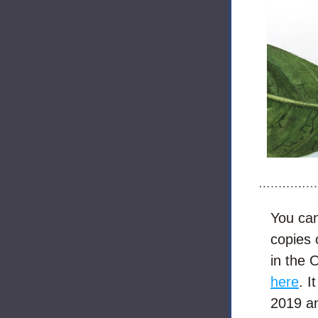
You can 
copies 
here
. I
2019 an