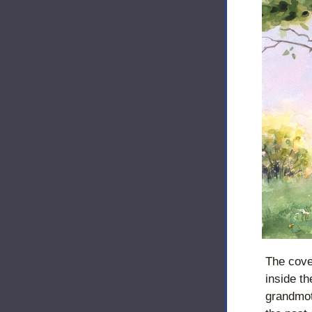
The cove
inside th
grandmoth