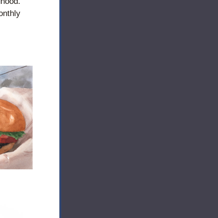
hood. 
nthly 