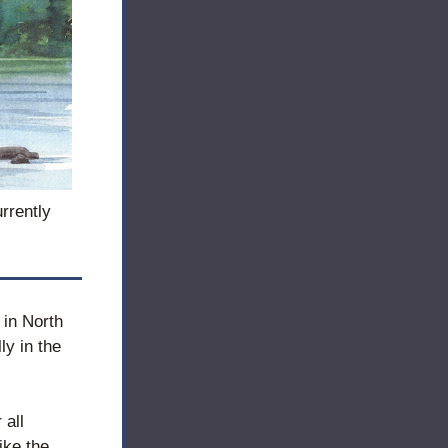
rrently 
in North 
y in the 
 all 
ke the 