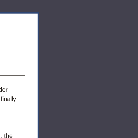
er 
inally 
 the 