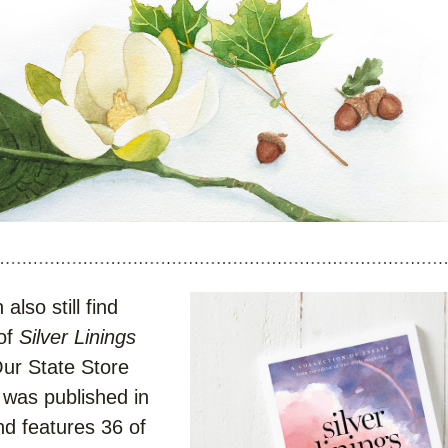
also still find 
of 
Silver Linings
in the Our State Store 
t was published in 
d features 36 of 