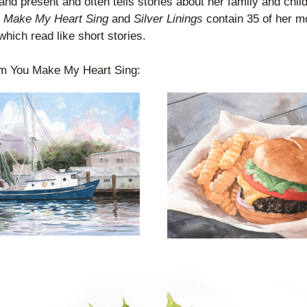
and present and often tells stories about her family and child
 Make My Heart Sing
 and 
Silver Linings
 contain 35 of her mo
hich read like short stories.
m You Make My Heart Sing: