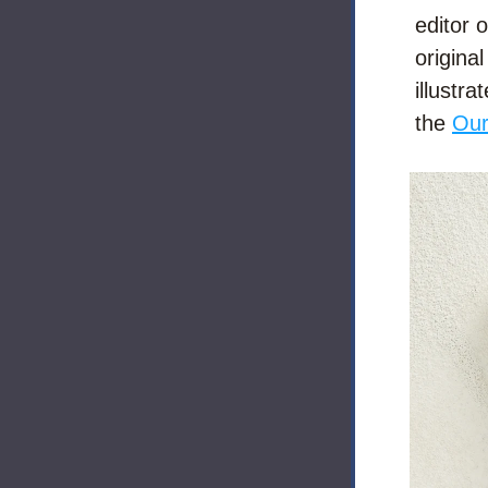
editor o
origina
illustra
the 
Our