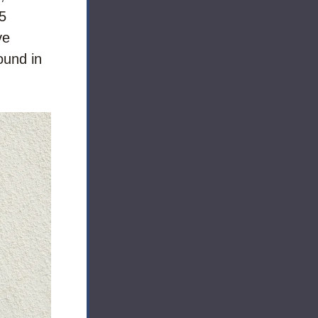
5 
e 
und in 