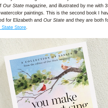
f 
Our State
 magazine, and illustrated by me with 3
l watercolor paintings. This is the second book I hav
ted for Elizabeth and 
Our State
 and they are both fo
 State Store
.