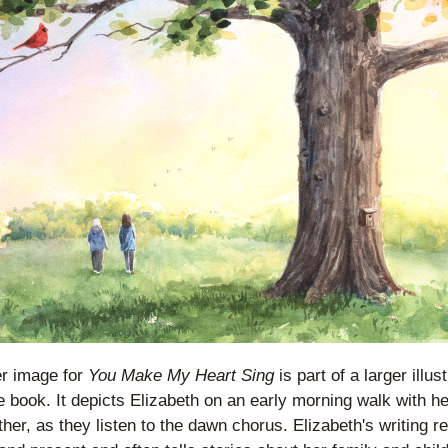
r image for 
You Make My Heart Sing
 is part of a larger illust
e book. It depicts Elizabeth on an early morning walk with her
er, as they listen to the dawn chorus. Elizabeth's writing ref