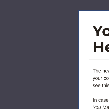
Y
He
The new
your co
see thi
In cas
You Ma