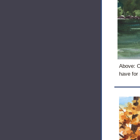
Above: On
have for 