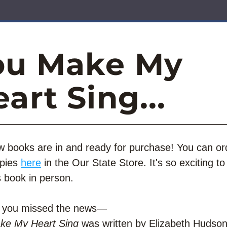
ou Make My 
art Sing...
 books are in and ready for purchase! You can ord
pies 
here
 in the Our State Store. It's so exciting to f
s book in person. 
e you missed the news—
ke My Heart Sing
 was written by Elizabeth Hudson,