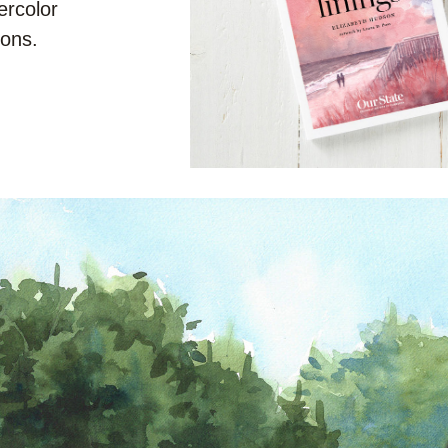
rcolor 
tions.