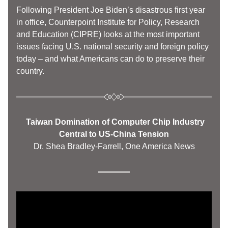
Following President Joe Biden’s disastrous first year 
in office, Counterpoint Institute for Policy, Research 
and Education (CIPRE) looks at the most important 
issues facing U.S. national security and foreign policy 
today – and what Americans can do to preserve their 
country. 
  Taiwan Domination of Computer Chip Industry 
Central to US-China Tension
Dr. Shea Bradley-Farrell, One America News