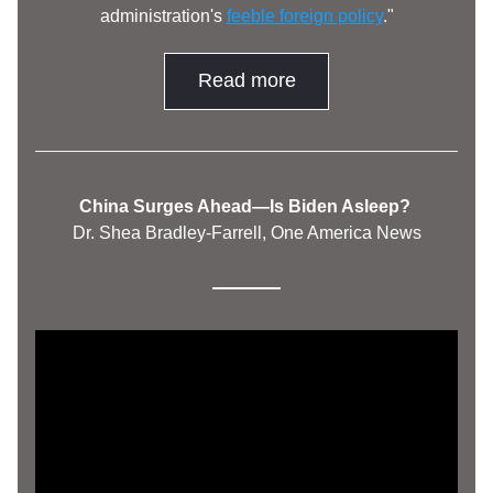
administration's 
feeble foreign policy
."
Read more
China Surges Ahead—Is Biden Asleep? 
Dr. Shea Bradley-Farrell, One America News