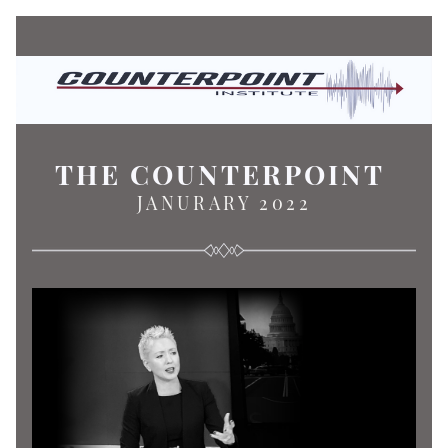
THE COUNTERPOINT
JANURARY 2022