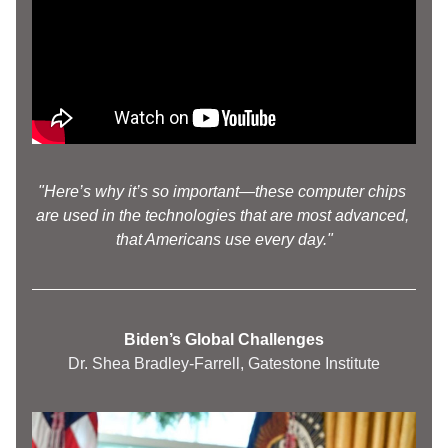
"Here’s why it’s so important—these computer chips 
are used in the technologies that are most advanced, 
that Americans use every day."
Biden’s Global Challenges
Dr. Shea Bradley-Farrell, Gatestone Institute