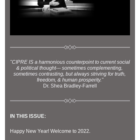
"CIPRE IS a harmonious counterpoint to current social 
& political thought--- sometimes complementing, 
sometimes contrasting, but always striving for truth, 
freedom, & human prosperity."
Dr. Shea Brad
ley-Farrell
IN THIS ISSUE: 
Happy New Year! Welcome to 2022. 