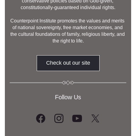
conservative policies based on God-given, 
constitutionally-guaranteed individual rights.
Counterpoint Institute promotes the values and merits 
of national sovereignty, free market economies, and 
the cultural foundations of family, religious liberty, and 
the right to life.
Check out our site
Follow Us