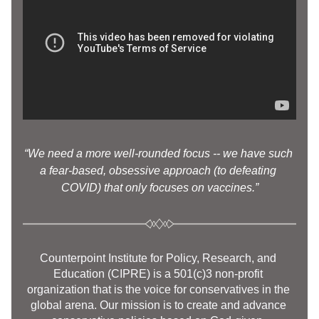
“We need a more well-rounded focus -- we have such 
a fear-based, obsessive approach (to defeating 
COVID) that only focuses on vaccines.”
Counterpoint Institute for Policy, Research, and 
Education (CIPRE) is a 501(c)3 non-profit 
organization that is the voice for conservatives in the 
global arena. Our mission is to create and advance 