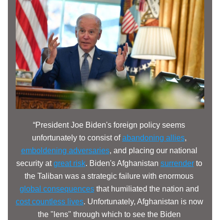
“President Joe Biden's foreign policy seems 
unfortunately to consist of 
abandoning allies
, 
emboldening adversaries
, and placing our national 
security at 
great risk
. Biden's Afghanistan 
surrender
 to 
the Taliban was a strategic failure with enormous 
global consequences
 that humiliated the nation and 
cost countless lives
. Unfortunately, Afghanistan is now 
the "lens" through which to see the Biden 