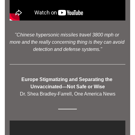
"Chinese hypersonic missiles travel 3800 mph or 
more and the really concerning thing is they can avoid 
detection and defense systems."
Europe Stigmatizing and Separating the 
Unvaccinated—Not Safe or Wise
Dr. Shea Bradley-Farrell, One America News