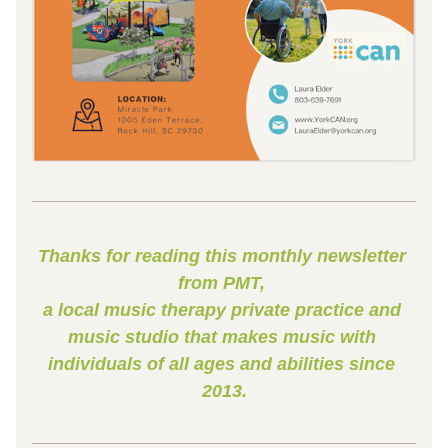
Thanks for reading this monthly newsletter 
from PMT, 
a local music therapy private practice and 
music studio that makes music with 
individuals of all ages and abilities since 
2013.