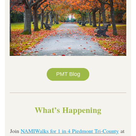
PMT Blog
What’s Happening
Join 
NAMIWalks for 1 in 4 Piedmont Tri-County
 at 