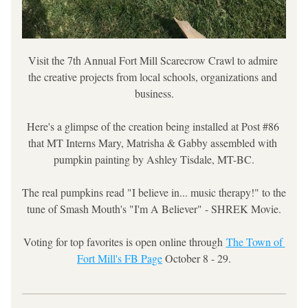
Visit the 7th Annual Fort Mill Scarecrow Crawl to admire 
the creative projects from local schools, organizations and 
business.
Here's a glimpse of the creation being installed at Post #86 
that MT Interns Mary, Matrisha & Gabby assembled with 
pumpkin painting by Ashley Tisdale, MT-BC.
The real pumpkins read "I believe in... music therapy!" to the 
tune of Smash Mouth's "I'm A Believer" - SHREK Movie.
Voting for top favorites is open online through 
The Town of 
Fort Mill's FB Page
 October 8 - 29.