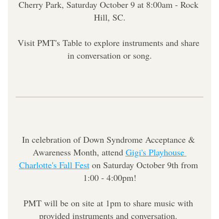
Cherry Park, Saturday October 9 at 8:00am - Rock 
Hill, SC.
Visit PMT's Table to explore instruments and share 
in conversation or song.
In celebration of Down Syndrome Acceptance & 
Awareness Month, attend 
Gigi's Playhouse 
Charlotte's Fall Fest
 on Saturday October 9th from 
1:00 - 4:00pm!
PMT will be on site at 1pm to share music with 
provided instruments and conversation. 