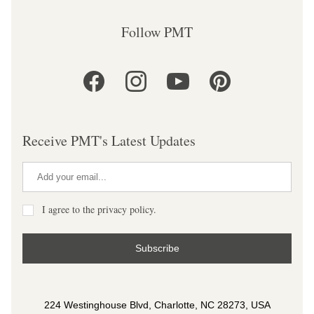
Follow PMT
Receive PMT's Latest Updates
I agree to the privacy policy.
Subscribe
224 Westinghouse Blvd, Charlotte, NC 28273, USA