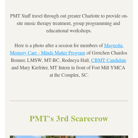
PMT Staff travel through out greater Charlotte to provide on-
site music therapy treatment, group programming and 
educational workshops.
Here is a photo after a session for members of 
Magnolia 
Memory Care - Minds Matter Program
 of Gretchen Chardos 
Benner, LMSW, MT-BC, Rodneya Hall, 
CBMT Candidate
and Mary Kiefriter, MT Intern in front of Fort Mill YMCA 
at the Complex, SC.
PMT's 3rd Scarecrow