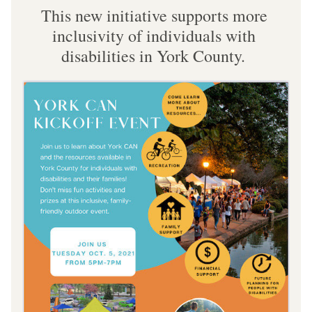
This new initiative supports more 
inclusivity of individuals with 
disabilities in York County. 