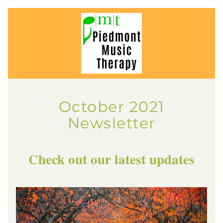
October 2021
Newsletter
Check out our latest updates