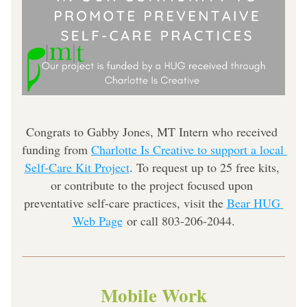
Congrats to Gabby Jones, MT Intern who received 
funding from 
Charlotte Is Creative to support a local 
Self-Care Kit Project
. To request up to 25 free kits, 
or contribute to the project focused upon 
preventative self-care practices, visit the 
Bear HUG 
Web Page
 or call 803-206-2044.
Mobile Work