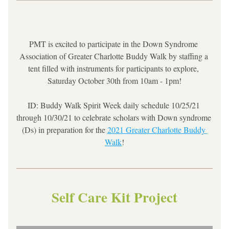
PMT is excited to participate in the Down Syndrome 
Association of Greater Charlotte Buddy Walk by staffing a 
tent filled with instruments for participants to explore, 
Saturday October 30th from 10am - 1pm!
ID: Buddy Walk Spirit Week daily schedule 10/25/21 
through 10/30/21 to celebrate scholars with Down syndrome 
(Ds) in preparation for the 
2021 Greater Charlotte Buddy 
Walk
!
Self Care Kit Project