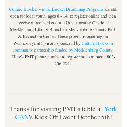
Culture Blocks: Virtual Bucket Drumming Programs
 are still 
open for local youth, ages 8 - 14, to register online and then 
receive a free bucket drum kit at a nearby Charlotte 
Mecklenburg Library Branch or Mecklenburg County Park 
& Recreation Center. These programs occuring on 
Wednesdays at 5pm are sponsored by 
Culture Blocks, a 
community partnership funded by Mecklenburg County
. 
Here's PMT phone number to register or learn more: 803-
206-2044.
Thanks for visiting PMT's table at 
York 
CAN
's Kick Off Event October 5th!