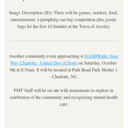
Image 
Description (ID): There will be games, vendors, food, 
entertainment, a 
pumpking carving competition plus goody 
bags for the first 10 families at the Town of Arysley.
Another community event approaching is 
NAMIWalks Your 
Way Charlotte - United Day of Hope
 on Saturday, October 
9th at 8:30am. It will be located at Park Road Park Shelter 1 
- Charlotte, NC.
PMT Staff will be on site with instruments to explore in 
celebration of the community and recognizing mental health 
care.