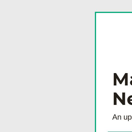
M
N
An up