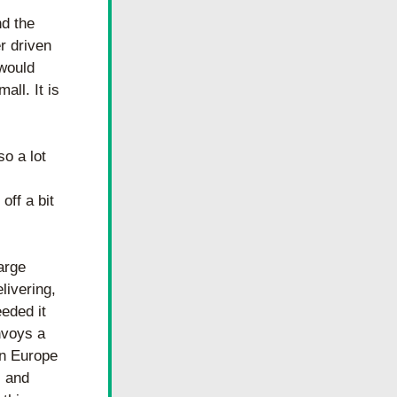
d the 
 driven 
would 
ll. It is 
o a lot 
ff a bit 
rge 
ivering, 
eded it 
voys a 
n Europe 
 and 