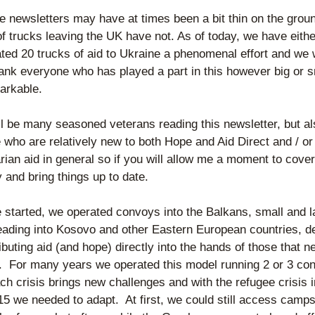
e newsletters may have at times been a bit thin on the groun
 trucks leaving the UK have not. As of today, we have either
tated 20 trucks of aid to Ukraine a phenomenal effort and we 
hank everyone who has played a part in this however big or sma
markable.
l be many seasoned veterans reading this newsletter, but als
 who are relatively new to both Hope and Aid Direct and / or 
ian aid in general so if you will allow me a moment to cover o
y and bring things up to date.
started, we operated convoys into the Balkans, small and la
eading into Kosovo and other Eastern European countries, del
ibuting aid (and hope) directly into the hands of those that ne
.  For many years we operated this model running 2 or 3 con
ch crisis brings new challenges and with the refugee crisis i
5 we needed to adapt.  At first, we could still access camps