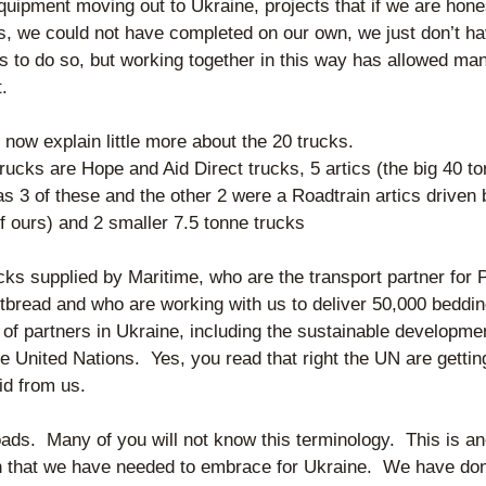
equipment moving out to Ukraine, projects that if we are hones
s, we could not have completed on our own, we just don’t hav
s to do so, but working together in this way has allowed man
t.
 now explain little more about the 20 trucks.
trucks are Hope and Aid Direct trucks, 5 artics (the big 40 to
 3 of these and the other 2 were a Roadtrain artics driven b
f ours) and 2 smaller 7.5 tonne trucks
cks supplied by Maritime, who are the transport partner for P
tbread and who are working with us to deliver 50,000 bedding
 of partners in Ukraine, including the sustainable developmen
e United Nations.  Yes, you read that right the UN are gettin
aid from us.
ads.  Many of you will not know this terminology.  This is an
 that we have needed to embrace for Ukraine.  We have done