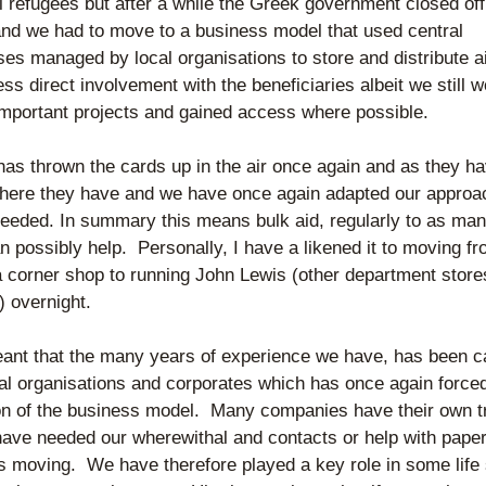
l refugees but after a while the Greek government closed off 
nd we had to move to a business model that used central 
es managed by local organisations to store and distribute ai
ss direct involvement with the beneficiaries albeit we still w
important projects and gained access where possible.
has thrown the cards up in the air once again and as they ha
here they have and we have once again adapted our approac
needed. In summary this means bulk aid, regularly to as man
 possibly help.  Personally, I have a likened it to moving fr
a corner shop to running John Lewis (other department stores
) overnight.
eant that the many years of experience we have, has been ca
al organisations and corporates which has once again forced
on of the business model.  Many companies have their own tr
have needed our wherewithal and contacts or help with paper
s moving.  We have therefore played a key role in some life 