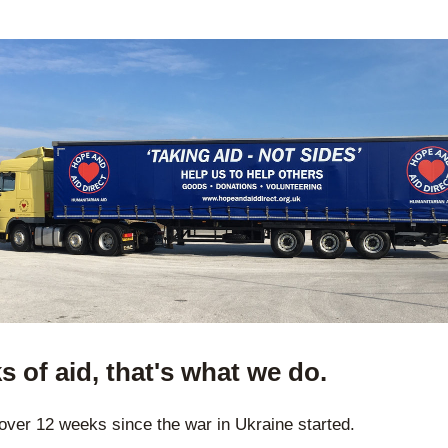
s of aid, that's what we do.
t over 12 weeks since the war in Ukraine started.