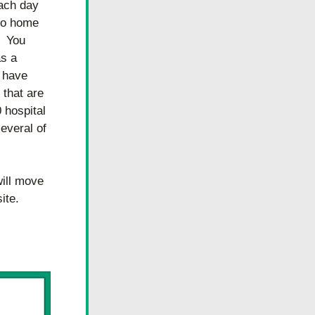
ach day 
go home 
 You 
s a 
 have 
that are 
hospital 
veral of 
ill move 
ite.