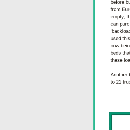
before b
from Eur
empty, t
can purc
‘backloa
used this
now being
beds that
these lo
Another b
to 21 tr