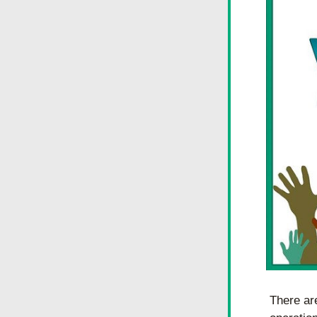
There are