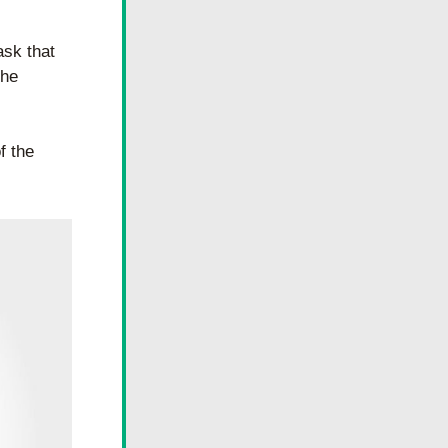
sk that 
he 
 the 