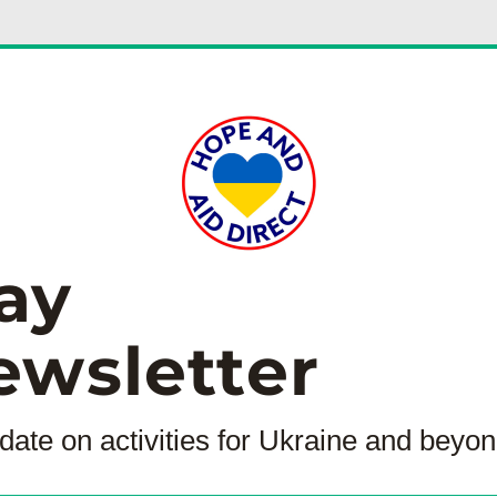
ay
ewsletter
date on activities for Ukraine and beyon