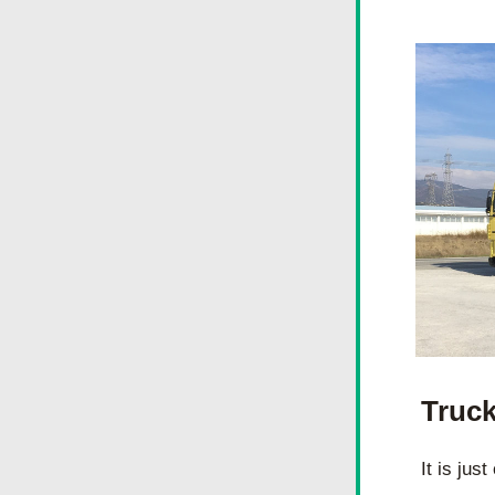
Truck
It is jus