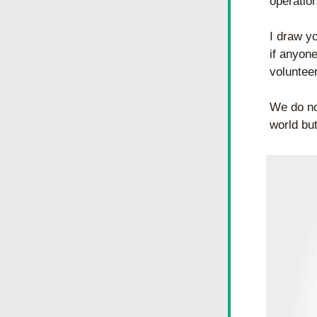
operatio
I draw yo
if anyone
voluntee
We do not
world but