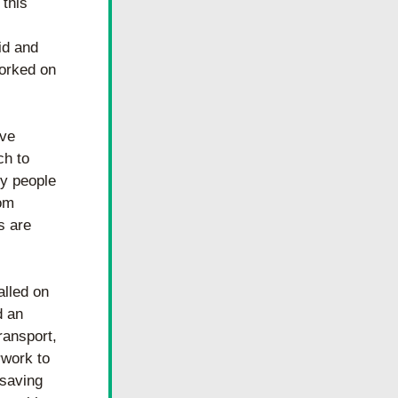
this 
d and 
orked on 
ve 
h to 
y people 
om 
 are 
lled on 
 an 
ansport, 
work to 
saving 