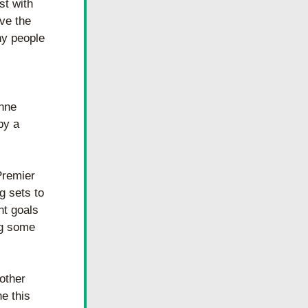
t with 
e the 
y people 
nne 
y a 
remier 
 sets to 
t goals 
g some 
other 
 this 