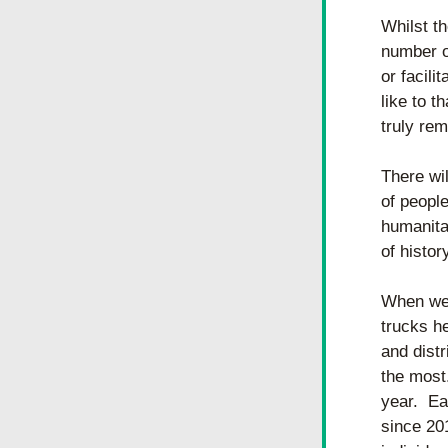
Whilst th
number of
or facili
like to t
truly re
There wil
of people
humanitar
of histor
When we 
trucks h
and distr
the most
year.  Ea
since 201