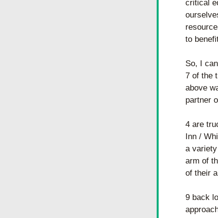
critical 
ourselve
resource
to benefi
So, I can
7 of the 
above was
partner o
4 are tru
Inn / Whi
a variety
arm of th
of their 
9 back lo
approach