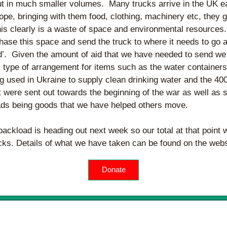
ut in much smaller volumes.  Many trucks arrive in the UK e
ope, bringing with them food, clothing, machinery etc, they 
his clearly is a waste of space and environmental resources. 
hase this space and send the truck to where it needs to go a
d’.  Given the amount of aid that we have needed to send we
 type of arrangement for items such as the water containers 
 used in Ukraine to supply clean drinking water and the 400 
 were sent out towards the beginning of the war as well as se
ads being goods that we have helped others move.
ackload is heading out next week so our total at that point w
ucks. Details of what we have taken can be found on the webs
Donate