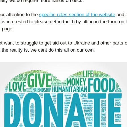
nally we do require more hands on deck.
ur attention to the 
specific roles section of the website
 and a
 is interested to please get in touch by filling in the form on t
r page.
 want to struggle to get aid out to Ukraine and other parts of
 the reality is, we cant do this all on our own.