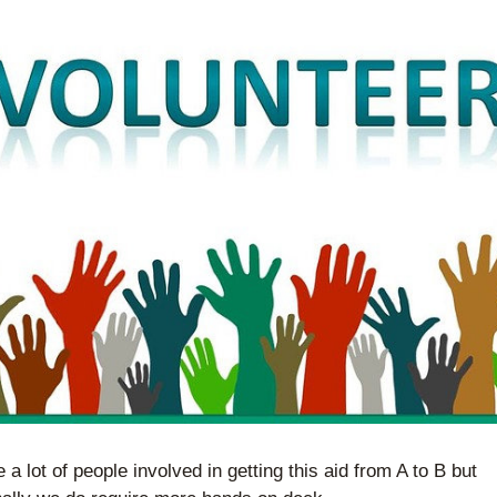
 a lot of people involved in getting this aid from A to B but 