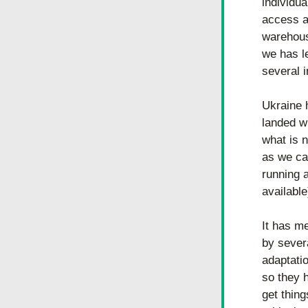
individua
access a
warehous
we has le
several 
Ukraine 
landed w
what is 
as we can
running 
available
It has m
by sever
adaptati
so they 
get thing