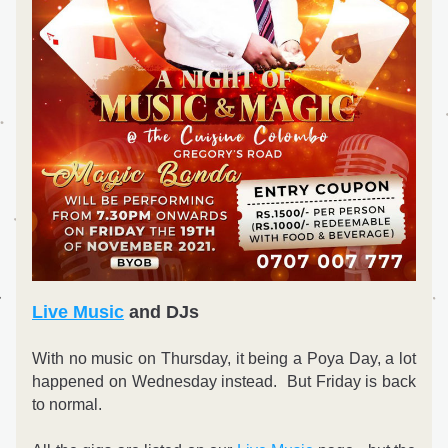
Live Music
 and DJs
With no music on Thursday, it being a Poya Day, a lot 
happened on Wednesday instead.  But Friday is back 
to normal.