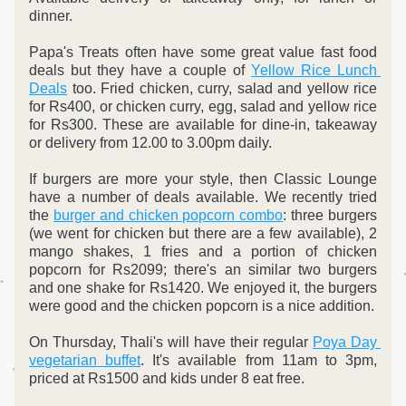
dinner. 
Papa's Treats often have some great value fast food 
deals but they have a couple of 
Yellow Rice Lunch 
Deals
 too. Fried chicken, curry, salad and yellow rice 
for Rs400, or chicken curry, egg, salad and yellow rice 
for Rs300. 
These are available for dine-in, takeaway 
or delivery from 12.00 to 3.00pm daily.
If burgers are more your style, then Classic Lounge 
have a number of deals available. We recently tried 
the 
burger and chicken popcorn combo
: three burgers 
(we went for chicken but there are a few available), 2 
mango shakes, 1 fries and a portion of chicken 
popcorn for Rs2099; there's an similar two burgers 
and one shake for Rs1420. We enjoyed it, the burgers 
were good and the chicken popcorn is a nice addition.
On Thursday, Thali's will have their regular 
Poya Day 
ve
getarian buffet
. It's available from 11am to 3pm, 
priced at Rs1500 and kids under 8 eat free.