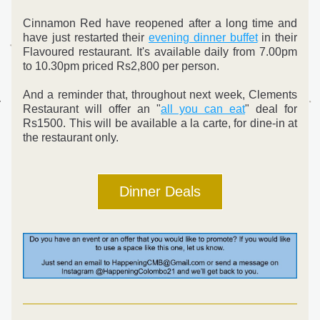
Cinnamon Red have reopened after a long time and 
have just restarted their 
evening dinner buffet
 in their 
Flavoured restaurant. It's available daily from 7.00pm 
to 10.30pm priced Rs2,800 per person.
And a reminder that, throughout next week, 
Clements 
Restaurant will offer an "
all you ca
n eat
" deal for 
Rs1500. This will be available a la carte, for dine-in at 
the restaurant only.
Dinner Deals