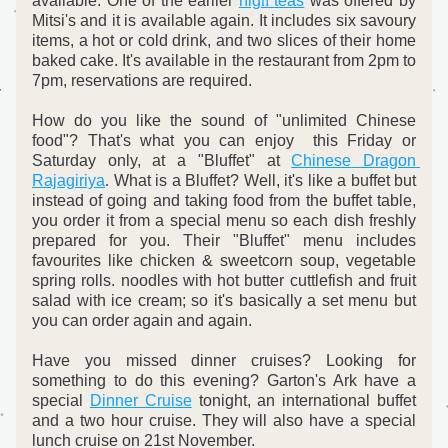
available. 
One of the earlier 
hig
h
teas
 was offered by 
Mitsi's and it is available again. It includes six savoury 
items, a hot or cold drink, and two slices of their home 
baked cake. It's available in the restaurant from 2pm to 
7pm, reservations are required.
How do you like the sound of "unlimited Chinese 
food"? That's what you can enjoy  this Friday or 
Saturday only, at a "Bluffet" at 
Chinese
 Dragon
Rajagiriya
.
 What is a Bluffet? Well, it's like a buffet but 
instead of going and taking food from the buffet table, 
you order it from a special menu so each dish freshly 
prepared for you. Their "Bluffet" menu includes 
favourites like chicken & sweetcorn soup, vegetable 
spring rolls. noodles with hot butter cuttlefish and fruit 
salad with ice cream; so it's basically a set menu but 
you can order again and again.
Have you missed dinner cruises? Looking for 
something to do this evening? Garton's Ark have a 
special 
Dinner Cruise
 tonight, an international buffet 
and a two hour cruise. They will also have a special 
lunch cruise on 21st November.