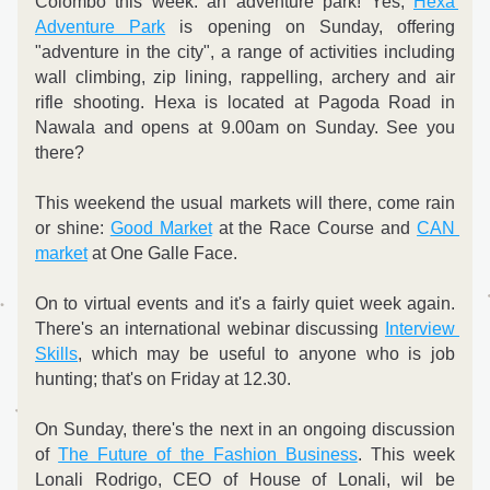
Colombo this week: an adventure park! Yes, 
Hexa 
Adventure Park
 is opening on Sunday, offering 
"adventure in the city", a range of activities including 
wall climbing, zip lining, rappelling, archery and air 
rifle shooting. Hexa is located at Pagoda Road in 
Nawala and opens at 9.00am on Sunday. See you 
there? 
This weekend the usual markets will there, come rain 
or shine: 
Good Market
 at the Race Course and 
CAN 
market
 at One Galle Face. 
On to virtual events and it's a fairly quiet week again. 
There's an international webinar discussing 
Interview 
Skills
, which may be useful to anyone who is job 
hunting; that's on Friday at 12.30.  
On Sunday, there's the next in an ongoing discussion 
of 
The Future of the Fashion Business
. This week 
Lonali Rodrigo, CEO of House of Lonali, wil be 