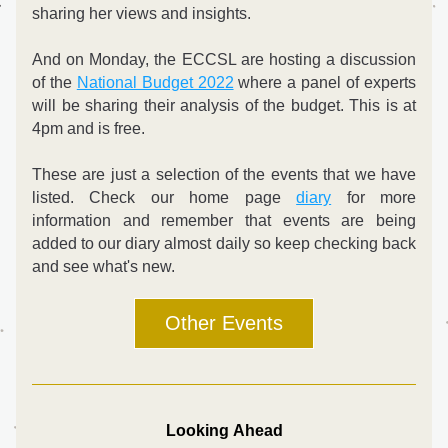
sharing her views and insights.
And on Monday, the ECCSL are hosting a discussion 
of the 
National Budget 2022
 where a panel of experts 
will be sharing their analysis of the budget. This is at 
4pm and is free.
These are just a selection of the events that we have 
listed. Check our home page 
diary
 for more 
information and remember that events are being 
added to our diary almost daily so keep checking back 
and see what's new.
Other Events
Looking Ahead