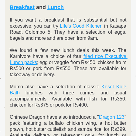
Breakfast
and 
Lunch
If you want a breakfast that is substantial but not 
excessive, you can try 
Life's Good Kitchen
 in Kasapa 
Road, Colombo 5. They have a selection of eggs, 
bagels and more and are open from 9am.
We found a few new lunch deals this week. The 
Karnivore have a choice of four 
fried rice Executive 
Lunch packs
; egg or veggie from Rs450, chicken fro m 
Rs500 or pork from Rs550. These are available for 
takeaway or delivery.
Momo also have a selection of classic 
Kesel Kole 
Bath
 lunches with three curries and usual 
accompaniments. Available with fish for Rs350, 
chicken for Rs375 or pork for Rs400.
Chinese Dragon have also introduced a "
Dragon 123
" 
pack featuring a buffalo chicken wing, a hot butter 
prawn, hot butter cuttlefish and samba rice, for Rs399. 
Available delivery or takeaway only, for lunch or 