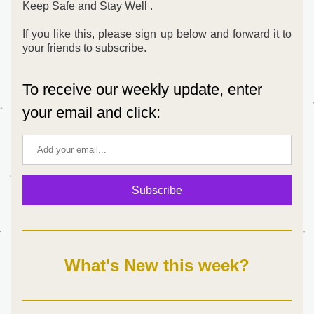
Keep Safe and Stay Well .
If you like this, please sign up below and forward it to 
your friends to subscribe. 
To receive our weekly update, enter 
your email and click:
Subscribe
What's New this week?