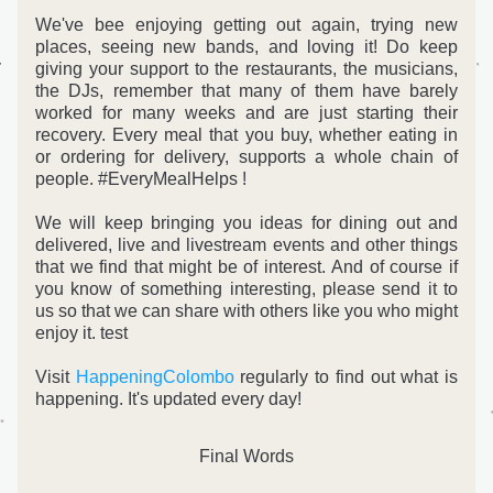
We've bee enjoying getting out again, trying new 
places, seeing new bands, and loving it! Do keep 
giving your support to the restaurants, the musicians, 
the DJs, remember that many of them have barely 
worked for many weeks and are just starting their 
recovery. Every meal that you buy, whether eating in 
or ordering for delivery, supports a whole chain of 
people. #EveryMealHelps !
We will keep bringing you ideas for dining out and 
delivered, live and livestream events and other things 
that we find that might be of interest. 
And of course if 
you know of something interesting, please send it to 
us so that we can share with others like you who might 
enjoy it. test
Visit 
HappeningColombo
 regularly to find out what is 
happening. It's updated every day!
Final Words