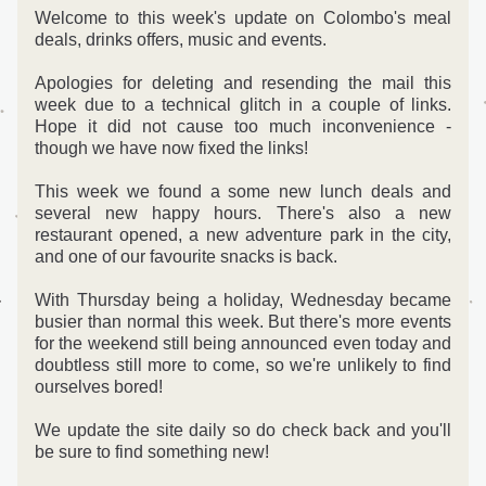
Welcome to this week's update on Colombo's meal 
deals, drinks offers, music and events. 
Apologies for deleting and resending the mail this 
week due to a technical glitch in a couple of links. 
Hope it did not cause too much inconvenience - 
though we have now fixed the links! 
This week we found a some new lunch deals and 
several new happy hours. There's also a new 
restaurant opened, a new adventure park in the city, 
and one of our favourite snacks is back.
With Thursday being a holiday, Wednesday became 
busier than normal this week. But there's more events 
for the weekend still being announced even today and 
doubtless still more to come, so we're unlikely to find 
ourselves bored!  
We update the site daily so do check back and you'll 
be sure to find something new!