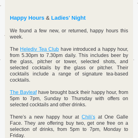
Happy Hours
 & 
Ladies' Night
We found a few new, or returned, happy hours this 
week.
The 
Helediv Tea Club
 have introduced a happy hour, 
from 5.30pm to 7.30pm daily. This includes beer by 
the glass, pitcher or tower, selected shots, and 
selected cocktails by the glass or pitcher. Their 
cocktails include a range of signature tea-based 
cocktails.
The Bayleaf
 have brought back their happy hour, from 
5pm to 7pm, Sunday to Thursday with offers on 
selected cocktails and other drinks.
There's a new happy hour at 
Chili's
 at One Galle 
Face. They are offering buy two, get one free on a 
selection of drinks, from 5pm to 7pm, Monday to 
Friday.