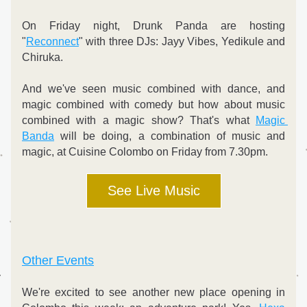
On Friday night, Drunk Panda are hosting 
"
Reconnect
" with three DJs: Jayy Vibes, Yedikule and 
Chiruka.
And we've seen music combined with dance, and 
magic combined with comedy but how about music 
combined with a magic show? That's what 
Magic 
Banda
 will be doing, a combination of music and 
magic, at Cuisine Colombo on Friday from 7.30pm. 
See Live Music
Other Events
We're excited to see another new place opening in 