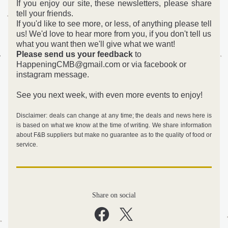
If you enjoy our site, these newsletters, please share 
tell your friends.
If you'd like to see more, or less, of anything please tell 
us! 
We'd love to hear more from you, if you don't tell us 
what you want then we'll give what we want! 
Please send us your feedback
 to 
HappeningCMB@gmail.com or via facebook or 
instagram message.
See you next week, with even more events to enjoy!
Disclaimer: deals can change at any time; the deals and news here is 
is based on what we know at the time of writing. We share information 
about F&B suppliers but make no guarantee as to the quality of food or 
service. 
Share on social