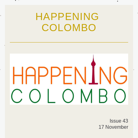
HAPPENING 
COLOMBO
Issue 43
17 November