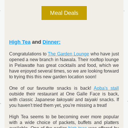
Meal Deals
High Tea
 and 
Dinner:
Congratulations to 
The Garden Lounge
 who have just 
opened a new branch in Nawala. Their rooftop lounge 
in Pelawatte has great cocktails and food, which we 
have enjoyed several times, so we are looking forward 
to trying this this new garden location soon!
One of our favourite snacks is back! 
Aoba's stall
outside their restaurant at One Galle Face is back, 
with classic Japanese 
takoyaki
 and 
taiyaki
 snacks. If 
you haven't tried them yet, you're missing a treat!
High Tea seems to be becoming ever more popular 
with a wide choice of packets, buffets and platters 