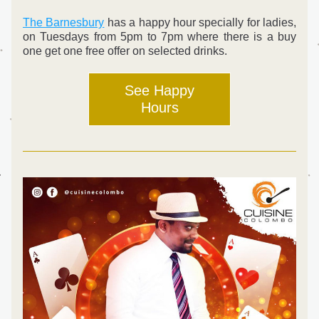
The Barnesbury
 has a happy hour specially for ladies, 
on Tuesdays from 5pm to 7pm where there is a buy 
one get one free offer on selected drinks.
See Happy
Hours