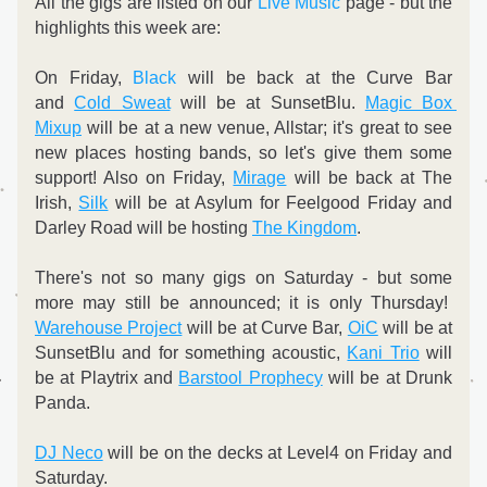
All the gigs are listed on our 
Live Music
 page - but the 
highlights this week are:
On Friday, 
Black
 will be back at the Curve Bar 
and 
Cold Sweat
 will be at SunsetBlu. 
Magic Box 
Mixup
 will be at a new venue, Allstar; it's great to see 
new places hosting bands, so let's give them some 
support! Also on Friday, 
Mirage
 will be back at The 
Irish, 
Silk
 will be at Asylum for Feelgood Friday and 
Darley Road will be hosting 
The Kingdom
.
There's not so many gigs on Saturday - but some 
more may still be announced; it is only Thursday!  
Warehouse Project
 will be at Curve Bar, 
OiC
 will be at 
SunsetBlu and for something acoustic, 
Kani Trio
 will 
be at Playtrix and 
Barstool Prophecy
 will be at Drunk 
Panda.
DJ Neco
 will be on the decks at Level4 on Friday and 
Saturday.