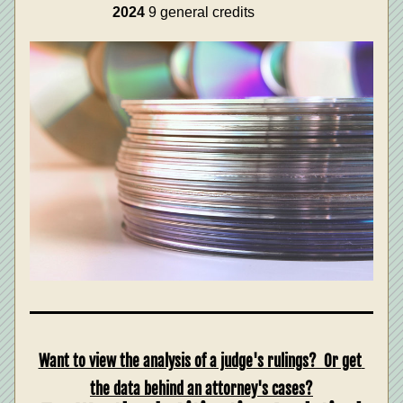
2024
 9 general credits
Want to view the analysis of a judge's rulings?  Or get 
the data behind an attorney's cases?