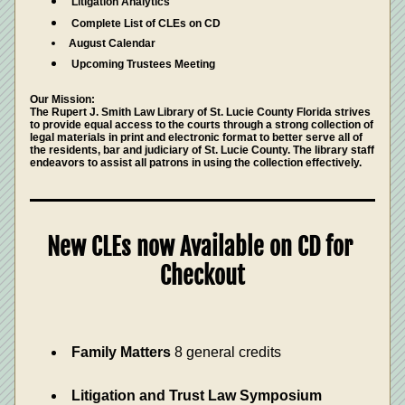
Litigation Analytics
Complete List of CLEs on CD
August Calendar
Upcoming Trustees Meeting 
Our Mission: 
The Rupert J. Smith Law Library of St. Lucie County Florida strives 
to provide equal access to the courts through a strong collection of 
legal materials in print and electronic format to better serve all of 
the residents, bar and judiciary of St. Lucie County. The library staff 
endeavors to assist all patrons in using the collection effectively.
New CLEs now Available on CD for 
Checkout
Family Matters
 8 general credits 
Litigation and Trust Law Symposium