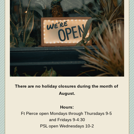
There are no holiday closures during the month of 
August.
Hours:
Ft Pierce open Mondays through Thursdays 9-5 
and Fridays 9-4:30
PSL open Wednesdays 10-2