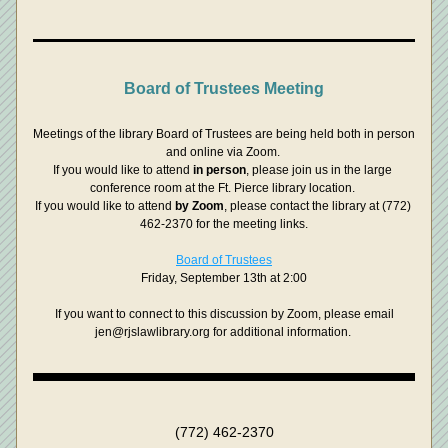
Board of Trustees Meeting
Meetings of the library Board of Trustees are being held both in person 
and online via Zoom. 
If you would like to attend 
in person
, please join us in the large 
conference room at the Ft. Pierce library location. 
If you would like to attend 
by Zoom
, please contact the library at (772) 
462-2370 for the meeting links.
Board of Trustees
Friday, September 13th at 2:00
 If you want to connect to this discussion by Zoom, please email 
jen@rjslawlibrary.org for additional information. 
(772) 462-2370