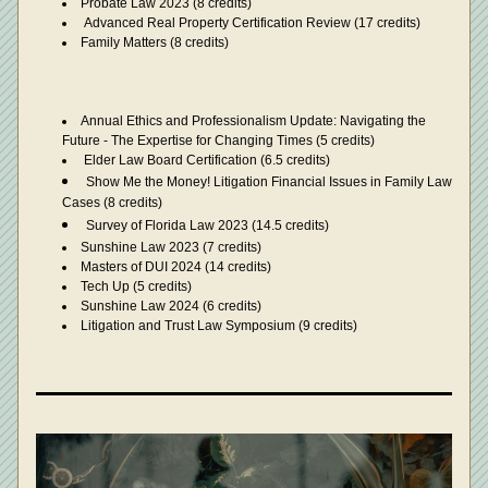
Probate Law 2023 (8 credits)
Advanced Real Property Certification Review (17 credits)
Family Matters (8 credits)
Annual Ethics and Professionalism Update: Navigating the 
Future - The Expertise for Changing Times (5 credits)
 Elder Law Board Certification (6.5 credits)
Show Me the Money! Litigation Financial Issues in Family Law 
Cases (8 credits)
Survey of Florida Law 2023 (14.5 credits) 
Sunshine Law 2023 (7 credits)
Masters of DUI 2024 (14 credits)
Tech Up (5 credits)
Sunshine Law 2024 (6 credits)
Litigation and Trust Law Symposium (9 credits)