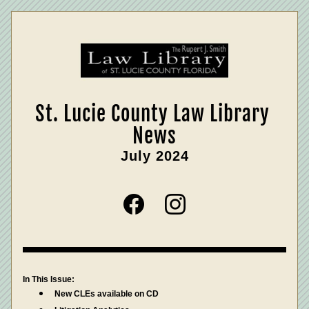
St. Lucie County Law Library 
News
July 2024
In This Issue:
New CLEs available on CD