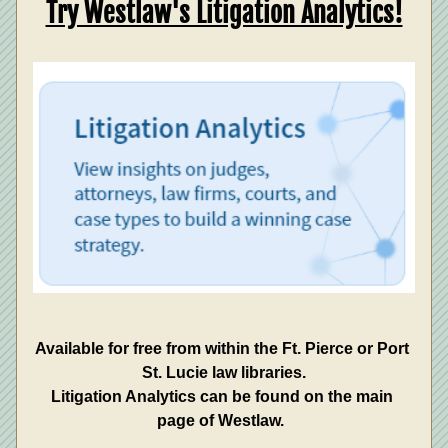
Try Westlaw's Litigation Analytics!
Available for free from within the Ft. Pierce or Port 
St. Lucie law libraries.
Litigation Analytics can be found on the main 
page of Westlaw.  