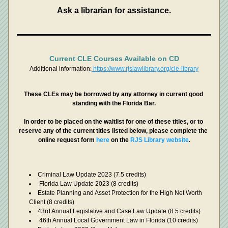
Ask a librarian for assistance.
Current CLE Courses Available on CD
Additional information:
 https://www.rjslawlibrary.org/cle-library
These CLEs may be borrowed by any attorney in current good 
standing with the Florida Bar.
In order to be placed on the waitlist for one of these titles, or to 
reserve any of the current titles listed below, please complete the 
online request form 
here 
on the 
RJS Library website
.
Criminal Law Update 2023 (7.5 credits)
 Florida Law Update 2023 (8 credits)
Estate Planning and Asset Protection for the High Net Worth 
Client (8 credits)
43rd Annual Legislative and Case Law Update (8.5 credits)
 46th Annual Local Government Law in Florida (10 credits)