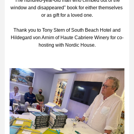
"The hundred-year-old man who climbed out of the 
window and disappeared" book for either themselves 
or as gift for a loved one.
Thank you to Tony Stern of South Beach Hotel and
Hildegard von Arnim of Haute Cabriere Winery for co-
hosting with Nordic House.