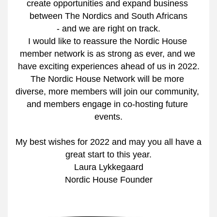
create opportunities and expand business 
between The Nordics and South Africans
- and we are right on track.
I would like to reassure the Nordic House 
member network is as strong as ever, and we 
have exciting experiences ahead of us in 2022.
The Nordic House Network will be more 
diverse, more members will join our community, 
and members engage in co-hosting future 
events.
My best wishes for 2022 and may you all have a 
great start to this year.
Laura Lykkegaard
Nordic House Founder