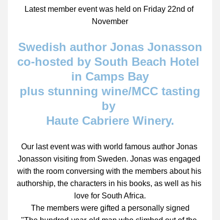
Latest member event was held on Friday 22nd of 
November
Swedish author Jonas Jonasson
co-hosted by South Beach Hotel 
in Camps Bay
 plus stunning wine/MCC tasting 
by 
Haute Cabriere Winery.
Our last event was with world famous author Jonas 
Jonasson visiting from Sweden. Jonas was engaged 
with the room conversing with the members about his 
authorship, the characters in his books, as well as his 
love for South Africa.
The members were gifted a personally signed