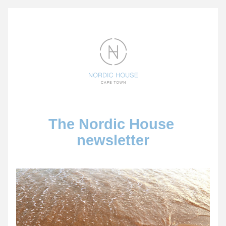
The Nordic House 
newsletter