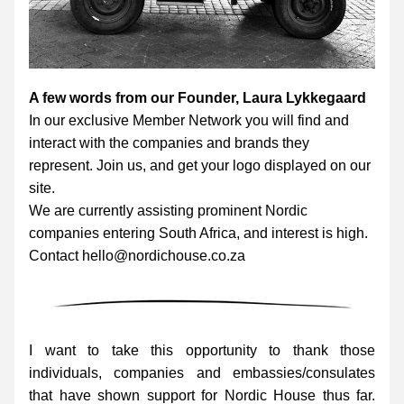
A few words from our Founder, Laura Lykkegaard
In our exclusive Member Network you will find and 
interact with the companies and brands they 
represent. Join us, and get your logo displayed on our 
site.
We are currently assisting prominent Nordic 
companies entering South Africa, and interest is high.
Contact hello@nordichouse.co.za
I want to take this opportunity to thank those 
individuals, companies and embassies/consulates 
that have shown support for Nordic House thus far. 