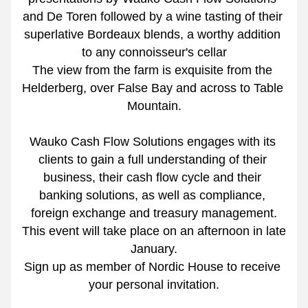
and De Toren followed by a wine tasting of their 
superlative Bordeaux blends, a worthy addition 
to any connoisseur's cellar
The view from the farm is exquisite from the 
Helderberg, over False Bay and across to Table 
Mountain.
Wauko Cash Flow Solutions engages with its 
clients to gain a full understanding of their 
business, their cash flow cycle and their 
banking solutions, as well as compliance, 
foreign exchange and treasury management.
This event will take place on an afternoon in late 
January.
Sign up as member of Nordic House to receive 
your personal invitation.