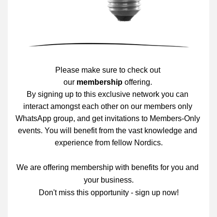
Please make sure to check out 
our 
m
embership
 offering. 
By signing up to this exclusive network you can 
interact amongst each other on our members only 
WhatsApp group, and get invitations to Members-Only 
events. You will benefit from the vast knowledge and 
experience from fellow Nordics.
We are offering membership
 with benefits for you and 
your business.
Don't miss this opportunity - sign up now!