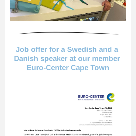
Job offer for a Swedish and a 
Danish speaker at our member 
Euro-Center Cape Town