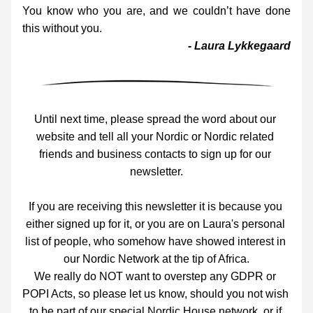
You know who you are, and we couldn’t have done 
this without you.
- Laura Lykkegaard
Until next time, please spread the word about our 
website and tell all your Nordic or Nordic related 
friends and business contacts to sign up for our 
newsletter.
If you are receiving this newsletter it is because you 
either signed up for it, or you are on Laura's personal 
list of people, who somehow have showed interest in 
our Nordic Network at the tip of Africa.
We really do NOT want to overstep any GDPR or 
POPI Acts, so please let us know, should you not wish 
to be part of our special Nordic House network, or if 