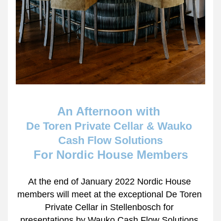
An Afternoon with 
De Toren Private Cellar & Wauko 
Cash Flow Solutions
For Nordic House Members
At the end of January 2022 Nordic House 
members will meet at the exceptional De Toren 
Private Cellar in Stellenbosch for 
presentations by Wauko Cash Flow Solutions 