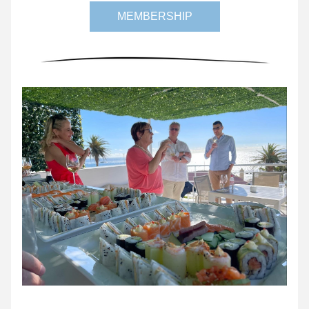
MEMBERSHIP