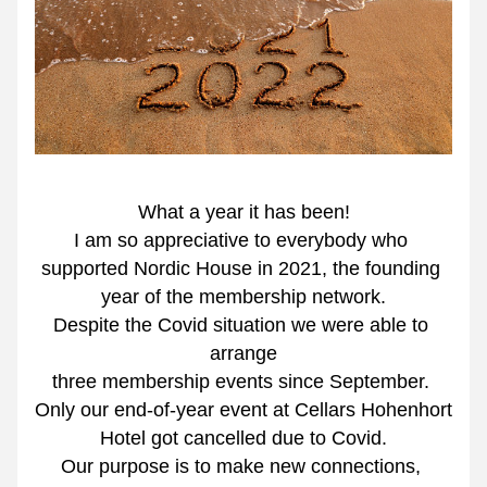
What a year it has been!
I am so appreciative to everybody who 
supported Nordic House in 2021, the founding 
year of the membership network.
Despite the Covid situation we were able to 
arrange
three membership events since September. 
Only our end-of-year event at Cellars Hohenhort 
Hotel got cancelled due to Covid.
Our purpose is to make new connections, 