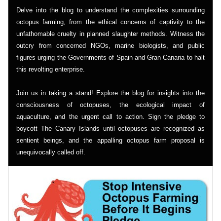
Delve into the blog to understand the complexities surrounding 
octopus farming, from the ethical concerns of captivity to the 
unfathomable cruelty in planned slaughter methods. Witness the 
outcry from concerned NGOs, marine biologists, and public 
figures urging the Governments of Spain and Gran Canaria to halt 
this revolting enterprise.
Join us in taking a stand! Explore the blog for insights into the 
consciousness of octopuses, the ecological impact of 
aquaculture, and the urgent call to action. Sign the pledge to 
boycott The Canary Islands until octopuses are recognized as 
sentient beings, and the appalling octopus farm proposal is 
unequivocally called off.