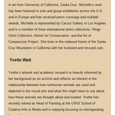
in art from University of California, Santa Cruz. Michelle’s work 
has been featured in solo and group exhibitions across the U.S. 
and in Europe and has received press coverage and multiple 
awards. Michelle is represented by Cactus Gallery in Los Angeles 
and is a member of three international artist collectives: Hinge 
Artist Collective, Artists for Conservation, and the Art of 
Compassion Project. She lives in the redwood forest of the Santa 
Cruz Mountains in California with her husband and rescued cats.
 Yvette Watt
Yvette’s artwork and academic research is heavily informed by 
her background as an activist and reflects an interest in the 
relationship between how nonhuman animals are used and 
depicted in the visual arts and what this might have to say about 
how these animals are thought about and treated. Yvette has 
recently retired as Head of Painting at the UTAS School of 
Creative Arts & Media and is enjoying focusing on reinvigorating 