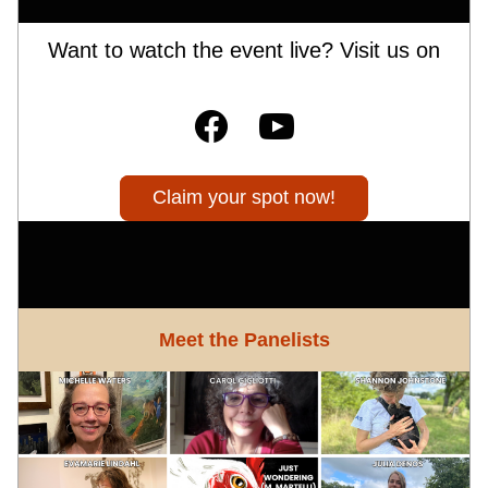
Want to watch the event live? Visit us on
Claim your spot now!
Meet the Panelists