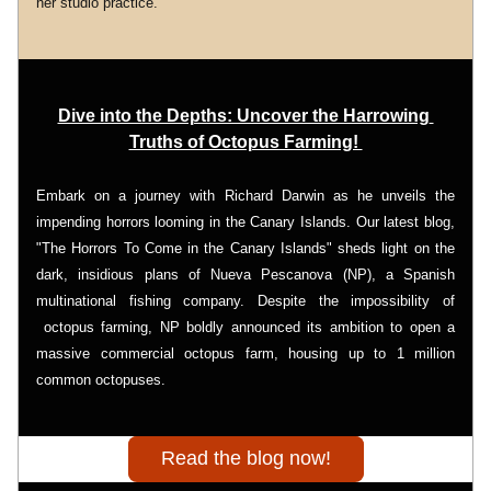
her studio practice.
Dive into the Depths: Uncover the Harrowing 
Truths of Octopus Farming! 
Embark on a journey with Richard Darwin as he unveils the 
impending horrors looming in the Canary Islands. Our latest blog, 
"The Horrors To Come in the Canary Islands" sheds light on the 
dark, insidious plans of Nueva Pescanova (NP), a Spanish 
multinational fishing company. Despite the impossibility of 
 octopus farming, NP boldly announced its ambition to open a 
massive commercial octopus farm, housing up to 1 million 
common octopuses.
Read the blog now!