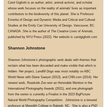
Carol Gigliotti is an author, artist, animal activist, and scholar 
whose work focuses on the reality of animals' lives as important 
contributors to the biodiversity of this planet. She is Professor 
Emerita of Design and Dynamic Media and Critical and Cultural 
Studies at the Emily Carr University of Design, Vancouver, BC. 
CANADA. She is the author of 
The Creative Lives of Animals,
published by NYU Press (2022). Her website is 
carolgigliotti.com
Shannon Johnstone
Shannon Johnstone’s photographic work deals with themes that 
reclaim what has been discarded and make visible that which is 
hidden. Her project, 
Landfill Dogs 
was most notably on ABC 
World News with Diane Sawyer (2013), and 
CNN.com
 (2014). Her 
newest work, 
Roadside Zoo
 won an Honorable Mention in the 
International Photography Awards (2021), and one photograph 
from the series is currently a Finalist in the 2023 BigPicture 
Natural World Photography Competition.  Johnstone is a tenured 
professor at Meredith College in Raleigh, NC.  She is also a PhD 