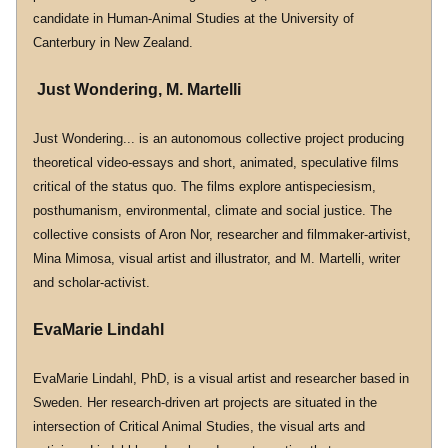
candidate in Human-Animal Studies at the University of 
Canterbury in New Zealand.
 Just Wondering, M. Martelli
Just Wondering... is an autonomous collective project producing 
theoretical video-essays and short, animated, speculative films 
critical of the status quo. The films explore antispeciesism, 
posthumanism, environmental, climate and social justice. The 
collective consists of Aron Nor, researcher and filmmaker-artivist, 
Mina Mimosa, visual artist and illustrator, and M. Martelli, writer 
and scholar-activist.
EvaMarie Lindahl
EvaMarie Lindahl, PhD, is a visual artist and researcher based in 
Sweden. Her research-driven art projects are situated in the 
intersection of Critical Animal Studies, the visual arts and 