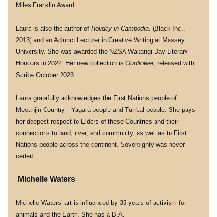
Miles Franklin Award.
Laura is also the author of 
Holiday in Cambodia
, (Black Inc., 
2013) and an Adjunct Lecturer in Creative Writing at Massey 
University. She was awarded the NZSA Waitangi Day Literary 
Honours in 2022. Her new collection is 
Gunflower
, released with 
Scribe October 2023.
Laura gratefully acknowledges the First Nations people of 
Meeanjin Country—Yagara people and Turrbal people. She pays 
her deepest respect to Elders of these Countries and their 
connections to land, river, and community, as well as to First 
Nations people across the continent. Sovereignty was never 
ceded.
 Michelle Waters
Michelle Waters’ art is influenced by 35 years of activism for 
animals and the Earth. She has a B.A. 