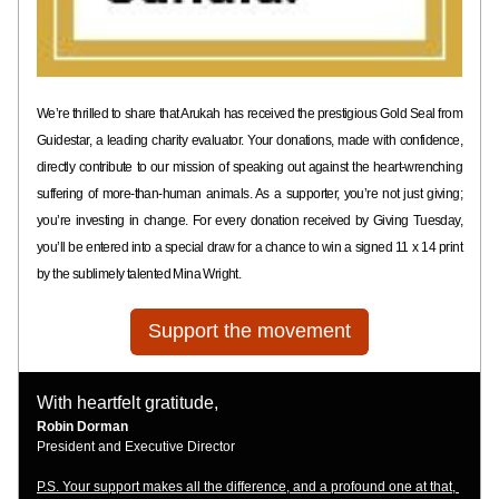
We’re thrilled to share that Arukah has received the prestigious Gold Seal from 
Guidestar, a leading charity evaluator. Your donations, made with confidence, 
directly contribute to our mission of speaking out against the heart-wrenching 
suffering of more-than-human animals. As a supporter, you’re not just giving; 
you’re investing in change. For every donation received by Giving Tuesday, 
you’ll be entered into a special draw for a chance to win a signed 11 x 14 print 
by the sublimely talented Mina Wright. 
Support the movement
With heartfelt gratitude, 
Robin Dorman 
President and Executive Director 
P.S. Your support makes all the difference, and a profound one at that, 