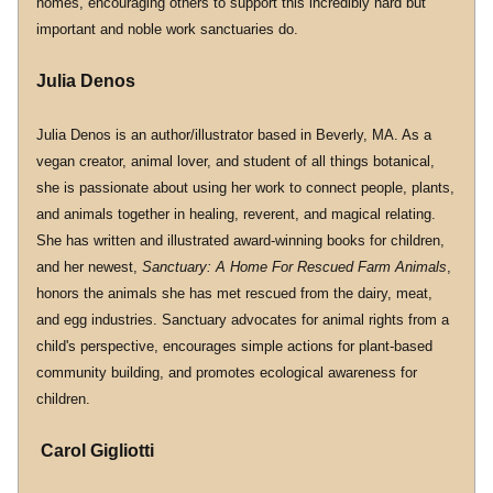
homes, encouraging others to support this incredibly hard but 
important and noble work sanctuaries do.
Julia Denos
Julia Denos is an author/illustrator based in Beverly, MA. As a 
vegan creator, animal lover, and student of all things botanical, 
she is passionate about using her work to connect people, plants, 
and animals together in healing, reverent, and magical relating. 
She has written and illustrated award-winning books for children, 
and her newest, 
Sanctuary: A Home For Rescued Farm Animals
, 
honors the animals she has met rescued from the dairy, meat, 
and egg industries. Sanctuary advocates for animal rights from a 
child's perspective, encourages simple actions for plant-based 
community building, and promotes ecological awareness for 
children.
 Carol Gigliotti