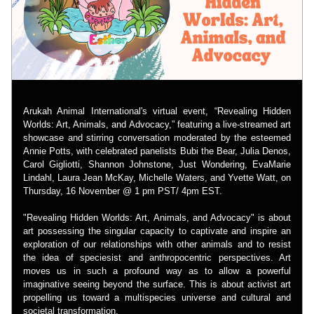
Arukah Animal International's virtual event, “Revealing Hidden 
Worlds: Art, Animals, and Advocacy,” featuring a live-streamed art 
showcase and stirring conversation moderated by the esteemed 
Annie Potts, with celebrated panelists Bubi the Bear, Julia Denos, 
Carol Gigliotti, Shannon Johnstone, Just Wondering, EvaMarie 
Lindahl, Laura Jean McKay, Michelle Waters, and Yvette Watt, on 
Thursday, 16 November @ 1 pm PST/ 4pm EST.
"Revealing Hidden Worlds: Art, Animals, and Advocacy" is about 
art possessing the singular capacity to captivate and inspire an 
exploration of our relationships with other animals and to resist 
the idea of speciesist and anthropocentric perspectives. Art 
moves us in such a profound way as to allow a powerful 
imaginative seeing beyond the surface. This is about activist art 
propelling us toward a multispecies universe and cultural and 
societal transformation.