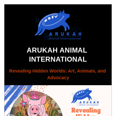
ARUKAH ANIMAL 
INTERNATIONAL
Revealing Hidden Worlds: Art, Animals, and 
Advocacy