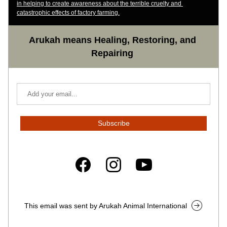
in helping to create awareness about the terrible cruelty and 
catastrophic effects of factory farming.
Arukah means Healing, Restoring, and 
Repairing
Subscribe
This email was sent by Arukah Animal International