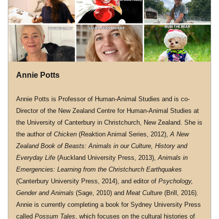
Annie Potts
Annie Potts is Professor of Human-Animal Studies and is co-
Director of the New Zealand Centre for Human-Animal Studies at 
the University of Canterbury in Christchurch, New Zealand. She is 
the author of 
Chicken
 (Reaktion Animal Series, 2012), 
A New 
Zealand Book of Beasts: Animals in our Culture, History and 
Everyday Life
 (Auckland University Press, 2013), 
Animals in 
Emergencies: Learning from the Christchurch Earthquakes
(Canterbury University Press, 2014), and editor of 
Psychology, 
Gender and Animals 
(Sage, 2010) and 
Meat Culture
 (Brill, 2016). 
Annie is currently completing a book for Sydney University Press 
called 
Possum Tales
, which focuses on the cultural histories of 