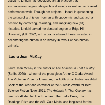
activism. Lindahl has developed an art practice that 
encompasses large-scale graphite drawings as well as text-based 
performance work. Through her projects, Lindahl is questioning 
the writing of art history from an anthropocentric and patriarchal 
position by correcting, re-writing, and imagining new (art) 
histories. Lindahl earned her doctoral degree at Edge Hill 
University (UK) 2022, with a practice-based thesis invested in 
decentering the human in art history in favour of non-human 
animals.
 Laura Jean McKay
Laura Jean McKay is the author of 
The Animals in That Country
(Scribe 2020)—winner of the prestigious Arthur C Clarke Award, 
The Victorian Prize for Literature, the ABIA Small Publishers Adult 
Book of the Year and co-winner of the Aurealis Award for Best 
Science Fiction Novel 2021. 
The Animals in That Country
 has 
been shortlisted for The Kitschies, The Stella Prize, The 
Readings Prize and the ASL Gold Medal and longlisted for the 