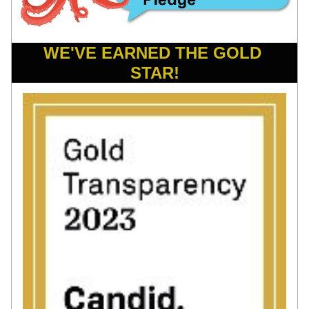
WE'VE EARNED THE GOLD 
STAR!