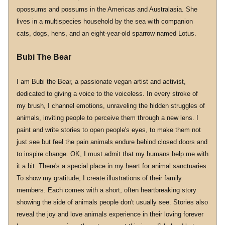
opossums and possums in the Americas and Australasia. She 
lives in a multispecies household by the sea with companion 
cats, dogs, hens, and an eight-year-old sparrow named Lotus.
Bubi The Bear
I am Bubi the Bear, a passionate vegan artist and activist, 
dedicated to giving a voice to the voiceless. In every stroke of 
my brush, I channel emotions, unraveling the hidden struggles of 
animals, inviting people to perceive them through a new lens. I 
paint and write stories to open people's eyes, to make them not 
just see but feel the pain animals endure behind closed doors and 
to inspire change. OK, I must admit that my humans help me with 
it a bit. There's a special place in my heart for animal sanctuaries. 
To show my gratitude, I create illustrations of their family 
members. Each comes with a short, often heartbreaking story 
showing the side of animals people don't usually see. Stories also 
reveal the joy and love animals experience in their loving forever 