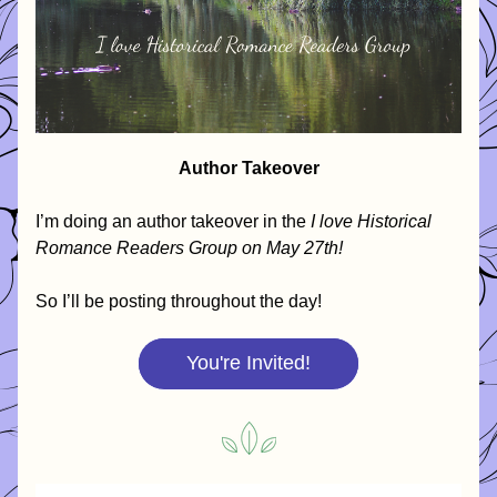
Author Takeover
I’m doing an author takeover in the 
I love Historical 
Romance Readers Group on May 27th!
So I’ll be posting throughout the day! 
You're Invited!