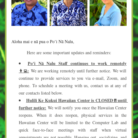
Aloha mai e nā pua o Poʻi Nā Nalu,
Here are some important updates and reminders:
Poʻi Nā Nalu Staff continues to work remotely
👨‍💻:
 We are working remotely until further notice. We will 
continue to provide services to you via e-mail, Zoom, and 
phone. To schedule a meeting with us, contact us at any of 
our contacts listed below. 
Hulili Ke Kukui Hawaiian Center is CLOSED🚪until 
further notice:
We will notify you once the Hawaiian Center 
reopens. When it does reopen, physical services in the 
Hawaiian Ce
nter will be limited to the Computer Lab and 
quick face-to-face meetings with staff w
hen virtual 
appointments are not possible. Hanging out, socializing, and 