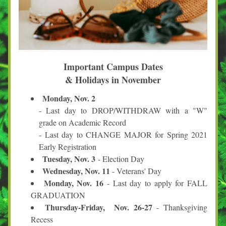
Important Campus Dates
& Holidays in November
Monday, Nov. 2
- Last day to DROP/WITHDRAW with a "W" 
grade on Academic Record
- Last day to CHANGE MAJOR for Spring 2021 
Early Registration
Tuesday, Nov. 3 
- Election Day
Wednesday, Nov. 11
 - Veterans' Day
Monday, Nov. 16
 - Last day to apply for FALL 
GRADUATION
Thursday-Friday,  Nov. 26-27
 - Thanksgiving 
Recess