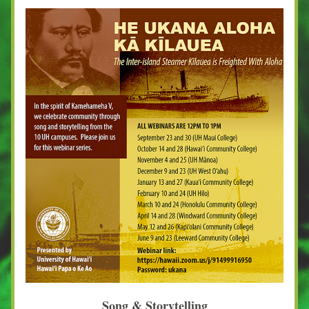
Song & Storytelling