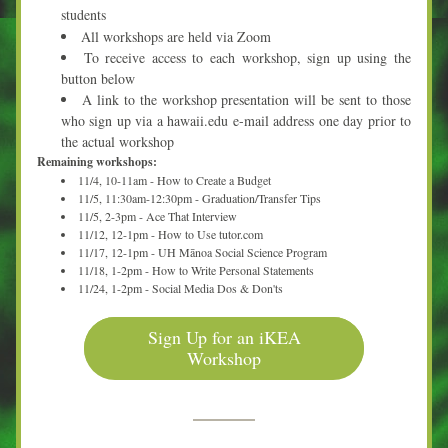
students
All workshops are held via Zoom
To receive access to each workshop, sign up using the 
button below
A link to the workshop presentation will be sent to those 
who sign up via a hawaii.edu e-mail address one day prior to 
the actual workshop
Remaining workshops:
11/4, 10-11am - How to Create a Budget
11/5, 11:30am-12:30pm - Graduation/Transfer Tips
11/5, 2-3pm - Ace That Interview
11/12, 12-1pm - How to Use tutor.com
11/17, 12-1pm - UH Mānoa Social Science Program
11/18, 1-2pm - How to Write Personal Statements
11/24, 1-2pm - Social Media Dos & Don'ts
Sign Up for an iKEA
Workshop