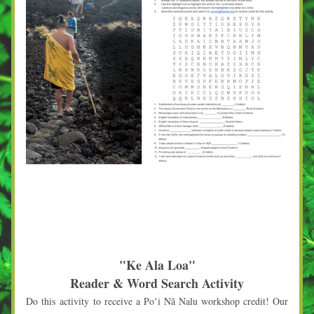
"Ke Ala Loa"
Reader & Word Search Activity
Do this 
activity
 to receive a Poʻi Nā Nalu workshop credit! Our 