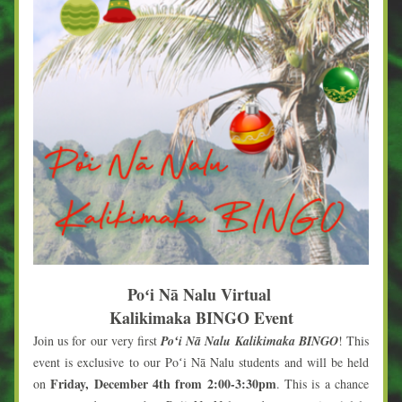
Poʻi Nā Nalu Virtual 
Kalikimaka BINGO Event
Join us for our very first 
Poʻi Nā Nalu Kalikimaka BINGO
! This 
event is exclusive to our Poʻi Nā Nalu students and will be held 
Friday, December 4th from 2:00-3:30pm
on 
. This is a chance 