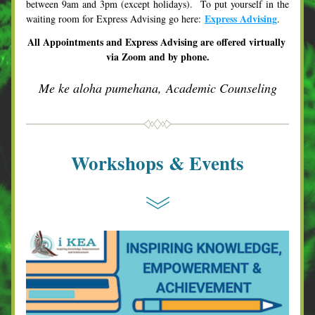
between 9am and 3pm (except holidays).  To put yourself in the 
Express Advising
waiting room for Express Advising go here: 
.  
All Appointments and Express Advising are offered virtually 
via Zoom and by phone.
Me ke aloha pumehana, Academic Counseling
Workshops & Events