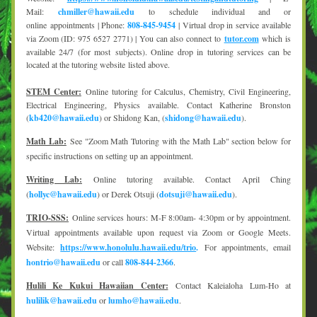
Mail: 
chmiller@hawaii.edu
 to schedule individual and or 
online appointments | Phone: 
808-845-9454
 | Virtual drop in service available 
via Zoom (ID: 975 6527 2771) | You can also connect to 
tutor.com
 which is 
available 24/7 (for most subjects). Online drop in tutoring services can be 
located at the tutoring website listed above.
STEM Center:
Online tutoring for Calculus, Chemistry, Civil Engineering, 
Electrical Engineering, Physics available. Contact Katherine Bronston 
(
kb420@hawaii.edu
) or Shidong Kan, (
shidong@hawaii.edu
).
Math Lab:
See "Zoom Math Tutoring with the Math Lab" section below for 
specific instructions on setting up an appointment.
Writing Lab:
Online tutoring available. Contact April Ching 
(
hollyc@hawaii.edu
) or Derek Otsuji (
dotsuji@hawaii.edu
).
TRIO-SSS:
Online services hours: M-F 8:00am- 4:30pm or by appointment. 
Virtual appointments available upon request via Zoom or Google Meets. 
Website: 
https://www.honolulu.hawaii.edu/trio
.
 For appointments, email 
hontrio@hawaii.edu
 or call 
808-844-2366
.
Hulili Ke Kukui Hawaiian Center:
Contact Kaleialoha Lum-Ho at 
hulilik@hawaii.edu
 or 
lumho@hawaii.edu
.