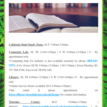
Cafeteria
 Quiet Study Zone:
M-F 7:00am-5:00pm
Computer Lab:
M, Th 12:00-4:00pm | T, W 8:00am-12:00pm | F - By 
appointment only
*Computing help for students is also available remotely by phone (
808-845-
9293
) & by Zoom (M-Th 9:00am-12:00pm, 1:00-3:00pm | Zoom Meeting ID: 
787 888 8788, Password: HONLAB)
Library:
M, Th 8:00am-12:00pm | T, W 12:00-4:00pm | F - By appointment 
only
*Online Service Hours available M-F 8:00am-4:00pm |
Chat, email, & phone appointment - see 
https://library.honolulu.hawaii.edu/home/
 for contact information. 
Tutoring Center:
M-F 8:00am-4:30pm | 
Website: 
https://www.honolulu.hawaii.edu/testingandtutoring
 | E-