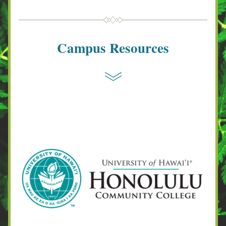
Campus Resources