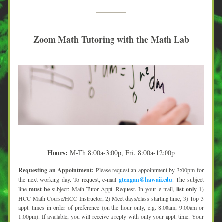
Zoom Math Tutoring with the Math Lab
Hours:
M-Th 8:00a-3:00p, Fri. 8:00a-12:00p
Requesting an Appointment:
 Please request an appointment by 3:00pm for 
the next working day. To request, e-mail 
gtengan@hawaii.edu
. The subject 
line 
must be
 subject: Math Tutor Appt. Request. In your e-mail, 
list only
 1) 
HCC Math Course/HCC Instructor, 2) Meet days/class starting time, 3) Top 3 
appt. times in order of preference (on the hour only, e.g. 8:00am, 9:00am or 
1:00pm). If available, you will receive a reply with only your appt. time. Your 