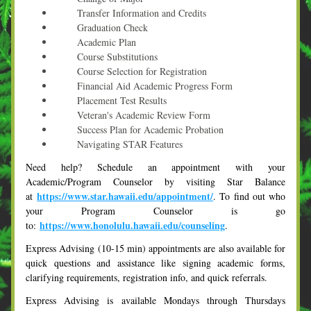
      Transfer Information and Credits
      Graduation Check
      Academic Plan
      Course Substitutions
      Course Selection for Registration
      Financial Aid Academic Progress Form
      Placement Test Results
      Veteran's Academic Review Form
      Success Plan for Academic Probation
      Navigating STAR Features
Need help? Schedule an appointment with your 
Academic/Program Counselor by visiting Star Balance 
https://www.star.hawaii.edu/appointment/
at 
. To find out who 
your Program Counselor is go 
https://www.honolulu.hawaii.edu/counseling
to: 
.
Express Advising (10-15 min) appointments are also available for 
quick questions and assistance like signing academic forms, 
clarifying requirements, registration info, and quick referrals.  
Express Advising is available Mondays through Thursdays 