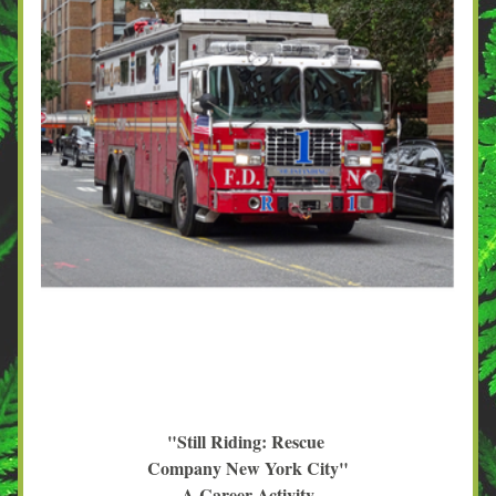
"Still Riding: Rescue 
Company New York City"
A Career Activity