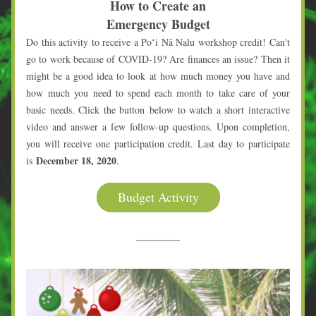
How to Create an
Emergency Budget
Do this activity to receive a Poʻi Nā Nalu workshop credit! Can't 
go to work because of COVID-19? Are finances an issue? Then it 
might be a good idea to look at how much money you have and 
how much you need to spend each month to take care of your 
basic needs. Click the button below to watch a short interactive 
video and answer a few follow-up questions. Upon completion, 
you will receive one participation credit. Last day to participate 
December 18, 2020
is 
.
Budget Activity