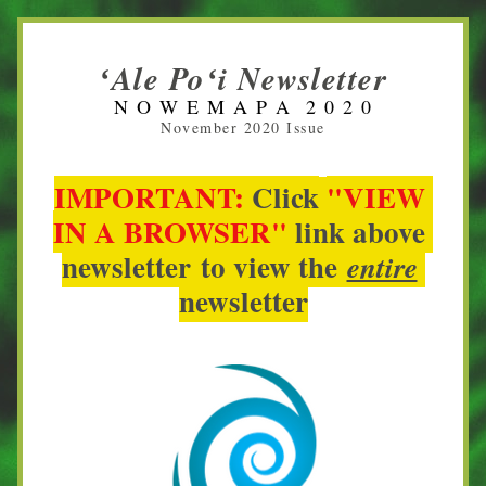
ʻAle Poʻi Newsletter
N O W E M A P A  2 0 2 0
November 2020 Issue
IMPORTANT:
Click
"VIEW 
IN A BROWSER" 
link
above 
newsletter 
to view 
the
entire
newsletter