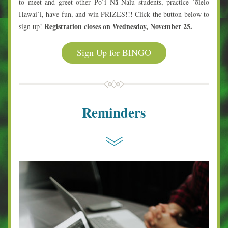
to meet and greet other Poʻi Nā Nalu students, practice ʻōlelo 
Hawaiʻi, have fun, and win PRIZES!!! Click the button below to 
Registration closes on Wednesday, November 25.
sign up! 
Sign Up for BINGO
Reminders