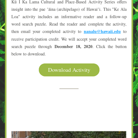
Kū I Ka Lama Cultural and Place-Based Activity Series offers 
insight into the pae ʻāina (archipelago) of Hawaiʻi. This "Ke Ala 
Loa" activity includes an informative reader and a follow-up 
word search puzzle. Read the reader and complete the activity, 
nanalu@hawaii.edu
then email your completed activity to
to 
receive participation credit. We will accept your completed word 
December 18, 2020
search puzzle through
. Click the button 
below to download.
Download Activity