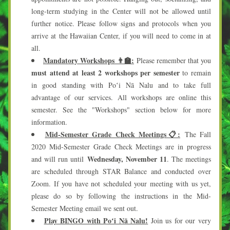
long-term studying in the Center will not be allowed until 
further notice. Please follow signs and protocols when you 
arrive at the Hawaiian Center, if you will need to come in at 
all. 
Mandatory Workshops
👨‍🏫:
Please remember that you
must attend at least 2 workshops per semester
 to remain 
in good standing with Poʻi Nā Nalu and to take full 
advantage of our services. All workshops are online this 
semester. See the "Workshops" section below for more 
information.
Mid-Semester Grade Check Meetings📋:
 The Fall 
2020 Mid-Semester Grade Check Meetings are in progress 
Wednesday, November 11
and will run until 
. The meetings 
are scheduled through STAR Balance and conducted over 
Zoom. If you have not scheduled your meeting with us yet, 
please do so by following the instructions in the Mid-
Semester Meeting email we sent out.
Play BINGO with Poʻi Nā Nalu!
 Join us for our very 