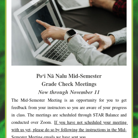
Poʻi Nā Nalu Mid-Semester
Grade Check Meetings
Now through November 11
The Mid-Semester Meeting is an opportunity for you to get 
feedback from your instructors so you are aware of your progress 
in class. The meetings are scheduled through STAR Balance and 
conducted over Zoom. 
If you have not scheduled your meeting 
with us yet, please do so by following the instructions in the Mid-
Semester Meeting emails we have sent you.