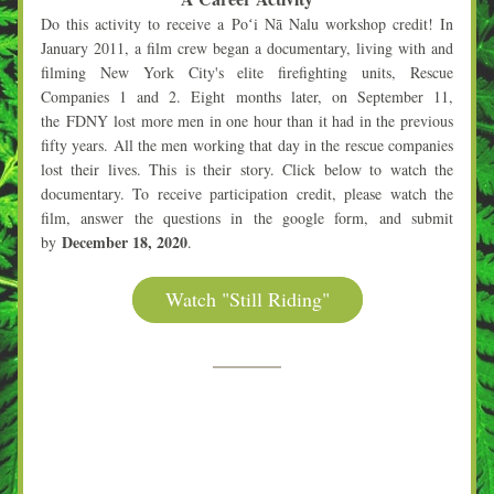
Do this activity to receive a Poʻi Nā Nalu 
workshop credit! In 
January 2011, a film crew began a documentary, living with and 
filming New York City's elite firefighting units, Rescue 
Companies 1 and 2. Eight months later, on September 11, 
the 
FDNY
 lost more men in one hour than it had in the previous 
fifty years. All the men working that day in the rescue companies 
lost their lives. This is their story. Click below to watch the 
documentary. To receive participation credit, please watch the 
film, answer the questions in the google form, and submit 
December 18, 2020
by 
.
Watch "Still Riding"