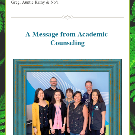
Greg, Auntie Kathy & Noʻi
A Message from Academic 
Counseling