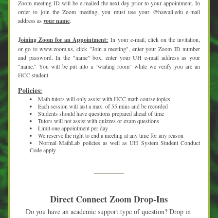
Zoom meeting ID will be e-mailed the next day prior to your appointment. In 
order to join the Zoom meeting, you must use your @hawaii.edu e-mail 
address as 
your name
.
Joining Zoom for an Appointment:
In your e-mail, click on the invitation, 
or go to www.zoom.us, click "Join a meeting", enter your Zoom ID number 
and password. In the "name" box, enter your UH e-mail address as your 
"name." You will be put into a "waiting room" while we verify you are an 
HCC student.
Policies:
Math tutors will only assist with HCC math course topics
Each session will last a max. of 55 mins and be recorded
Students should have questions prepared ahead of time
Tutors will not assist with quizzes or exam questions
Limit one appointment per day
We reserve the right to end a meeting at any time for any reason
Normal MathLab policies as well as UH System Student Conduct 
Code apply
Direct Connect Zoom Drop-Ins
Do you have an academic support type of question? Drop in 