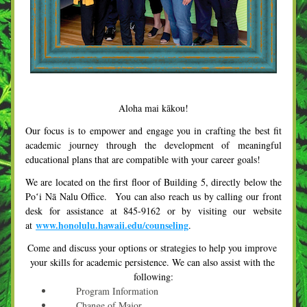
Aloha mai kākou!
Our focus is to empower and engage you in crafting the best fit 
academic journey through the development of meaningful 
educational plans that are compatible with your career goals! 
We are located on the first floor of Building 5, directly below the 
Poʻi Nā Nalu Office.  You can also reach us by calling our front 
desk for assistance at 845-9162 or by visiting our website 
www.honolulu.hawaii.edu/counseling
at 
.
Come and discuss your options or strategies to help you improve 
your skills for academic persistence. We can also assist with the 
following:
      Program Information
      Change of Major