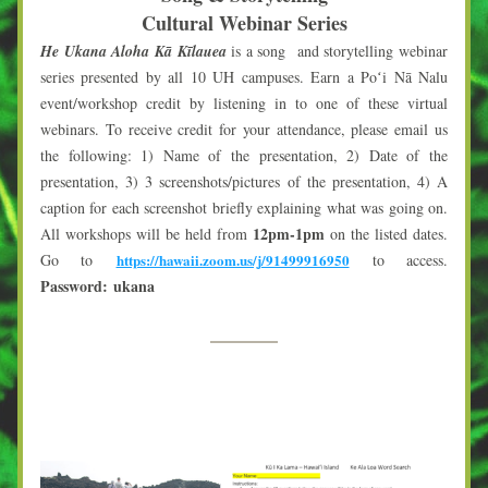
Cultural Webinar Series
He Ukana Aloha Kā Kīlauea
 is a song  and storytelling webinar 
series presented by all 10 UH campuses. Earn a Poʻi Nā Nalu 
event/workshop credit by listening in to one of these virtual 
webinars. To receive credit for your attendance, please email us 
the following: 1) Name of the presentation, 2) Date of the 
presentation, 3) 3 screenshots/pictures of the presentation, 4) A 
caption for each screenshot briefly explaining what was going on. 
12pm-1pm
All workshops will be held from 
 on the listed dates. 
Go to 
https://hawaii.zoom.us/j/91499916950
to access. 
Password: 
ukana