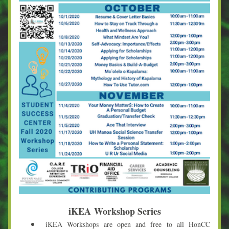
iKEA 
Workshop Series
iKEA Workshops are open and free to all HonCC 