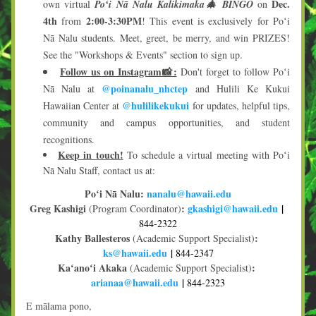
Dec. 
own virtual 
Poʻi Nā Nalu Kalikimaka🎄 BINGO
 on 
4th
2:00-3:30PM
 from 
! This event is exclusively for Poʻi 
Nā Nalu students. Meet, greet, be merry, and win PRIZES! 
See the "Workshops & Events" section to sign up.
Follow us on Instagram📸:
 Don't forget to follow Poʻi 
@poinanalu_nhctep
Nā Nalu at 
 and Hulili Ke Kukui 
@hulilikekukui
Hawaiian Center at 
 for updates, helpful tips, 
community and campus opportunities, and student 
recognitions.
Keep in touch!
To schedule a virtual meeting with Poʻi 
Nā Nalu Staff, contact us at:
Poʻi Nā Nalu:
na
nalu@haw
aii.edu
Greg Kashigi 
:
gkashigi@hawaii.edu
| 
(Program Coordinator)
844-2322
Kathy Ballesteros 
:
(Academic Support Specialist)
ks@hawaii.edu
| 
844-2347
Kaʻanoʻi Akaka 
:
(Academic Support Specialist)
arianaa@hawaii.edu
 | 
844-2323
E mālama pono,