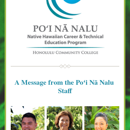
A Message from the Poʻi Nā Nalu 
Staff