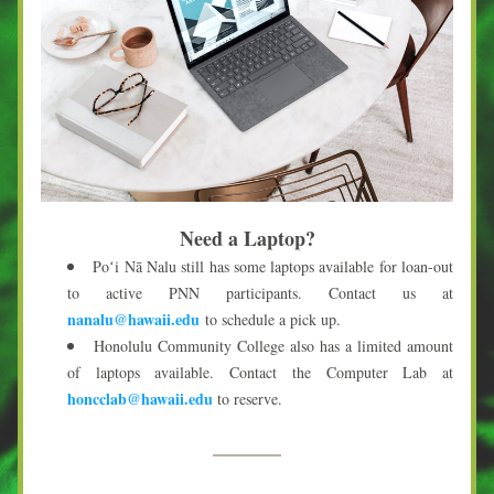
Need a Laptop?
Poʻi Nā Nalu still has some laptops available for loan-out 
to active PNN participants. Contact us at 
nanalu@hawaii.edu
 to schedule a pick up.
Honolulu Community College also has a limited amount 
of laptops available. Contact the Computer Lab at 
honcclab@hawaii.edu
 to reserve.