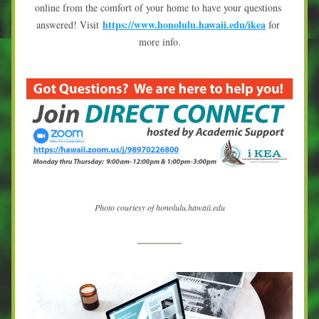
online from the comfort of your home to have your questions 
https://www.honolulu.hawaii.edu/ikea
answered! Visit 
 for 
more info.
Photo courtesy of honolulu.hawaii.edu