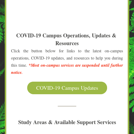
COVID-19 Campus Operations, Updates & 
Resources
Click the button below for links to the latest on-campus 
operations, COVID-19 updates, and resources to help you during 
this time. 
*Most on-campus services are suspended until 
further 
notice.
COVID-19 Campus Updates
Study Areas & Available Support Services