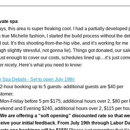
vate spa
ys, this area is super freaking cool. I had a partially developed p
n true Michelle fashion, I started the build process without the deta
 out. It’s this shooting-from-the-hip vibe, and it’s working for me 
ugh slightly stressful, not gonna lie). Things got donated, our sale
ust enough to cover our costs, schedules lined up…it’s just come
er nicely. Here’s what you need to know:
e Spa Details - Set to open July 19th!
2-hour booking up to 5 guests- additional guests are $40 per 
stomer.
Mon-Friday before 5 pm $175, additional hours over 2, $80 per 
ekend and Evening $240, additional hours over 2, $115 per hou
We are offering a “soft opening” discounted rate so that we
eive your initial feedback. From July 19th through Labor Day,