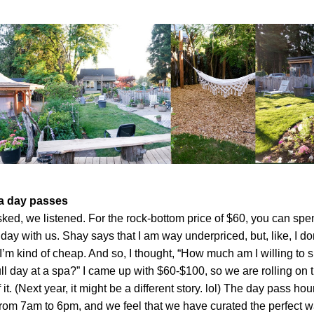
a day passes
ked, we listened. For the rock-bottom price of $60, you can spen
day with us. Shay says that I am way underpriced, but, like, I don
I’m kind of cheap. And so, I thought, “How much am I willing to 
full day at a spa?” I came up with $60-$100, so we are rolling on t
 it. (Next year, it might be a different story. lol) The day pass hour
rom 7am to 6pm, and we feel that we have curated the perfect wa