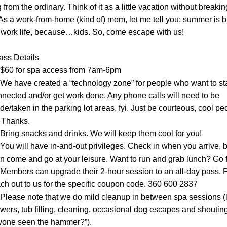
 from the ordinary. Think of it as a little vacation without breaking
As a work-from-home (kind of) mom, let me tell you: summer is br
 work life, because…kids. So, come escape with us!
ass Details
$60 for spa access from 7am-6pm
We have created a “technology zone” for people who want to sta
nected and/or get work done. Any phone calls will need to be 
e/taken in the parking lot areas, fyi. Just be courteous, cool peo
 Thanks.
Bring snacks and drinks. We will keep them cool for you!
You will have in-and-out privileges. Check in when you arrive, b
n come and go at your leisure. Want to run and grab lunch? Go fo
Members can upgrade their 2-hour session to an all-day pass. P
ch out to us for the specific coupon code. 360 600 2837
Please note that we do mild cleanup in between spa sessions (l
wers, tub filling, cleaning, occasional dog escapes and shouting
yone seen the hammer?”
).