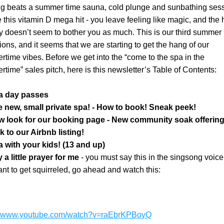
g beats a summer time sauna, cold plunge and sunbathing sessi
ke this vitamin D mega hit - you leave feeling like magic, and the h
y doesn’t seem to bother you as much. This is our third summer i
ions, and it seems that we are starting to get the hang of our 
time vibes. Before we get into the “come to the spa in the 
time” sales pitch, here is this newsletter’s Table of Contents:
a day passes
e new, small private spa! - How to book! Sneak peek!
w look for our booking page - New community soak offering
k to our Airbnb listing!
 with your kids! (13 and up)
 a little prayer for me 
- you must say this in the singsong voice, 
nt to get squirreled, go ahead and watch this:
://www.youtube.com/watch?v=raEbrKPBoyQ