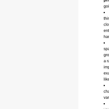
pr
goi
thi
clo
ent
ha
spa
gro
a r
imp
exa
like
cha
var