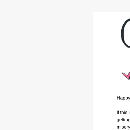
Happy
If thi
gettin
misery