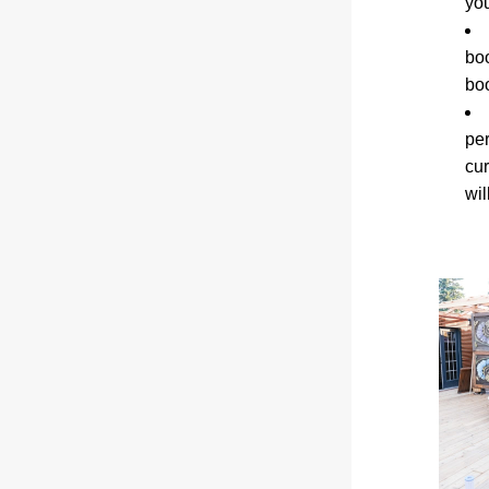
you
boo
boo
pe
cur
wil