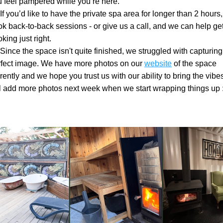
 feel pampered while you’re here.
If you’d like to have the private spa area for longer than 2 hours, 
k back-to-back sessions - or give us a call, and we can help get
king just right.
Since the space isn't quite finished, we struggled with capturing 
rfect image. We have more photos on our 
website
 of the space 
rently and we hope you trust us with our ability to bring the vibe
l add more photos next week when we start wrapping things up :