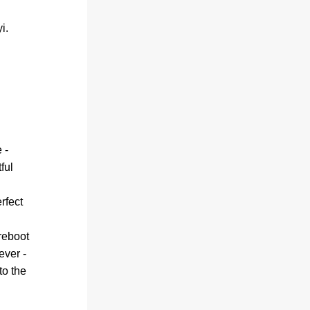
i.
- 
ul 
fect 
reboot 
ver - 
o the 