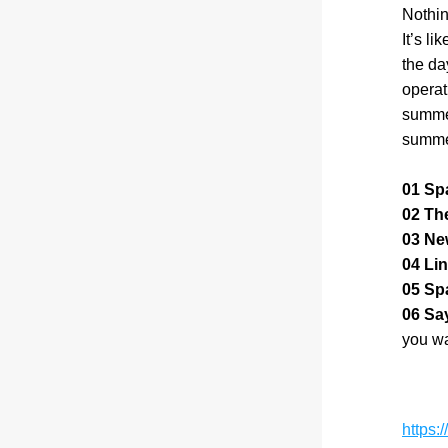
Nothin
It’s li
the da
operat
summer
summer
01 Sp
02 Th
03 Ne
04 Lin
05 Spa
06 Say
you wa
https