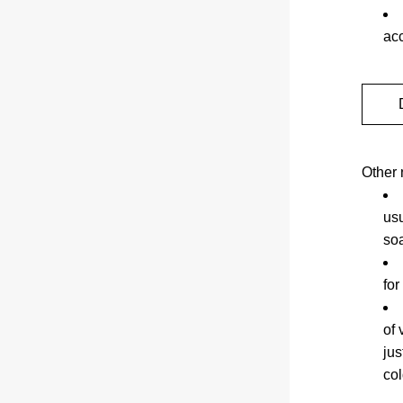
ac
Other 
usu
so
for
of 
jus
co