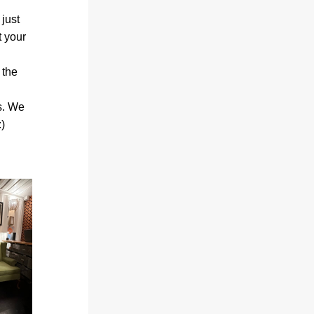
just 
 your 
the 
s. We 
)