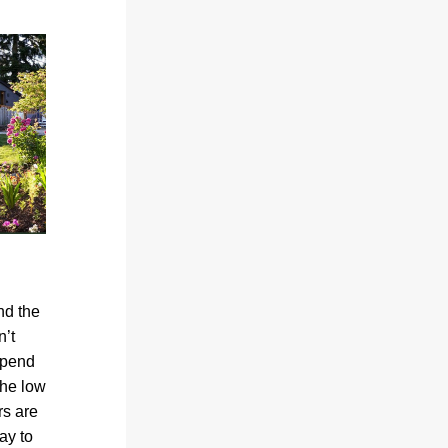
d the 
’t 
spend 
he low 
s are 
y to 