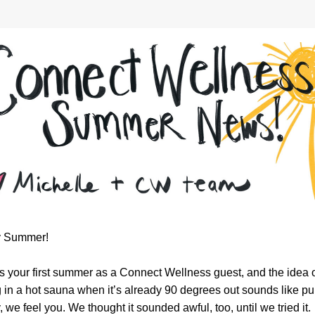
 Summer!
s is your first summer as a Connect Wellness guest, and the idea o
g in a hot sauna when it’s already 90 degrees out sounds like pur
, we feel you. We thought it sounded awful, too, until we tried it. 