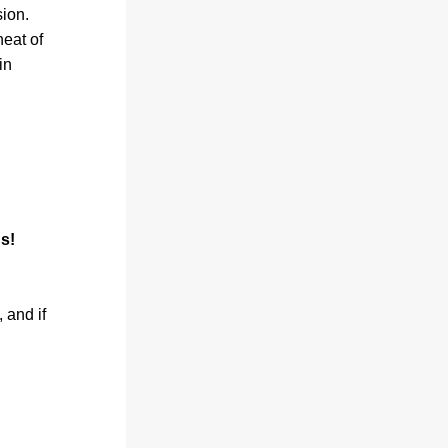
on. 
eat of 
n 
s!
and if 