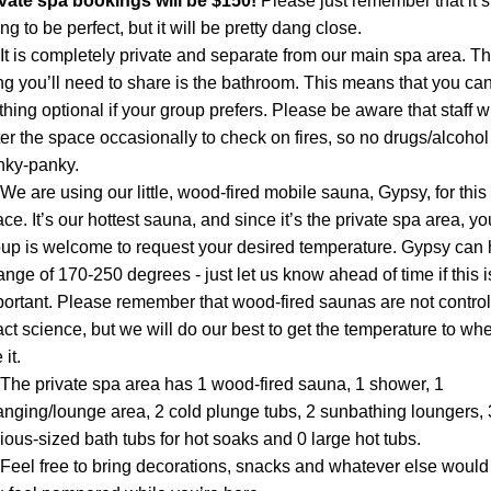
ivate spa bookings will be $150! 
Please just remember that it’s 
ng to be perfect, but it will be pretty dang close.
It is completely private and separate from our main spa area. Th
ng you’ll need to share is the bathroom. This means that you can
thing optional if your group prefers. Please be aware that staff wil
er the space occasionally to check on fires, so no drugs/alcohol 
nky-panky.
We are using our little, wood-fired mobile sauna, Gypsy, for this 
ce. It’s our hottest sauna, and since it’s the private spa area, you
up is welcome to request your desired temperature. Gypsy can 
ange of 170-250 degrees - just let us know ahead of time if this is
ortant. Please remember that wood-fired saunas are not control
ct science, but we will do our best to get the temperature to whe
 it.
The private spa area has 1 wood-fired sauna, 1 shower, 1 
nging/lounge area, 2 cold plunge tubs, 2 sunbathing loungers, 3
ious-sized bath tubs for hot soaks and 0 large hot tubs.
Feel free to bring decorations, snacks and whatever else would