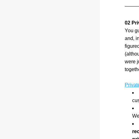
02 Pri
You gu
and, i
figured
(altho
were j
togeth
Privat
cu
We
rec