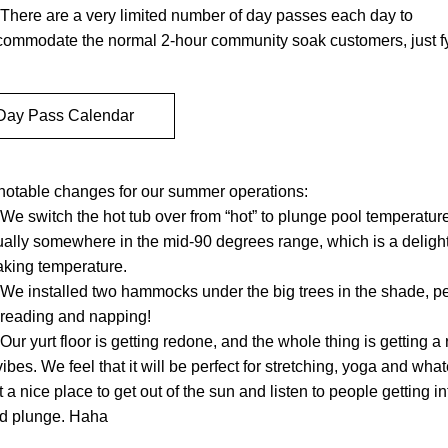
There are a very limited number of day passes each day to 
commodate the normal 2-hour community soak customers, just fy
Day Pass Calendar
notable changes for our summer operations:
We switch the hot tub over from “hot” to plunge pool temperature 
ally somewhere in the mid-90 degrees range, which is a delightf
aking temperature.
We installed two hammocks under the big trees in the shade, per
 reading and napping!
Our yurt floor is getting redone, and the whole thing is getting a 
vibes. We feel that it will be perfect for stretching, yoga and whate
t a nice place to get out of the sun and listen to people getting int
ld plunge. Haha