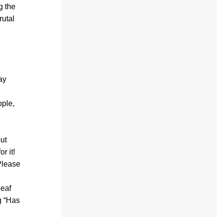
 the 
utal 
y 
ple, 
ut 
r it!
lease 
eaf 
 “
Has 