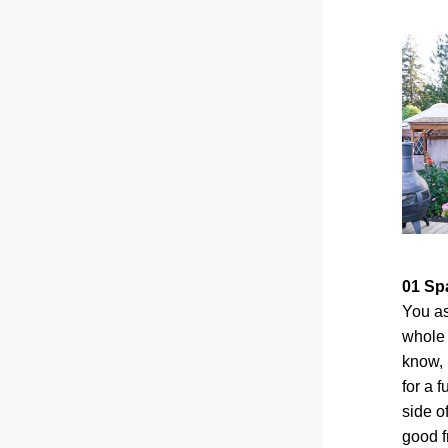
01 Sp
You as
whole 
know, 
for a 
side of
good f