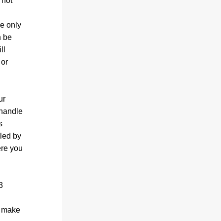
not 
e only 
 be 
l 
or 
r 
handle 
 
led by 
re you 
 
 make 