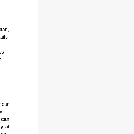
lan, 
ils 
s 
 
hour.
r.
 can 
 all 