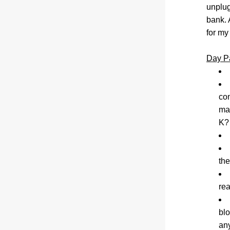
unplug
bank. 
for my
Day P
con
mad
K?
the
rea
blo
an