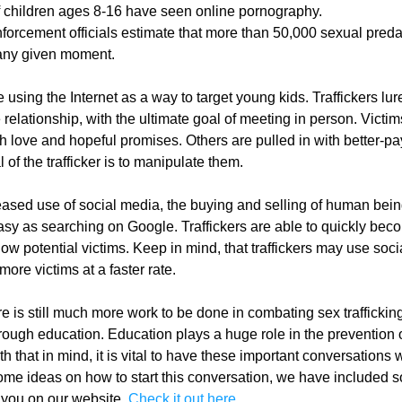
 children ages 8-16 have seen online pornography.
forcement officials estimate that more than 50,000 sexual predat
 any given moment.
e using the Internet as a way to target young kids. Traffickers lure 
 relationship, with the ultimate goal of meeting in person. Victims
 love and hopeful promises. Others are pulled in with better-pay
l of the trafficker is to manipulate them.
eased use of social media, the buying and selling of human bein
y as searching on Google. Traffickers are able to quickly beco
low potential victims. Keep in mind, that traffickers may use soci
ore victims at a faster rate.
 is still much more work to be done in combating sex trafficking
through education. Education plays a huge role in the prevention o
ith that in mind, it is vital to have these important conversations w
ome ideas on how to start this conversation, we have included s
 you on our website. 
Check it out here.