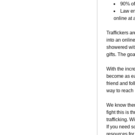
90% of
Law en
online at
Traffickers ar
into an online
showered with
gifts. The goa
With the incr
become as eas
friend and fol
way to reach m
We know there
fight this is 
trafficking. W
If you need s
resources for