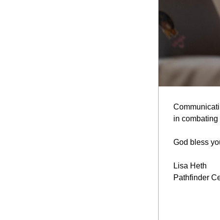
Communicating
in combating t
God bless you
Lisa Heth
Pathfinder Ce