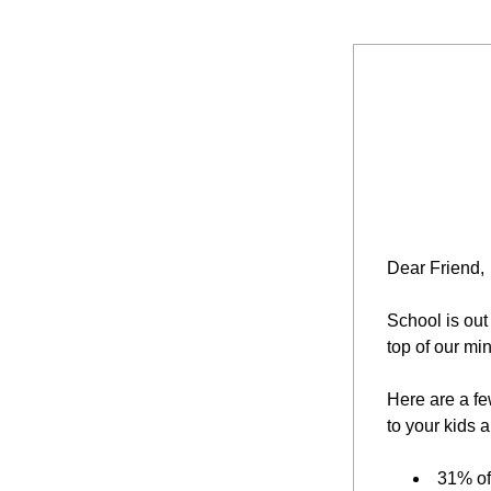
Dear Friend,
School is out
top of our mi
Here are a few
to your kids a
31% of