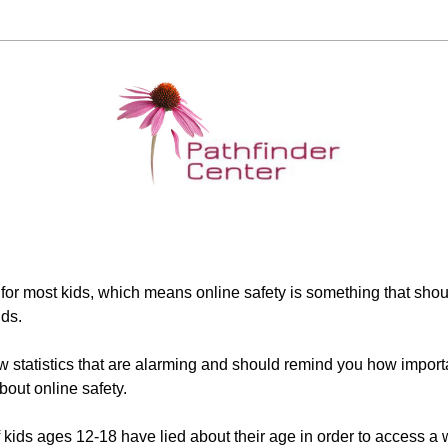
 for most kids, which means online safety is something that shou
nds.
 statistics that are alarming and should remind you how important 
bout online safety.
 kids ages 12-18 have lied about their age in order to access a 