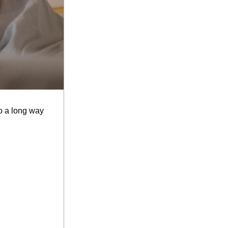
o a long way 