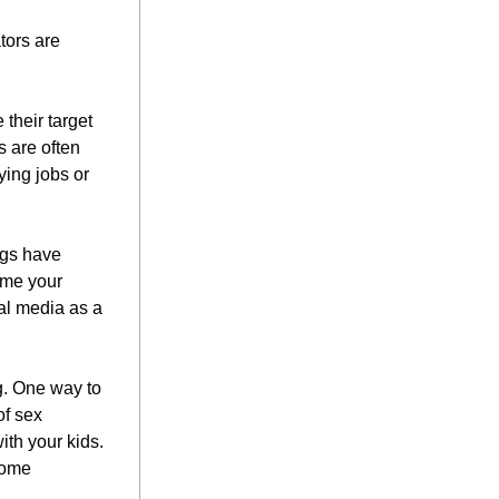
ors are 
their target 
 are often 
ing jobs or 
gs have 
me your 
al media as a 
. One way to 
f sex 
ith your kids. 
ome 