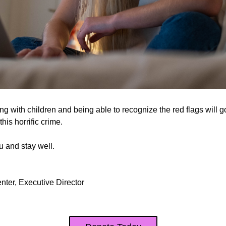
 with children and being able to recognize the red flags will g
his horrific crime.
 and stay well.
nter, Executive Director