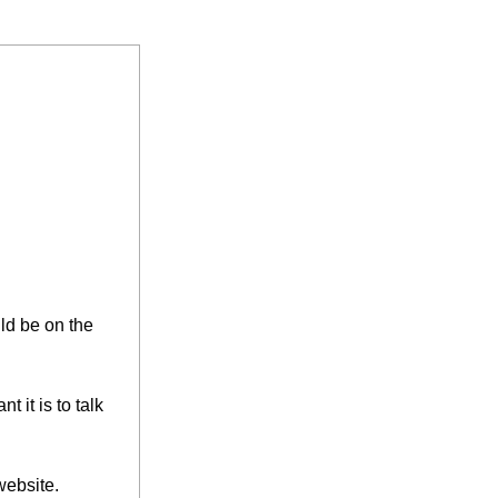
ld be on the 
it is to talk 
website.