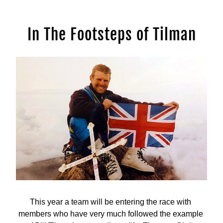
In The Footsteps of Tilman
This year a team will be entering the race with 
members who have very much followed the example 