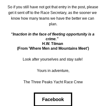
So if you still have not got that entry in the post, please 
get it sent off to the Race Secretary, as the sooner we 
know how many teams we have the better we can 
plan.
“Inaction in the face of fleeting opportunity is a 
crime.”
H.W. Tilman 
(From 'Where Men and Mountains Meet')
Look after yourselves and stay safe! 
Yours in adventure,
The Three Peaks Yacht Race Crew
Facebook