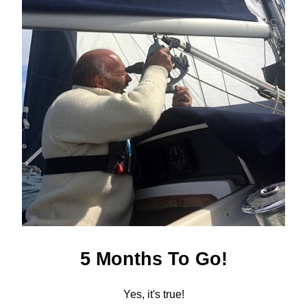
5 Months To Go!
Yes, it's true!