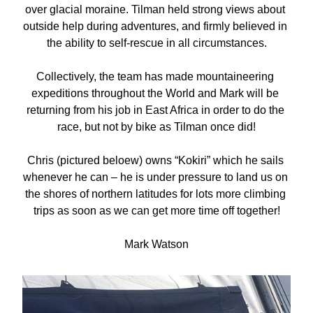
over glacial moraine. Tilman held strong views about 
outside help during adventures, and firmly believed in 
the ability to self-rescue in all circumstances.
Collectively, the team has made mountaineering 
expeditions throughout the World and Mark will be 
returning from his job in East Africa in order to do the 
race, but not by bike as Tilman once did!
Chris (pictured beloew) owns “Kokiri” which he sails 
whenever he can – he is under pressure to land us on 
the shores of northern latitudes for lots more climbing 
trips as soon as we can get more time off together!
Mark Watson