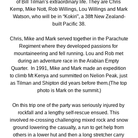
of Bill Tilman’s extraordinary life. They are Chris 
Kemp, Mike Nott, Rob Willings, Lou Willings and Mark 
Watson, who will be in “Kokiri”, a 38ft New Zealand-
built Pacific 38.
Chris, Mike and Mark served together in the Parachute 
Regiment where they developed passions for 
mountaineering and fell running. Lou and Rob met 
during an adventure race in the Arabian Empty 
Quarter.  In 1991, Mike and Mark made an expedition 
to climb Mt Kenya and summitted on Nelion Peak, just 
as Tilman and Shipton did years before them.(The top 
photo is Mark on the summit.)
On this trip one of the party was seriously injured by 
rockfall and a lengthy self-rescue ensued. This 
involved re-crossing challenging mixed rock and snow 
ground lowering the casualty, a run to get help from 
others in a lower hut and then a long stretcher carry 