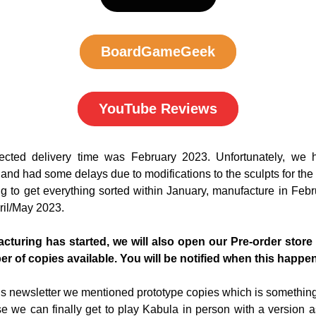
BoardGameGeek
YouTube Reviews
pected delivery time was February 2023. Unfortunately, we h
and had some delays due to modifications to the sculpts for the
 to get everything sorted within January, manufacture in Febru
pril/May 2023.
turing has started, we will also open our Pre-order store a
er of copies available. You will be notified when this happe
us newsletter we mentioned prototype copies which is something 
e we can finally get to play Kabula in person with a version as