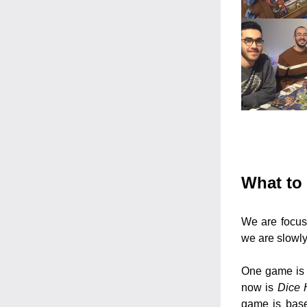
What to 
We are focusi
we are slowl
One game is 
now is 
Dice 
game is base