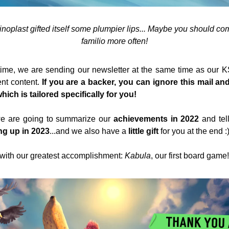
noplast gifted itself some plumpier lips... Maybe you should co
familio more often!
time, we are sending our newsletter at the same time as our K
ent content. 
If you are a backer, you can ignore this mail and
ich is tailored specifically for you! 
 we are going to summarize our 
achievements in 2022
 and tel
g up in 2023
...and we also have a 
little gift
 for you at the end :
f with our greatest accomplishment: 
Kabula
, our first board game!