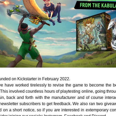
nded on Kickstarter in February 2022. 
e have worked tirelessly to revise the game to become the bes
his involved countless hours of playtesting online, going throu
n, back and forth with the manufacturer and of course interac
ewsletter subscribers to get feedback. We also ran two givea
 on a short notice, so if you are interested in extemporary co