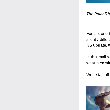
The Polar Rhi
For this one 
slightly differ
KS update, wh
In this mail
what is 
comin
We’ll start of