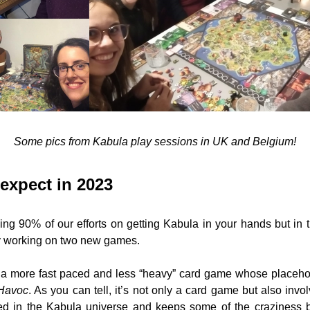
Some pics from Kabula play sessions in UK and Belgium!
expect in 2023
ng 90% of our efforts on getting Kabula in your hands but in 
y working on two new games. 
a more fast paced and less “heavy” card game whose placehol
Havoc
. As you can tell, it’s not only a card game but also invol
d in the Kabula universe and keeps some of the craziness b