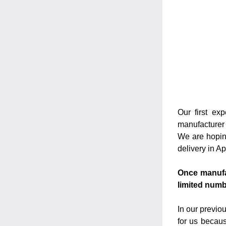
Our first ex
manufacturer 
We are hoping
delivery in A
Once manufac
limited numb
In our previo
for us becaus