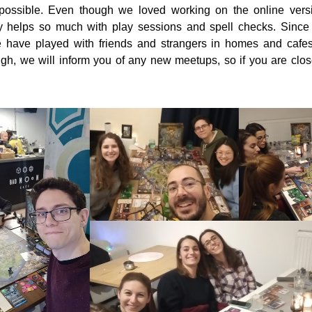
possible. Even though we loved working on the online versi
y helps so much with play sessions and spell checks. Since r
e have played with friends and strangers in homes and cafes
gh, we will inform you of any new meetups, so if you are clos