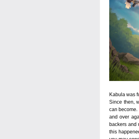
Kabula was fu
Since then, w
can become. T
and over agai
backers and n
this happened