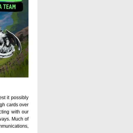
t it possibly 
gh cards over 
ting with our 
ways. Much of 
mmunications, 