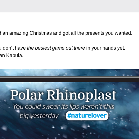
 an amazing Christmas and got all the presents you wanted. 
u don’t have 
the bestest game out there
 in your hands yet. 
n Kabula.