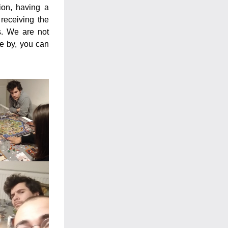
on, having a 
eceiving the 
. We are not 
e by, you can 