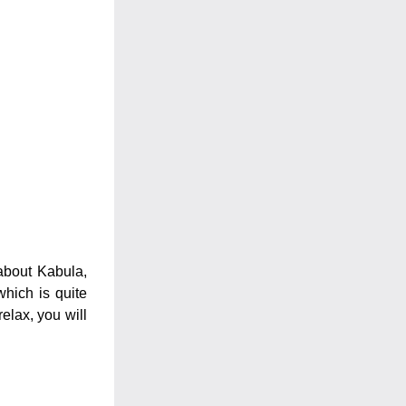
about Kabula, 
hich is quite 
elax, you will 