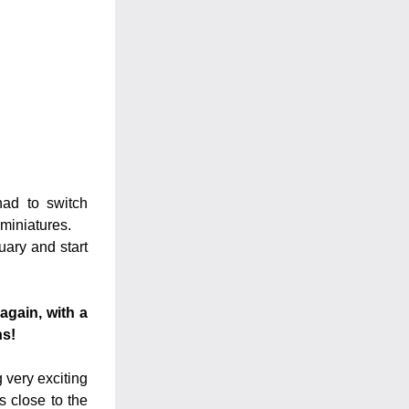
ad to switch 
 miniatures.
ary and start 
gain, with a 
ns!
very exciting 
 close to the 