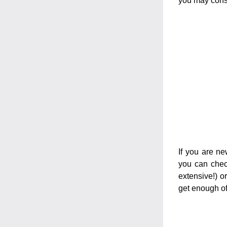
you may consi
If you are ne
you can check
extensive!) or
get enough of