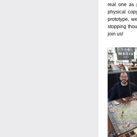
real one as 
physical cop
prototype, w
stopping thou
join us!