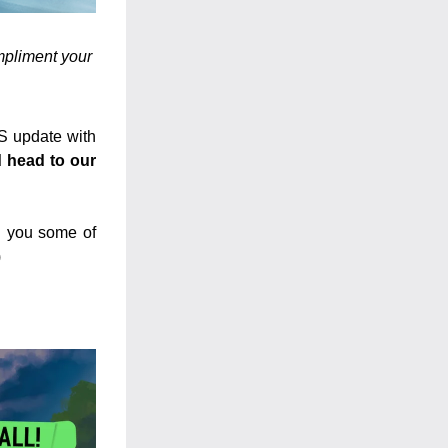
mpliment your 
S update with 
 head to our 
l you some of 
)