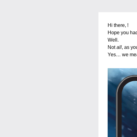
Hi there, 
! 
Hope you had
Well. 
Not 
all
, as yo
Yes… we mea