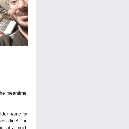
the meantime, 
der name for 
ves dice! The 
ut at a much 