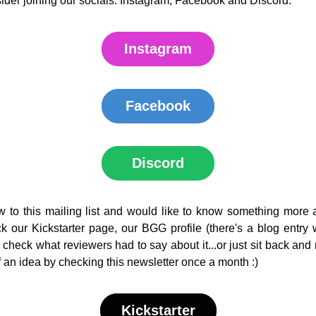
der joining our socials: Instagram, Facebook and Discord. 
Instagram
Facebook
Discord
w to this mailing list and would like to know something more 
 our Kickstarter page, our BGG profile (there's a blog entry w
 check what reviewers had to say about it...or just sit back and r
 an idea by checking this newsletter once a month :)
Kickstarter