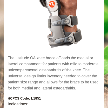
The Latitude OA knee brace offloads the medial or 
lateral compartment for patients with mild to moderate 
unicompartmental osteoarthritis of the knee. The 
universal design limits inventory needed to cover the 
patient size range and allows for the brace to be used 
for both medial and lateral osteoarthritis.
HCPCS Code: L1851
Indications: