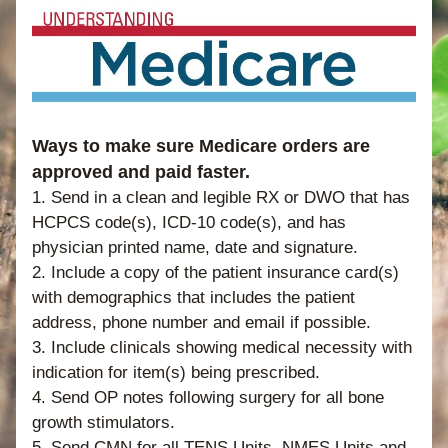
Ways to make sure Medicare orders are 
approved and paid faster.  
1. Send in a clean and legible RX or DWO that has 
HCPCS code(s), ICD-10 code(s), and has 
physician printed name, date and signature. 
2. Include a copy of the patient insurance card(s) 
with demographics that includes the patient 
address, phone number and email if possible. 
3. Include clinicals showing medical necessity with 
indication for item(s) being prescribed. 
4. Send OP notes following surgery for all bone 
growth stimulators. 
5. Send CMN for all TENS Units, NMES Units and 