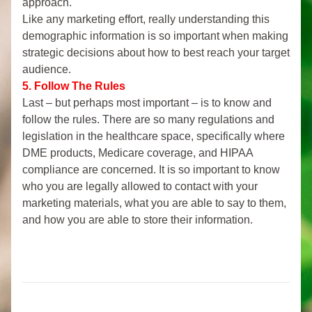
approach.
Like any marketing effort, really understanding this 
demographic information is so important when making 
strategic decisions about how to best reach your target 
audience.
5. Follow The Rules
Last
– but perhaps most important – is to know and 
follow the rules. There are so many regulations and 
legislation in the healthcare space, specifically where 
DME products, Medicare coverage, and HIPAA 
compliance are concerned. It is so important to know 
who you are legally allowed to contact with your 
marketing materials, what you are able to say to them, 
and how you are able to store their information. 