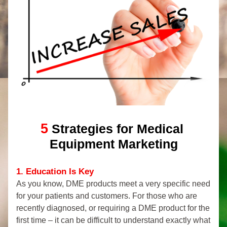
5
Strategies for Medical 
Equipment Marketing
1. Education Is Key
As you know, DME products meet a very specific need 
for your patients and customers. For those who are 
recently diagnosed, or requiring a DME product for the 
first time – it can be difficult to understand exactly what 