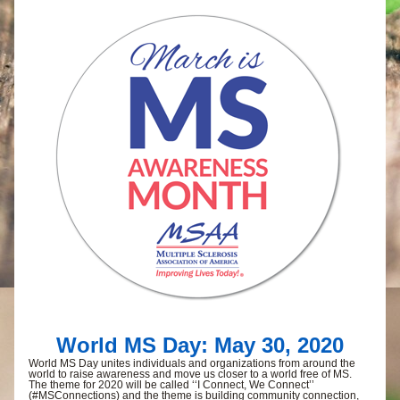
World MS Day: May 30, 2020
World MS Day unites individuals and organizations from around the 
world to raise awareness and move us closer to a world free of MS. 
The theme for 2020 will be called ‘‘I Connect, We Connect’’ 
(#MSConnections) and the theme is building community connection, 