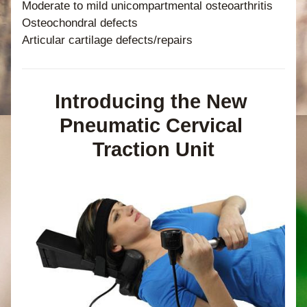
Moderate to mild unicompartmental osteoarthritis
Osteochondral defects
Articular cartilage defects/repairs
Introducing the New 
Pneumatic Cervical 
Traction Unit