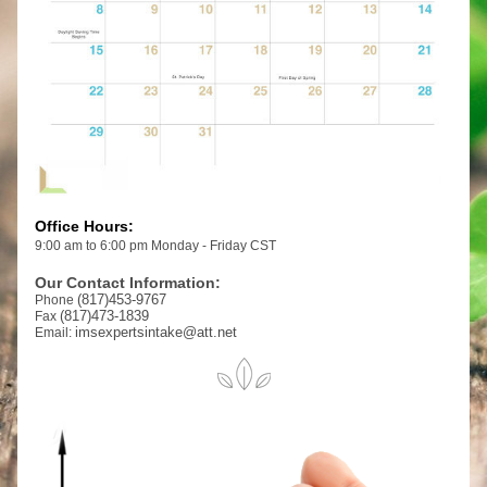
Office Hours:
9:00 am to 6:00 pm Monday - Friday CST
Our Contact Information:
(817)453-9767
Phone 
(817)473-1839
Fax 
imsexpertsintake@att.net
Email: 