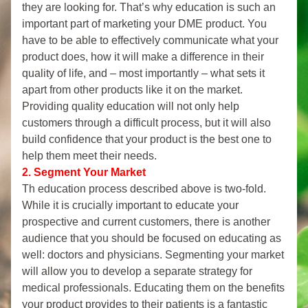
they are looking for. That’s why education is such an 
important part of marketing your DME product. You 
have to be able to effectively communicate what your 
product does, how it will make a difference in their 
quality of life, and – most importantly – what sets it 
apart from other products like it on the market. 
Providing quality education will not only help 
customers through a difficult process, but it will also 
build confidence that your product is the best one to 
help them meet their needs.
2.
Segment Your Market
Th education process described above is two-fold. 
While it is crucially important to educate your 
prospective and current customers, there is another 
audience that you should be focused on educating as 
well: doctors and physicians. Segmenting your market 
will allow you to develop a separate strategy for 
medical professionals. Educating them on the benefits 
your product provides to their patients is a fantastic 