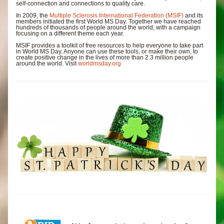
self-connection and connections to quality care.
In 2009, the 
Multiple Sclerosis International Federation (MSIF)
 and its 
members initiated the first World MS Day. Together we have reached 
hundreds of thousands of people around the world, with a campaign 
focusing on a different theme each year.
MSIF provides a toolkit of free resources to help everyone to take part 
in World MS Day. Anyone can use these tools, or make their own, to 
create positive change in the lives of more than 2.3 million people 
around the world. Visit 
worldmsday.org