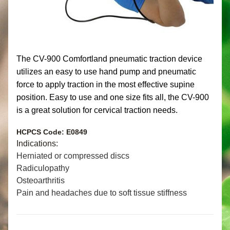
The CV-900 Comfortland pneumatic traction device 
utilizes an easy to use hand pump and pneumatic 
force to apply traction in the most effective supine 
position. Easy to use and one size fits all,
the CV-900 
is a great solution for cervical traction needs.
HCPCS Code: E0849 
Indications:
Herniated or compressed discs
Radiculopathy
Osteoarthritis
Pain and headaches due to soft tissue stiffness