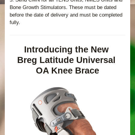
Bone Growth Stimulators. These must be dated 
before the date of delivery and must be completed 
fully. 
Introducing the New 
Breg Latitude Universal 
OA Knee Brace