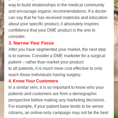
way to build relationships in the medical community 
and encourage organic recommendations. If a doctor 
can say that he has received materials and education 
about your specific product, it absolutely inspires 
confidence that your DME product is the one to 
consider.
3. Narrow Your Focus
After you have segmented your market, the next step 
is to narrow. Consider a DME marketer for a surgical 
patient – rather than market your product 
to all patients, it is much more cost effective to only 
reach those individuals having surgery.
4. Know Your Customers
In a similar vein, it is so important to know who your 
patients and customers are from a demographic 
perspective before making any marketing decisions. 
For example, if your patient base tends to be senior 
citizens, an online-only campaign may not be the best 