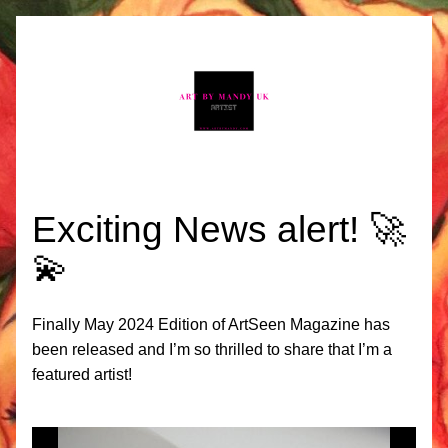
Exciting News alert! 🚀
💫 
Finally May 2024 Edition of ArtSeen Magazine has 
been released and I’m so thrilled to share that I’m a 
featured artist!