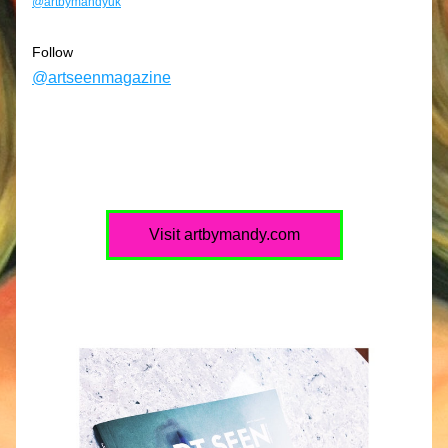
@artbymandyuk
Follow
@artseenmagazine
Visit artbymandy.com