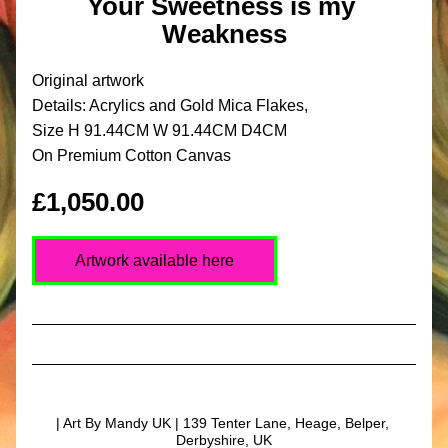
Your Sweetness is my 
Weakness
Original artwork
Details: Acrylics and Gold Mica Flakes,
Size H 91.44CM W 91.44CM D4CM
On Premium Cotton Canvas
£1,050.00
Artwork available here
| Art By Mandy UK | 139 Tenter Lane, Heage, Belper, 
Derbyshire, UK