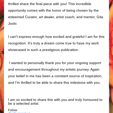
thrilled share the final piece with you! This incredible 
opportunity comes with the honor of being chosen by the 
esteemed Curator, art dealer, artist coach, and mentor, Gita 
Joshi.
I can't express enough how excited and grateful I am for this 
recognition. It's truly a dream come true to have my work 
showcased in such a prestigious publication.
I wanted to personally thank you for your ongoing support 
and encouragement throughout my artistic journey. Again 
your belief in me has been a constant source of inspiration, 
and I'm thrilled to be able to share this milestone with you.
I am so excited to share this with you and truly honoured to 
be a selected artist. 
Follow 