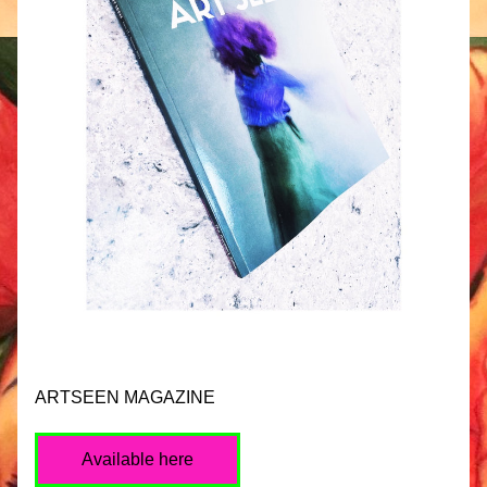
ARTSEEN MAGAZINE
Available here