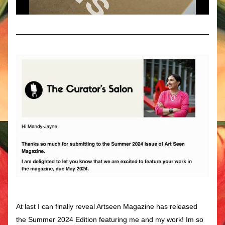
At last I can finally reveal Artseen Magazine has released 
the Summer 2024 Edition featuring me and my work! Im so 