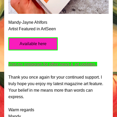
Mandy-Jayne Ahlfors 
Artist Featured in ArtSeen
Available here
Visit my instagram for other news & art updates. 
Thank you once again for your continued support. I 
truly hope you enjoy my latest magazine art feature. 
Your belief in me means more than words can 
express.
Warm regards
Mandy