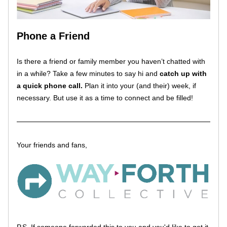
Phone a Friend
Is there a friend or family member you haven’t chatted with 
in a while? Take a few minutes to say hi and 
catch up with 
a quick phone call.
 Plan it into your (and their) week, if 
necessary. But use it as a time to connect and be filled!
Your friends and fans, 