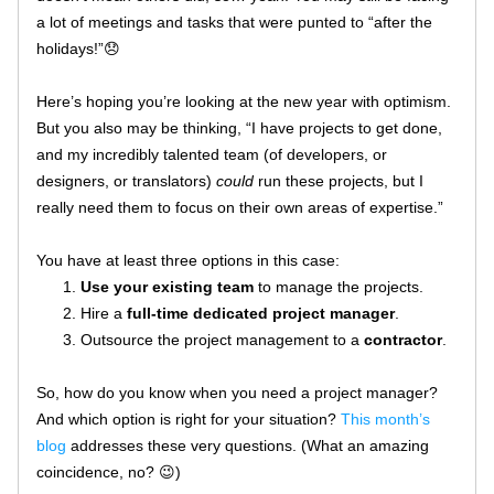
a lot of meetings and tasks that were punted to “after the 
holidays!”😞
Here’s hoping you’re looking at the new year with optimism. 
But you also may be thinking, “I have projects to get done, 
and my incredibly talented team (of developers, or 
designers, or translators) 
could
 run these projects, but I 
really need them to focus on their own areas of expertise.”
You have at least three options in this case:
Use your existing team
 to manage the projects.
Hire a 
full-time dedicated project manager
.
Outsource the project management to a 
contractor
.
So, how do you know when you need a project manager? 
And which option is right for your situation? 
This month’s 
blog
 addresses these very questions. (What an amazing 
coincidence, no? 😉)