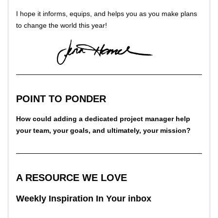
I hope it informs, equips, and helps you as you make plans 
to change the world this year!
POINT TO PONDER
How could adding a dedicated project manager help 
your team, your goals, and ultimately, your mission?
A RESOURCE WE LOVE
Weekly Inspiration In Your inbox