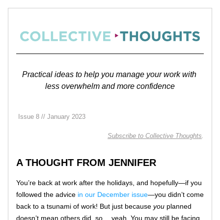
Practical ideas to help you manage your work with 
less overwhelm and more confidence
 Issue 8 // January 2023
Subscribe 
to Collective Thoughts
.
A THOUGHT FROM JENNIFER
You’re back at work after the holidays, and hopefully—if you 
followed the advice 
in our December issue
—you didn’t come 
back to a tsunami of work! But just because 
you
 planned 
doesn’t mean others did, so… yeah. You may still be facing 