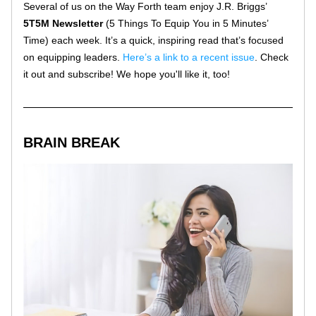
Several of us on the Way Forth team enjoy J.R. Briggs’ 
5T5M Newsletter
 (5 Things To Equip You in 5 Minutes’ 
Time) each week. It’s a quick, inspiring read that’s focused 
on equipping leaders. 
Here’s a link to a recent issue
. Check 
it out and subscribe! We hope you'll like it, too!
BRAIN BREAK